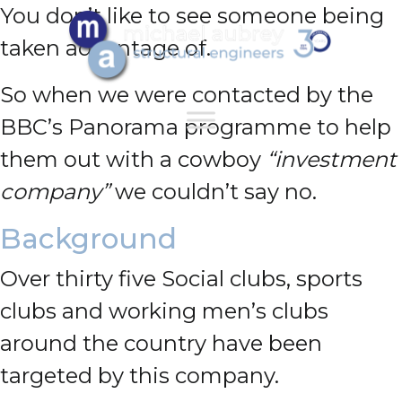
You don’t like to see someone being
taken advantage of.
So when we were contacted by the
BBC’s Panorama programme to help
them out with a cowboy
“investment
company”
we couldn’t say no.
Background
Over thirty five Social clubs, sports
clubs and working men’s clubs
around the country have been
targeted by this company.