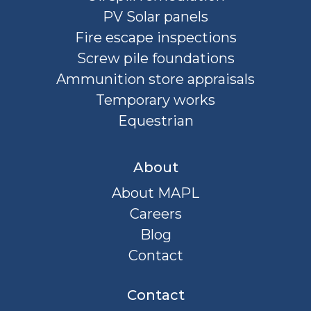
PV Solar panels
Fire escape inspections
Screw pile foundations
Ammunition store appraisals
Temporary works
Equestrian
About
About MAPL
Careers
Blog
Contact
Contact