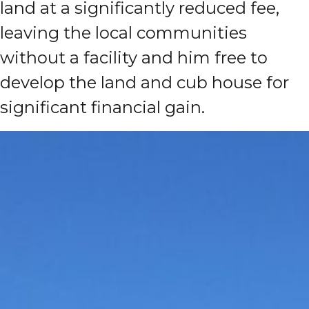
land at a significantly reduced fee,
leaving the local communities
without a facility and him free to
develop the land and cub house for
significant financial gain.