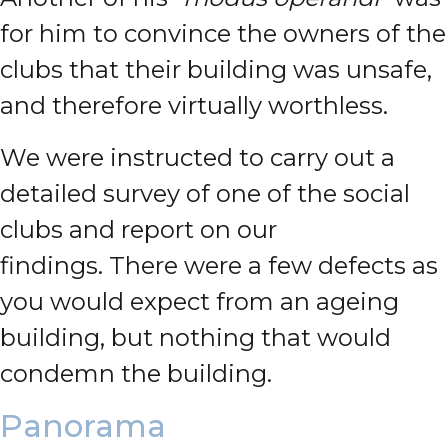
for him to convince the owners of the
clubs that their building was unsafe,
and therefore virtually worthless.
We were instructed to carry out a
detailed survey of one of the social
clubs and report on our
findings.
There were a few defects as
you would expect from an ageing
building, but nothing that would
condemn the building.
Panorama