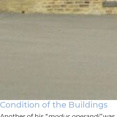
Condition of the Buildings
Another of his “
modus operandi”
was