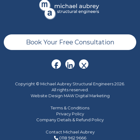
Book Your Free Consultation
Copyright © Michael Aubrey Structural Engineers 2026.
All rights reserved.
Website Design MAW Digital Marketing
Terms & Conditions
Privacy Policy
Company Details & Refund Policy
Contact Michael Aubrey
0118 962 9666