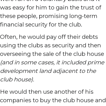
was easy for him to gain the trust of
these people, promising long-term
financial security for the club.
Often, he would pay off their debts
using the clubs as security and then
overseeing the sale of the club house
(and in some cases, it included prime
development land adjacent to the
club house).
He would then use another of his
companies to buy the club house and