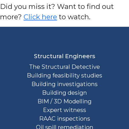
D
id you miss it? Want to find out
more?
Click here
to watch.
Structural Engineers
The Structural Detective
Building feasibility studies
Building investigations
Building design
BIM / 3D Modelling
Expert witness
RAAC inspections
Oil spill remediation