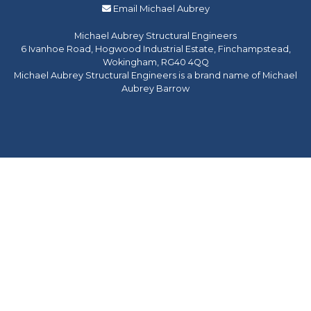
Email Michael Aubrey
Michael Aubrey Structural Engineers
6 Ivanhoe Road, Hogwood Industrial Estate, Finchampstead,
Wokingham, RG40 4QQ
Michael Aubrey Structural Engineers is a brand name of Michael
Aubrey Barrow