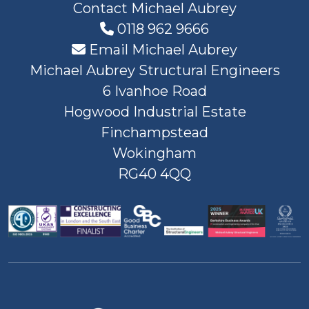
Contact Michael Aubrey
0118 962 9666
Email Michael Aubrey
Michael Aubrey Structural Engineers
6 Ivanhoe Road
Hogwood Industrial Estate
Finchampstead
Wokingham
RG40 4QQ