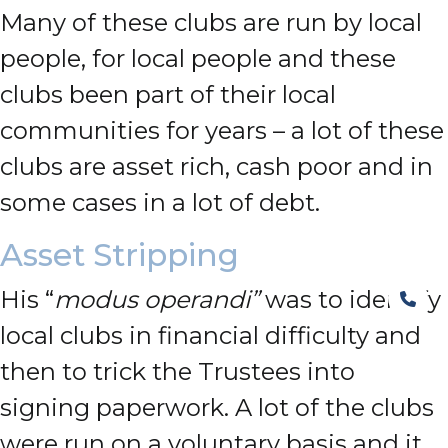
Many of these clubs are run by local
people, for local people and these
clubs been part of their local
communities for years – a lot of these
clubs are asset rich, cash poor and in
some cases in a lot of debt.
Asset Stripping
His “
modus operandi”
was to identify
local clubs in financial difficulty and
then to trick the Trustees into
signing paperwork. A lot of the clubs
were run on a voluntary basis and it