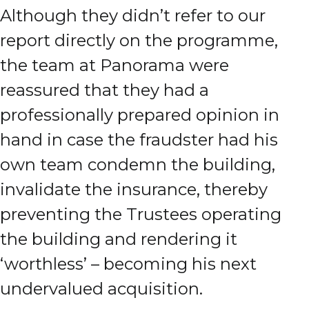
Although they didn’t refer to our
report directly on the programme,
the team at Panorama were
reassured that they had a
professionally prepared opinion in
hand in case the fraudster had his
own team condemn the building,
invalidate the insurance, thereby
preventing the Trustees operating
the building and rendering it
‘worthless’ – becoming his next
undervalued acquisition.