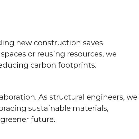
oiding new construction saves
 spaces or reusing resources, we
educing carbon footprints.
aboration. As structural engineers, we
mbracing sustainable materials,
 greener future.