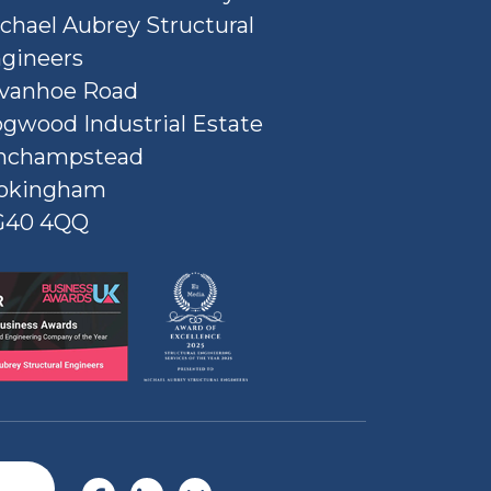
chael Aubrey Structural
gineers
Ivanhoe Road
gwood Industrial Estate
nchampstead
okingham
G40 4QQ