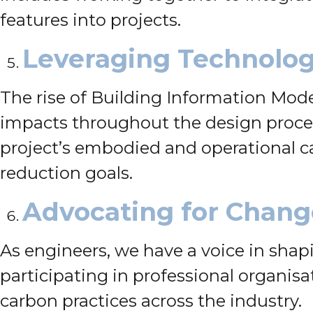
features into projects.
Leveraging Technolo
The rise of Building Information Mode
impacts throughout the design process
project’s embodied and operational c
reduction goals.
Advocating for Chang
As engineers, we have a voice in shap
participating in professional organis
carbon practices across the industry.