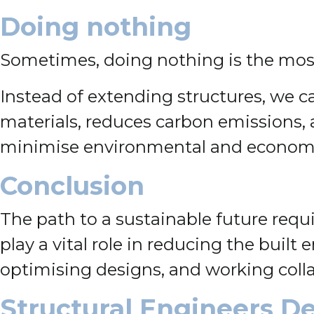
Doing nothing
Sometimes, doing nothing is the most
Instead of extending structures, we ca
materials, reduces carbon emissions, 
minimise environmental and economic 
Conclusion
The path to a sustainable future requ
play a vital role in reducing the buil
optimising designs, and working collab
Structural Engineers De