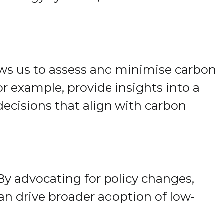
lows us to assess and minimise carbon
r example, provide insights into a
ecisions that align with carbon
By advocating for policy changes,
can drive broader adoption of low-