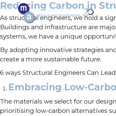
Reducing Carbon in Str
As structural engineers, we hold a sig
Buildings and infrastructure are majo
systems, we have a unique opportunit
By adopting innovative strategies and
create a more sustainable future.
6 ways Structural Engineers Can Lead
Embracing Low-Carbo
The materials we select for our designs
prioritising low-carbon alternatives 