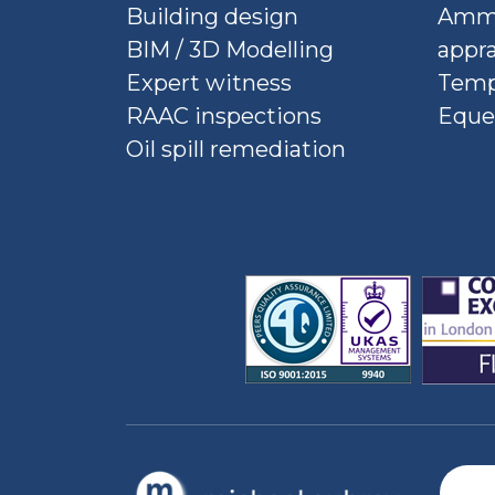
Building design
Ammu
BIM / 3D Modelling
appra
Expert witness
Temp
RAAC inspections
Eque
Oil spill remediation