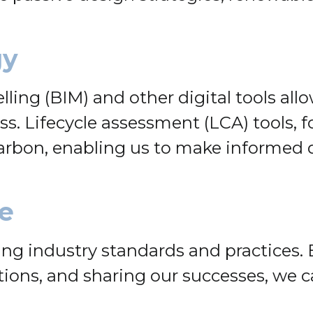
gy
lling (BIM) and other digital tools al
. Lifecycle assessment (LCA) tools, fo
arbon, enabling us to make informed d
e
ing industry standards and practices. 
ations, and sharing our successes, we 