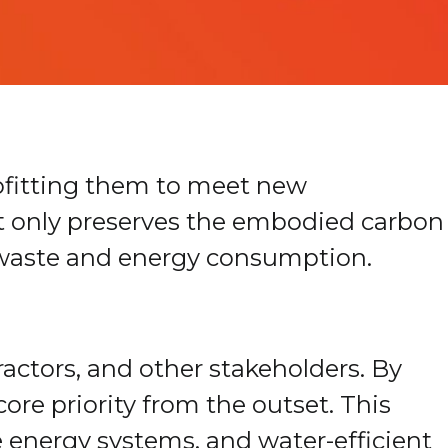
rofitting them to meet new
ot only preserves the embodied carbon
ng waste and energy consumption.
ractors, and other stakeholders. By
core priority from the outset. This
e energy systems, and water-efficient