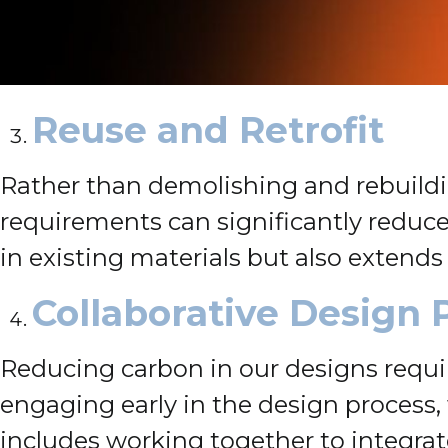
Reuse and Retrofit
Rather than demolishing and rebuildin
requirements can significantly reduc
in existing materials but also extends
Collaborative Design 
Reducing carbon in our designs requir
engaging early in the design process, 
includes working together to integrat