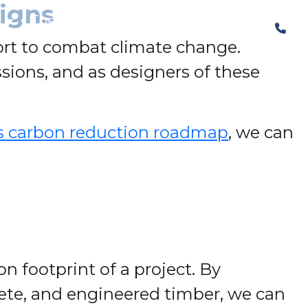
igns
The Structural Perspective
ffort to combat climate change.
sions, and as designers of these
s carbon reduction roadmap
, we can
n footprint of a project. By
crete, and engineered timber, we can