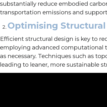
substantially reduce embodied carbon 
transportation emissions and support
Optimising Structural
Efficient structural design is key to 
employing advanced computational to
as necessary. Techniques such as top
leading to leaner, more sustainable st