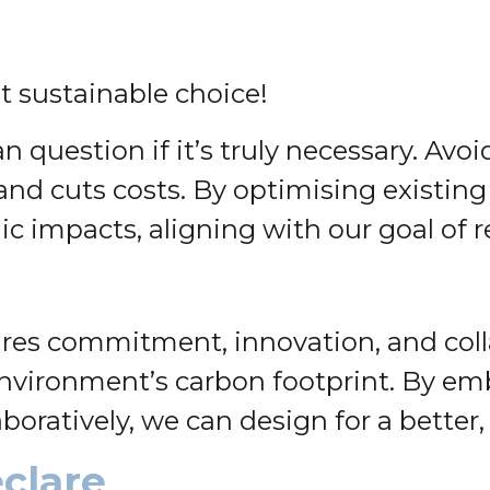
 sustainable choice!
n question if it’s truly necessary. Av
and cuts costs. By optimising existing
impacts, aligning with our goal of r
ires commitment, innovation, and coll
t environment’s carbon footprint. By e
oratively, we can design for a better,
clare