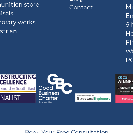
nition store
Mi
Contact
isals
En
orary works
6 
strian
Ho
Fi
W
R
Book Your Free Consultation