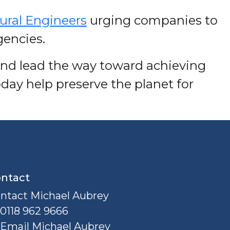
tural Engineers
urging companies to
gencies.
and lead the way toward achieving
day help preserve the planet for
ntact
ntact Michael Aubrey
0118 962 9666
Email Michael Aubrey