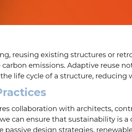
g, reusing existing structures or ret
e carbon emissions. Adaptive reuse n
 the life cycle of a structure, reduci
Practices
es collaboration with architects, cont
we can ensure that sustainability is a 
e passive design strategies, renewabl