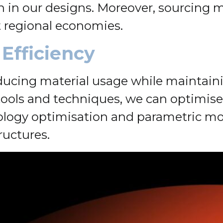
in our designs. Moreover, sourcing ma
 regional economies.
 Efficiency
reducing material usage while maintaini
ols and techniques, we can optimise 
ology optimisation and parametric mod
ructures.