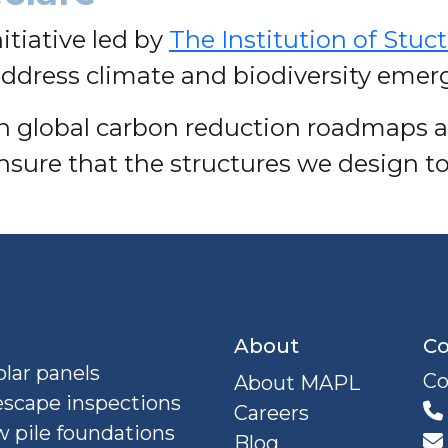
nitiative led by
The Institution of Stuc
ddress climate and biodiversity emer
ith global carbon reduction roadmaps 
nsure that the structures we design to
About
Co
lar panels
Co
About MAPL
escape inspections
Careers
 pile foundations
Blog