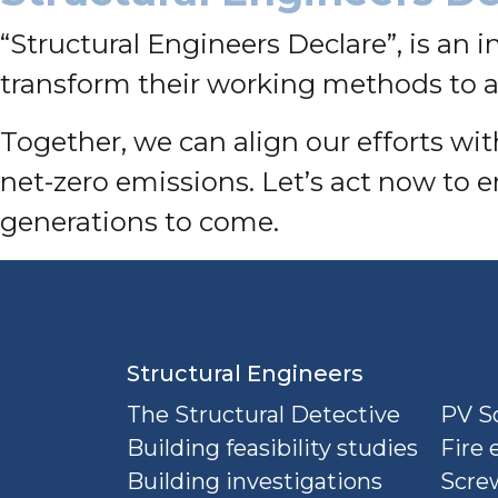
“Structural Engineers Declare”, is an i
transform their working methods to a
Together, we can align our efforts w
net-zero emissions. Let’s act now to e
generations to come.
Structural Engineers
The Structural Detective
PV So
Building feasibility studies
Fire 
Building investigations
Screw