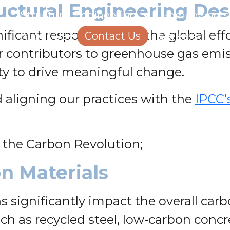
uctural Engineering Des
Structural Engineering
Homeowners
nificant responsibility in the global e
About Us
Contact Us
Careers
r contributors to greenhouse gas emis
y to drive meaningful change.
 aligning our practices with the
IPCC’
 the Carbon Revolution;
n Materials
 significantly impact the overall carbo
such as recycled steel, low-carbon con