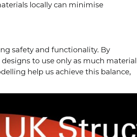
terials locally can minimise
ng safety and functionality. By
designs to use only as much material
elling help us achieve this balance,