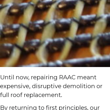
Until now, repairing RAAC meant
expensive, disruptive demolition or
full roof replacement.
By returning to first principles, our