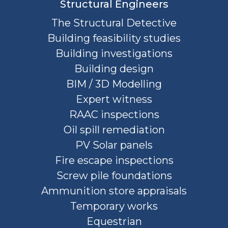
Structural Engineers
The Structural Detective
Building feasibility studies
Building investigations
Building design
BIM / 3D Modelling
Expert witness
RAAC inspections
Oil spill remediation
PV Solar panels
Fire escape inspections
Screw pile foundations
Ammunition store appraisals
Temporary works
Equestrian