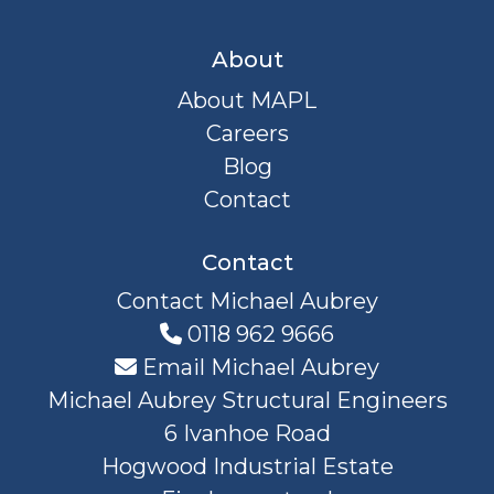
About
About MAPL
Careers
Blog
Contact
Contact
Contact Michael Aubrey
0118 962 9666
Email Michael Aubrey
Michael Aubrey Structural Engineers
6 Ivanhoe Road
Hogwood Industrial Estate