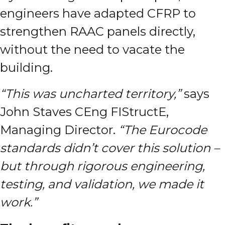
engineers have adapted CFRP to
strengthen RAAC panels directly,
without the need to vacate the
building.
“This was uncharted territory,”
says
John Staves CEng FIStructE,
Managing Director.
“The Eurocode
standards didn’t cover this solution –
but through rigorous engineering,
testing, and validation, we made it
work.”