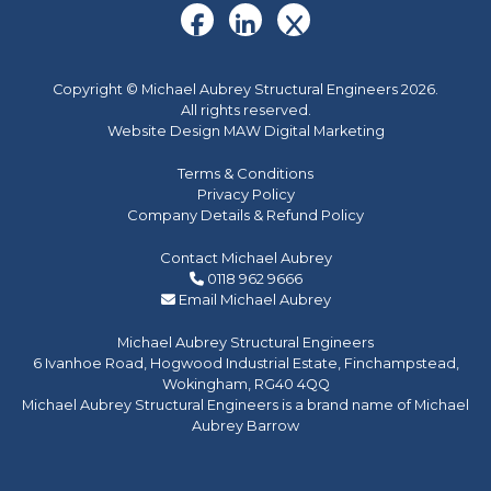
Copyright © Michael Aubrey Structural Engineers 2026.
All rights reserved.
Website Design MAW Digital Marketing
Terms & Conditions
Privacy Policy
Company Details & Refund Policy
Contact Michael Aubrey
0118 962 9666
Email Michael Aubrey
Michael Aubrey Structural Engineers
6 Ivanhoe Road, Hogwood Industrial Estate, Finchampstead,
Wokingham, RG40 4QQ
Michael Aubrey Structural Engineers is a brand name of Michael
Aubrey Barrow