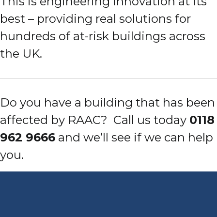
This is engineering innovation at its
best – providing real solutions for
hundreds of at-risk buildings across
the UK.
Do you have a building that has been
affected by RAAC?
Call us today
0118
962 9666
and we’ll see if we can help
you.