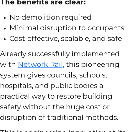
The benefits are clear:
No demolition required
Minimal disruption to occupants
Cost-effective, scalable, and safe
Already successfully implemented
with
Network Rail,
this pioneering
system gives councils, schools,
hospitals, and public bodies a
practical way to restore building
safety without the huge cost or
disruption of traditional methods.