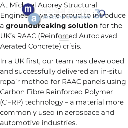
At Michael Aubrey Structural
Engineers, we are proud to introduce
a
groundbreaking solution
for the
UK’s RAAC (Reinforced Autoclaved
Aerated Concrete) crisis.
In a UK first, our team has developed
and successfully delivered an in-situ
repair method for RAAC panels using
Carbon Fibre Reinforced Polymer
(CFRP) technology – a material more
commonly used in aerospace and
automotive industries.