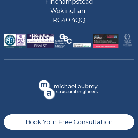
Finchampstead
Wokingham
RG40 4QQ
Book Your Free Consultation