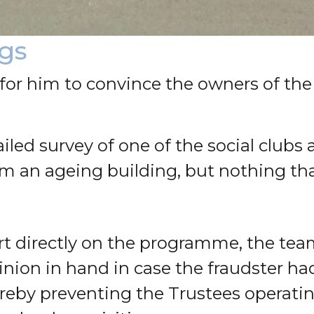
ngs
or him to convince the owners of the 
iled survey of one of the social clubs 
om an ageing building, but nothing t
port directly on the programme, the t
pinion in hand in case the fraudster 
hereby preventing the Trustees operati