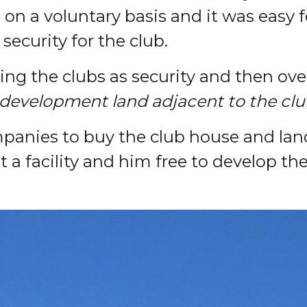
 on a voluntary basis and it was easy f
security for the club.
ing the clubs as security and then ove
 development land adjacent to the clu
anies to buy the club house and land 
 a facility and him free to develop th