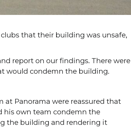
clubs that their building was unsafe,
and report on our findings.
There were
hat would condemn the building.
eam at Panorama were reassured that
had his own team condemn the
ng the building and rendering it