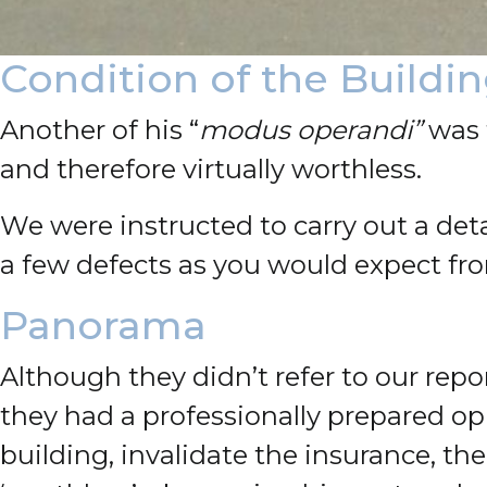
Condition of the Buildi
Another of his “
modus operandi”
was f
and therefore virtually worthless.
We were instructed to carry out a deta
a few defects as you would expect fr
Panorama
Although they didn’t refer to our re
they had a professionally prepared o
building, invalidate the insurance, t