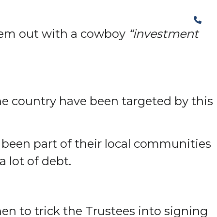
The Structural Perspective
hem out with a cowboy
“investment
the country have been targeted by this
s been part of their local communities
a lot of debt.
then to trick the Trustees into signing