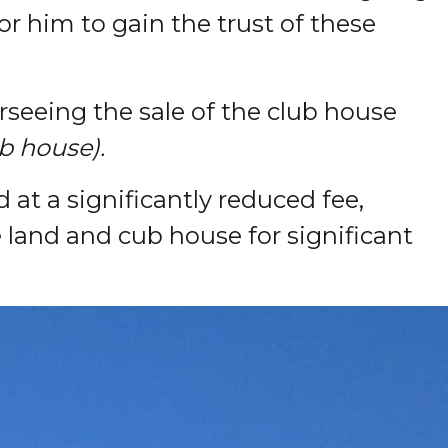
or him to gain the trust of these
rseeing the sale of the club house
b house).
at a significantly reduced fee,
e land and cub house for significant