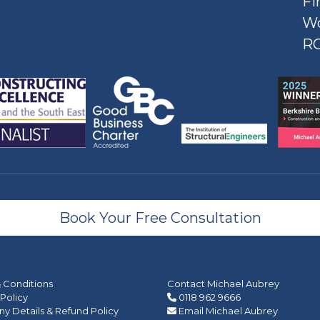
Fi
W
R
Book Your Free Consultation
 Conditions
Contact Michael Aubrey
 Policy
0118 962 9666
 Details & Refund Policy
Email Michael Aubrey