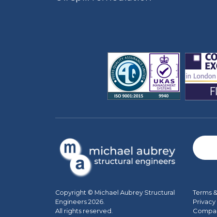
Terms &
Copyright © Michael Aubrey Structural
Privacy
Engineers 2026.
Company
All rights reserved.