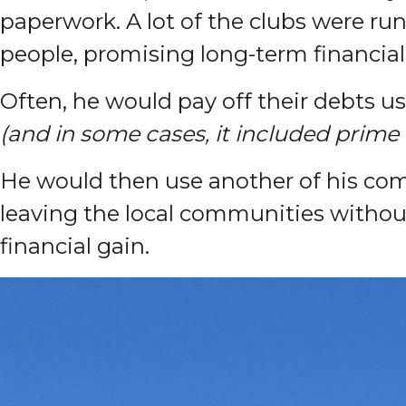
paperwork. A lot of the clubs were run
people, promising long-term financial 
Often, he would pay off their debts us
(and in some cases, it included prime
He would then use another of his comp
leaving the local communities without
financial gain.