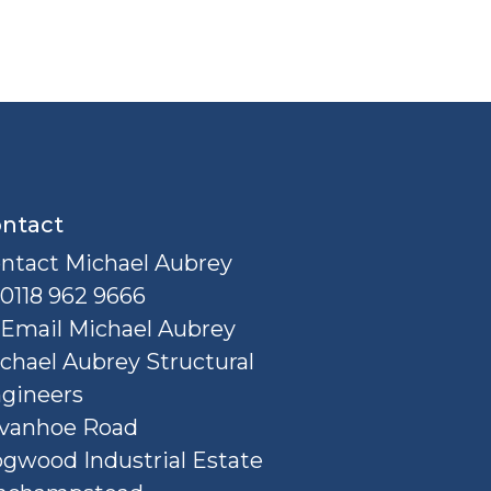
ntact
ntact Michael Aubrey
0118 962 9666
Email Michael Aubrey
chael Aubrey Structural
gineers
Ivanhoe Road
gwood Industrial Estate