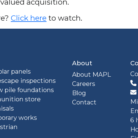
valued acquisition.
re?
Click here
to watch.
About
Co
lar panels
Co
About MAPL
escape inspections
Careers
 pile foundations
Blog
nition store
Mi
Contact
isals
En
orary works
6 
strian
Ho