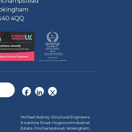
nchampstead
okingham
G40 4QQ
Michael Aubrey Structural Engineers
6 Ivanhoe Road, Hogwood Industrial
Estate, Finchampstead, Wokingham,