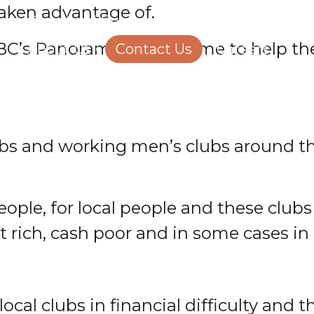
taken advantage of.
Structural Engineering
Homeowners
BBC’s Panorama programme to help t
About Us
Contact Us
Careers
 clubs and working men’s clubs around 
eople, for local people and these club
et rich, cash poor and in some cases in 
local clubs in financial difficulty and 