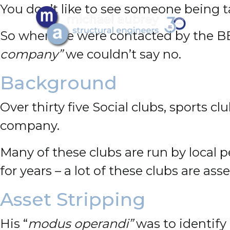
You don’t like to see someone being 
So when we were contacted by the 
company”
we couldn’t say no.
Background
Over thirty five Social clubs, sports
company.
Many of these clubs are run by local p
for years – a lot of these clubs are ass
Asset Stripping
His “
modus operandi”
was to identify 