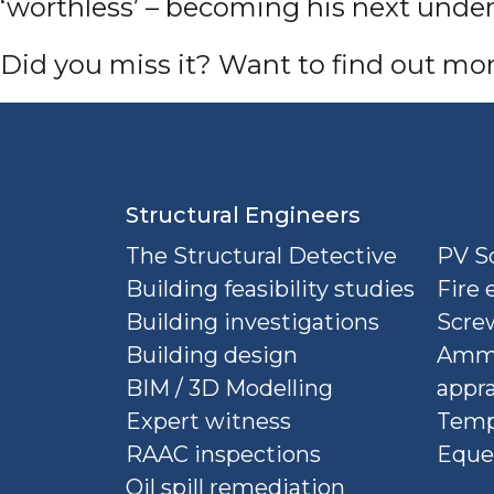
‘worthless’ – becoming his next under
D
id you miss it? Want to find out mo
Structural Engineers
The Structural Detective
PV So
Building feasibility studies
Fire 
Building investigations
Screw
Building design
Ammu
BIM / 3D Modelling
appra
Expert witness
Temp
RAAC inspections
Eque
Oil spill remediation