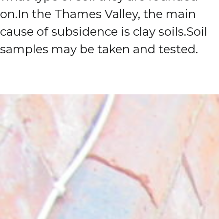
on.
In the Thames Valley, the main
cause of subsidence is clay soils.
Soil
samples may be taken and tested.