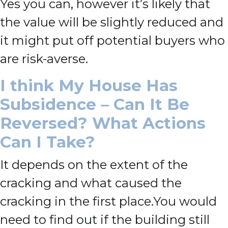
Yes you can, however it’s likely that
the value will be slightly reduced and
it might put off potential buyers who
are risk-averse.
I think My House Has
Subsidence – Can It Be
Reversed? What Actions
Can I Take?
It depends on the extent of the
cracking and what caused the
cracking in the first place.
You would
need to find out if
the building still