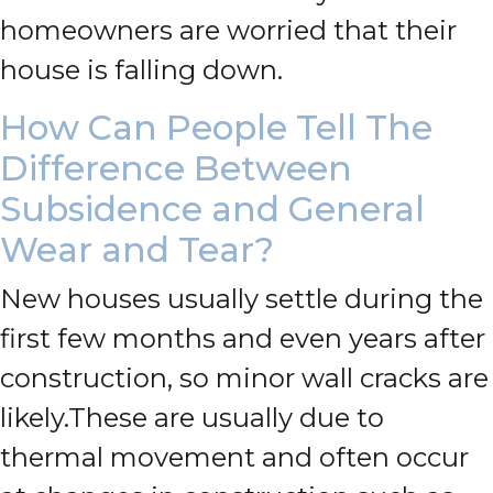
homeowners are worried that their
house is falling down.
How Can People Tell The
Difference Between
Subsidence and General
Wear and Tear?
New houses usually settle during the
first few months and even years after
construction, so minor wall cracks are
likely.
These are usually due to
thermal movement and often occur