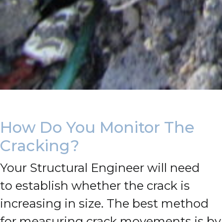
How Do You Monitor The
Cracking?
Your Structural Engineer will need
to establish whether the crack is
increasing in size.
The best method
for measuring crack movements is by