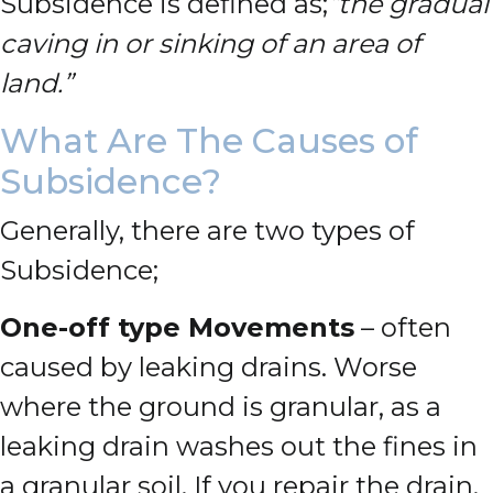
Subsidence is defined as;
“the gradual
caving in or sinking of an area of
land.”
What Are The Causes of
Subsidence?
Generally, there are two types of
Subsidence;
One-off type Movements
– often
caused by leaking drains. Worse
where the ground is granular, as a
leaking drain washes out the fines in
a granular soil. If you repair the drain,