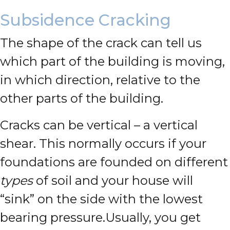
Subsidence Cracking
The shape of the crack can tell us
which part of the building is moving,
in which direction, relative to the
other parts of the building.
Cracks can be vertical – a vertical
shear. This normally occurs if your
foundations are founded on different
types
of soil and your house will
“sink” on the side with the lowest
bearing pressure.
Usually, you get