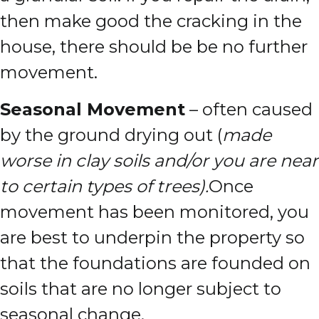
then make good the cracking in the
house, there should be be no further
movement.
Seasonal Movement
– often caused
by the ground drying out (
made
worse in clay soils and/or you are near
to certain types of trees).
Once
movement has been monitored, you
are best to underpin the property so
that the foundations are founded on
soils that are no longer subject to
seasonal change.