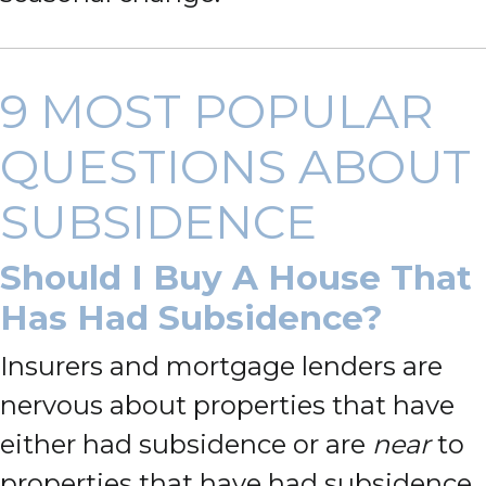
9 MOST POPULAR
QUESTIONS ABOUT
SUBSIDENCE
Should I Buy A House That
Has Had Subsidence?
Insurers and mortgage lenders are
nervous about properties that have
either had subsidence or are
near
to
properties that have had subsidence