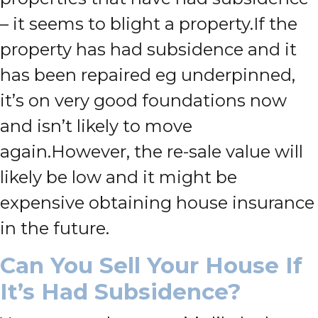
– it seems to blight a property.
If the
property has had subsidence and it
has been repaired eg underpinned,
it’s on very good foundations now
and isn’t likely to move
again.
However, the re-sale value will
likely be low and it might be
expensive obtaining house insurance
in the future.
Can You Sell Your House If
It’s Had Subsidence?