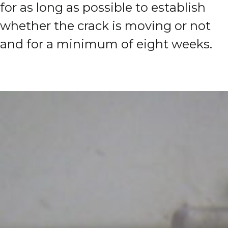
for as long as possible to establish
whether the crack is moving or not
and for a minimum of eight weeks.