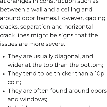
at changes in construction such as
between a wall and a ceiling and
around door frames.
However, gaping
cracks, separation and horizontal
crack lines might be signs that the
issues are more severe.
They are usually diagonal, and
wider at the top than the bottom;
They tend to be thicker than a 10p
coin;
They are often found around doors
and windows;