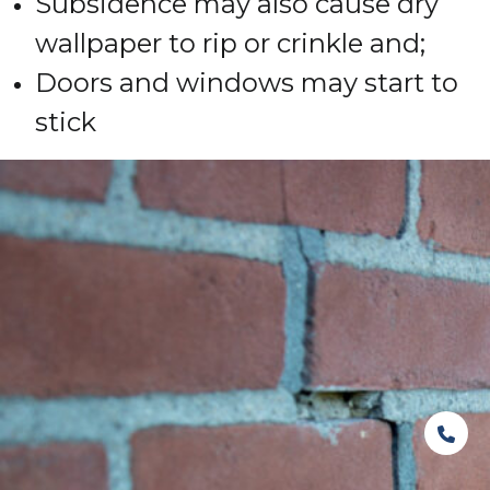
Subsidence may also cause dry
wallpaper to rip or crinkle and;
Doors and windows may start to
stick