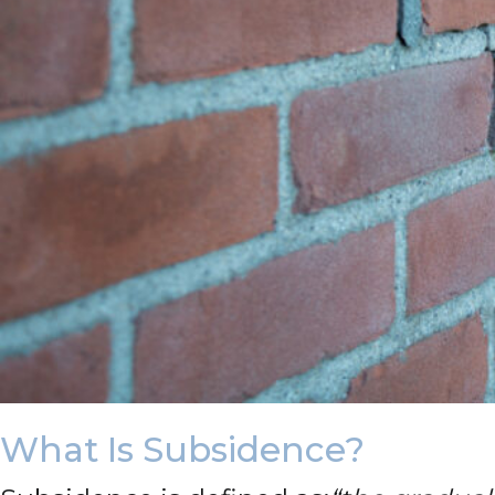
What Is Subsidence?