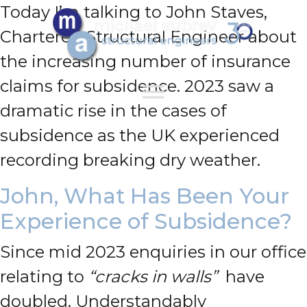
Today I’m talking to John Staves,
Chartered Structural Engineer about
the increasing number of insurance
claims for subsidence.
2023 saw a
dramatic rise in the cases of
subsidence as the UK experienced
recording breaking dry weather.
John, What Has Been Your
Experience of Subsidence?
Since mid 2023 enquiries in our office
relating to
“cracks in walls”
have
doubled. Understandably