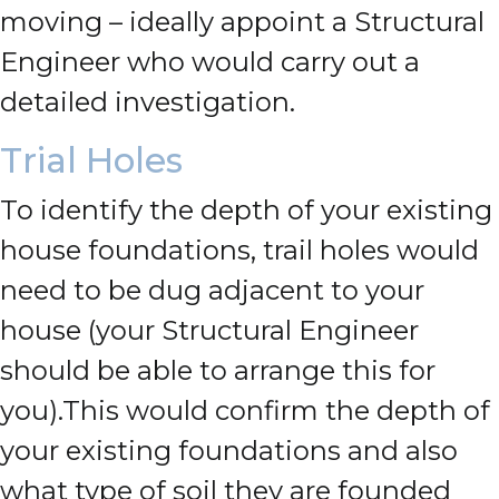
moving – ideally appoint a Structural
Engineer who would carry out a
detailed investigation.
Trial Holes
To identify the depth of your existing
house foundations, trail holes would
need to be dug adjacent to your
house (your Structural Engineer
should be able to arrange this for
you).
This would confirm the depth of
your existing foundations and also
what type of soil they are founded