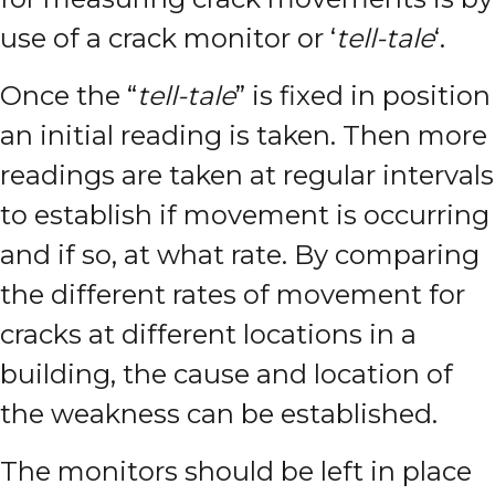
use of a crack monitor or ‘
tell-tale
‘.
Once the “
tell-tale
” is fixed in position
an initial reading is taken. Then more
readings are taken at regular intervals
to establish if movement is occurring
and if so, at what rate.
By comparing
the different rates of movement for
cracks at different locations in a
building, the cause and location of
the weakness can be established.
The monitors should be left in place