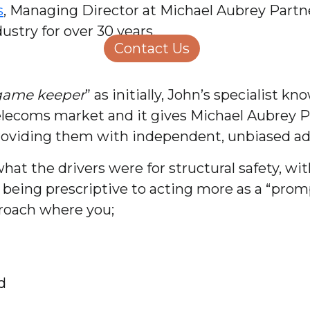
s
, Managing Director at Michael Aubrey Partne
Structural Engineering
Homeowners
stry for over 30 years.
About Us
Contact Us
Careers
game keeper
” as initially, John’s specialist
elecoms market and it gives Michael Aubrey 
providing them with independent, unbiased ad
at the drivers were for structural safety, wi
eing prescriptive to acting more as a “prompt
roach where you;
d