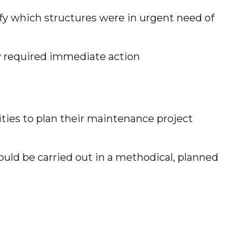
tify which structures were in urgent need of
hey required immediate action
ties to plan their maintenance project
uld be carried out in a methodical, planned