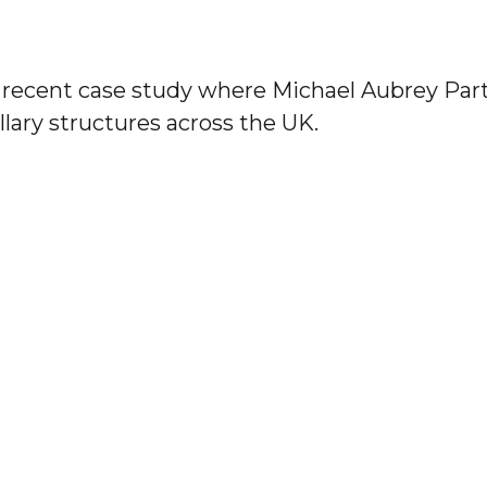
a recent case study where Michael Aubrey Par
llary structures across the UK.