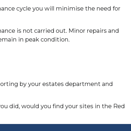
nance cycle you will minimise the need for
ance is not carried out. Minor repairs and
emain in peak condition.
eporting by your estates department and
you did, would you find your sites in the Red