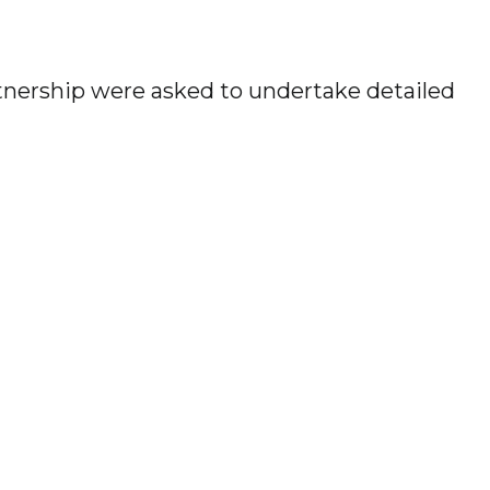
tnership were asked to undertake detailed