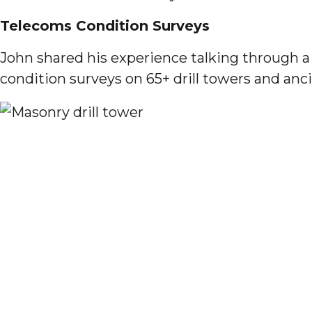
Telecoms Condition Surveys
John shared his experience talking through 
condition surveys on 65+ drill towers and anci