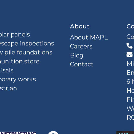
About
Co
lar panels
Co
About MAPL
escape inspections
Careers
 pile foundations
Blog
nition store
Mi
Contact
isals
En
orary works
6 
strian
Ho
Fi
W
R