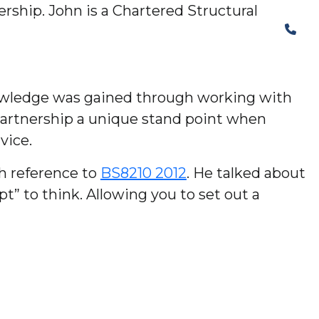
rship. John is a Chartered Structural
The Structural Perspective
 knowledge was gained through working with
Partnership a unique stand point when
vice.
th reference to
BS8210 2012
. He talked about
” to think. Allowing you to set out a