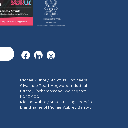
Michael Aubrey Structural Engineers
6 Ivanhoe Road, Hogwood Industrial
Estate, Finchampstead, Wokingham,
RG40 4QQ
Michael Aubrey Structural Engineers is a
brand name of Michael Aubrey Barrow