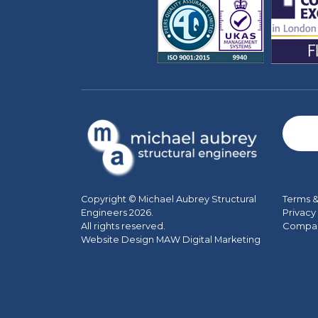
Terms &
Copyright © Michael Aubrey Structural
Privacy
Engineers 2026.
Company
All rights reserved.
Website Design MAW Digital Marketing