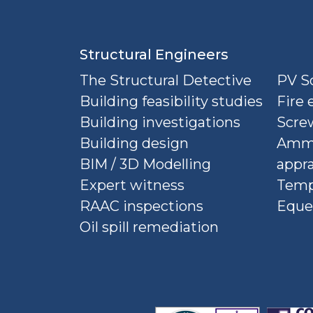
Structural Engineers
The Structural Detective
PV So
Building feasibility studies
Fire 
Building investigations
Screw
Building design
Ammu
BIM / 3D Modelling
appra
Expert witness
Temp
RAAC inspections
Eque
Oil spill remediation