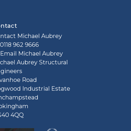
ntact
ntact Michael Aubrey
0118 962 9666
Email Michael Aubrey
chael Aubrey Structural
gineers
Ivanhoe Road
gwood Industrial Estate
nchampstead
okingham
G40 4QQ