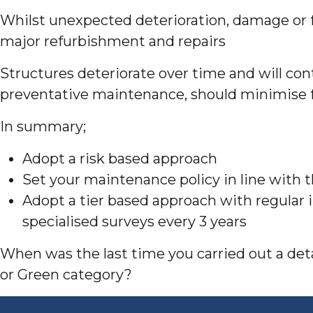
Whilst unexpected deterioration, damage or fa
major refurbishment and repairs
Structures deteriorate over time and will cont
preventative maintenance, should minimise f
In summary;
Adopt a risk based approach
Set your maintenance policy in line with 
Adopt a tier based approach with regular 
specialised surveys every 3 years
When was the last time you carried out a detai
or Green category?