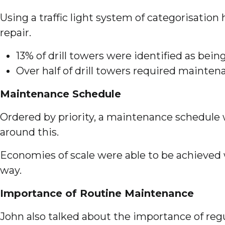
Using a traffic light system of categorisation
repair.
13% of drill towers were identified as bei
Over half of drill towers required mainte
Maintenance Schedule
Ordered by priority, a maintenance schedule 
around this.
Economies of scale were able to be achieved 
way.
Importance of Routine Maintenance
John also talked about the importance of reg