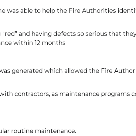
 he was able to help the Fire Authorities iden
ng “red” and having defects so serious that t
nance within 12 months
was generated which allowed the Fire Authori
with contractors, as maintenance programs co
ular routine maintenance.