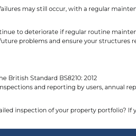
ilures may still occur, with a regular mainte
inue to deteriorate if regular routine mainten
uture problems and ensure your structures r
the British Standard BS8210: 2012
inspections and reporting by users, annual r
led inspection of your property portfolio? If 