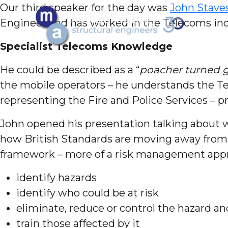
Our third speaker for the day was
John Stave
Engineer and has worked in the Telecoms indu
Specialist Telecoms
Knowledge
He could be described as a “
poacher turned 
the mobile operators – he understands the T
representing the Fire and Police Services – 
John opened his presentation talking about wh
how British Standards are moving away from b
framework – more of a risk management app
identify hazards
identify who could be at risk
eliminate, reduce or control the hazard an
train those affected by it