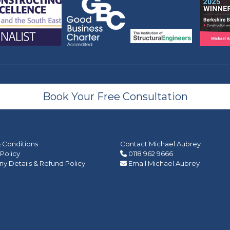
Book Your Free Consultation
 Conditions
Contact Michael Aubrey
 Policy
0118 962 9666
 Details & Refund Policy
Email Michael Aubrey