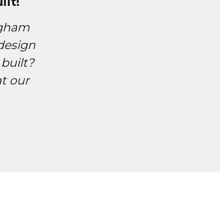
lt!
ngham
design
built?
t our