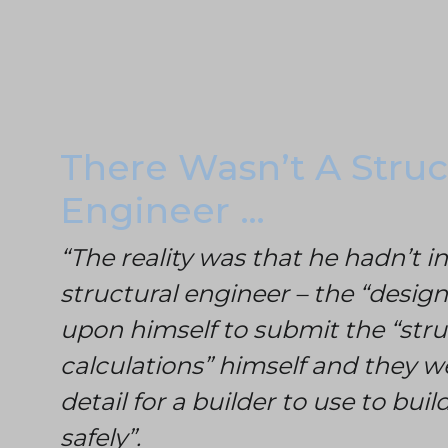
There Wasn’t A Struc
Engineer …
“The reality was that he hadn’t i
structural engineer – the “design
upon himself to submit the “stru
calculations” himself and they we
detail for a builder to use to bui
safely”.