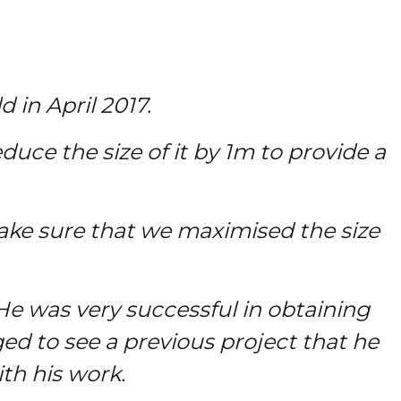
in April 2017.
duce the size of it by 1m to provide a
ke sure that we maximised the size
 was very successful in obtaining
ged to see a previous project that he
th his work.