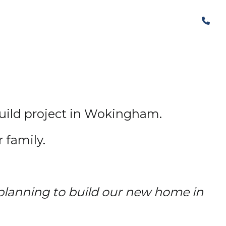
The Structural Perspective
build project in Wokingham.
 family.
lanning to build our new home in