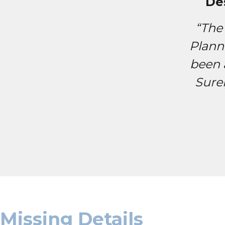
De
“The
Plann
been 
Sure
Missing Details