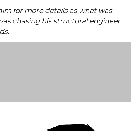
him for more details as what was
was chasing his structural engineer
ds.