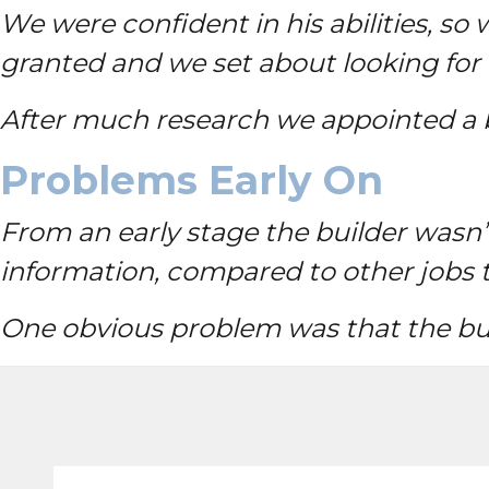
We were confident in his abilities, 
granted and we set about looking for 
After much research we appointed a bu
Problems Early On
From an early stage the builder wasn’
information, compared to other jobs 
One obvious problem was that the bui