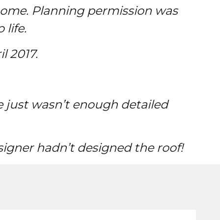
 home. Planning permission was
life.
l 2017.
e just wasn’t enough detailed
igner hadn’t designed the roof!