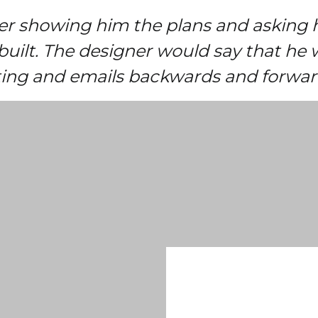
ner showing him the plans and asking 
built. The designer would say that he 
iting and emails backwards and forwar