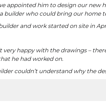
so we appointed him to design our new
a builder who could bring our home to 
ilder and work started on site in Apri
t very happy with the drawings – ther
that he had worked on.
lder couldn’t understand why the des