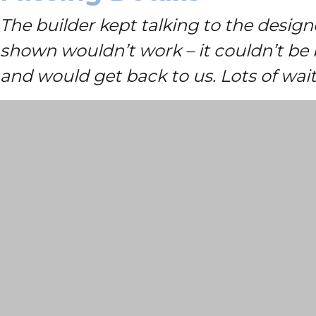
The builder kept talking to the desig
shown wouldn’t work – it couldn’t be 
and would get back to us. Lots of wa