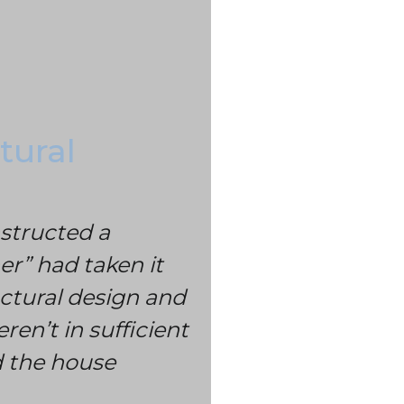
tural
nstructed a
er” had taken it
ctural design and
ren’t in sufficient
ld the house