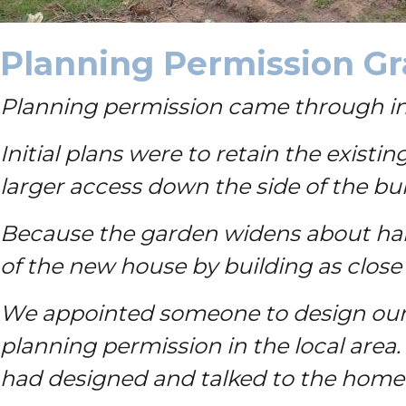
Planning Permission G
Planning permission came through in O
Initial plans were to retain the exist
larger access down the side of the b
Because the garden widens about hal
of the new house by building as close
We appointed someone to design our
planning permission in the local area.
had designed and talked to the home