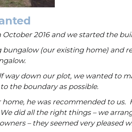
ranted
ctober 2016 and we started the build 
ing bungalow (our existing home) and re
ungalow.
f way down our plot, we wanted to ma
 to the boundary as possible.
 home, he was recommended to us. He
 We did all the right things – we arran
owners – they seemed very pleased wi