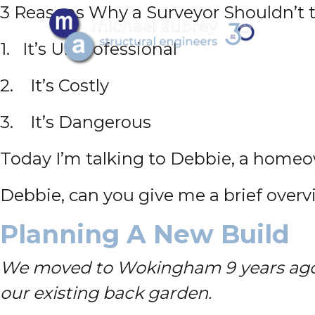
3 Reasons Why a Surveyor Shouldn’t tr
1. It’s Unprofessional
2. It’s Costly
3. It’s Dangerous
Today I’m talking to Debbie, a homeo
Debbie, can you give me a brief over
Planning A New Build
We moved to Wokingham 9 years ago a
our existing back garden.