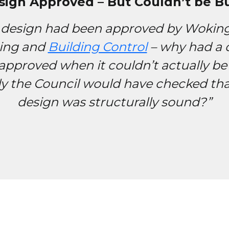
sign Approved – But Couldn’t be Bui
 design had been approved by Woki
ing and
Building Control
– why had a 
approved when it couldn’t actually be 
ly the Council would have checked tha
design was structurally sound?”