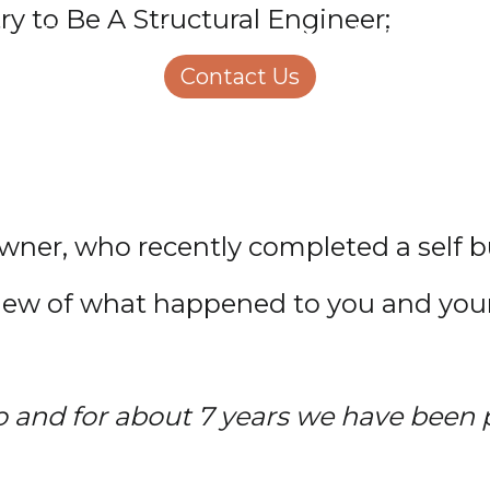
y to Be A Structural Engineer;
Structural Engineering
Homeowners
About Us
Contact Us
Careers
wner, who recently completed a self 
view of what happened to you and your
nd for about 7 years we have been p