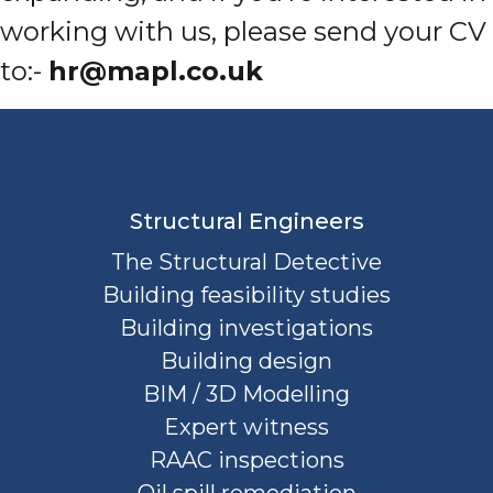
working with us, please send your CV
to:-
hr@mapl.co.uk
Structural Engineers
The Structural Detective
Building feasibility studies
Building investigations
Building design
BIM / 3D Modelling
Expert witness
RAAC inspections