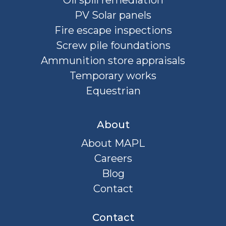
Oil spill remediation
PV Solar panels
Fire escape inspections
Screw pile foundations
Ammunition store appraisals
Temporary works
Equestrian
About
About MAPL
Careers
Blog
Contact
Contact