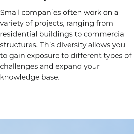
Small companies often work on a
variety of projects, ranging from
residential buildings to commercial
structures. This diversity allows you
to gain exposure to different types of
challenges and expand your
knowledge base.