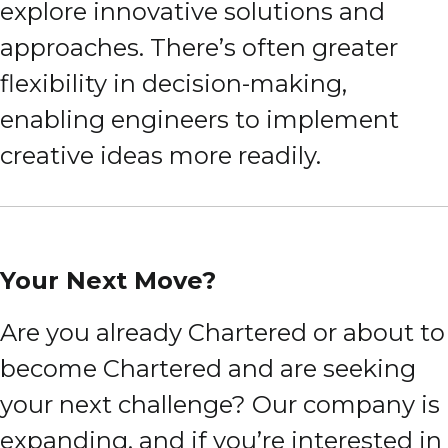
explore innovative solutions and
approaches. There’s often greater
flexibility in decision-making,
enabling engineers to implement
creative ideas more readily.
Your Next Move?
Are you already Chartered or about to
become Chartered and are seeking
your next challenge? Our company is
expanding, and if you’re interested in