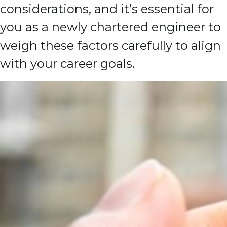
considerations, and it’s essential for
you as a newly chartered engineer to
weigh these factors carefully to align
with your career goals.