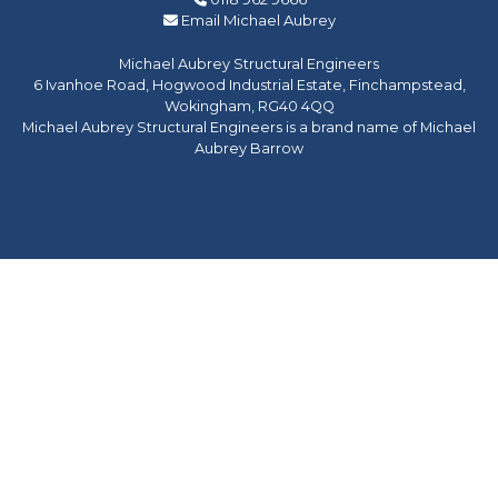
Email Michael Aubrey
Michael Aubrey Structural Engineers
6 Ivanhoe Road, Hogwood Industrial Estate, Finchampstead,
Wokingham, RG40 4QQ
Michael Aubrey Structural Engineers is a brand name of Michael
Aubrey Barrow