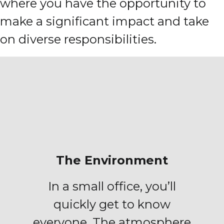
where you have the opportunity to
make a significant impact and take
on diverse responsibilities.
The Environment
In a small office, you’ll
quickly get to know
everyone. The atmosphere