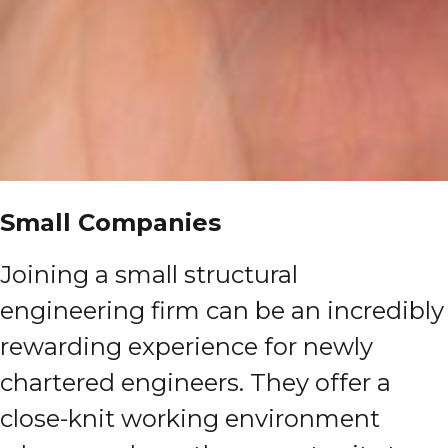
Small Companies
Joining a small structural
engineering firm can be an incredibly
rewarding experience for newly
chartered engineers. They offer a
close-knit working environment