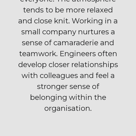
tends to be more relaxed
and close knit. Working in a
small company nurtures a
sense of camaraderie and
teamwork. Engineers often
develop closer relationships
with colleagues and feel a
stronger sense of
belonging within the
organisation.