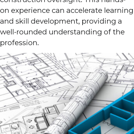
on experience can accelerate learning
and skill development, providing a
well-rounded understanding of the
profession.