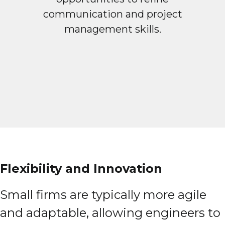
communication and project
management skills.
Flexibility and Innovation
Small firms are typically more agile
and adaptable, allowing engineers to