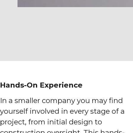
Hands-On Experience
In a smaller company you may find
yourself involved in every stage of a
project, from initial design to
construction oversight. This hands-