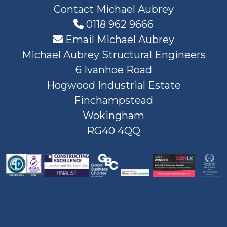
Contact Michael Aubrey
0118 962 9666
Email Michael Aubrey
Michael Aubrey Structural Engineers
6 Ivanhoe Road
Hogwood Industrial Estate
Finchampstead
Wokingham
RG40 4QQ