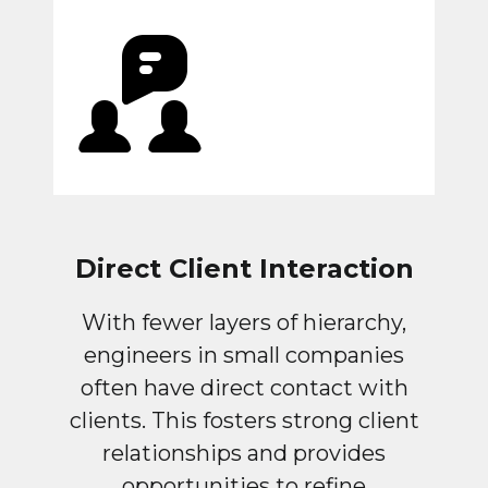
Direct Client Interaction
With fewer layers of hierarchy,
engineers in small companies
often have direct contact with
clients. This fosters strong client
relationships and provides
opportunities to refine