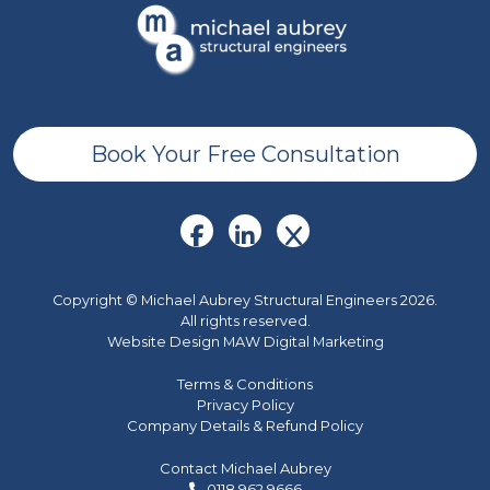
Book Your Free Consultation
Copyright © Michael Aubrey Structural Engineers 2026.
All rights reserved.
Website Design MAW Digital Marketing
Terms & Conditions
Privacy Policy
Company Details & Refund Policy
Contact Michael Aubrey
0118 962 9666