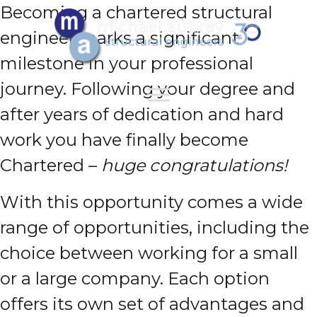
Becoming a chartered structural
engineer marks a significant
milestone in your professional
journey. Following your degree and
after years of dedication and hard
work you have finally become
Chartered –
huge congratulations!
With this opportunity comes a wide
range of opportunities, including the
choice between working for a small
or a large company. Each option
offers its own set of advantages and