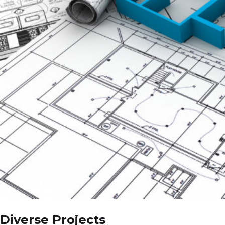
Diverse Projects