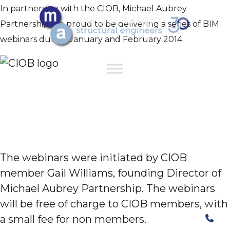
In partnership with the CIOB, Michael Aubrey
Partnership are proud to be delivering a series of BIM
webinars during January and February 2014.
The webinars were initiated by CIOB
member Gail Williams, founding Director of
Michael Aubrey Partnership. The webinars
will be free of charge to CIOB members, with
a small fee for non members.