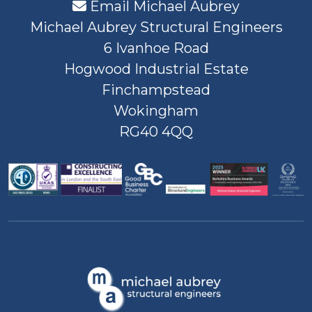
Email Michael Aubrey
Michael Aubrey Structural Engineers
6 Ivanhoe Road
Hogwood Industrial Estate
Finchampstead
Wokingham
RG40 4QQ