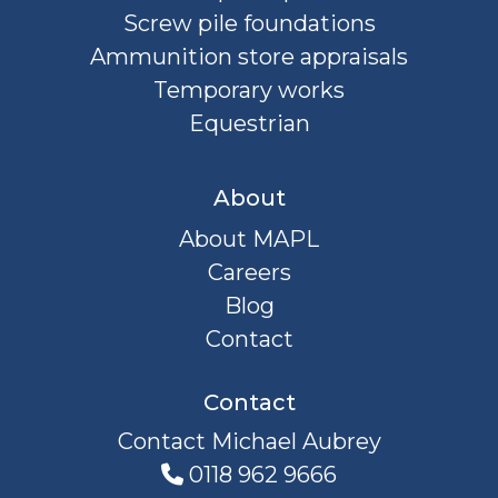
Screw pile foundations
Ammunition store appraisals
Temporary works
Equestrian
About
About MAPL
Careers
Blog
Contact
Contact
Contact Michael Aubrey
0118 962 9666