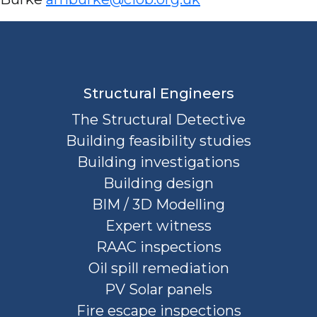
Structural Engineers
The Structural Detective
Building feasibility studies
Building investigations
Building design
BIM / 3D Modelling
Expert witness
RAAC inspections
Oil spill remediation
PV Solar panels
Fire escape inspections