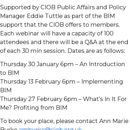
Supported by CIOB Public Affairs and Policy
Manager Eddie Tuttle as part of the BIM
support that the CIOB offers to members.
Each webinar will have a capacity of 100
attendees and there will be a Q&A at the end
of each 30 min session. Dates are as follows:
Thursday 30 January 6pm – An Introduction
to BIM
Thursday 13 February 6pm – Implementing
BIM
Thursday 27 February 6pm – What’s In It For
Me? Profiting from BIM
To book your place, please contact Ann Marie
Burke
amburke@ciob.org.uk