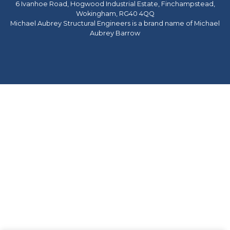
6 Ivanhoe Road, Hogwood Industrial Estate, Finchampstead,
Wokingham, RG40 4QQ
Michael Aubrey Structural Engineers is a brand name of Michael
Aubrey Barrow