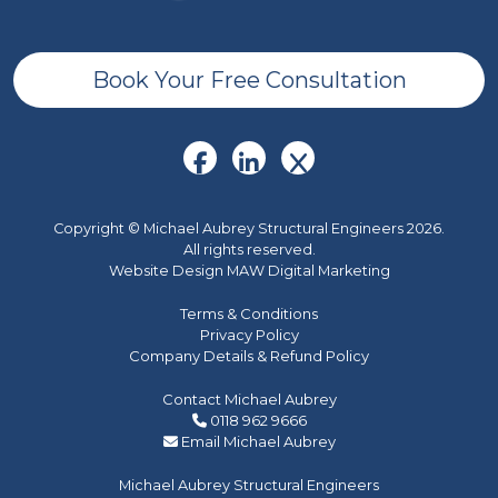
Book Your Free Consultation
Copyright © Michael Aubrey Structural Engineers 2026.
All rights reserved.
Website Design MAW Digital Marketing
Terms & Conditions
Privacy Policy
Company Details & Refund Policy
Contact Michael Aubrey
0118 962 9666
Email Michael Aubrey
Michael Aubrey Structural Engineers