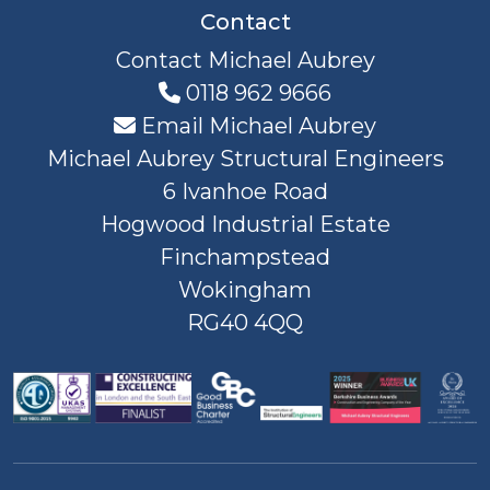
Contact
Contact Michael Aubrey
0118 962 9666
Email Michael Aubrey
Michael Aubrey Structural Engineers
6 Ivanhoe Road
Hogwood Industrial Estate
Finchampstead
Wokingham
RG40 4QQ