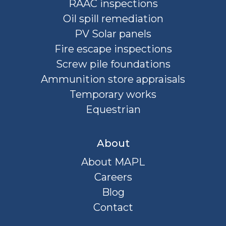
RAAC inspections
Oil spill remediation
PV Solar panels
Fire escape inspections
Screw pile foundations
Ammunition store appraisals
Temporary works
Equestrian
About
About MAPL
Careers
Blog
Contact