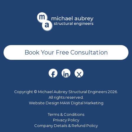
Book Your Free Consultation
Copyright © Michael Aubrey Structural Engineers 2026.
All rights reserved.
Website Design MAW Digital Marketing
Terms & Conditions
Privacy Policy
Company Details & Refund Policy