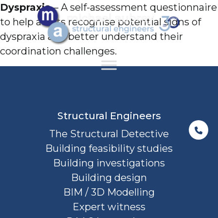
Dyspraxia
– A self-assessment questionnaire
to help adults recognise potential signs of
dyspraxia and better understand their
coordination challenges.
Structural Engineers
The Structural Detective
Building feasibility studies
Building investigations
Building design
BIM / 3D Modelling
Expert witness