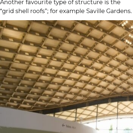
Another favourite type of structure is the
“grid shell roofs”; for example Saville Gardens.