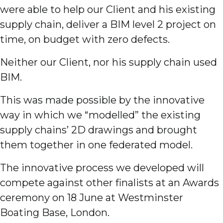
were able to help our Client and his existing
supply chain, deliver a BIM level 2 project on
time, on budget with zero defects.
Neither our Client, nor his supply chain used
BIM.
This was made possible by the innovative
way in which we “modelled” the existing
supply chains’ 2D drawings and brought
them together in one federated model.
The innovative process we developed will
compete against other finalists at an Awards
ceremony on 18 June at Westminster
Boating Base, London.