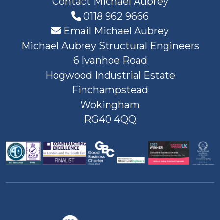
Contact Michael Aubrey
0118 962 9666
Email Michael Aubrey
Michael Aubrey Structural Engineers
6 Ivanhoe Road
Hogwood Industrial Estate
Finchampstead
Wokingham
RG40 4QQ