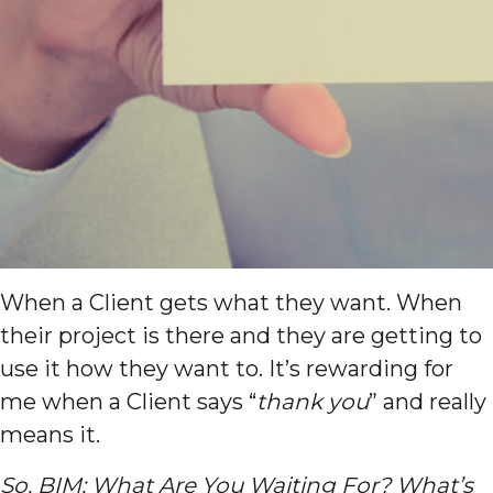
When a Client gets what they want. When
their project is there and they are getting to
use it how they want to. It’s rewarding for
me when a Client says “
thank you
” and really
means it.
So, BIM: What Are You Waiting For? What’s