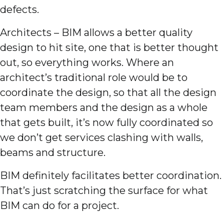
defects.
Architects – BIM allows a better quality
design to hit site, one that is better thought
out, so everything works. Where an
architect’s traditional role would be to
coordinate the design, so that all the design
team members and the design as a whole
that gets built, it’s now fully coordinated so
we don’t get services clashing with walls,
beams and structure.
BIM definitely facilitates better coordination.
That’s just scratching the surface for what
BIM can do for a project.