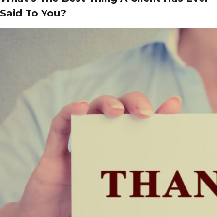
Said To You?