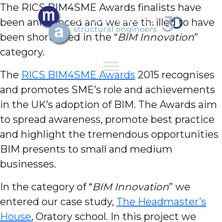
The RICS BIM4SME Awards finalists have
been announced and we are thrilled to have
been shortlisted in the “
BIM Innovation
”
category.
The
RICS BIM4SME Awards
2015 recognises
and promotes SME’s role and achievements
in the UK’s adoption of BIM. The Awards aim
to spread awareness, promote best practice
and highlight the tremendous opportunities
BIM presents to small and medium
businesses.
In the category of “
BIM Innovation
” we
entered our case study,
The Headmaster’s
House
, Oratory school. In this project we