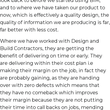
look back to before we started using BIM,
and to where we have taken our product to
now, which is effectively a quality design, the
quality of information we are producing is far,
far better with less cost.
Where we have worked with Design and
Build Contractors, they are getting the
benefit of delivering on time or early. They
are delivering within their cost plan i.e
making their margin on the job, in fact they
are probably gaining, as they are handing
over with zero defects which means that
they have no comeback which improves
their margin because they are not putting
their time into call backs on jobs, mending