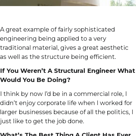
A great example of fairly sophisticated
engineering being applied to a very
traditional material, gives a great aesthetic
as well as the structure being efficient.
If You Weren’t A Structural Engineer What
Would You Be Doing?
I think by now I’d be in a commercial role, I
didn’t enjoy corporate life when I worked for
larger businesses because of all the politics, I
just like to get the job done.
What’s The Best Thing A Client Has Ever