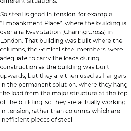
different situations.
So steel is good in tension, for example,
“Embankment Place”, where the building is
over a railway station (Charing Cross) in
London. That building was built where the
columns, the vertical steel members, were
adequate to carry the loads during
construction as the building was built
upwards, but they are then used as hangers
in the permanent solution, where they hang
the load from the major structure at the top
of the building, so they are actually working
in tension, rather than columns which are
inefficient pieces of steel.