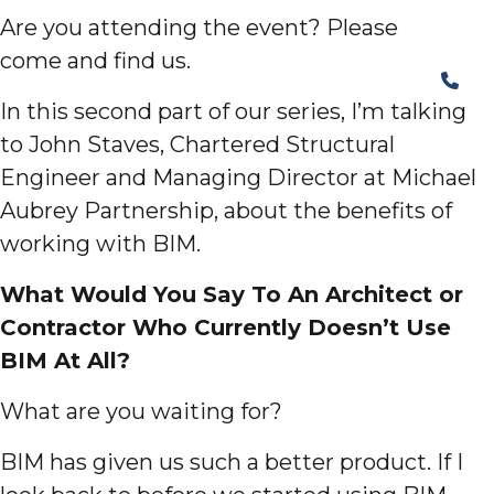
Are you attending the event? Please
come and find us.
In this second part of our series, I’m talking
to John Staves, Chartered Structural
Engineer and Managing Director at Michael
Aubrey Partnership, about the benefits of
working with BIM.
What Would You Say To An Architect or
Contractor Who Currently Doesn’t Use
BIM At All?
What are you waiting for?
BIM has given us such a better product. If I