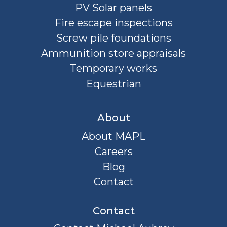
PV Solar panels
Fire escape inspections
Screw pile foundations
Ammunition store appraisals
Temporary works
Equestrian
About
About MAPL
Careers
Blog
Contact
Contact