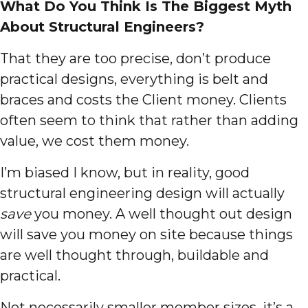
What Do You Think Is The Biggest Myth
About Structural Engineers?
That they are too precise, don’t produce
practical designs, everything is belt and
braces and costs the Client money. Clients
often seem to think that rather than adding
value, we cost them money.
I’m biased I know, but in reality, good
structural engineering design will actually
save
you money. A well thought out design
will save you money on site because things
are well thought through, buildable and
practical.
Not necessarily smaller member sizes, it’s a