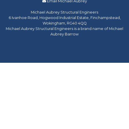
Email Michael Aubrey
Michael Aubrey Structural Engineers
6 Ivanhoe Road, Hogwood Industrial Estate, Finchampstead,
Wokingham, RG40 4QQ
Michael Aubrey Structural Engineers is a brand name of Michael
Aubrey Barrow