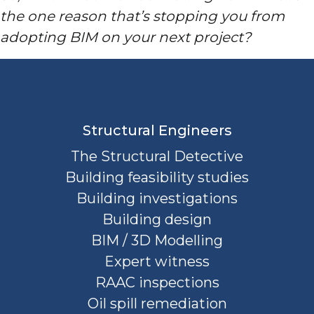
the one reason that’s stopping you from
adopting BIM on your next project?
Structural Engineers
The Structural Detective
Building feasibility studies
Building investigations
Building design
BIM / 3D Modelling
Expert witness
RAAC inspections
Oil spill remediation