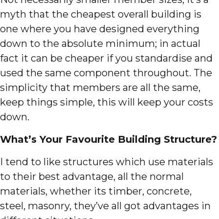
myth that the cheapest overall building is
one where you have designed everything
down to the absolute minimum; in actual
fact it can be cheaper if you standardise and
used the same component throughout. The
simplicity that members are all the same,
keep things simple, this will keep your costs
down.
What’s Your Favourite Building Structure?
I tend to like structures which use materials
to their best advantage, all the normal
materials, whether its timber, concrete,
steel, masonry, they’ve all got advantages in