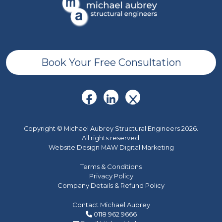
Book Your Free Consultation
Copyright © Michael Aubrey Structural Engineers 2026.
All rights reserved.
Website Design MAW Digital Marketing
Terms & Conditions
Privacy Policy
Company Details & Refund Policy
Contact Michael Aubrey
0118 962 9666