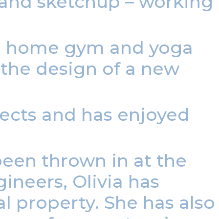
 and sketchup – working
 a home gym and yoga
the design of a new
jects and has enjoyed
been thrown in at the
ineers, Olivia has
l property. She has also