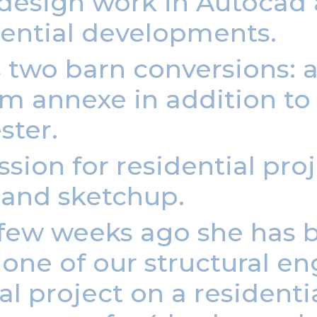
 design work in Autocad
dential developments.
s two barn conversions:
 annexe in addition to 
ster.
sion for residential pro
 and sketchup.
a few weeks ago she has 
ne of our structural eng
 project on a residentia