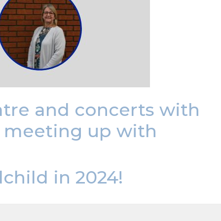
eatre and concerts with
d meeting up with
child in 2024!