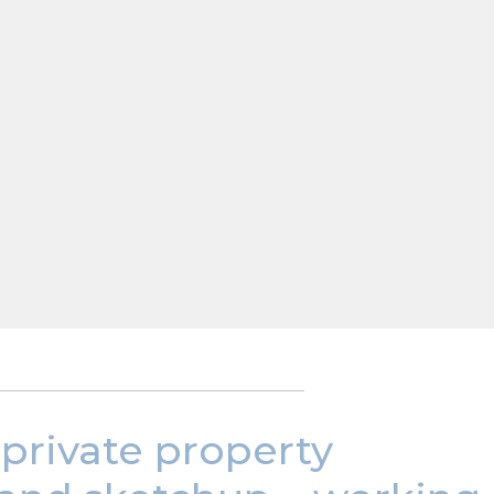
 private property