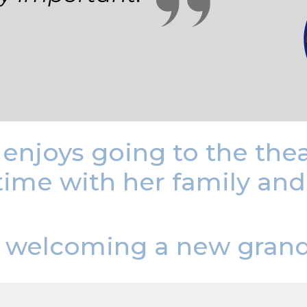
e enjoys going to the th
time with her family an
be welcoming a new grand