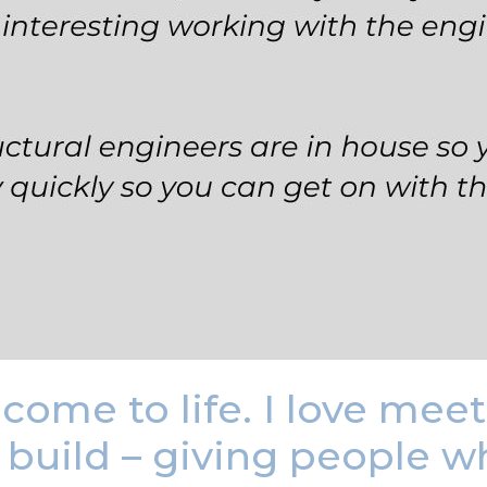
come to life. I love mee
build – giving people wha