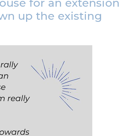
use for an extension
wn up the existing