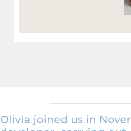
Olivia joined us in Nove