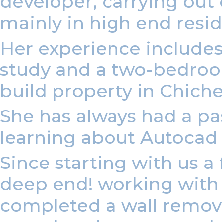
developer, carrying out
mainly in high end resi
Her experience include
study and a two-bedroom
build property in Chiche
She has always had a pas
learning about Autocad
Since starting with us 
deep end! working with o
completed a wall removal