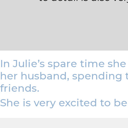
In Julie’s spare time sh
her husband, spending 
friends.
She is very excited to 