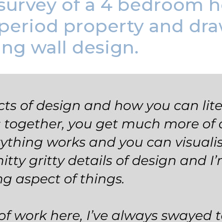
urvey of a 4 bedroom ho
 period property and dra
ing wall design.