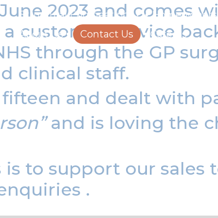
n June 2023 and
comes wi
Structural Engineering
Homeowners
nd a customer service ba
About Us
Contact Us
Careers
NHS through the GP surge
 clinical staff.
ifteen and dealt with p
rson”
and is loving the c
s is to support our sales
enquiries .