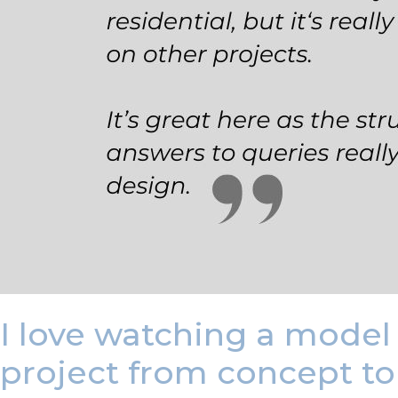
I love watching a model 
project from concept to 