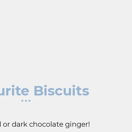
rite Biscuits
 or dark chocolate ginger!