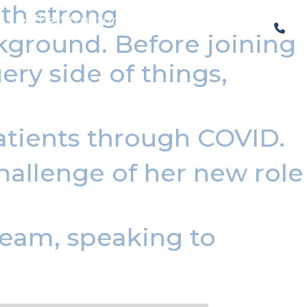
th strong
The Structural Perspective
ckground. Before joining
ry side of things,
atients through COVID.
hallenge of her new role
 team, speaking to