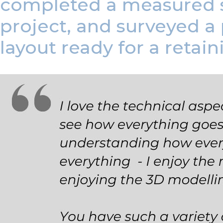
completed a measured s
project, and surveyed a
layout ready for a retain