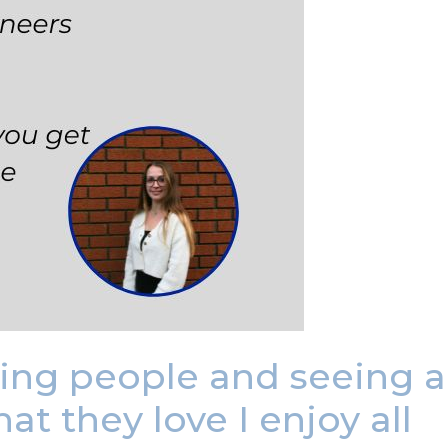
ting people and seeing a
t they love I enjoy all