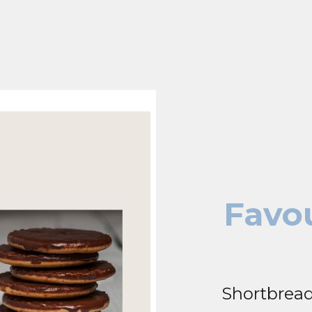
Favou
Shortbread