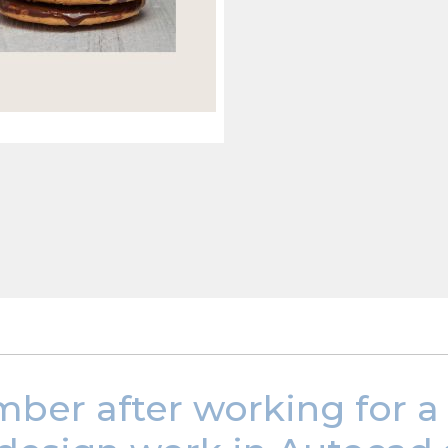
mber after working for a