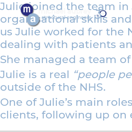
Julie joined the team i
organisational skills a
us Julie worked for the 
dealing with patients and
She managed a team of f
Julie is a real
“people pe
outside of the NHS.
One of Julie’s main role
clients, following up on 