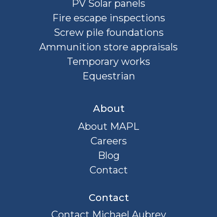
PV Solar panels
Fire escape inspections
Screw pile foundations
Ammunition store appraisals
Temporary works
Equestrian
About
About MAPL
Careers
Blog
Contact
Contact
Contact Michael Aubrey