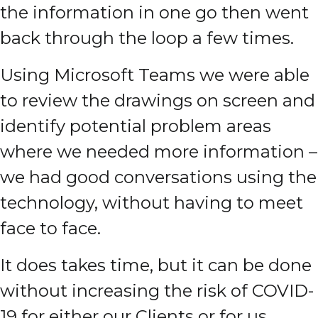
the information in one go then went
back through the loop a few times.
Using Microsoft Teams we were able
to review the drawings on screen and
identify potential problem areas
where we needed more information –
we had good conversations using the
technology, without having to meet
face to face.
It does takes time, but it can be done
without increasing the risk of COVID-
19 for either our Clients or for us