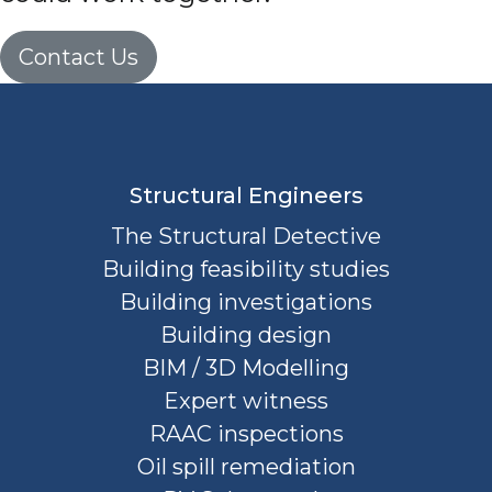
Contact Us
Structural Engineers
The Structural Detective
Building feasibility studies
Building investigations
Building design
BIM / 3D Modelling
Expert witness
RAAC inspections
Oil spill remediation