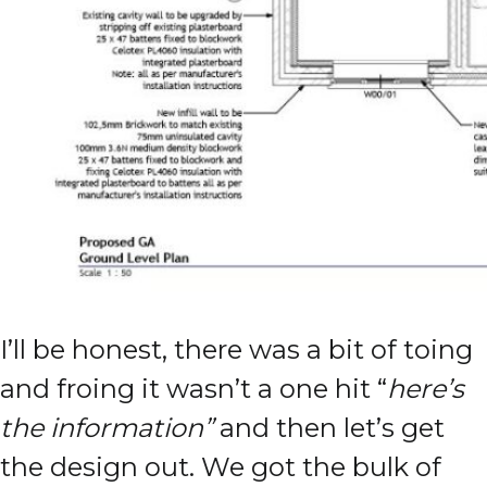
I’ll be honest, there was a bit of toing
and froing it wasn’t a one hit “
here’s
the information”
and then let’s get
the design out. We got the bulk of