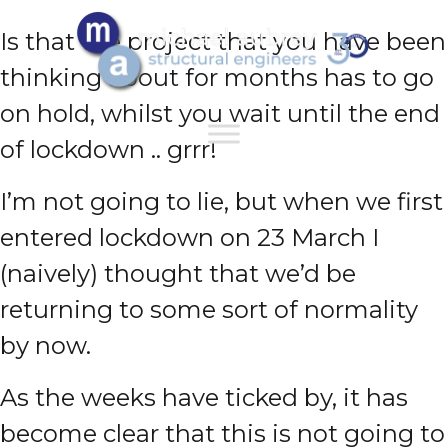
Is that the project that you have been
thinking about for months has to go
on hold, whilst you wait until the end
of lockdown .. grrr!
I’m not going to lie, but when we first
entered lockdown on 23 March I
(naively) thought that we’d be
returning to some sort of normality
by now.
As the weeks have ticked by, it has
become clear that this is not going to