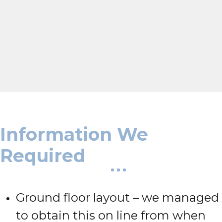
Information We
Required
Ground floor layout – we managed
to obtain this on line from when