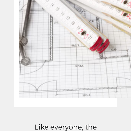
Like everyone, the