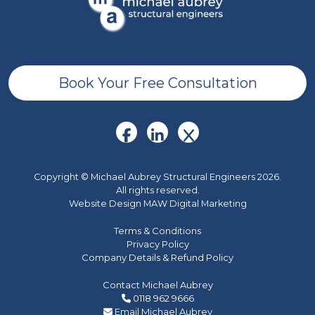
Book Your Free Consultation
Copyright © Michael Aubrey Structural Engineers 2026.
All rights reserved.
Website Design MAW Digital Marketing
Terms & Conditions
Privacy Policy
Company Details & Refund Policy
Contact Michael Aubrey
0118 962 9666
Email Michael Aubrey