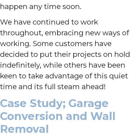
happen any time soon.
We have continued to work
throughout, embracing new ways of
working. Some customers have
decided to put their projects on hold
indefinitely, while others have been
keen to take advantage of this quiet
time and its full steam ahead!
Case Study; Garage
Conversion and Wall
Removal