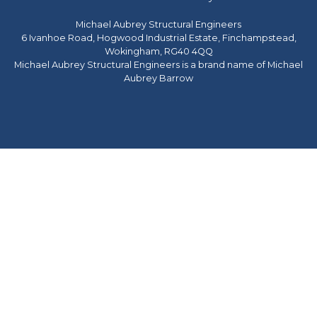
Michael Aubrey Structural Engineers
6 Ivanhoe Road, Hogwood Industrial Estate, Finchampstead,
Wokingham, RG40 4QQ
Michael Aubrey Structural Engineers is a brand name of Michael
Aubrey Barrow