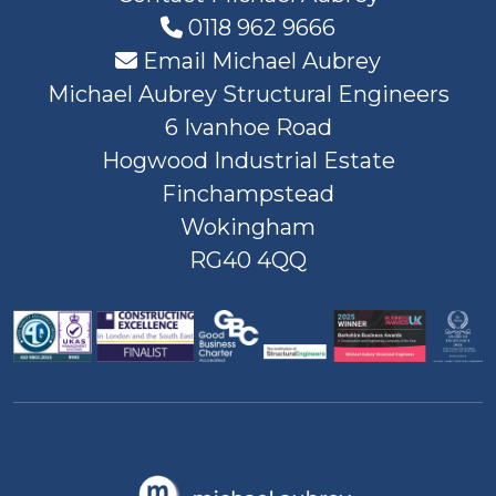
0118 962 9666
Email Michael Aubrey
Michael Aubrey Structural Engineers
6 Ivanhoe Road
Hogwood Industrial Estate
Finchampstead
Wokingham
RG40 4QQ