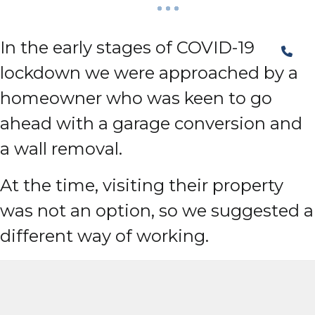
In the early stages of COVID-19
lockdown we were approached by a
homeowner who was keen to go
ahead with a garage conversion and
a wall removal.
At the time, visiting their property
was not an option, so we suggested a
different way of working.