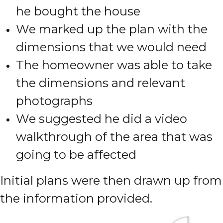
he bought the house
We marked up the plan with the
dimensions that we would need
The homeowner was able to take
the dimensions and relevant
photographs
We suggested he did a video
walkthrough of the area that was
going to be affected
Initial plans were then drawn up from
the information provided.