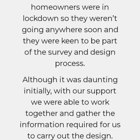
homeowners were in
lockdown so they weren’t
going anywhere soon and
they were keen to be part
of the survey and design
process.
Although it was daunting
initially, with our support
we were able to work
together and gather the
information required for us
to carry out the design.