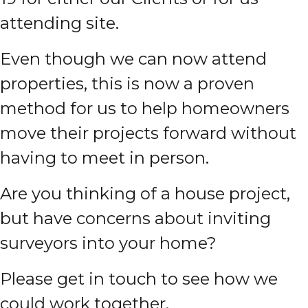
attending site.
Even though we can now attend
properties, this is now a proven
method for us to help homeowners
move their projects forward without
having to meet in person.
Are you thinking of a house project,
but have concerns about inviting
surveyors into your home?
Please get in touch to see how we
could work together.