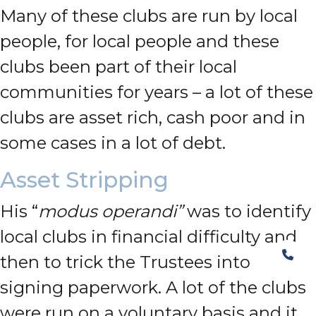
Many of these clubs are run by local
people, for local people and these
clubs been part of their local
communities for years – a lot of these
clubs are asset rich, cash poor and in
some cases in a lot of debt.
Asset Stripping
His “
modus operandi”
was to identify
local clubs in financial difficulty and
then to trick the Trustees into
signing paperwork. A lot of the clubs
were run on a voluntary basis and it