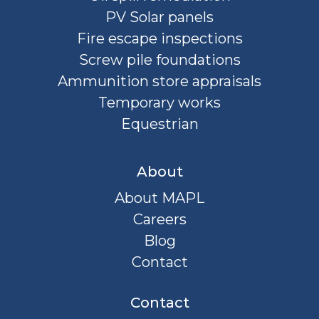
PV Solar panels
Fire escape inspections
Screw pile foundations
Ammunition store appraisals
Temporary works
Equestrian
About
About MAPL
Careers
Blog
Contact
Contact