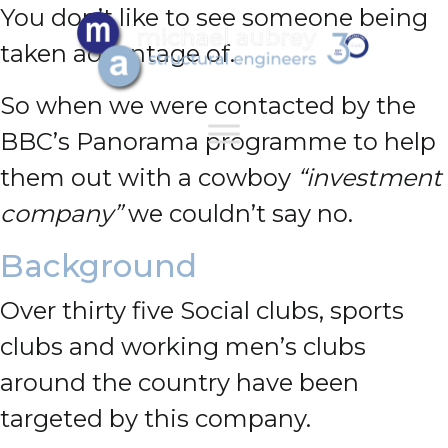
You don’t like to see someone being
taken advantage of.
So when we were contacted by the
BBC’s Panorama programme to help
them out with a cowboy
“investment
company”
we couldn’t say no.
Background
Over thirty five Social clubs, sports
clubs and working men’s clubs
around the country have been
targeted by this company.