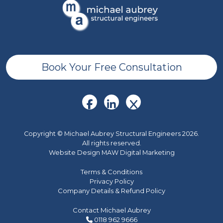
Book Your Free Consultation
Copyright © Michael Aubrey Structural Engineers 2026.
All rights reserved.
Website Design MAW Digital Marketing
Terms & Conditions
Privacy Policy
Company Details & Refund Policy
Contact Michael Aubrey
0118 962 9666