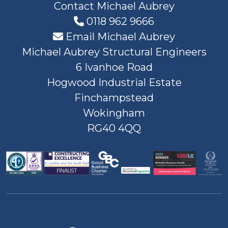
Contact Michael Aubrey
0118 962 9666
Email Michael Aubrey
Michael Aubrey Structural Engineers
6 Ivanhoe Road
Hogwood Industrial Estate
Finchampstead
Wokingham
RG40 4QQ