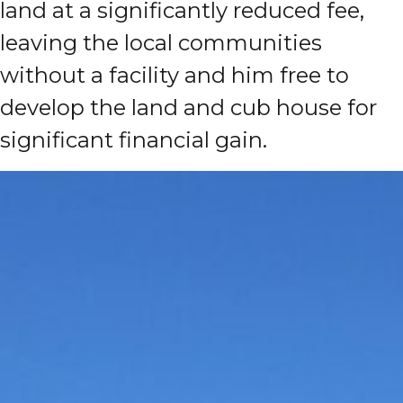
land at a significantly reduced fee,
leaving the local communities
without a facility and him free to
develop the land and cub house for
significant financial gain.