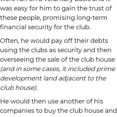
was easy for him to gain the trust of
these people, promising long-term
financial security for the club.
Often, he would pay off their debts
using the clubs as security and then
overseeing the sale of the club house
(and in some cases, it included prime
development land adjacent to the
club house).
He would then use another of his
companies to buy the club house and