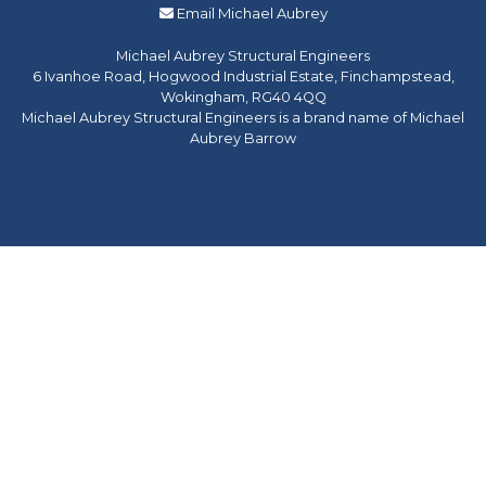
Email Michael Aubrey
Michael Aubrey Structural Engineers
6 Ivanhoe Road, Hogwood Industrial Estate, Finchampstead,
Wokingham, RG40 4QQ
Michael Aubrey Structural Engineers is a brand name of Michael
Aubrey Barrow