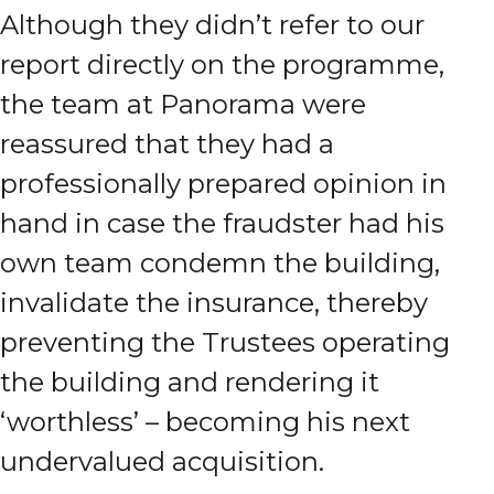
Although they didn’t refer to our
report directly on the programme,
the team at Panorama were
reassured that they had a
professionally prepared opinion in
hand in case the fraudster had his
own team condemn the building,
invalidate the insurance, thereby
preventing the Trustees operating
the building and rendering it
‘worthless’ – becoming his next
undervalued acquisition.