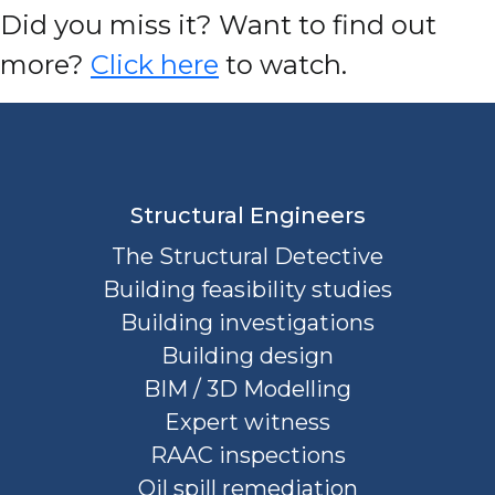
D
id you miss it? Want to find out
more?
Click here
to watch.
Structural Engineers
The Structural Detective
Building feasibility studies
Building investigations
Building design
BIM / 3D Modelling
Expert witness
RAAC inspections
Oil spill remediation