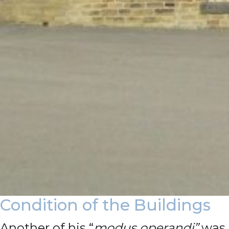
Condition of the Buildings
Another of his “
modus operandi”
was