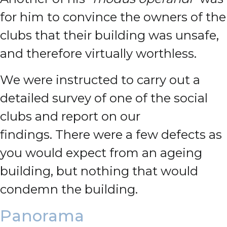
for him to convince the owners of the
clubs that their building was unsafe,
and therefore virtually worthless.
We were instructed to carry out a
detailed survey of one of the social
clubs and report on our
findings.
There were a few defects as
you would expect from an ageing
building, but nothing that would
condemn the building.
Panorama