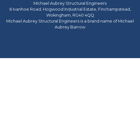
Michael Aubrey Structural Engineers
6 Ivanhoe Road, Hogwood Industrial Estate, Finchampstead,
Wokingham, RG40 4QQ
Michael Aubrey Structural Engineers is a brand name of Michael
Aubrey Barrow