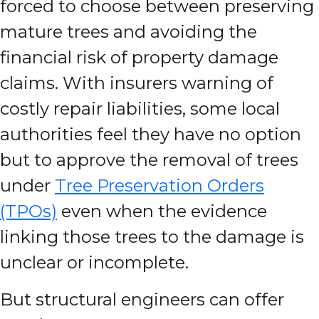
forced to choose between preserving
mature trees and avoiding the
financial risk of property damage
claims. With insurers warning of
costly repair liabilities, some local
authorities feel they have no option
but to approve the removal of trees
under
Tree Preservation Orders
(TPOs)
even when the evidence
linking those trees to the damage is
unclear or incomplete.
But structural engineers can offer