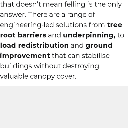
that doesn’t mean felling is the only
answer. There are a range of
engineering-led solutions from
tree
root barriers
and
underpinning,
to
load redistribution
and
ground
improvement
that can stabilise
buildings without destroying
valuable canopy cover.