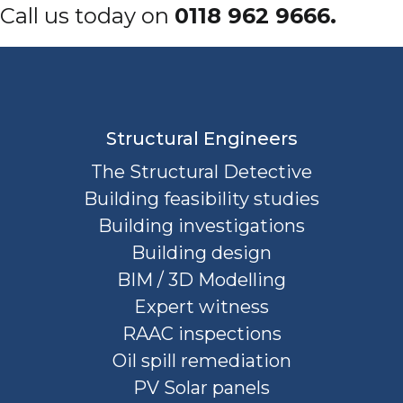
Call us today on
0118 962 9666.
Structural Engineers
The Structural Detective
Building feasibility studies
Building investigations
Building design
BIM / 3D Modelling
Expert witness
RAAC inspections
Oil spill remediation
PV Solar panels