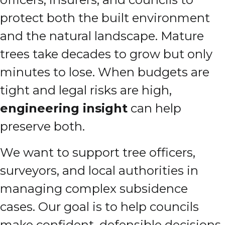
protect both the built environment
and the natural landscape. Mature
trees take decades to grow but only
minutes to lose. When budgets are
tight and legal risks are high,
engineering insight
can help
preserve both.
We want to support tree officers,
surveyors, and local authorities in
managing complex subsidence
cases. Our goal is to help councils
make confident, defensible decisions,