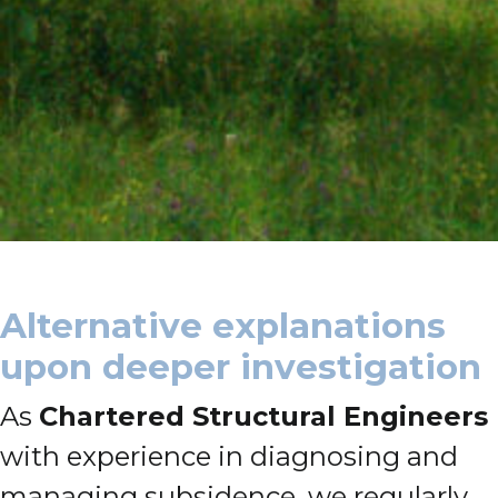
Alternative explanations
upon deeper investigation
As
Chartered Structural Engineers
with experience in diagnosing and
managing subsidence, we regularly