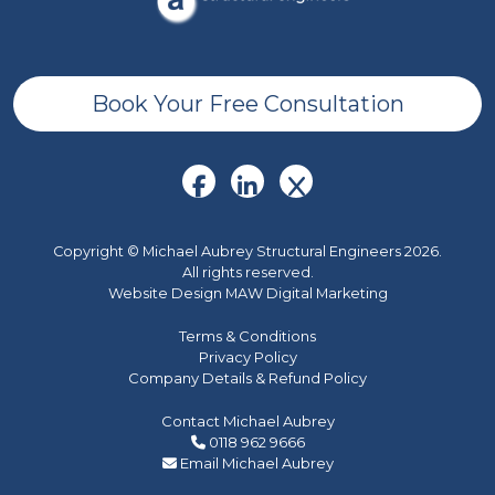
Book Your Free Consultation
Copyright © Michael Aubrey Structural Engineers 2026.
All rights reserved.
Website Design MAW Digital Marketing
Terms & Conditions
Privacy Policy
Company Details & Refund Policy
Contact Michael Aubrey
0118 962 9666
Email Michael Aubrey