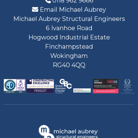
0118 962 9666
Email Michael Aubrey
Michael Aubrey Structural Engineers
6 Ivanhoe Road
Hogwood Industrial Estate
Finchampstead
Wokingham
RG40 4QQ