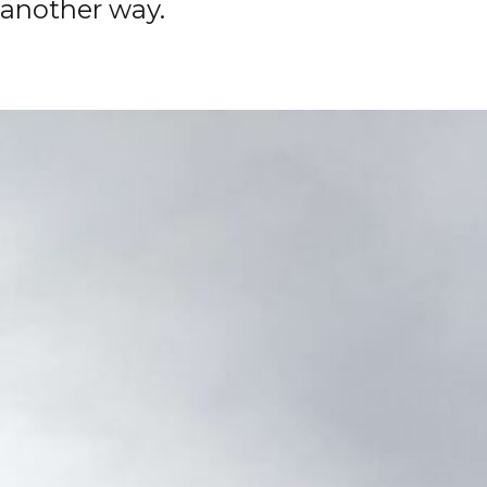
another way.