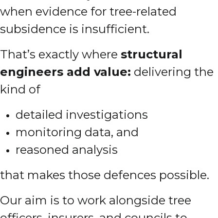
when evidence for tree-related
subsidence is insufficient.
That’s exactly where
structural
engineers add value:
delivering the
kind of
detailed investigations
monitoring data, and
reasoned analysis
that makes those defences possible.
Our aim is to work alongside tree
officers, insurers, and councils to