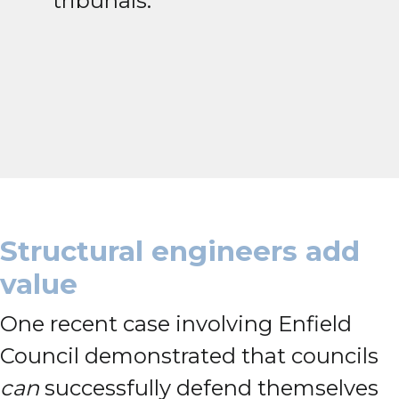
tribunals.
Structural engineers add
value
One recent case involving Enfield
Council demonstrated that councils
can
successfully defend themselves