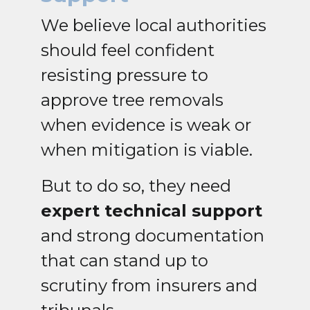
We believe local authorities
should feel confident
resisting pressure to
approve tree removals
when evidence is weak or
when mitigation is viable.
But to do so, they need
expert technical support
and strong documentation
that can stand up to
scrutiny from insurers and