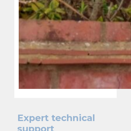
Expert technical
support