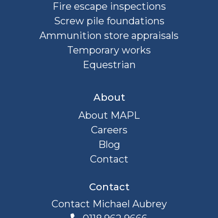
Fire escape inspections
Screw pile foundations
Ammunition store appraisals
Temporary works
Equestrian
About
About MAPL
Careers
Blog
Contact
Contact
Contact Michael Aubrey