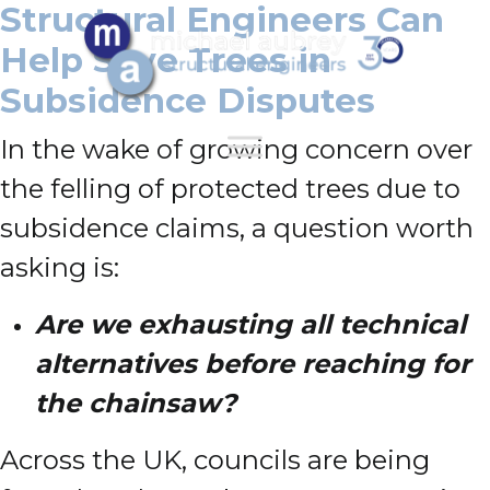
Structural Engineers Can
Help Save Trees in
Subsidence Disputes
In the wake of growing concern over
the felling of protected trees due to
subsidence claims, a question worth
asking is:
Are we exhausting all technical
alternatives before reaching for
the chainsaw?
Across the UK, councils are being