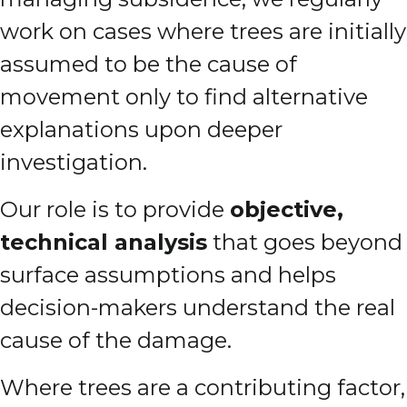
work on cases where trees are initially
assumed to be the cause of
movement only to find alternative
explanations upon deeper
investigation.
Our role is to provide
objective,
technical analysis
that goes beyond
surface assumptions and helps
decision-makers understand the real
cause of the damage.
Where trees are a contributing factor,