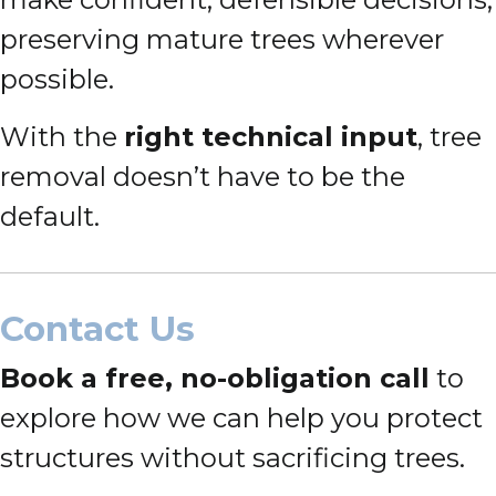
preserving mature trees wherever
possible.
With the
right technical input
, tree
removal doesn’t have to be the
default.
Contact Us
Book a free, no-obligation call
to
explore how we can help you protect
structures without sacrificing trees.