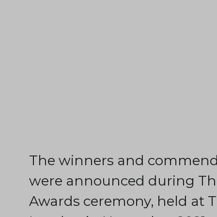
The winners and commende
were announced during The
Awards ceremony, held at T