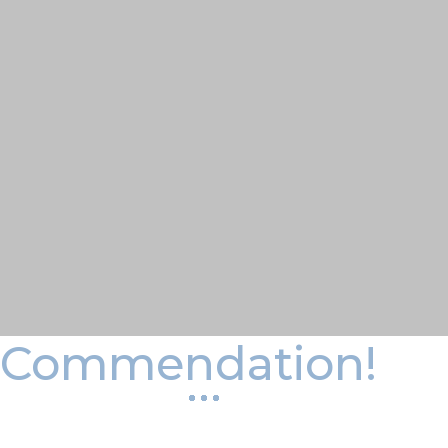
Commendation!