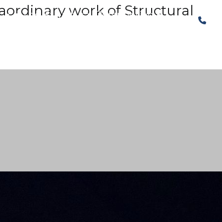
raordinary work of Structural
The Structural Perspective