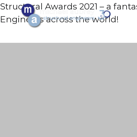
Structural Awards 2021 – a fanta
Engineers across the world!