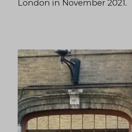
London in November 2021.