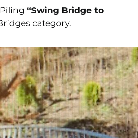
 Piling
“Swing Bridge to
ridges category.