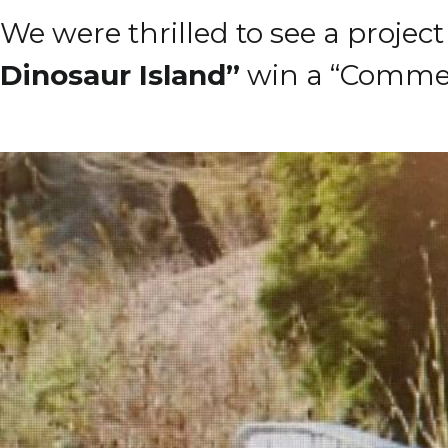
We were thrilled to see a projec
Dinosaur Island”
win a “Commen