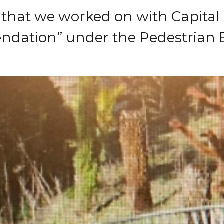
t that we worked on with Capital
dation” under the Pedestrian B