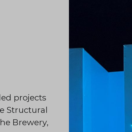
d projects
 Structural
he Brewery,