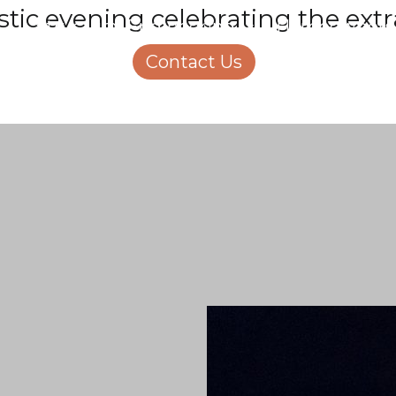
stic evening celebrating the ext
Structural Engineering
Homeowners
About Us
Contact Us
Careers