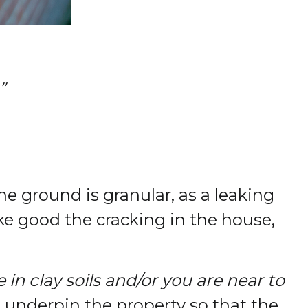
”
e ground is granular, as a leaking
ake good the cracking in the house,
in clay soils and/or you are near to
underpin the property so that the