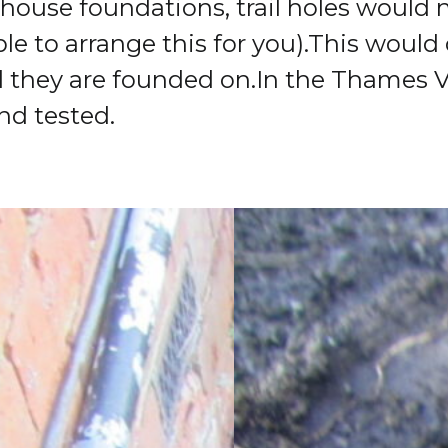
g house foundations, trail holes would
e to arrange this for you).
This would 
l they are founded on.
In the Thames V
nd tested.