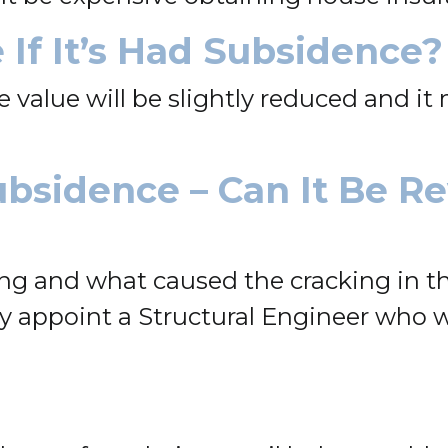
 If It’s Had Subsidence?
he value will be slightly reduced and i
ubsidence – Can It Be R
ng and what caused the cracking in the
lly appoint a Structural Engineer who 