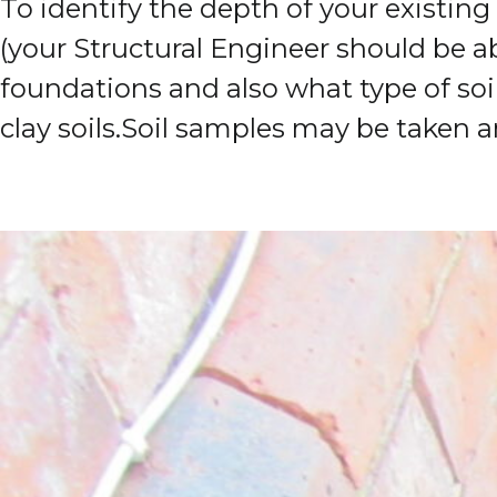
To identify the depth of your existin
(your Structural Engineer should be abl
foundations and also what type of soi
clay soils.
Soil samples may be taken a