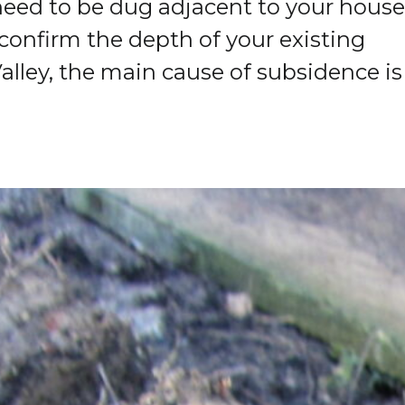
 need to be dug adjacent to your house
confirm the depth of your existing
alley, the main cause of subsidence is