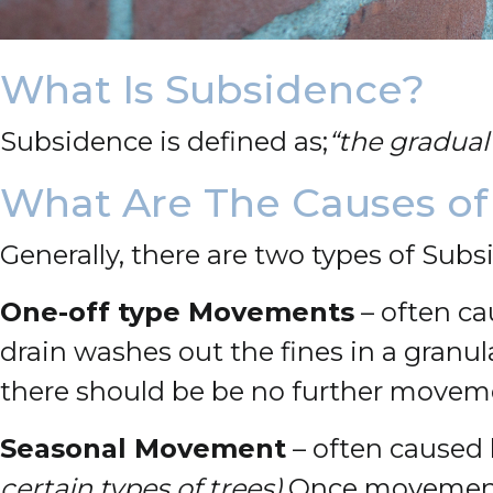
What Is Subsidence?
Subsidence is defined as;
“the gradual 
What Are The Causes of
Generally, there are two types of Subs
One-off type Movements
– often ca
drain washes out the fines in a granula
there should be be no further movem
Seasonal Movement
– often caused 
certain types of trees).
Once movement 