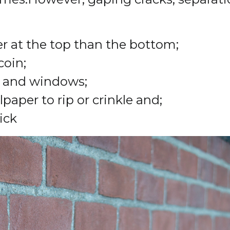
er at the top than the bottom;
coin;
s and windows;
aper to rip or crinkle and;
ick