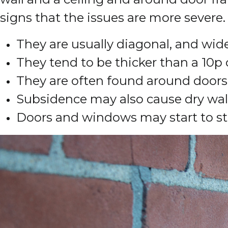
signs that the issues are more severe.
They are usually diagonal, and wid
They tend to be thicker than a 10p 
They are often found around door
Subsidence may also cause dry wallp
Doors and windows may start to st