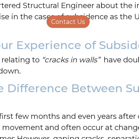
rtered Structural Engineer about the 
Structural Engineering
Homeowners
ise in the cases of subsidence as the
About Us
Contact Us
Careers
ur Experience of Subsi
 relating to
“cracks in walls”
have doub
g down.
e Difference Between S
first few months and even years after 
l movement and often occur at change
ames.
However, gaping cracks, separati