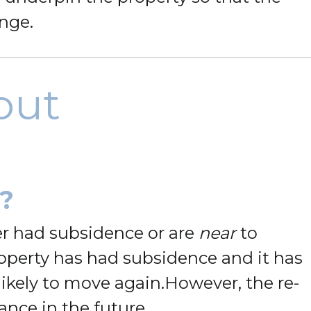
ange.
out
?
er had subsidence or are
near
to
roperty has had subsidence and it has
ikely to move again.
However, the re-
ance in the future.