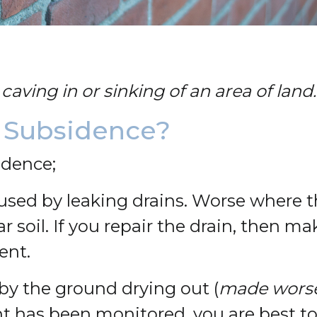
caving in or sinking of an area of land.
 Subsidence?
idence;
used by leaking drains. Worse where th
r soil. If you repair the drain, then m
ent.
by the ground drying out (
made worse 
has been monitored, you are best to 