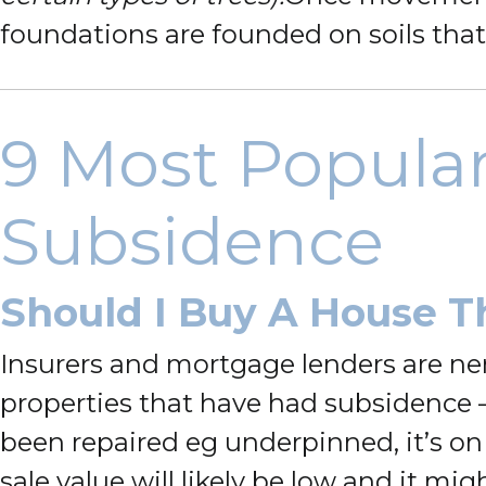
foundations are founded on soils that
9 Most Popula
Subsidence
Should I Buy A House T
Insurers and mortgage lenders are ne
properties that have had subsidence – 
been repaired eg underpinned, it’s on
sale value will likely be low and it m