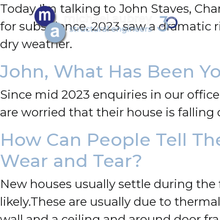
Today I’m talking to John Staves, Cha
for subsidence.
2023 saw a dramatic r
dry weather.
John, What Has Been Yo
Since mid 2023 enquiries in our office
are worried that their house is fallin
How Can People Tell Th
Wear and Tear?
New houses usually settle during the 
likely.
These are usually due to therma
wall and a ceiling and around door fr