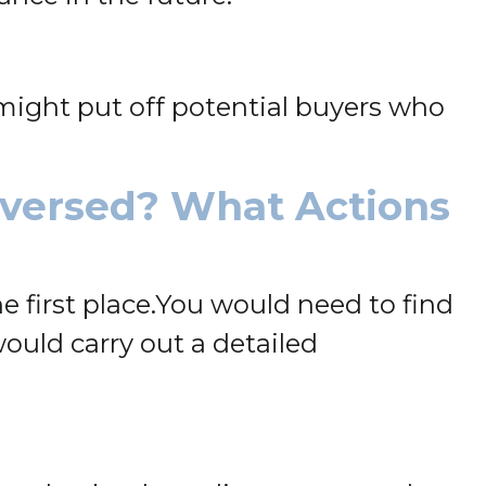
t might put off potential buyers who
eversed? What Actions
 first place.
You would need to find
would carry out a detailed