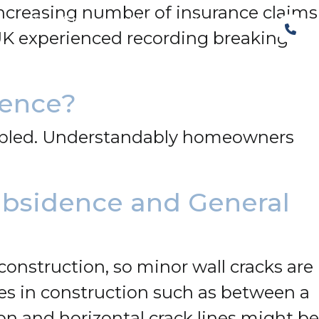
increasing number of insurance claims
The Structural Perspective
 UK experienced recording breaking
dence?
led. Understandably homeowners
ubsidence and General
construction, so minor wall cracks are
s in construction such as between a
on and horizontal crack lines might be