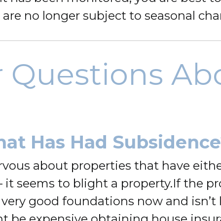
 are no longer subject to seasonal ch
r Questions Ab
hat Has Had Subsidence
rvous about properties that have eith
it seems to blight a property.
If the p
 very good foundations now and isn’t l
ight be expensive obtaining house insur