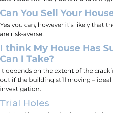
Can You Sell Your House
Yes you can, however it’s likely that t
are risk-averse.
I think My House Has S
Can I Take?
It depends on the extent of the cracki
out if
the building still moving – idea
investigation.
Trial Holes