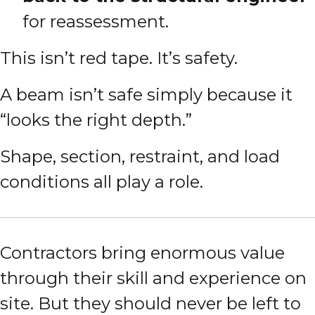
for reassessment.
This isn’t red tape. It’s safety.
A beam isn’t safe simply because it
“looks the right depth.”
Shape, section, restraint, and load
conditions all play a role.
Contractors bring enormous value
through their skill and experience on
site. But they should never be left to