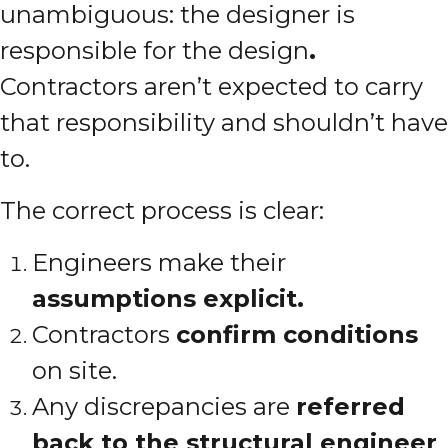
unambiguous: the designer is
responsible for the design
.
Contractors aren’t expected to carry
that responsibility and shouldn’t have
to.
The correct process is clear:
Engineers make their
assumptions explicit.
Contractors
confirm conditions
on site.
Any discrepancies are
referred
back to the structural engineer