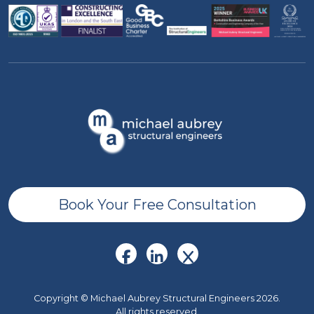
Book Your Free Consultation
Copyright © Michael Aubrey Structural Engineers 2026.
All rights reserved.