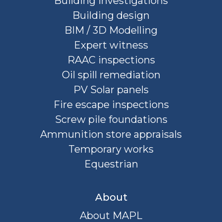
Building investigations
Building design
BIM / 3D Modelling
Expert witness
RAAC inspections
Oil spill remediation
PV Solar panels
Fire escape inspections
Screw pile foundations
Ammunition store appraisals
Temporary works
Equestrian
About
About MAPL