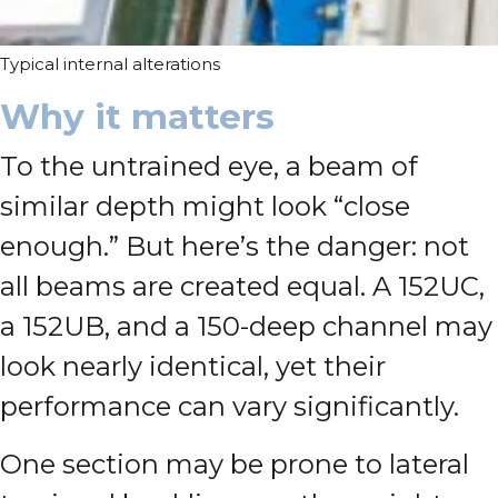
Typical internal alterations
Why it matters
To the untrained eye, a beam of
similar depth might look “close
enough.” But here’s the danger: not
all beams are created equal. A 152UC,
a 152UB, and a 150-deep channel may
look nearly identical, yet their
performance can vary significantly.
One section may be prone to lateral