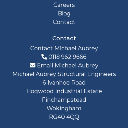
Careers
Blog
Contact
Contact
Contact Michael Aubrey
0118 962 9666
Email Michael Aubrey
Michael Aubrey Structural Engineers
6 Ivanhoe Road
Hogwood Industrial Estate
Finchampstead
Wokingham
RG40 4QQ