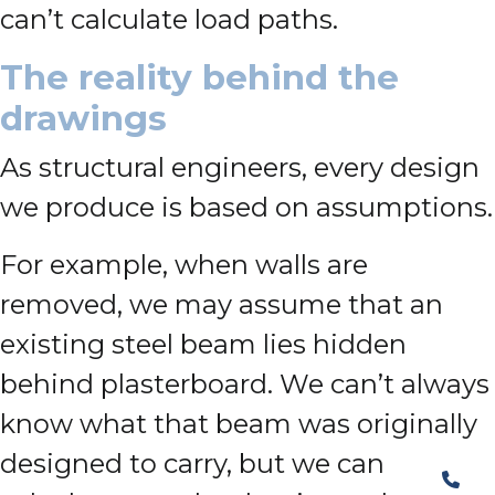
can’t calculate load paths.
The reality behind the
drawings
As structural engineers, every design
we produce is based on assumptions.
For example, when walls are
removed, we may assume that an
existing steel beam lies hidden
behind plasterboard. We can’t always
know what that beam was originally
designed to carry, but we can