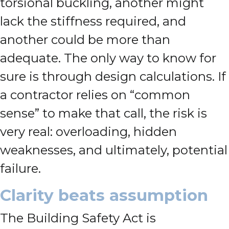
torsional buckling, another might
lack the stiffness required, and
another could be more than
adequate. The only way to know for
sure is through design calculations. If
a contractor relies on “common
sense” to make that call, the risk is
very real: overloading, hidden
weaknesses, and ultimately, potential
failure.
Clarity beats assumption
The Building Safety Act is