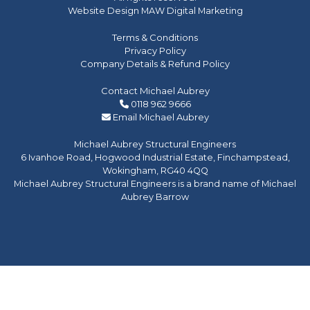
Website Design MAW Digital Marketing
Terms & Conditions
Privacy Policy
Company Details & Refund Policy
Contact Michael Aubrey
0118 962 9666
Email Michael Aubrey
Michael Aubrey Structural Engineers
6 Ivanhoe Road, Hogwood Industrial Estate, Finchampstead,
Wokingham, RG40 4QQ
Michael Aubrey Structural Engineers is a brand name of Michael
Aubrey Barrow