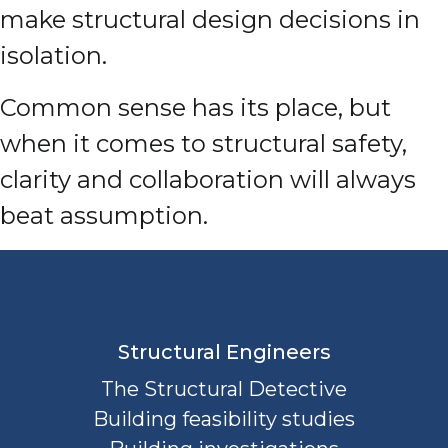
make structural design decisions in
isolation.
Common sense has its place, but
when it comes to structural safety,
clarity and collaboration will always
beat assumption.
Structural Engineers
The Structural Detective
Building feasibility studies