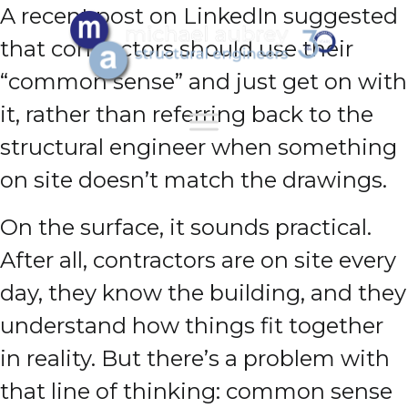
A recent post on LinkedIn suggested
that contractors should use their
“common sense” and just get on with
it, rather than referring back to the
structural engineer when something
on site doesn’t match the drawings.
On the surface, it sounds practical.
After all, contractors are on site every
day, they know the building, and they
understand how things fit together
in reality. But there’s a problem with
that line of thinking: common sense