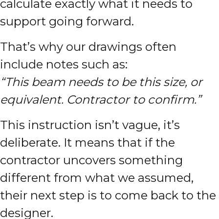
calculate exactly what it needs to
support going forward.
That’s why our drawings often
include notes such as:
“This beam needs to be this size, or
equivalent. Contractor to confirm.”
This instruction isn’t vague, it’s
deliberate. It means that if the
contractor uncovers something
different from what we assumed,
their next step is to come back to the
designer.