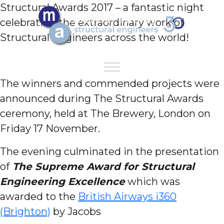
Structural Awards 2017 – a fantastic night
celebrating the extraordinary work of
Structural Engineers across the world!
The winners and commended projects were
announced during The Structural Awards
ceremony, held at The Brewery, London on
Friday 17 November.
The evening culminated in the presentation
of
The Supreme Award for Structural
Engineering Excellence
which was
awarded to the
British Airways i360
(Brighton)
by Jacobs