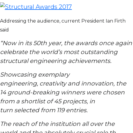
Addressing the audience, current President Ian Firth
said
“Now in its 50th year, the awards once again
celebrate the world’s most outstanding
structural engineering achievements.
Showcasing exemplary
engineering, creativity and innovation, the
14 ground-breaking winners were chosen
from a shortlist of 45 projects, in
turn selected from 119 entries.
The reach of the institution all over the
world and the absolutely crucial role that