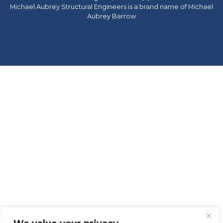
Michael Aubrey Structural Engineers is a brand name of Michael
Aubrey Barrow