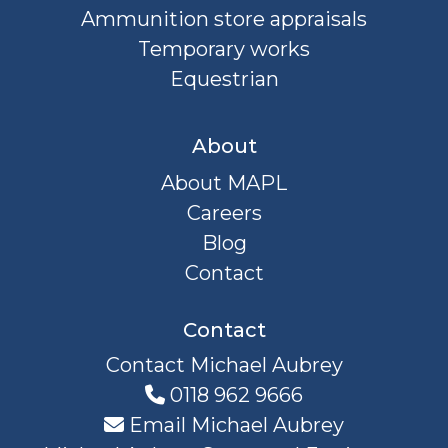
Ammunition store appraisals
Temporary works
Equestrian
About
About MAPL
Careers
Blog
Contact
Contact
Contact Michael Aubrey
0118 962 9666
Email Michael Aubrey