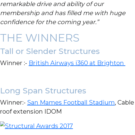
remarkable drive and ability of our
membership and has filled me with huge
confidence for the coming year.”
THE WINNERS
Tall or Slender Structures
Winner :-
British Airways i360 at Brighton
Long Span Structures
Winner:-
San Mames Football Stadium
, Cable
roof extension IDOM