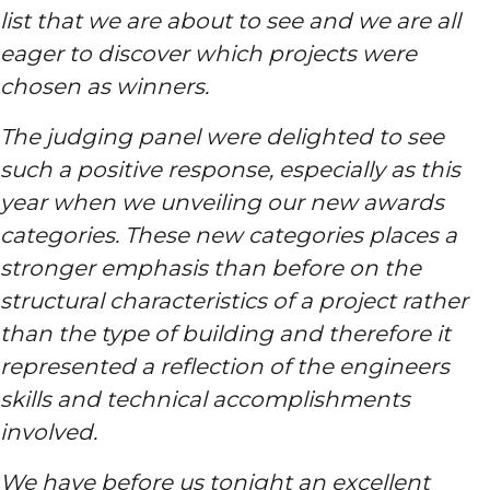
list that we are about to see and we are all
eager to discover which projects were
chosen as winners.
The judging panel were delighted to see
such a positive response, especially as this
year when we unveiling our new awards
categories. These new categories places a
stronger emphasis than before on the
structural characteristics of a project rather
than the type of building and therefore it
represented a reflection of the engineers
skills and technical accomplishments
involved.
We have before us tonight an excellent