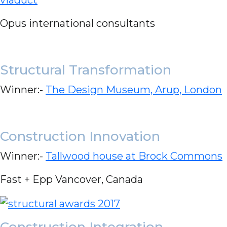
Opus international consultants
Structural Transformation
Winner:-
The Design Museum, Arup, London
Construction Innovation
Winner:-
Tallwood house at Brock Commons
Fast + Epp Vancover, Canada
Construction Integration