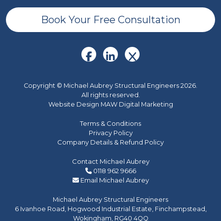
Book Your Free Consultation
Copyright © Michael Aubrey Structural Engineers 2026.
All rights reserved.
Website Design MAW Digital Marketing
Terms & Conditions
Privacy Policy
Company Details & Refund Policy
Contact Michael Aubrey
0118 962 9666
Email Michael Aubrey
Michael Aubrey Structural Engineers
6 Ivanhoe Road, Hogwood Industrial Estate, Finchampstead,
Wokingham, RG40 4QQ