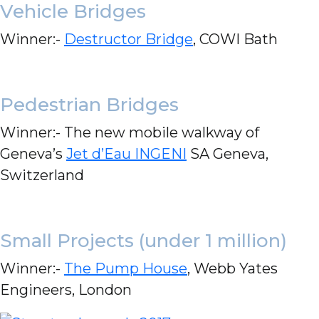
Vehicle Bridges
Winner:-
Destructor Bridge
, COWI Bath
Pedestrian Bridges
Winner:- The new mobile walkway of
Geneva’s
Jet d’Eau INGENI
SA Geneva,
Switzerland
Small Projects (under 1 million)
Winner:-
The Pump House
, Webb Yates
Engineers, London