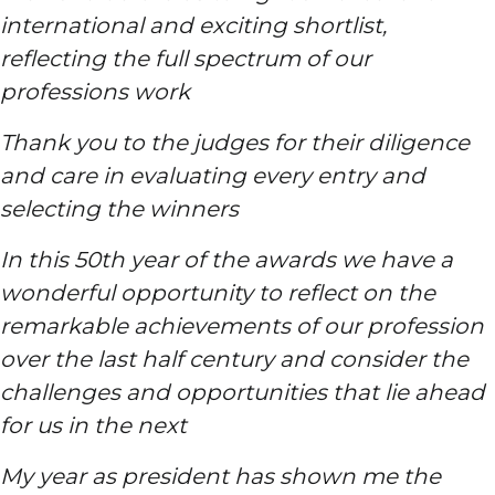
international and exciting shortlist,
reflecting the full spectrum of our
professions work
Thank you to the judges for their diligence
and care in evaluating every entry and
selecting the winners
In this 50th year of the awards we have a
wonderful opportunity to reflect on the
remarkable achievements of our profession
over the last half century and consider the
challenges and opportunities that lie ahead
for us in the next
My year as president has shown me the