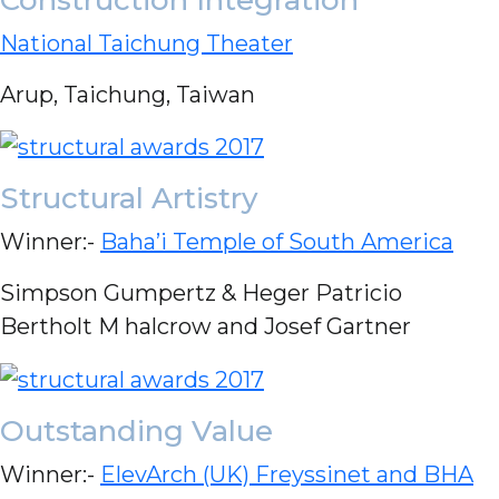
National Taichung Theater
Arup, Taichung, Taiwan
Structural Artistry
Winner:-
Baha’i Temple of South America
Simpson Gumpertz & Heger Patricio
Bertholt M halcrow and Josef Gartner
Outstanding Value
Winner:-
ElevArch (UK) Freyssinet and BHA