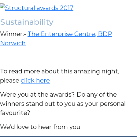
Sustainability
Winner:-
The Enterprise Centre, BDP
Norwich
To read more about this amazing night,
please
click here
Were you at the awards? Do any of the
winners stand out to you as your personal
favourite?
We’d love to hear from you