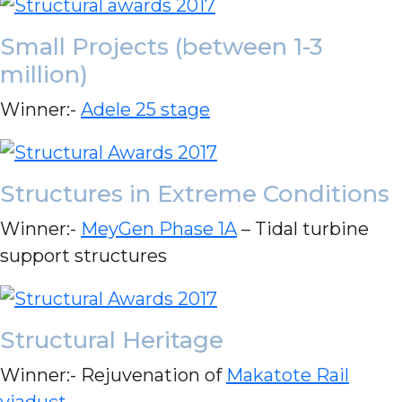
Small Projects (between 1-3
million)
Winner:-
Adele 25 stage
Structures in Extreme Conditions
Winner:-
MeyGen Phase 1A
– Tidal turbine
support structures
Structural Heritage
Winner:- Rejuvenation of
Makatote Rail
viaduct