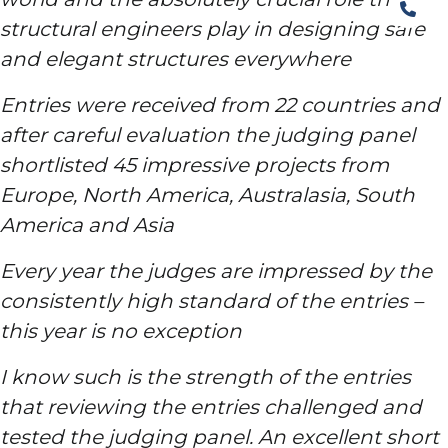
structural engineers play in designing safe
and elegant structures everywhere
Entries were received from 22 countries and
after careful evaluation the judging panel
shortlisted 45 impressive projects from
Europe, North America, Australasia, South
America and Asia
Every year the judges are impressed by the
consistently high standard of the entries –
this year is no exception
I know such is the strength of the entries
that reviewing the entries challenged and
tested the judging panel. A
n excellent short