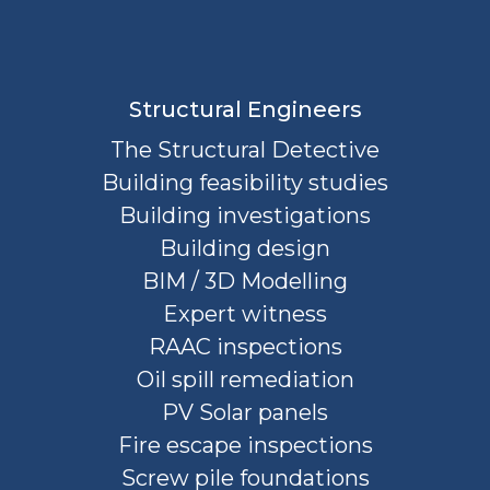
Structural Engineers
The Structural Detective
Building feasibility studies
Building investigations
Building design
BIM / 3D Modelling
Expert witness
RAAC inspections
Oil spill remediation
PV Solar panels
Fire escape inspections
Screw pile foundations