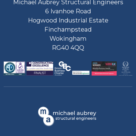
Michael Aubrey Structural Engineers
6 Ivanhoe Road
Hogwood Industrial Estate
Finchampstead
Wokingham
RG40 4QQ