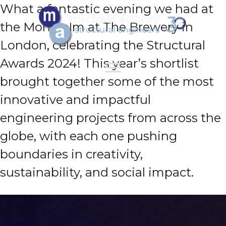
What a fantastic evening we had at
the Montcalm at The Brewery in
London, celebrating the Structural
Awards 2024! This year’s shortlist
brought together some of the most
innovative and impactful
engineering projects from across the
globe, with each one pushing
boundaries in creativity,
sustainability, and social impact.