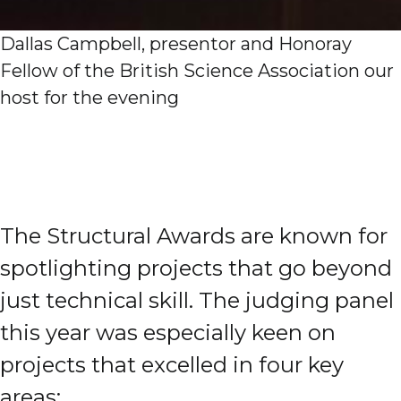
Dallas Campbell, presentor and Honoray
Fellow of the British Science Association our
host for the evening
The Structural Awards are known for
spotlighting projects that go beyond
just technical skill. The judging panel
this year was especially keen on
projects that excelled in four key
areas: