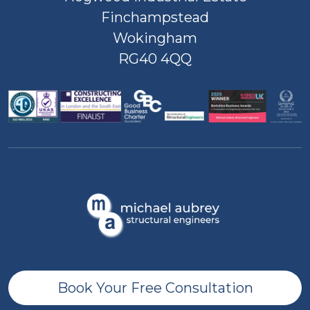
Finchampstead
Wokingham
RG40 4QQ
Book Your Free Consultation