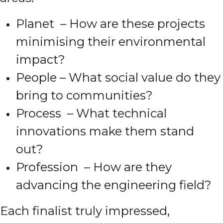
Planet – How are these projects
minimising their environmental
impact?
People – What social value do they
bring to communities?
Process – What technical
innovations make them stand
out?
Profession – How are they
advancing the engineering field?
Each finalist truly impressed,