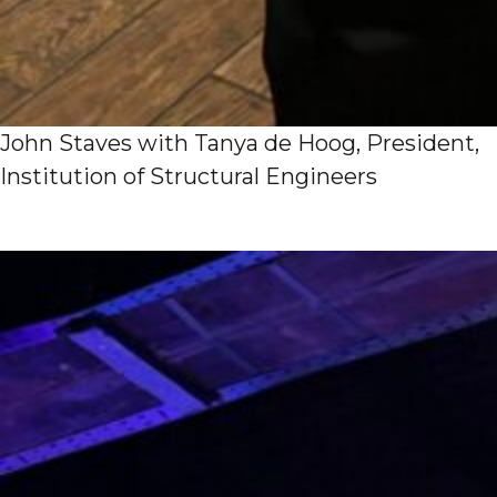
John Staves with Tanya de Hoog, President,
Institution of Structural Engineers