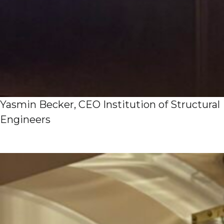
Yasmin Becker, CEO Institution of Structural
Engineers