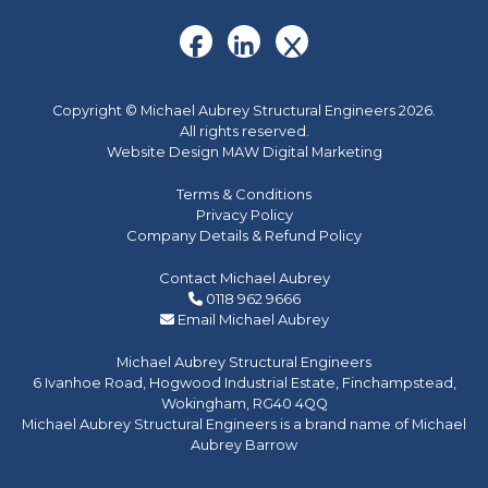
Copyright © Michael Aubrey Structural Engineers 2026.
All rights reserved.
Website Design MAW Digital Marketing
Terms & Conditions
Privacy Policy
Company Details & Refund Policy
Contact Michael Aubrey
0118 962 9666
Email Michael Aubrey
Michael Aubrey Structural Engineers
6 Ivanhoe Road, Hogwood Industrial Estate, Finchampstead,
Wokingham, RG40 4QQ
Michael Aubrey Structural Engineers is a brand name of Michael
Aubrey Barrow