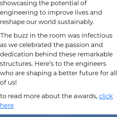
showcasing the potential of
engineering to improve lives and
reshape our world sustainably.
The buzz in the room was infectious
as we celebrated the passion and
dedication behind these remarkable
structures. Here’s to the engineers
who are shaping a better future for all
of us!
to read more about the awards,
click
here