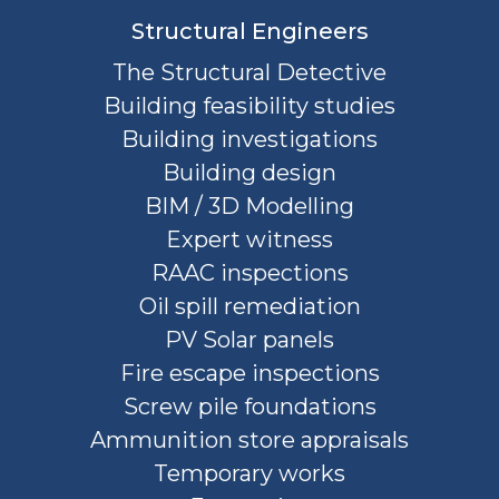
Structural Engineers
The Structural Detective
Building feasibility studies
Building investigations
Building design
BIM / 3D Modelling
Expert witness
RAAC inspections
Oil spill remediation
PV Solar panels
Fire escape inspections
Screw pile foundations
Ammunition store appraisals
Temporary works