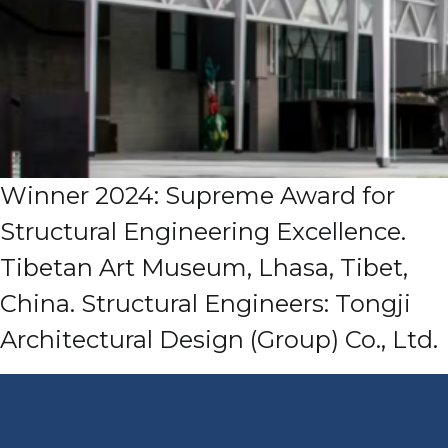
Winner 2024: Supreme Award for
Structural Engineering Excellence.
Tibetan Art Museum, Lhasa, Tibet,
China. Structural Engineers: Tongji
Architectural Design (Group) Co., Ltd.