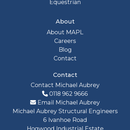
Equestrian
About
About MAPL
Careers
Blog
Contact
Contact
Contact Michael Aubrey
0118 962 9666
Email Michael Aubrey
Michael Aubrey Structural Engineers
6 Ivanhoe Road
Hogwood Industrial Estate