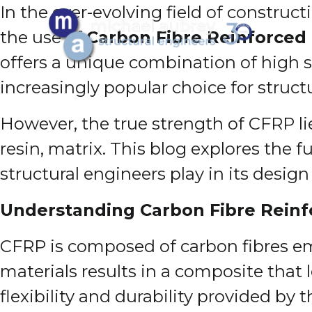
In the ever-evolving field of constru
the use of
Carbon Fibre Reinforced
offers a unique combination of high s
increasingly popular choice for struct
However, the true strength of CFRP lies 
resin, matrix. This blog explores the 
structural engineers play in its desig
Understanding Carbon Fibre Reinf
CFRP is composed of carbon fibres em
materials results in a composite that 
flexibility and durability provided by 