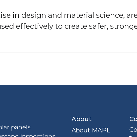
ise in design and material science, are
used effectively to create safer, stron
About
Co
lar panels
Co
About MAPL
escape inspections