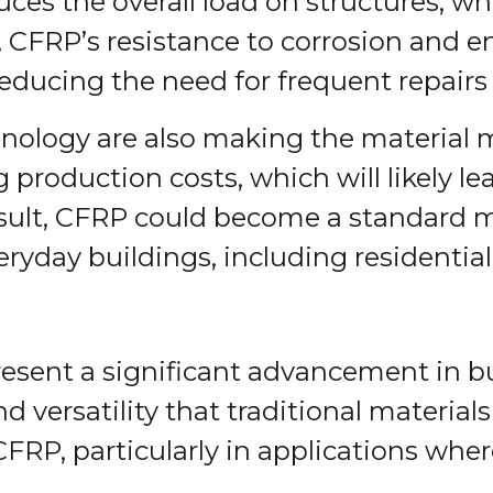
ces the overall load on structures, wh
y, CFRP’s resistance to corrosion and
 reducing the need for frequent repair
logy are also making the material mo
production costs, which will likely le
esult, CFRP could become a standard ma
everyday buildings, including residenti
esent a significant advancement in bu
nd versatility that traditional materia
 CFRP, particularly in applications wh