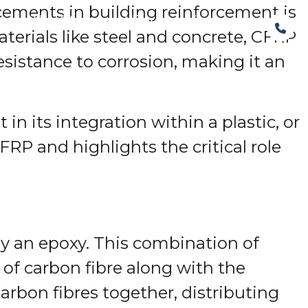
ncements in building reinforcement is
The Structural Perspective
materials like steel and concrete, CFRP
esistance to corrosion, making it an
 in its integration within a plastic, or
FRP and highlights the critical role
ly an epoxy. This combination of
 of carbon fibre along with the
carbon fibres together, distributing