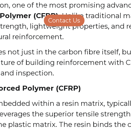
ction, one of the most promising adva
Structural Engineering
Homeowners
 Polymer (CFRP)
. Unlike traditional 
About Us
Contact Us
Careers
trength, lightweight properties, and r
ural reinforcement.
not just in the carbon fibre itself, but
future of building reinforcement with C
n and inspection.
orced Polymer (CFRP)
bedded within a resin matrix, typical
leverages the superior tensile strength
the plastic matrix. The resin binds the 