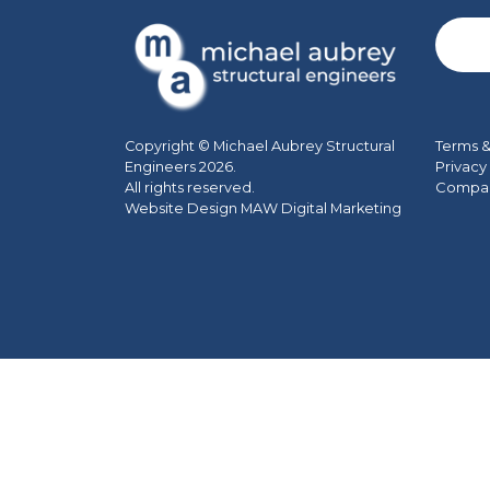
Terms &
Copyright © Michael Aubrey Structural
Privacy
Engineers 2026.
Company
All rights reserved.
Website Design MAW Digital Marketing