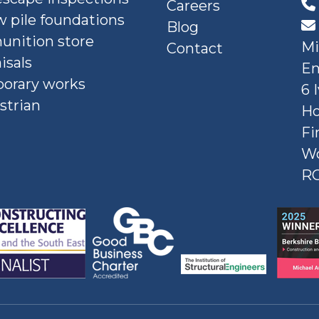
Careers
 pile foundations
Blog
nition store
Mi
Contact
isals
En
orary works
6 
strian
Ho
Fi
W
R