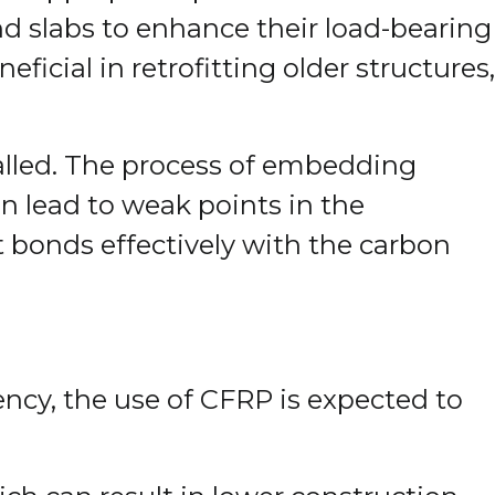
d slabs to enhance their load-bearing
eficial in retrofitting older structures,
talled. The process of embedding
an lead to weak points in the
it bonds effectively with the carbon
iency, the use of CFRP is expected to