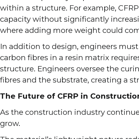
within a structure. For example, CFRP
capacity without significantly increasin
where adding more weight could com
In addition to design, engineers must
carbon fibres in a resin matrix requir
structure. Engineers oversee the curin
fibres and the substrate, creating a 
The Future of CFRP in Constructio
As the construction industry continues
grow.