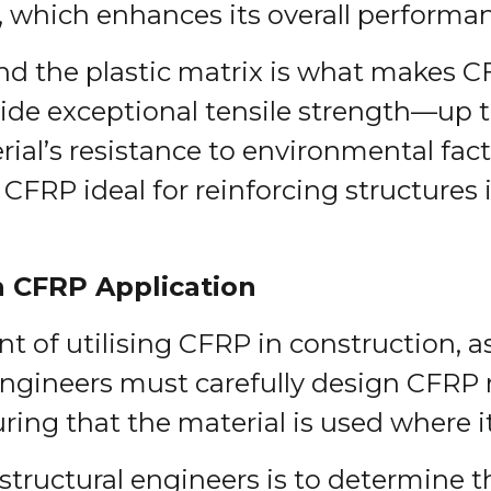
 which enhances its overall performanc
d the plastic matrix is what makes CFR
ide exceptional tensile strength—up to
rial’s resistance to environmental fac
CFRP ideal for reinforcing structures 
n CFRP Application
nt of utilising CFRP in construction, a
Engineers must carefully design CFRP r
ring that the material is used where i
f structural engineers is to determine