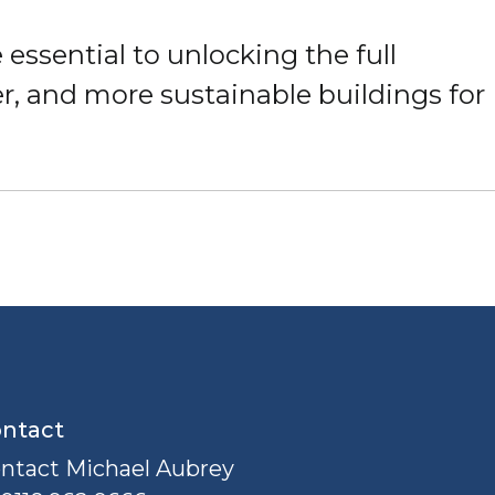
 essential to unlocking the full
ger, and more sustainable buildings for
ntact
ntact Michael Aubrey