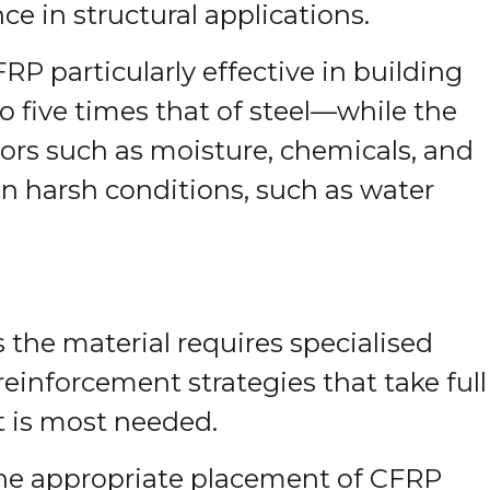
e in structural applications.
P particularly effective in building
 five times that of steel—while the
tors such as moisture, chemicals, and
in harsh conditions, such as water
s the material requires specialised
einforcement strategies that take full
t is most needed.
 the appropriate placement of CFRP