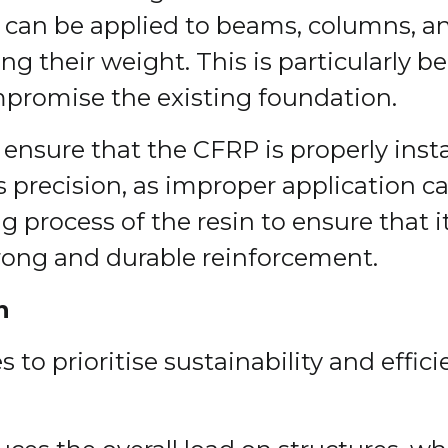
 can be applied to beams, columns, an
g their weight. This is particularly ben
promise the existing foundation.
 ensure that the CFRP is properly ins
es precision, as improper application c
g process of the resin to ensure that 
strong and durable reinforcement.
n
 to prioritise sustainability and effic