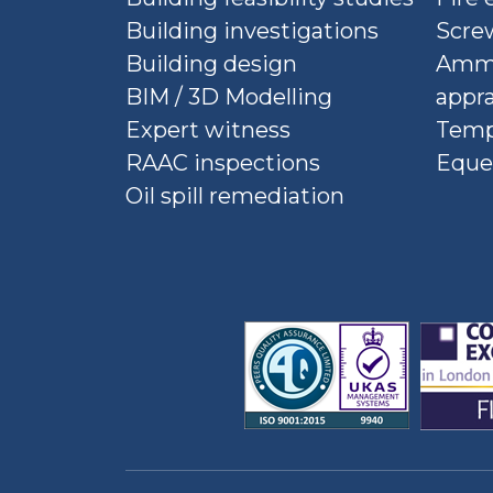
Building investigations
Screw
Building design
Ammu
BIM / 3D Modelling
appra
Expert witness
Temp
RAAC inspections
Eque
Oil spill remediation