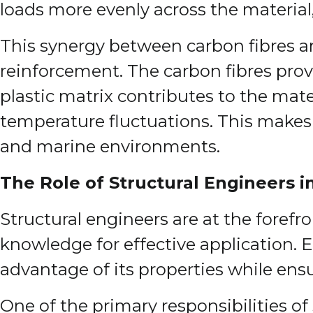
loads more evenly across the material,
This synergy between carbon fibres an
reinforcement. The carbon fibres prov
plastic matrix contributes to the mate
temperature fluctuations. This makes 
and marine environments.
The Role of Structural Engineers i
Structural engineers are at the forefro
knowledge for effective application. 
advantage of its properties while ensu
One of the primary responsibilities o