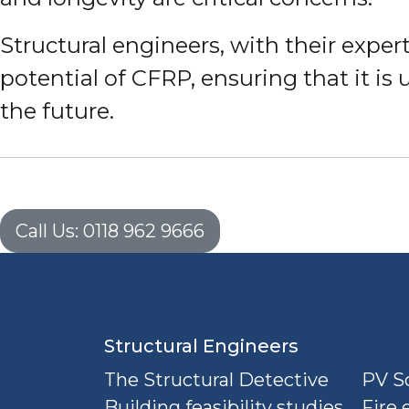
Structural engineers, with their expert
potential of CFRP, ensuring that it is 
the future.
Call Us: 0118 962 9666
Structural Engineers
The Structural Detective
PV So
Building feasibility studies
Fire 