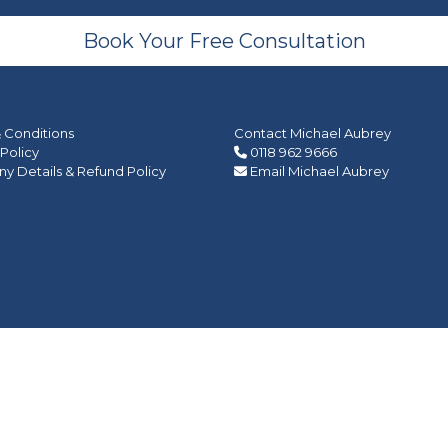
Book Your Free Consultation
 Conditions
Contact Michael Aubrey
 Policy
0118 962 9666
 Details & Refund Policy
Email Michael Aubrey