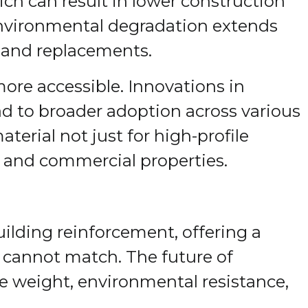
ich can result in lower construction
 environmental degradation extends
s and replacements.
re accessible. Innovations in
ad to broader adoption across various
terial not just for high-profile
al and commercial properties.
ilding reinforcement, offering a
ls cannot match. The future of
ere weight, environmental resistance,