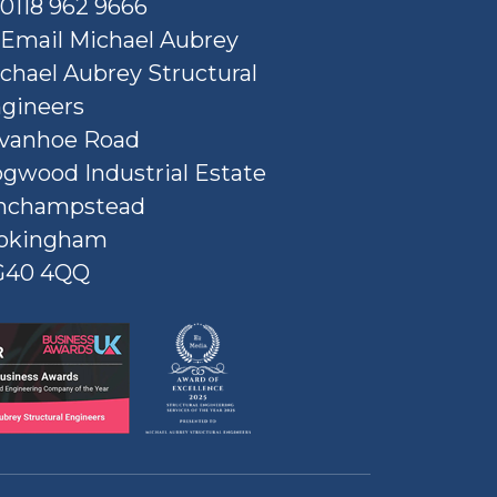
0118 962 9666
Email Michael Aubrey
chael Aubrey Structural
gineers
Ivanhoe Road
gwood Industrial Estate
nchampstead
okingham
G40 4QQ