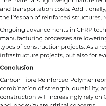
The material’s lightweight nature redu
and transportation costs. Additionall
the lifespan of reinforced structures,
Ongoing advancements in CFRP techno
manufacturing processes are lowering 
types of construction projects. As a r
infrastructure projects, but also for 
Conclusion
Carbon Fibre Reinforced Polymer repr
combination of strength, durability, a
construction will increasingly rely on
and longevity are critical concerns.