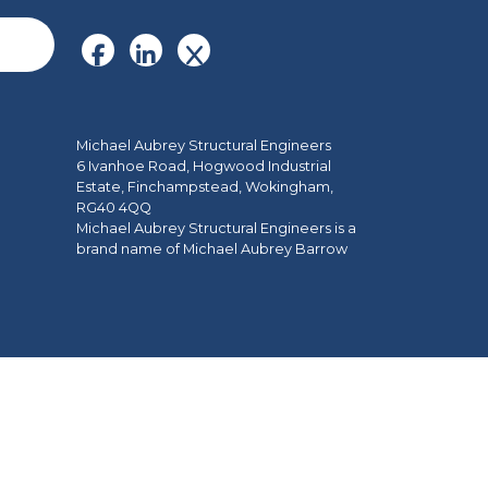
Michael Aubrey Structural Engineers
6 Ivanhoe Road, Hogwood Industrial
Estate, Finchampstead, Wokingham,
RG40 4QQ
Michael Aubrey Structural Engineers is a
brand name of Michael Aubrey Barrow