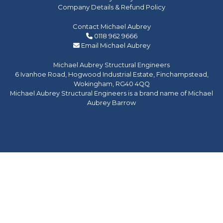
Company Details & Refund Policy
Contact Michael Aubrey
0118 962 9666
Email Michael Aubrey
Michael Aubrey Structural Engineers
6 Ivanhoe Road, Hogwood Industrial Estate, Finchampstead,
Wokingham, RG40 4QQ
Michael Aubrey Structural Engineers is a brand name of Michael
Aubrey Barrow