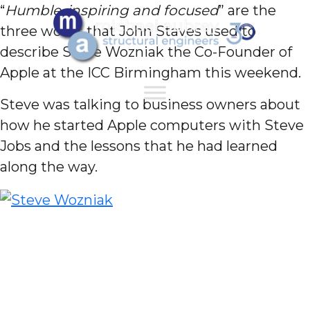
“
Humble, inspiring and focused
” are the
three words that John Staves used to
describe Steve Wozniak the Co-Founder of
Apple at the ICC Birmingham this weekend.
Steve was talking to business owners about
how he started Apple computers with Steve
Jobs and the lessons that he had learned
along the way.