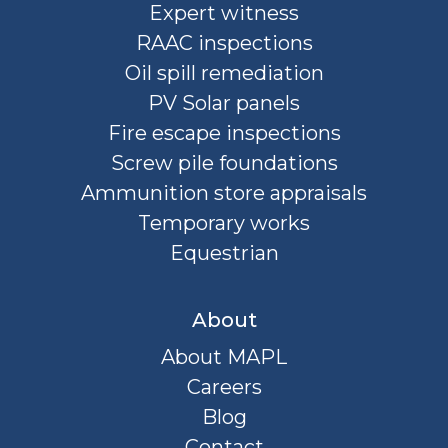
Expert witness
RAAC inspections
Oil spill remediation
PV Solar panels
Fire escape inspections
Screw pile foundations
Ammunition store appraisals
Temporary works
Equestrian
About
About MAPL
Careers
Blog
Contact