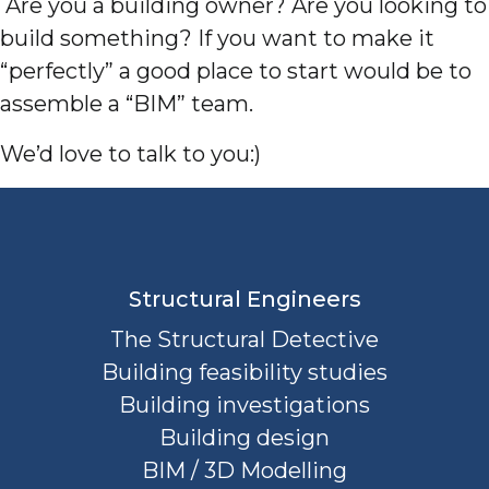
Are you a building owner? Are you looking to
build something? If you want to make it
“perfectly” a good place to start would be to
assemble a “BIM” team.
We’d love to talk to you:)
Structural Engineers
The Structural Detective
Building feasibility studies
Building investigations
Building design
BIM / 3D Modelling