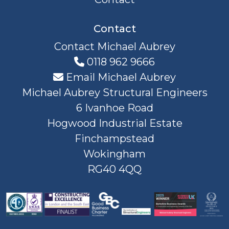
Contact
Contact Michael Aubrey
0118 962 9666
Email Michael Aubrey
Michael Aubrey Structural Engineers
6 Ivanhoe Road
Hogwood Industrial Estate
Finchampstead
Wokingham
RG40 4QQ