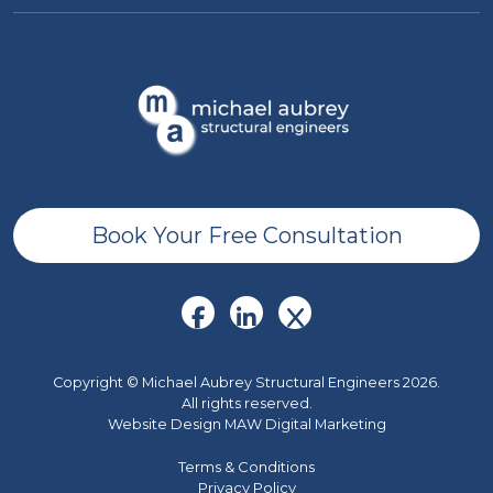
Book Your Free Consultation
Copyright © Michael Aubrey Structural Engineers 2026.
All rights reserved.
Website Design MAW Digital Marketing
Terms & Conditions
Privacy Policy