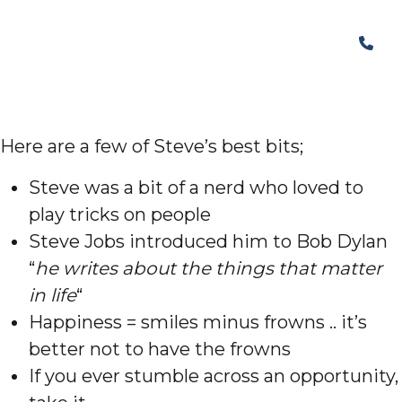
Here are a few of Steve’s best bits;
Steve was a bit of a nerd who loved to
play tricks on people
Steve Jobs introduced him to Bob Dylan
“
he writes about the things that matter
in life
“
Happiness = smiles minus frowns .. it’s
better not to have the frowns
If you ever stumble across an opportunity,