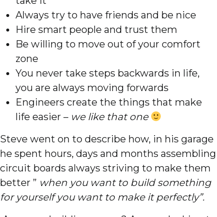
take it
Always try to have friends and be nice
Hire smart people and trust them
Be willing to move out of your comfort
zone
You never take steps backwards in life,
you are always moving forwards
Engineers create the things that make
life easier –
we like that one
Steve went on to describe how, in his garage
he spent hours, days and months assembling
circuit boards always striving to make them
better ”
when you want to build something
for yourself you want to make it perfectly”.