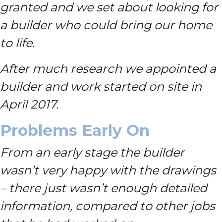
granted and we set about looking for
a builder who could bring our home
to life.
After much research we appointed a
builder and work started on site in
April 2017.
Problems Early On
From an early stage the builder
wasn’t very happy with the drawings
– there just wasn’t enough detailed
information, compared to other jobs