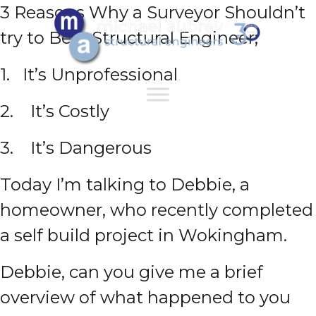
3 Reasons Why a Surveyor Shouldn’t
try to Be A Structural Engineer;
1. It’s Unprofessional
2. It’s Costly
3. It’s Dangerous
Today I’m talking to Debbie, a
homeowner, who recently completed
a self build project in Wokingham.
Debbie, can you give me a brief
overview of what happened to you