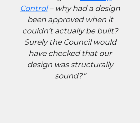
Control
– why had a design
been approved when it
couldn’t actually be built?
Surely the Council would
have checked that our
design was structurally
sound?”