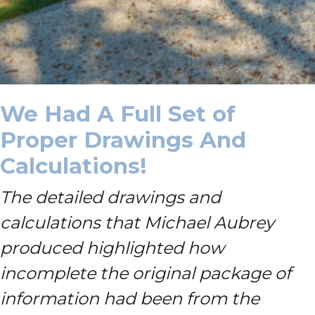
We Had A Full Set of
Proper Drawings And
Calculations!
The detailed drawings and
calculations that Michael Aubrey
produced highlighted how
incomplete the original package of
information had been from the