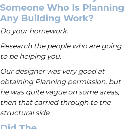
Someone Who Is Planning
Any Building Work?
Do your homework.
Research the people who are going
to be helping you.
Our designer was very good at
obtaining Planning permission, but
he was quite vague on some areas,
then that carried through to the
structural side.
Did The