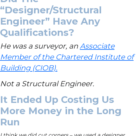
“Designer/Structural
Engineer” Have Any
Qualifications?
He was a surveyor, an
Associate
Member of the Chartered Institute of
Building (CIOB).
Not a Structural Engineer.
It Ended Up Costing Us
More Money in the Long
Run
I think we did cut corners – we used a designer