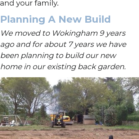
and your family.
Planning A New Build
We moved to Wokingham 9 years
ago and for about 7 years we have
been planning to build our new
home in our existing back garden.