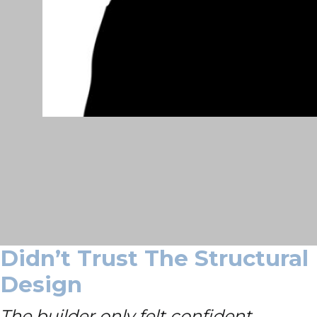
Didn’t Trust The Structural
Design
The builder only felt confident