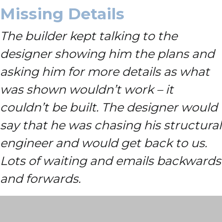
Missing Details
The builder kept talking to the
designer showing him the plans and
asking him for more details as what
was shown wouldn’t work – it
couldn’t be built. The designer would
say that he was chasing his structural
engineer and would get back to us.
Lots of waiting and emails backwards
and forwards.