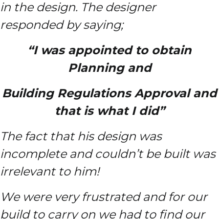
in the design. The designer
responded by saying;
“I was appointed to obtain
Planning and
Building Regulations
Approval and
that is what I did”
The fact that his design was
incomplete and couldn’t be built was
irrelevant to him!
We were very frustrated and for our
build to carry on we had to find our