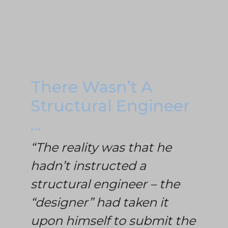
There Wasn’t A
Structural Engineer
…
“The reality was that he
hadn’t instructed a
structural engineer – the
“designer” had taken it
upon himself to submit the