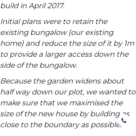
build in April 2017.
Initial plans were to retain the
existing bungalow (our existing
home) and reduce the size of it by 1m
to provide a larger access down the
side of the bungalow.
Because the garden widens about
half way down our plot, we wanted to
make sure that we maximised the
size of the new house by building as
close to the boundary as possible.