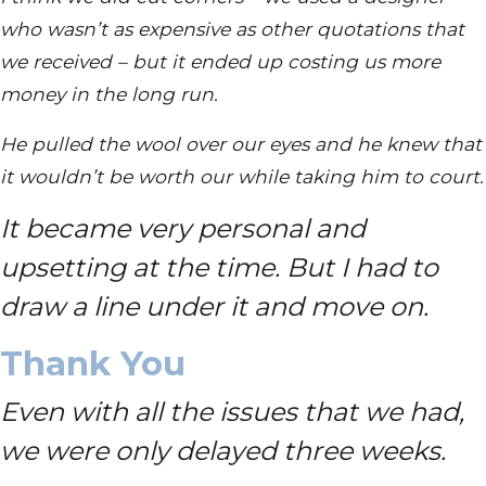
who wasn’t as expensive as other quotations that
we received – but it ended up costing us more
money in the long run.
He pulled the wool over our eyes and he knew that
it wouldn’t be worth our while taking him to court.
It became very personal and
upsetting at the time. But I had to
draw a line under it and move on.
Thank You
Even with all the issues that we had,
we were only delayed three weeks.