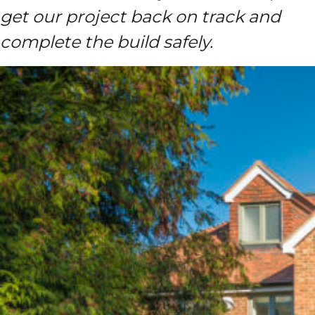
get our project back on track and
complete the build safely.