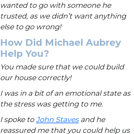
wanted to go with someone he
trusted, as we didn’t want anything
else to go wrong!
How Did Michael Aubrey
Help You?
You made sure that we could build
our house correctly!
I was in a bit of an emotional state as
the stress was getting to me.
I spoke to
John Staves
and he
reassured me that you could help us