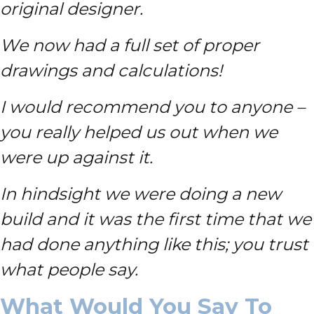
original designer.
We now had a full set of proper
drawings and calculations!
I would recommend you to anyone –
you really helped us out when we
were up against it.
In hindsight we were doing a new
build and it was the first time that we
had done anything like this; you trust
what people say.
What Would You Say To