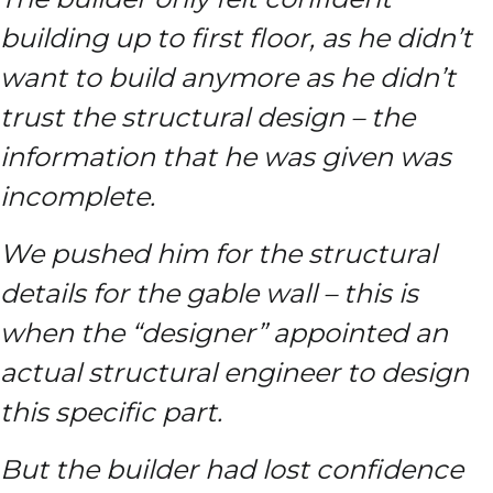
building up to first floor, as he didn’t
want to build anymore as he didn’t
trust the structural design – the
information that he was given was
incomplete.
We pushed him for the structural
details for the gable wall – this is
when the “designer” appointed an
actual structural engineer to design
this specific part.
But the builder had lost confidence