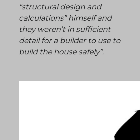
“structural design and
calculations” himself and
they weren’t in sufficient
detail for a builder to use to
build the house safely”.