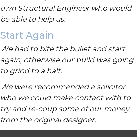
own Structural Engineer who would
be able to help us.
Start Again
We had to bite the bullet and start
again; otherwise our build was going
to grind to a halt.
We were recommended a solicitor
who we could make contact with to
try and re-coup some of our money
from the original designer.