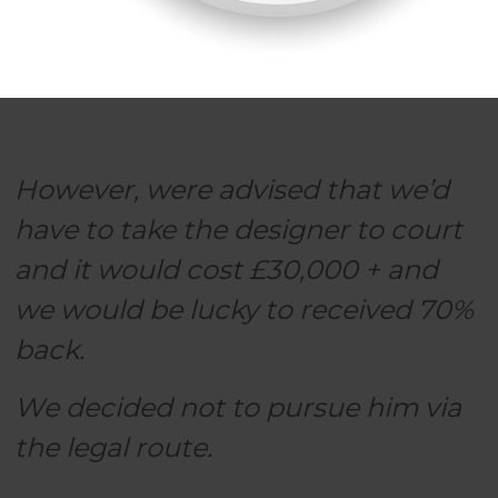
However, were advised that we’d
have to take the designer to court
and it would cost £30,000 + and
we would be lucky to received 70%
back.
We decided not to pursue him via
the legal route.