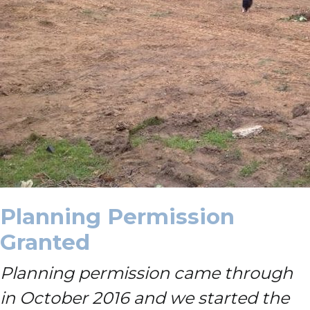
Planning Permission
Granted
Planning permission came through
in October 2016 and we started the