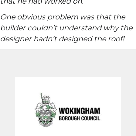
that he had worked on.
One obvious problem was that the
builder couldn’t understand why the
designer hadn’t designed the roof!