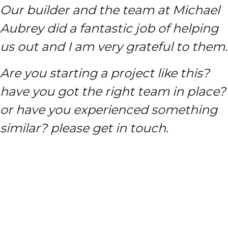
Our builder and the team at Michael
Aubrey did a fantastic job of helping
us out and I am very grateful to them.
Are you starting a project like this?
have you got the right team in place?
or have you experienced something
similar? please get in touch.