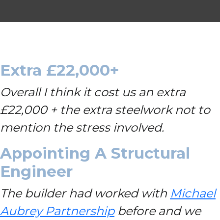
Extra £22,000+
Overall I think it cost us an extra
£22,000 + the extra steelwork not to
mention the stress involved.
Appointing A Structural
Engineer
The builder had worked with
Michael
Aubrey Partnership
before and we