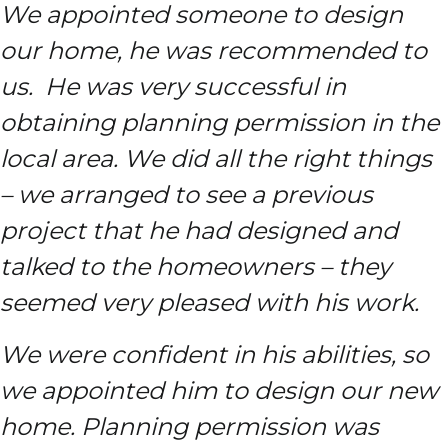
We appointed someone to design
our home, he was recommended to
us. He was very successful in
obtaining planning permission in the
local area. We did all the right things
– we arranged to see a previous
project that he had designed and
talked to the homeowners – they
seemed very pleased with his work.
We were confident in his abilities, so
we appointed him to design our new
home. Planning permission was