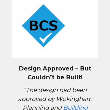
Design Approved – But
Couldn’t be Built!
“The design had been
approved by Wokingham
Planning and
Building