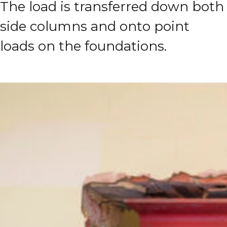
The load is transferred down both
side columns and onto point
loads on the foundations.