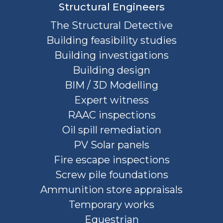
Structural Engineers
The Structural Detective
Building feasibility studies
Building investigations
Building design
BIM / 3D Modelling
Expert witness
RAAC inspections
Oil spill remediation
PV Solar panels
Fire escape inspections
Screw pile foundations
Ammunition store appraisals
Temporary works
Equestrian