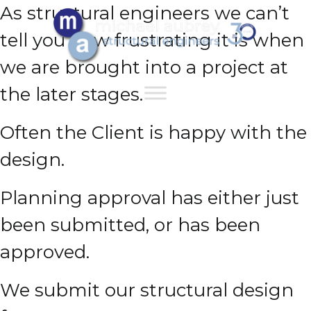
As structural engineers we can’t
tell you how frustrating it is when
we are brought into a project at
the later stages.
Often the Client is happy with the
design.
Planning approval has either just
been submitted, or has been
approved.
We submit our structural design