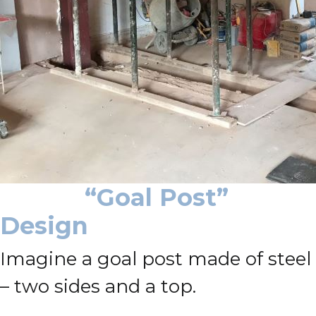
“Goal Post”
Design
Imagine a goal post made of steel
– two sides and a top.