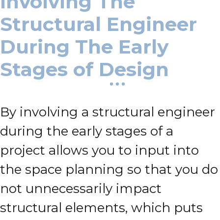
Involving The
Structural Engineer
During The Early
Stages of Design
By involving a structural engineer
during the early stages of a
project allows you to input into
the space planning so that you do
not unnecessarily impact
structural elements, which puts