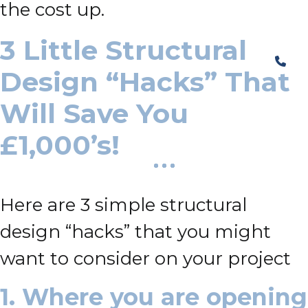
the cost up.
3 Little Structural
Design “Hacks” That
Will Save You
£1,000’s!
Here are 3 simple structural
design “hacks” that you might
want to consider on your project
1. Where you are opening