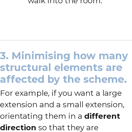
walk into the room.
3. Minimising how many
structural elements are
affected by the scheme.
For example, if you want a large
extension and a small extension,
orientating them in a
different
direction
so that they are