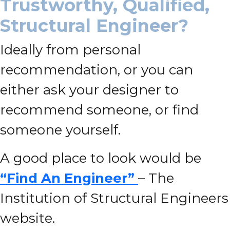
Trustworthy, Qualified,
Structural Engineer?
Ideally from personal
recommendation, or you can
either ask your designer to
recommend someone, or find
someone yourself.
A good place to look would be
“Find An Engineer”
– The
Institution of Structural Engineers
website.