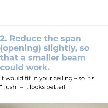
2. Reduce the span
(opening) slightly, so
that a smaller beam
could work.
It would fit in your ceiling – so it’s
“flush” – it looks better!