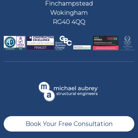
Finchampstead
Wokingham
RG40 4QQ
Book Your Free Consultation