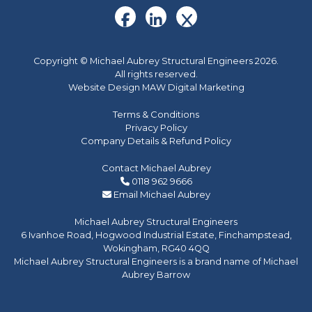
Copyright © Michael Aubrey Structural Engineers 2026.
All rights reserved.
Website Design MAW Digital Marketing
Terms & Conditions
Privacy Policy
Company Details & Refund Policy
Contact Michael Aubrey
0118 962 9666
Email Michael Aubrey
Michael Aubrey Structural Engineers
6 Ivanhoe Road, Hogwood Industrial Estate, Finchampstead,
Wokingham, RG40 4QQ
Michael Aubrey Structural Engineers is a brand name of Michael
Aubrey Barrow