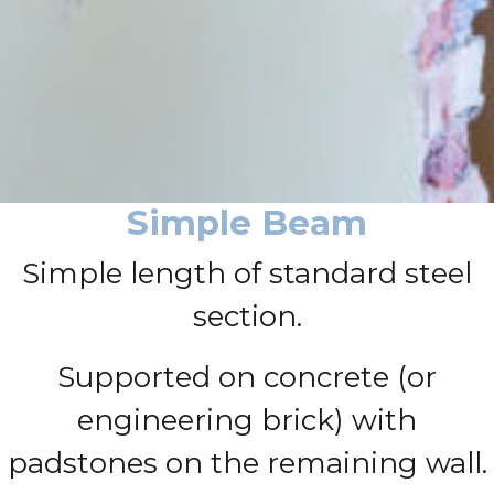
Simple Beam
Simple length of standard steel
section.
Supported on concrete (or
engineering brick) with
padstones on the remaining wall.