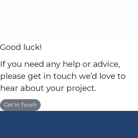
Good luck!
If you need any help or advice,
please get in touch we’d love to
hear about your project.
Get In Touch