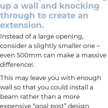
up a wall and knocking
through to create an
extension.
Instead of a large opening,
consider a slightly smaller one –
even 500mm can make a massive
difference!.
This may leave you with enough
wall so that you could install a
beam rather than a more
expensive “goal post” design