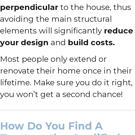
perpendicular
to the house, thus
avoiding the main structural
elements will significantly
reduce
your design
and
build costs.
Most people only extend or
renovate their home once in their
lifetime. Make sure you do it right,
you won’t get a second chance!
How Do You Find A