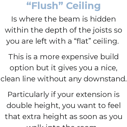
“Flush” Ceiling
Is where the beam is hidden
within the depth of the joists so
you are left with a “flat” ceiling.
This is a more expensive build
option but it gives you a nice,
clean line without any downstand.
Particularly if your extension is
double height, you want to feel
that extra height as soon as you