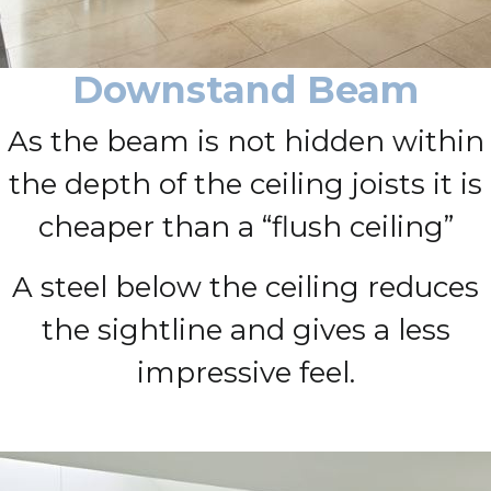
Downstand Beam
As the beam is not hidden within
the depth of the ceiling joists it is
cheaper than a “flush ceiling”
A steel below the ceiling reduces
the sightline and gives a less
impressive feel.