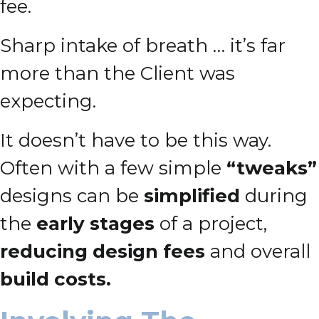
fee.
Sharp intake of breath … it’s far
more than the Client was
expecting.
It doesn’t have to be this way.
Often with a few simple
“tweaks”
designs can be
simplified
during
the
early stages
of a project,
reducing design fees
and overall
build costs.