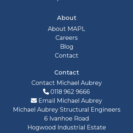
About
About MAPL
Careers
Blog
Contact
Contact
Contact Michael Aubrey
0118 962 9666
Email Michael Aubrey
Michael Aubrey Structural Engineers
6 Ivanhoe Road
Hogwood Industrial Estate