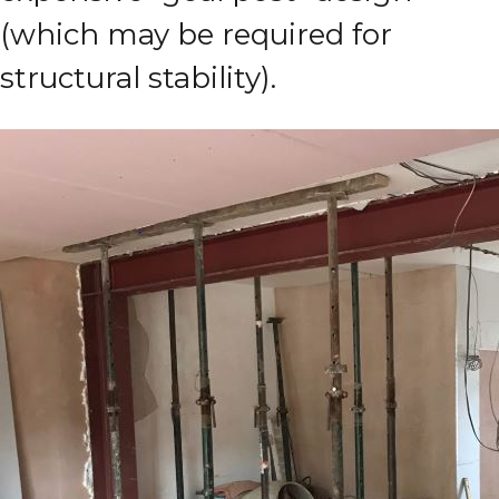
(which may be required for
structural stability).