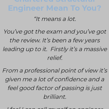
Engineer Mean To You?
“It means a lot.
You’ve got the exam and you’ve got
the review. It’s been a few years
leading up to it. Firstly it’s a massive
relief.
From a professional point of view it’s
given me a lot of confidence and a
feel good factor of passing is just
brilliant.