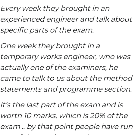
Every week they brought in an
experienced engineer and talk about
specific parts of the exam.
One week they brought in a
temporary works engineer, who was
actually one of the examiners, he
came to talk to us about the method
statements and programme section.
It’s the last part of the exam and is
worth 10 marks, which is 20% of the
exam .. by that point people have run