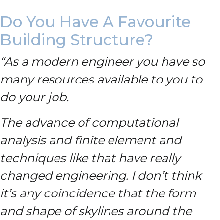
Do You Have A Favourite
Building Structure?
“As a modern engineer you have so
many resources available to you to
do your job.
The advance of computational
analysis and finite element and
techniques like that have really
changed engineering. I don’t think
it’s any coincidence that the form
and shape of skylines around the