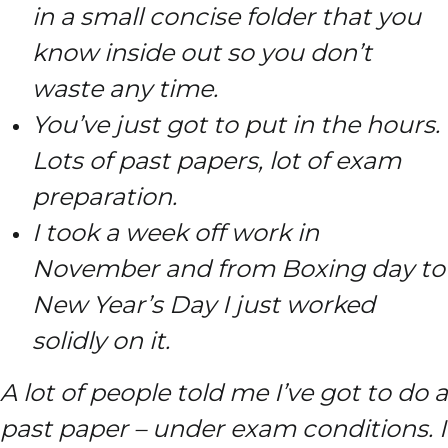
in a small concise folder that you
know inside out so you don’t
waste any time.
You’ve just got to put in the hours.
Lots of past papers, lot of exam
preparation.
I took a week off work in
November and from Boxing day to
New Year’s Day I just worked
solidly on it.
A lot of people told me I’ve got to do a
past paper – under exam conditions. I