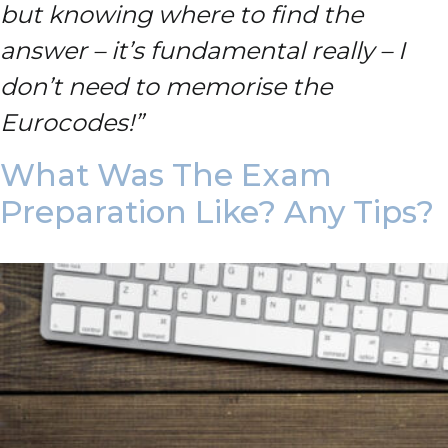
but knowing where to find the
answer – it’s fundamental really – I
don’t need to memorise the
Eurocodes!”
What Was The Exam
Preparation Like? Any Tips?