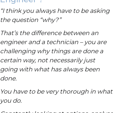
“I think you always have to be asking
the question “why?”
That’s the difference between an
engineer and a technician – you are
challenging why things are done a
certain way, not necessarily just
going with what has always been
done.
You have to be very thorough in what
you do.