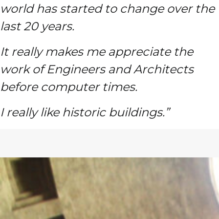
world has started to change over the
last 20 years.
It really makes me appreciate the
work of Engineers and Architects
before computer times.
I really like historic buildings.”