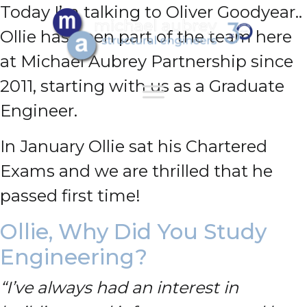
Today I’m talking to Oliver Goodyear..
Ollie has been part of the team here
at Michael Aubrey Partnership since
2011, starting with us as a Graduate
Engineer.
In January Ollie sat his Chartered
Exams and we are thrilled that he
passed first time!
Ollie, Why Did You Study
Engineering?
“I’ve always had an interest in