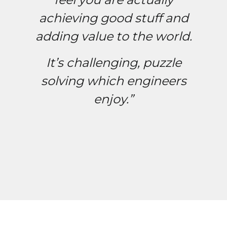
achieving good stuff and
adding value to the world.
It’s challenging, puzzle
solving which engineers
enjoy.”