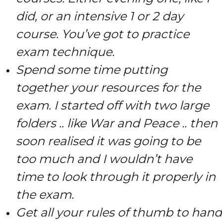
did, or an intensive 1 or 2 day
course. You’ve got to practice
exam technique.
Spend some time putting
together your resources for the
exam. I started off with two large
folders .. like War and Peace .. then
soon realised it was going to be
too much and I wouldn’t have
time to look through it properly in
the exam.
Get all your rules of thumb to hand