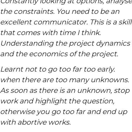
Constantly looking at options, analyse
the constraints. You need to be an
excellent communicator. This is a skill
that comes with time I think.
Understanding the project dynamics
and the economics of the project.
Learnt not to go too far too early.
when there are too many unknowns.
As soon as there is an unknown, stop
work and highlight the question,
otherwise you go too far and end up
with abortive works.