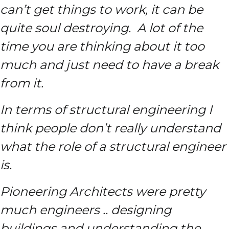
can’t get things to work, it can be
quite soul destroying. A lot of the
time you are thinking about it too
much and just need to have a break
from it.
In terms of structural engineering I
think people don’t really understand
what the role of a structural engineer
is.
Pioneering Architects were pretty
much engineers .. designing
buildings and understanding the