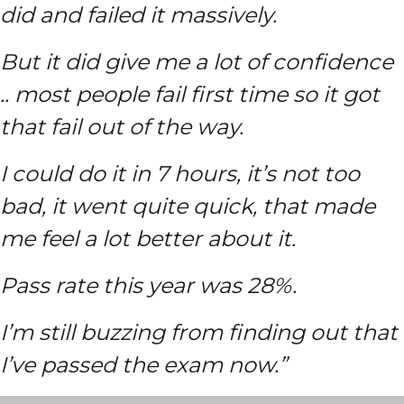
did and failed it massively.
But it did give me a lot of confidence
.. most people fail first time so it got
that fail out of the way.
I could do it in 7 hours, it’s not too
bad, it went quite quick, that made
me feel a lot better about it.
Pass rate this year was 28%.
I’m still buzzing from finding out that
I’ve passed the exam now.”