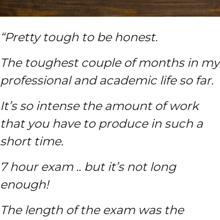
“Pretty tough to be honest.
The toughest couple of months in my
professional and academic life so far.
It’s so intense the amount of work
that you have to produce in such a
short time.
7 hour exam .. but it’s not long
enough!
The length of the exam was the