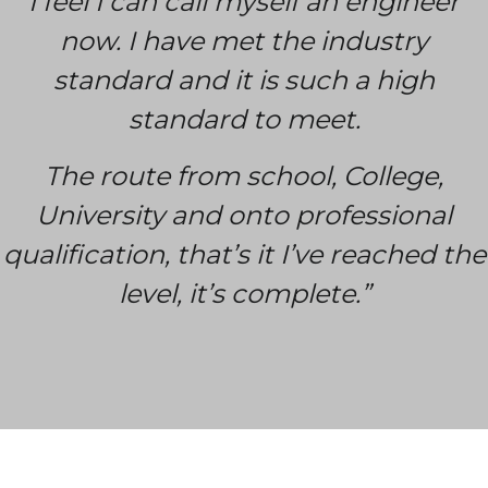
I feel I can call myself an engineer
now. I have met the industry
standard and it is such a high
standard to meet.
The route from school, College,
University and onto professional
qualification, that’s it I’ve reached the
level, it’s complete.”