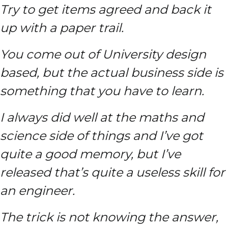
Try to get items agreed and back it
up with a paper trail.
You come out of University design
based, but the actual business side is
something that you have to learn.
I always did well at the maths and
science side of things and I’ve got
quite a good memory, but I’ve
released that’s quite a useless skill for
an engineer.
The trick is not knowing the answer,