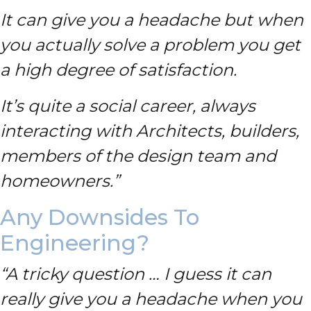
It can give you a headache but when
you actually solve a problem you get
a high degree of satisfaction.
It’s quite a social career, always
interacting with Architects, builders,
members of the design team and
homeowners.”
Any Downsides To
Engineering?
“A tricky question … I guess it can
really give you a headache when you