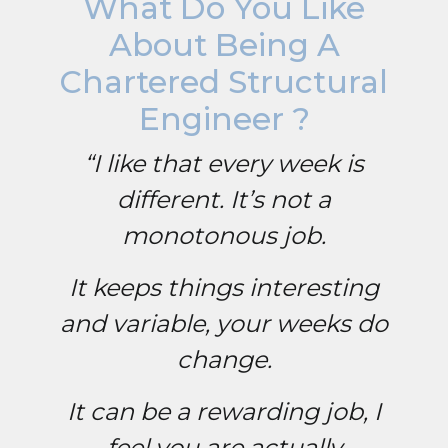
What Do You Like
About Being A
Chartered Structural
Engineer ?
“I like that every week is
different. It’s not a
monotonous job.
It keeps things interesting
and variable, your weeks do
change.
It can be a rewarding job, I
feel you are actually