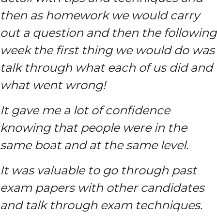
then as homework we would carry
out a question and then the following
week the first thing we would do was
talk through what each of us did and
what went wrong!
It gave me a lot of confidence
knowing that people were in the
same boat and at the same level.
It was valuable to go through past
exam papers with other candidates
and talk through exam techniques.