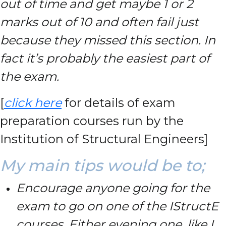
out of time and get maybe 1 or 2
marks out of 10 and often fail just
because they missed this section. In
fact it’s probably the easiest part of
the exam.
[
click here
for details of exam
preparation courses run by the
Institution of Structural Engineers]
My main tips would be to;
Encourage anyone going for the
exam to go on one of the IStructE
courses. Either evening one, like I