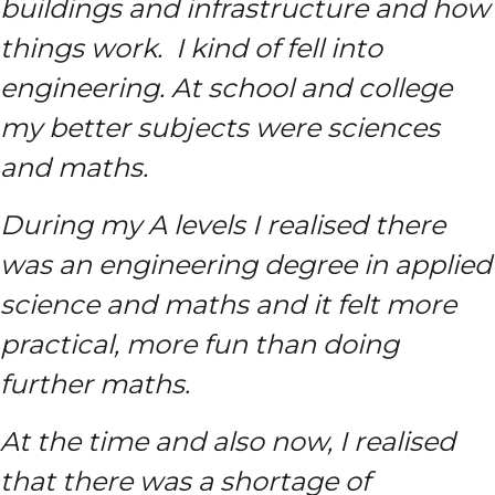
buildings and infrastructure and how
things work. I kind of fell into
engineering. At school and college
my better subjects were sciences
and maths.
During my A levels I realised there
was an engineering degree in applied
science and maths and it felt more
practical, more fun than doing
further maths.
At the time and also now, I realised
that there was a shortage of