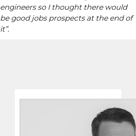
engineers so I thought there would
be good jobs prospects at the end of
it”.