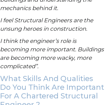
mechanics behind it.
I feel Structural Engineers are the
unsung heroes in construction.
I think the engineer’s role is
becoming more important. Buildings
are becoming more wacky, more
complicated”.
What Skills And Qualities
Do You Think Are Important
For A Chartered Structural
Engineer ?