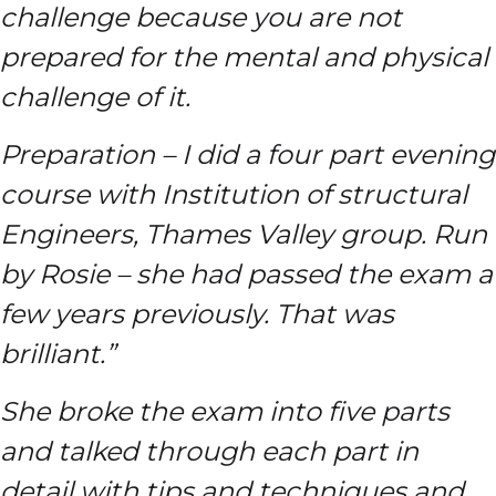
challenge because you are not
prepared for the mental and physical
challenge of it.
Preparation – I did a four part evening
course with Institution of structural
Engineers, Thames Valley group. Run
by Rosie – she had passed the exam a
few years previously. That was
brilliant.”
She broke the exam into five parts
and talked through each part in
detail with tips and techniques and