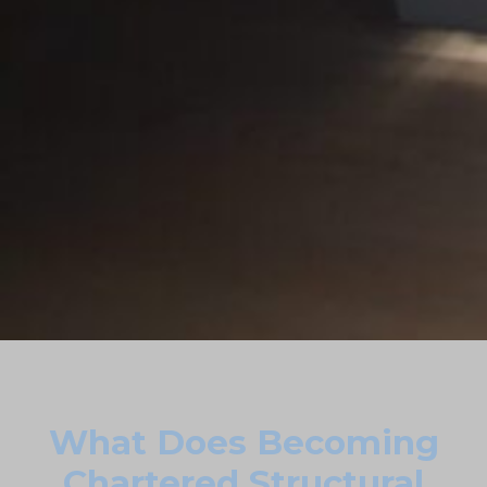
What Does Becoming
Chartered Structural