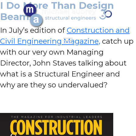
I Do More Than Design
Beams!
In July’s edition of
Construction and
Civil Engineering Magazine,
catch up
with our very own Managing
Director, John Staves talking about
what is a Structural Engineer and
why are they so undervalued?