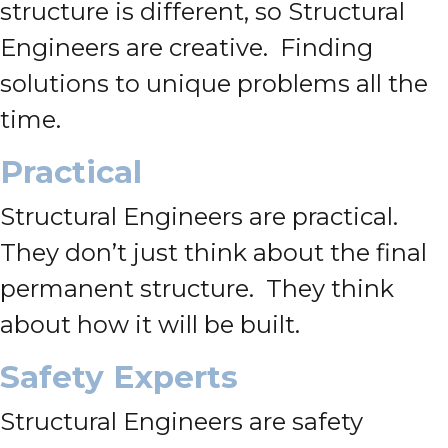
structure is different, so Structural
Engineers are creative. Finding
solutions to unique problems all the
time.
Practical
Structural Engineers are practical.
They don’t just think about the final
permanent structure. They think
about how it will be built.
Safety Experts
Structural Engineers are safety