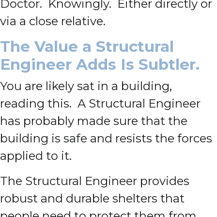
Doctor. Knowingly. Either directly or
via a close relative.
The Value a Structural
Engineer Adds Is Subtler.
You are likely sat in a building,
reading this. A Structural Engineer
has probably made sure that the
building is safe and resists the forces
applied to it.
The Structural Engineer provides
robust and durable shelters that
people need to protect them from