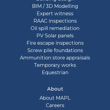
BIM / 3D Modelling
Expert witness
RAAC inspections
Oil spill remediation
PV Solar panels
Fire escape inspections
Screw pile foundations
Ammunition store appraisals
Temporary works
Equestrian
About
About MAPL
Careers