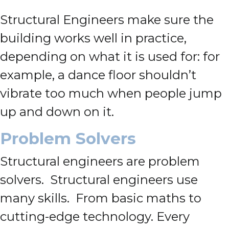
Structural Engineers make sure the
building works well in practice,
depending on what it is used for: for
example, a dance floor shouldn’t
vibrate too much when people jump
up and down on it.
Problem Solvers
Structural engineers are problem
solvers. Structural engineers use
many skills. From basic maths to
cutting-edge technology. Every