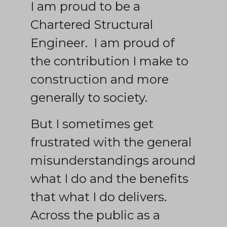
I am proud to be a
Chartered Structural
Engineer. I am proud of
the contribution I make to
construction and more
generally to society.
But I sometimes get
frustrated with the general
misunderstandings around
what I do and the benefits
that what I do delivers.
Across the public as a