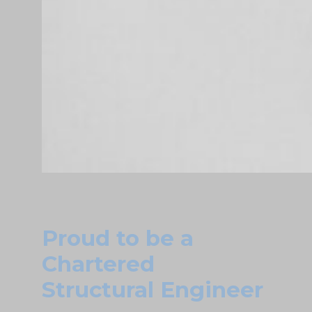
Proud to be a
Chartered
Structural Engineer