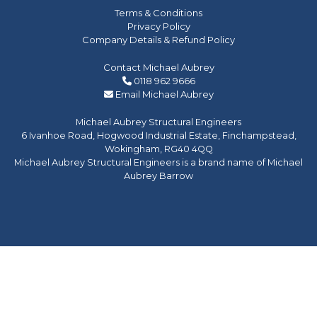
Terms & Conditions
Privacy Policy
Company Details & Refund Policy
Contact Michael Aubrey
0118 962 9666
Email Michael Aubrey
Michael Aubrey Structural Engineers
6 Ivanhoe Road, Hogwood Industrial Estate, Finchampstead,
Wokingham, RG40 4QQ
Michael Aubrey Structural Engineers is a brand name of Michael
Aubrey Barrow