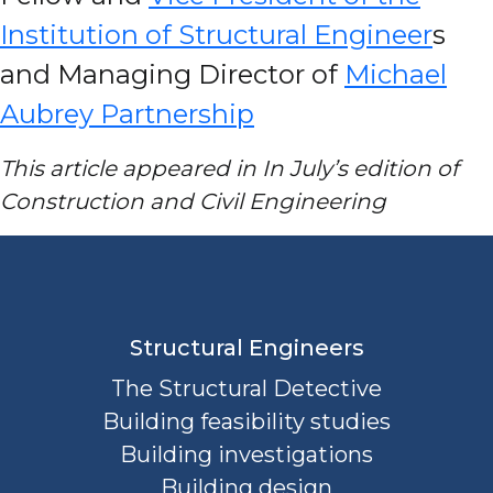
Institution of Structural Engineer
s
and Managing Director of
Michael
Aubrey Partnership
This article appeared in In July’s edition of
Construction and Civil Engineering
Structural Engineers
The Structural Detective
Building feasibility studies
Building investigations
Building design