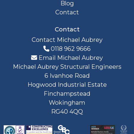
Blog
Contact
Contact
Contact Michael Aubrey
0118 962 9666
Email Michael Aubrey
Michael Aubrey Structural Engineers
6 Ivanhoe Road
Hogwood Industrial Estate
Finchampstead
Wokingham
RG40 4QQ