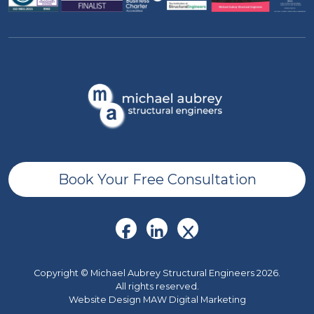
Book Your Free Consultation
Copyright © Michael Aubrey Structural Engineers 2026.
All rights reserved.
Website Design MAW Digital Marketing