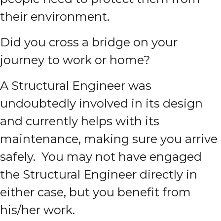
their environment.
Did you cross a bridge on your
journey to work or home?
A Structural Engineer was
undoubtedly involved in its design
and currently helps with its
maintenance, making sure you arrive
safely. You may not have engaged
the Structural Engineer directly in
either case, but you benefit from
his/her work.