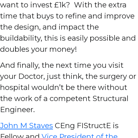
want to invest £1k? With the extra
time that buys to refine and improve
the design, and impact the
buildability, this is easily possible and
doubles your money!
And finally, the next time you visit
your Doctor, just think, the surgery or
hospital wouldn’t be there without
the work of a competent Structural
Engineer.
John M Staves
CEng FIStructE is
Fellow and
Vice President of the