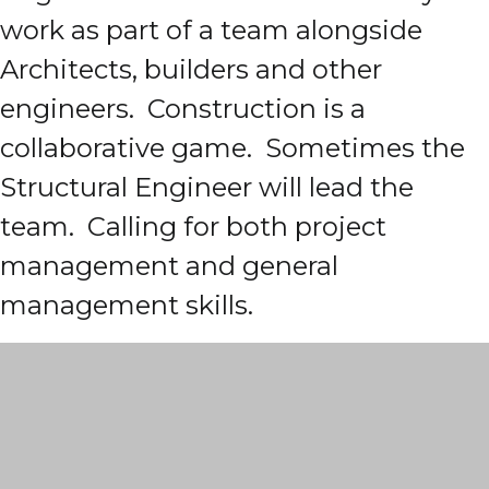
work as part of a team alongside
Architects, builders and other
engineers. Construction is a
collaborative game. Sometimes the
Structural Engineer will lead the
team. Calling for both project
management and general
management skills.