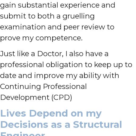
gain substantial experience and
submit to both a gruelling
examination and peer review to
prove my competence.
Just like a Doctor, I also have a
professional obligation to keep up to
date and improve my ability with
Continuing Professional
Development (CPD)
Lives Depend on my
Decisions as a Structural
Engineer