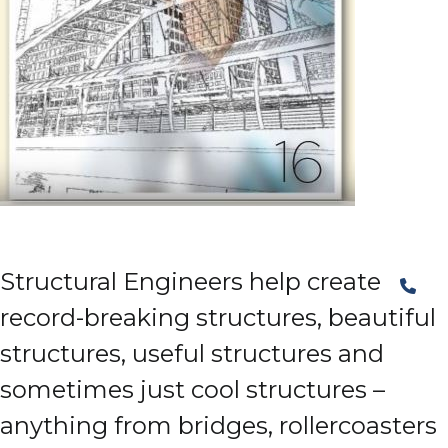
Structural Engineers help create
record-breaking structures, beautiful
structures, useful structures and
sometimes just cool structures –
anything from bridges, rollercoasters