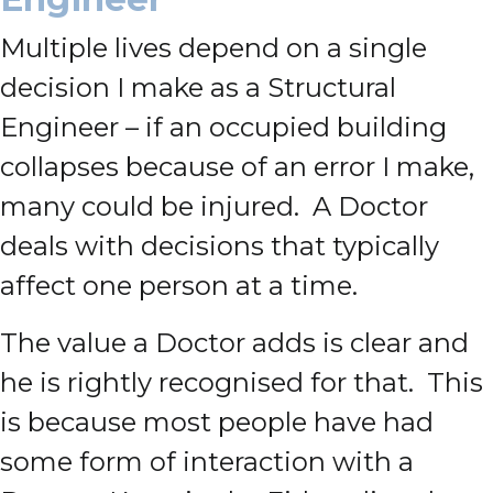
Multiple lives depend on a single
decision I make as a Structural
Engineer – if an occupied building
collapses because of an error I make,
many could be injured. A Doctor
deals with decisions that typically
affect one person at a time.
The value a Doctor adds is clear and
he is rightly recognised for that. This
is because most people have had
some form of interaction with a