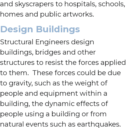
and skyscrapers to hospitals, schools,
homes and public artworks.
Design Buildings
Structural Engineers design
buildings, bridges and other
structures to resist the forces applied
to them. These forces could be due
to gravity, such as the weight of
people and equipment within a
building, the dynamic effects of
people using a building or from
natural events such as earthquakes.