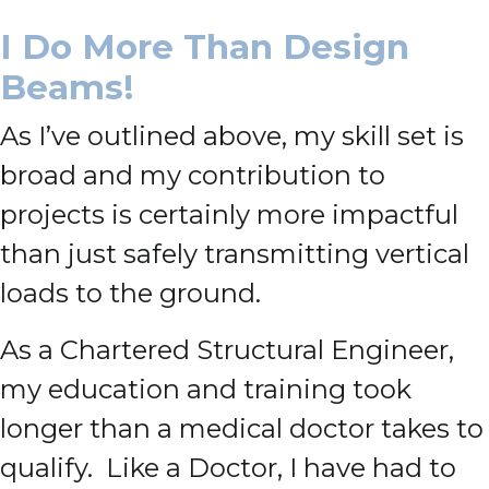
I Do More Than Design
Beams!
As I’ve outlined above, my skill set is
broad and my contribution to
projects is certainly more impactful
than just safely transmitting vertical
loads to the ground.
As a Chartered Structural Engineer,
my education and training took
longer than a medical doctor takes to
qualify. Like a Doctor, I have had to