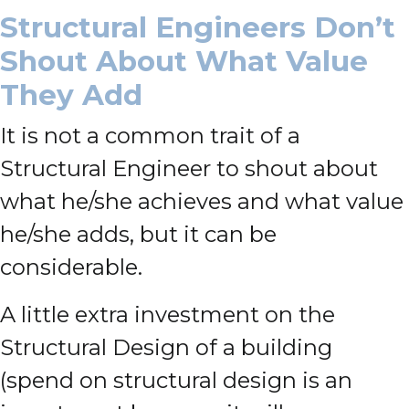
Structural Engineers Don’t
Shout About What Value
They Add
It is not a common trait of a
Structural Engineer to shout about
what he/she achieves and what value
he/she adds, but it can be
considerable.
A little extra investment on the
Structural Design of a building
(spend on structural design is an