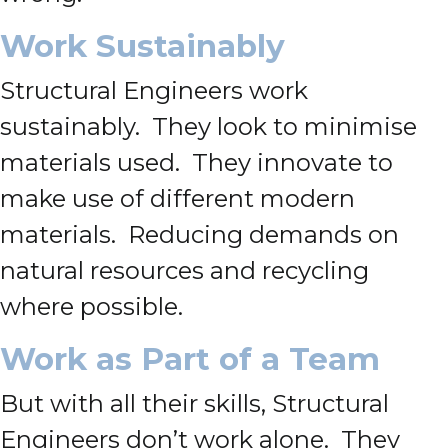
Work Sustainably
Structural Engineers work
sustainably. They look to minimise
materials used. They innovate to
make use of different modern
materials. Reducing demands on
natural resources and recycling
where possible.
Work as Part of a Team
But with all their skills, Structural
Engineers don’t work alone. They