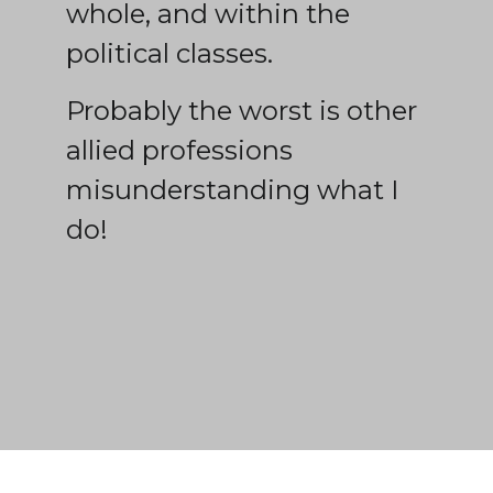
whole, and within the
political classes.
Probably the worst is other
allied professions
misunderstanding what I
do!