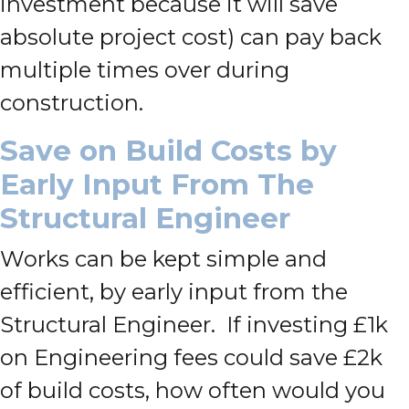
investment because it will save
absolute project cost) can pay back
multiple times over during
construction.
Save on Build Costs by
Early Input From The
Structural Engineer
Works can be kept simple and
efficient, by early input from the
Structural Engineer. If investing £1k
on Engineering fees could save £2k
of build costs, how often would you