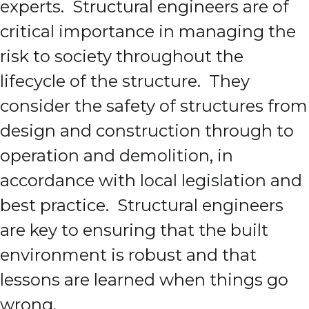
experts. Structural engineers are of
critical importance in managing the
risk to society throughout the
lifecycle of the structure. They
consider the safety of structures from
design and construction through to
operation and demolition, in
accordance with local legislation and
best practice. Structural engineers
are key to ensuring that the built
environment is robust and that
lessons are learned when things go
wrong.