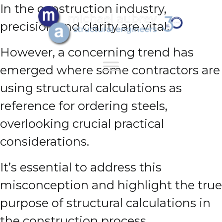
In the construction industry,
precision and clarity are vital.
However, a concerning trend has
emerged where some contractors are
using structural calculations as
reference for ordering steels,
overlooking crucial practical
considerations.
It’s essential to address this
misconception and highlight the true
purpose of structural calculations in
the construction process.