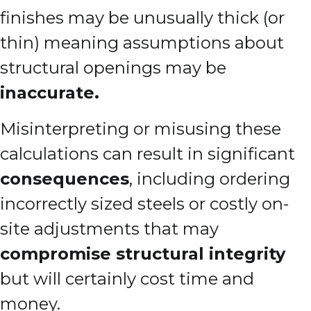
finishes may be unusually thick (or
thin) meaning assumptions about
structural openings may be
inaccurate.
Misinterpreting or misusing these
calculations can result in significant
consequences
, including ordering
incorrectly sized steels or costly on-
site adjustments that may
compromise structural integrity
but will certainly cost time and
money.