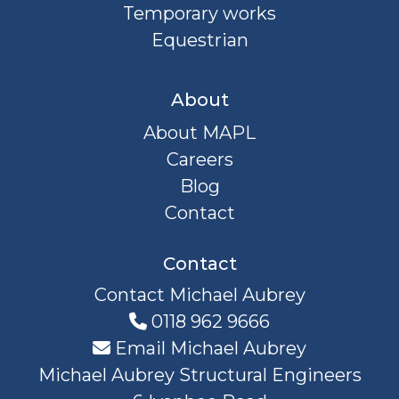
Temporary works
Equestrian
About
About MAPL
Careers
Blog
Contact
Contact
Contact Michael Aubrey
0118 962 9666
Email Michael Aubrey
Michael Aubrey Structural Engineers