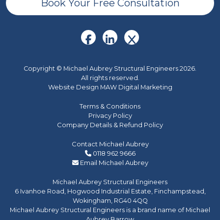
Book Your Free Consultation
Copyright © Michael Aubrey Structural Engineers 2026.
All rights reserved.
Website Design MAW Digital Marketing
Terms & Conditions
Privacy Policy
Company Details & Refund Policy
Contact Michael Aubrey
0118 962 9666
Email Michael Aubrey
Michael Aubrey Structural Engineers
6 Ivanhoe Road, Hogwood Industrial Estate, Finchampstead,
Wokingham, RG40 4QQ
Michael Aubrey Structural Engineers is a brand name of Michael
Aubrey Barrow