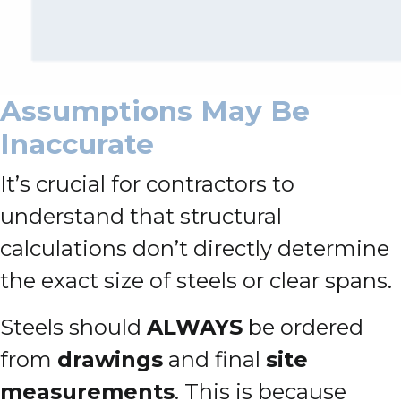
Assumptions May Be
Inaccurate
It’s crucial for contractors to
understand that structural
calculations don’t directly determine
the exact size of steels or clear spans.
Steels should
ALWAYS
be ordered
from
drawings
and final
site
measurements
. This is because