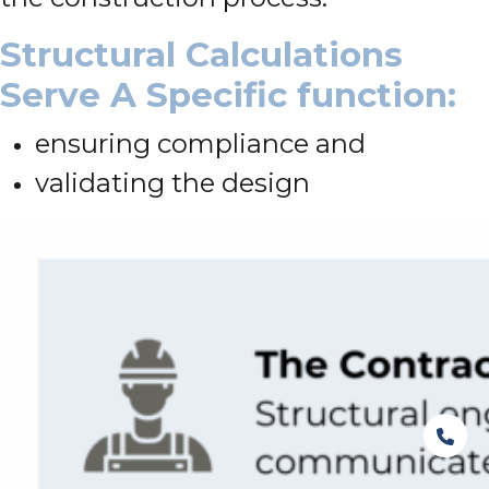
Structural Calculations
Serve A Specific function:
ensuring compliance and
validating the design