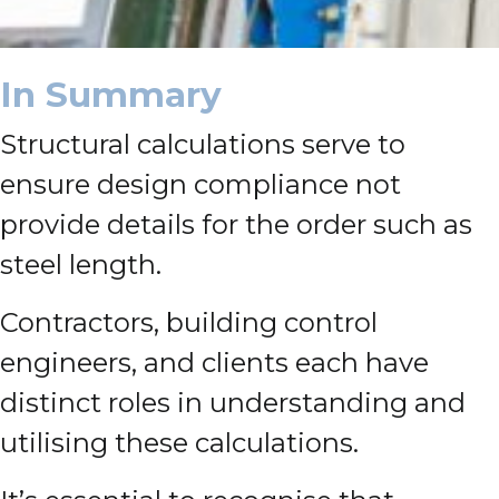
In Summary
Structural calculations serve to
ensure design compliance not
provide details for the order such as
steel length.
Contractors, building control
engineers, and clients each have
distinct roles in understanding and
utilising these calculations.