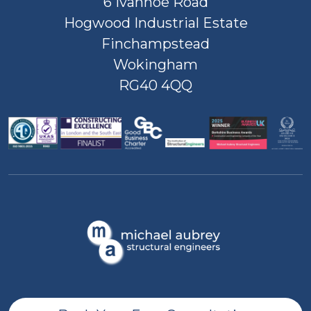
6 Ivanhoe Road
Hogwood Industrial Estate
Finchampstead
Wokingham
RG40 4QQ