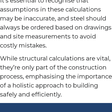
It’s essential to recognise that
assumptions in these calculations
may be inaccurate, and steel should
always be ordered based on drawings
and site measurements to avoid
costly mistakes.
While structural calculations are vital,
they’re only part of the construction
process, emphasising the importance
of a holistic approach to building
safely and efficiently.