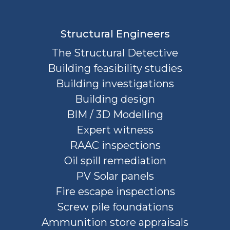
Structural Engineers
The Structural Detective
Building feasibility studies
Building investigations
Building design
BIM / 3D Modelling
Expert witness
RAAC inspections
Oil spill remediation
PV Solar panels
Fire escape inspections
Screw pile foundations
Ammunition store appraisals