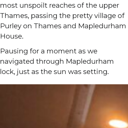
most unspoilt reaches of the upper
Thames, passing the pretty village of
Purley on Thames and Mapledurham
House.
Pausing for a moment as we
navigated through Mapledurham
lock, just as the sun was setting.