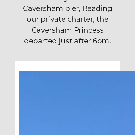
Caversham pier, Reading
our private charter, the
Caversham Princess
departed just after 6pm.