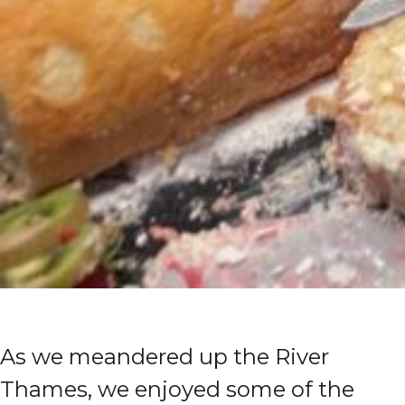
As we meandered up the River
Thames, we enjoyed some of the