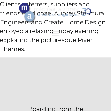
Clients, referrers, suppliers and
friends of Michael Aubrey Structural
Engineers and Create Home Design
enjoyed a relaxing Friday evening
exploring the picturesque River
Thames.
Boarding from the