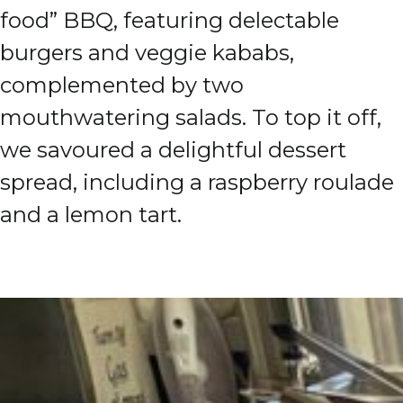
food” BBQ, featuring delectable
burgers and veggie kababs,
complemented by two
mouthwatering salads. To top it off,
we savoured a delightful dessert
spread, including a raspberry roulade
and a lemon tart.