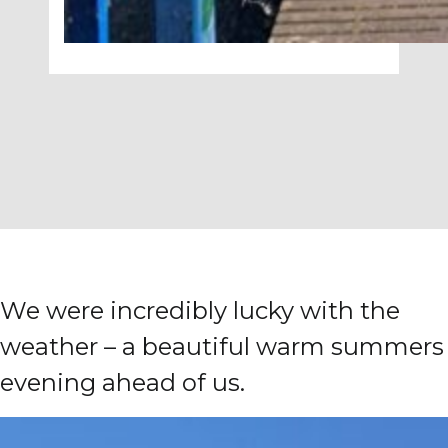
We were incredibly lucky with the
weather – a beautiful warm summers
evening ahead of us.