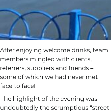
After enjoying welcome drinks, team
members mingled with clients,
referrers, suppliers and friends –
some of which we had never met
face to face!
The highlight of the evening was
undoubtedly the scrumptious “street