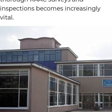
inspections becomes increasingly
vital.