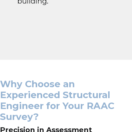
building.
Why Choose an
Experienced Structural
Engineer for Your RAAC
Survey?
Precision in Assessment