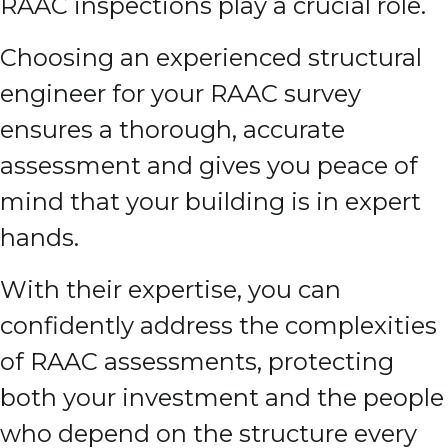
RAAC inspections play a crucial role.
Choosing an experienced structural
engineer for your RAAC survey
ensures a thorough, accurate
assessment and gives you peace of
mind that your building is in expert
hands.
With their expertise, you can
confidently address the complexities
of RAAC assessments, protecting
both your investment and the people
who depend on the structure every