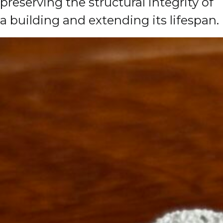
preserving the structural integrity of
a building and extending its lifespan.