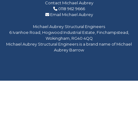
Contact Michael Aubrey
0118 962 9666
Email Michael Aubrey
Michael Aubrey Structural Engineers
6 Ivanhoe Road, Hogwood Industrial Estate, Finchampstead,
Wokingham, RG40 4QQ
Michael Aubrey Structural Engineers is a brand name of Michael
Aubrey Barrow