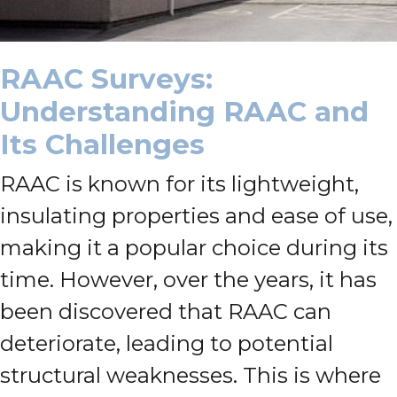
RAAC Surveys:
Understanding RAAC and
Its Challenges
RAAC is known for its lightweight,
insulating properties and ease of use,
making it a popular choice during its
time. However, over the years, it has
been discovered that RAAC can
deteriorate, leading to potential
structural weaknesses. This is where