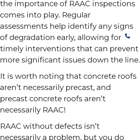
the importance of RAAC inspections
comes into play. Regular
assessments help identify any signs
of degradation early, allowing for
timely interventions that can prevent
more significant issues down the line.
It is worth noting that concrete roofs
aren’t necessarily precast, and
precast concrete roofs aren’t
necessarily RAAC!
RAAC without defects isn’t
necessarily a problem, but you do