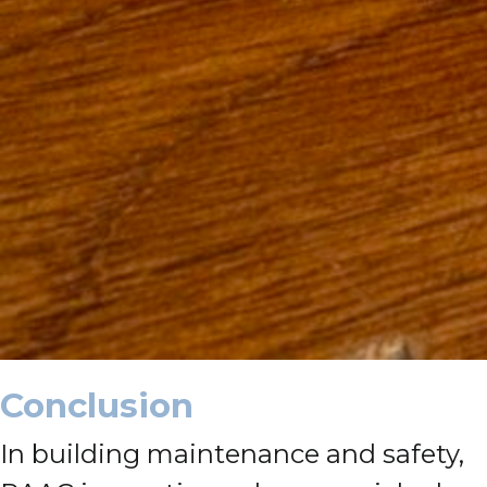
Conclusion
In building maintenance and safety,