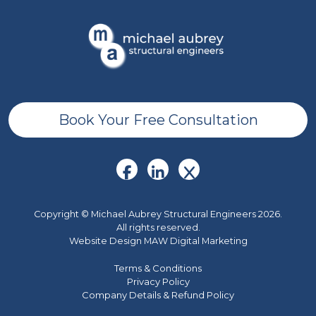
Book Your Free Consultation
Copyright © Michael Aubrey Structural Engineers 2026.
All rights reserved.
Website Design MAW Digital Marketing
Terms & Conditions
Privacy Policy
Company Details & Refund Policy