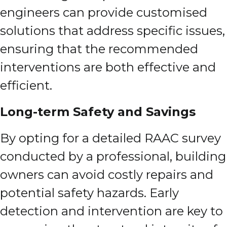
engineers can provide customised
solutions that address specific issues,
ensuring that the recommended
interventions are both effective and
efficient.
Long-term Safety and Savings
By opting for a detailed RAAC survey
conducted by a professional, building
owners can avoid costly repairs and
potential safety hazards. Early
detection and intervention are key to