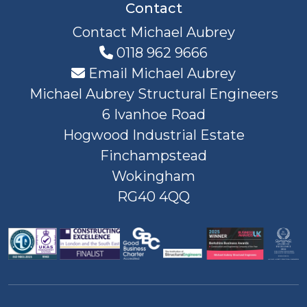
Contact
Contact Michael Aubrey
0118 962 9666
Email Michael Aubrey
Michael Aubrey Structural Engineers
6 Ivanhoe Road
Hogwood Industrial Estate
Finchampstead
Wokingham
RG40 4QQ