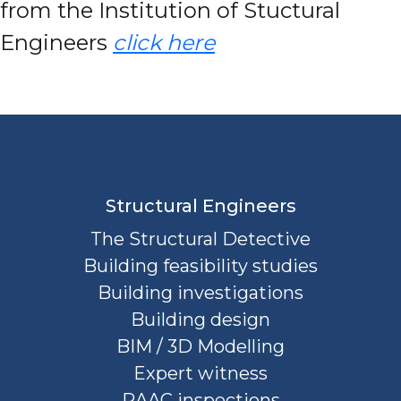
from the Institution of Stuctural
Engineers
click here
Structural Engineers
The Structural Detective
Building feasibility studies
Building investigations
Building design
BIM / 3D Modelling
Expert witness
RAAC inspections