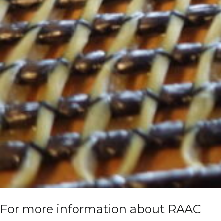
For more information about RAAC