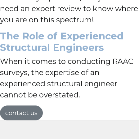
need an expert review to know where
you are on this spectrum!
The Role of Experienced
Structural Engineers
When it comes to conducting RAAC
surveys, the expertise of an
experienced structural engineer
cannot be overstated.
contact us