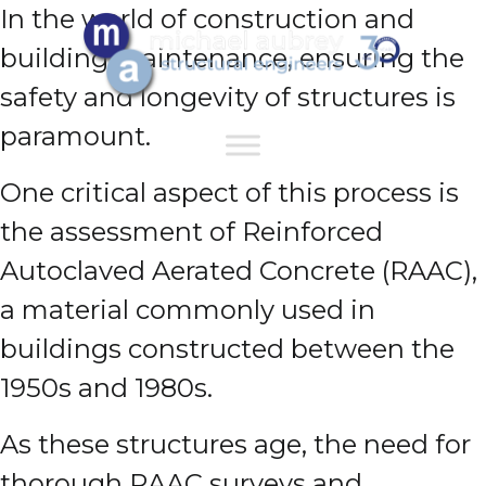
In the world of construction and
building maintenance, ensuring the
safety and longevity of structures is
paramount.
One critical aspect of this process is
the assessment of Reinforced
Autoclaved Aerated Concrete (RAAC),
a material commonly used in
buildings constructed between the
1950s and 1980s.
As these structures age, the need for
thorough RAAC surveys and