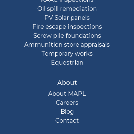
Oil spill remediation
PV Solar panels
Fire escape inspections
Screw pile foundations
Ammunition store appraisals
Temporary works
Equestrian
About
About MAPL
Careers
Blog
Contact