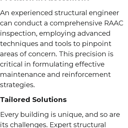
An experienced structural engineer
can conduct a comprehensive RAAC
inspection, employing advanced
techniques and tools to pinpoint
areas of concern. This precision is
critical in formulating effective
maintenance and reinforcement
strategies.
Tailored Solutions
Every building is unique, and so are
its challenges. Expert structural