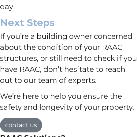
day
Next Steps
If you’re a building owner concerned
about the condition of your RAAC
structures, or still need to check if you
have RAAC, don’t hesitate to reach
out to our team of experts.
We’re here to help you ensure the
safety and longevity of your property.
contact us