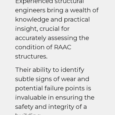
Experienced structural
engineers bring a wealth of
knowledge and practical
insight, crucial for
accurately assessing the
condition of RAAC
structures.
Their ability to identify
subtle signs of wear and
potential failure points is
invaluable in ensuring the
safety and integrity of a