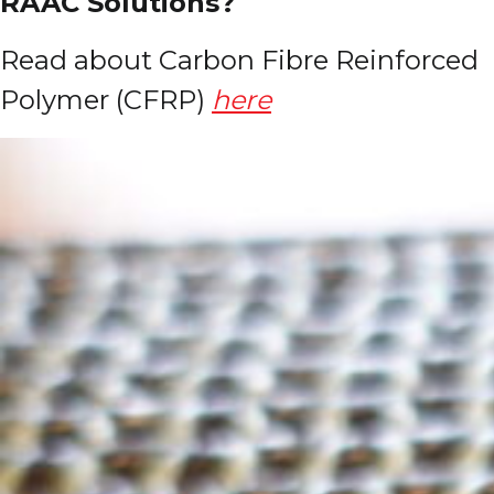
RAAC Solutions?
Read about Carbon Fibre Reinforced
Polymer (CFRP)
here