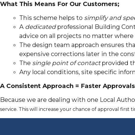
What This Means For Our Customers;
This scheme helps to
simplify and spe
A
dedicated
professional Building Cont
advice on all projects no matter where 
The design team approach ensures th
expensive corrections later in the cons
The
single point of contact
provided th
Any local conditions, site specific inf
A Consistent Approach = Faster Approvals
Because we are dealing with one Local Author
service. This will increase your chance of approval first