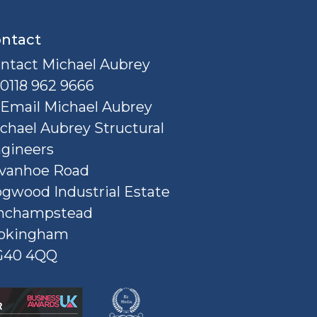
ntact
ntact Michael Aubrey
0118 962 9666
Email Michael Aubrey
chael Aubrey Structural
gineers
Ivanhoe Road
gwood Industrial Estate
nchampstead
okingham
G40 4QQ