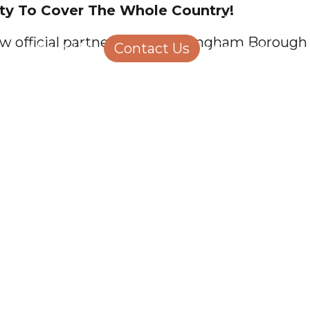
ity To Cover The Whole Country!
Structural Engineering
Homeowners
 official partners with Wokingham Borough Co
About Us
Contact Us
Careers