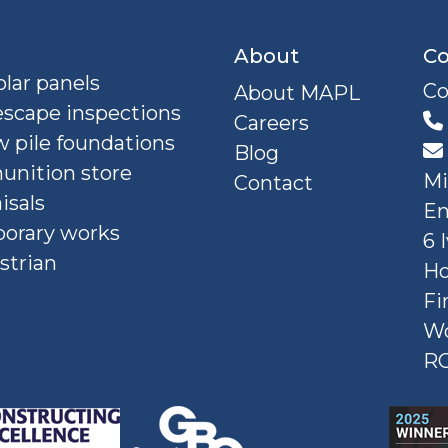
About
Co
lar panels
Co
About MAPL
escape inspections
Careers
 pile foundations
Blog
nition store
Mi
Contact
isals
En
orary works
6 
strian
Ho
Fi
W
R