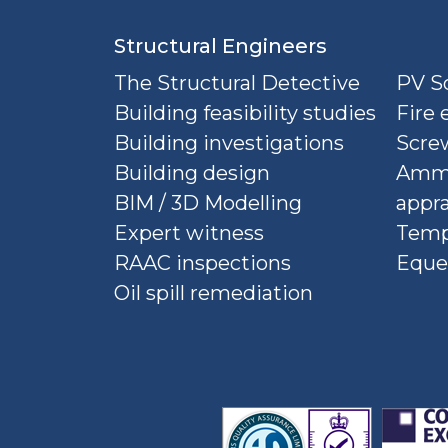
Structural Engineers
The Structural Detective
PV So
Building feasibility studies
Fire 
Building investigations
Screw
Building design
Ammu
BIM / 3D Modelling
appra
Expert witness
Temp
RAAC inspections
Eque
Oil spill remediation