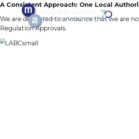
A Consistent Approach: One Local Author
We are delighted to announce that we are now
Regulation Approvals.