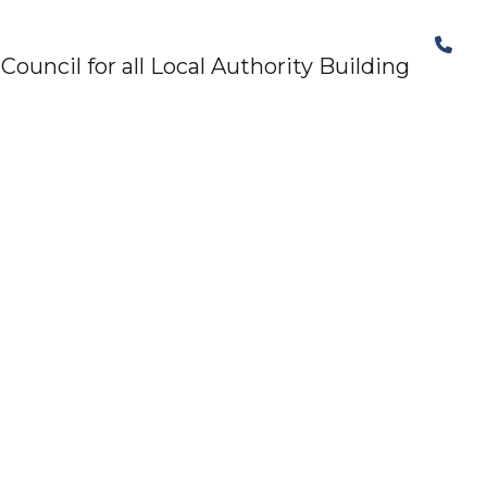
The Structural Perspective
uncil for all Local Authority Building