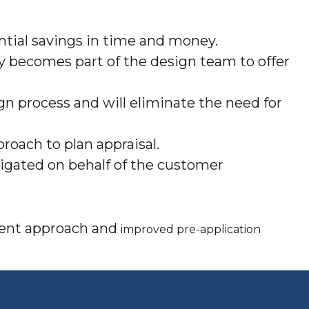
ntial savings in time and money.
ty becomes part of the design team to offer
gn process and will eliminate the need for
roach to plan appraisal.
stigated on behalf of the customer
stent approach and
improved pre-application