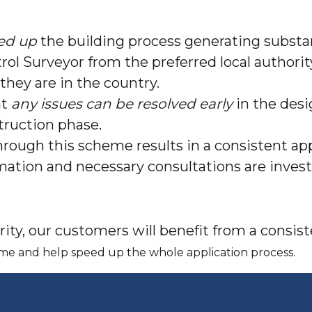
ed up
the building process generating substa
rol Surveyor from the preferred local authori
they are in the country.
at
any issues can be resolved early
in the desi
truction phase.
rough this scheme results in a consistent app
ormation and necessary consultations are inve
ity, our customers will benefit from a consi
 time and help speed up the whole application process.