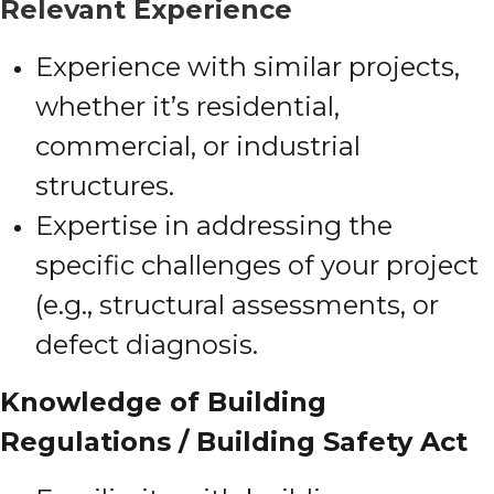
Relevant Experience
Experience with similar projects,
whether it’s residential,
commercial, or industrial
structures.
Expertise in addressing the
specific challenges of your project
(e.g., structural assessments, or
defect diagnosis.
Knowledge of Building
Regulations / Building Safety Act