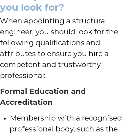
you look for?
When appointing a structural
engineer, you should look for the
following qualifications and
attributes to ensure you hire a
competent and trustworthy
professional:
Formal Education and
Accreditation
Membership with a recognised
professional body, such as the