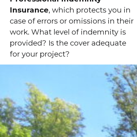
Insurance
, which protects you in
case of errors or omissions in their
work. What level of indemnity is
provided? Is the cover adequate
for your project?