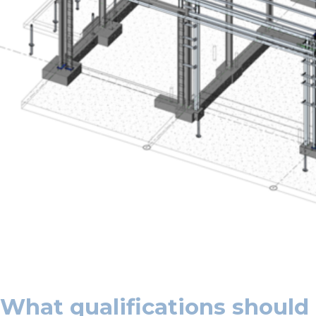
What qualifications should