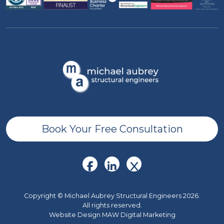
Book Your Free Consultation
Copyright © Michael Aubrey Structural Engineers 2026.
All rights reserved.
Website Design MAW Digital Marketing