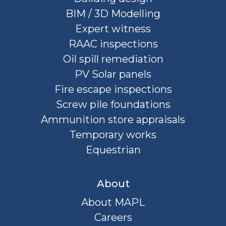
BIM / 3D Modelling
Expert witness
RAAC inspections
Oil spill remediation
PV Solar panels
Fire escape inspections
Screw pile foundations
Ammunition store appraisals
Temporary works
Equestrian
About
About MAPL
Careers