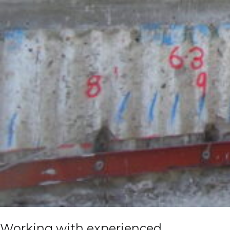
Working with experienced