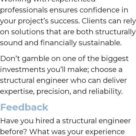
professionals ensures confidence in
your project’s success. Clients can rely
on solutions that are both structurally
sound and financially sustainable.
Don’t gamble on one of the biggest
investments you’ll make; choose a
structural engineer who can deliver
expertise, precision, and reliability.
Feedback
Have you hired a structural engineer
before? What was your experience