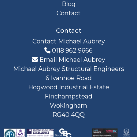
Blog
Contact
Contact
Contact Michael Aubrey
0118 962 9666
Email Michael Aubrey
Michael Aubrey Structural Engineers
6 Ivanhoe Road
Hogwood Industrial Estate
Finchampstead
Wokingham
RG40 4QQ