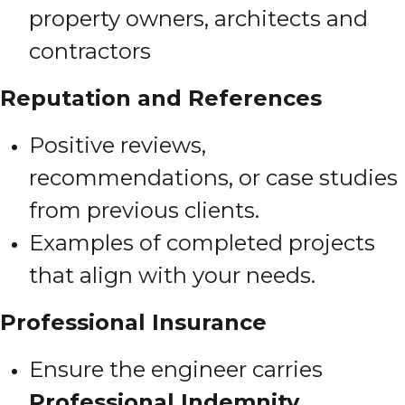
property owners, architects and
contractors
Reputation and References
Positive reviews,
recommendations, or case studies
from previous clients.
Examples of completed projects
that align with your needs.
Professional Insurance
Ensure the engineer carries
Professional Indemnity