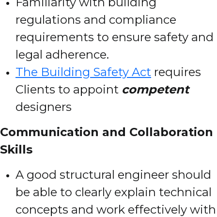
Familiarity with building
regulations and compliance
requirements to ensure safety and
legal adherence.
The Building Safety Act
requires
Clients to appoint
competent
designers
Communication and Collaboration
Skills
A good structural engineer should
be able to clearly explain technical
concepts and work effectively with