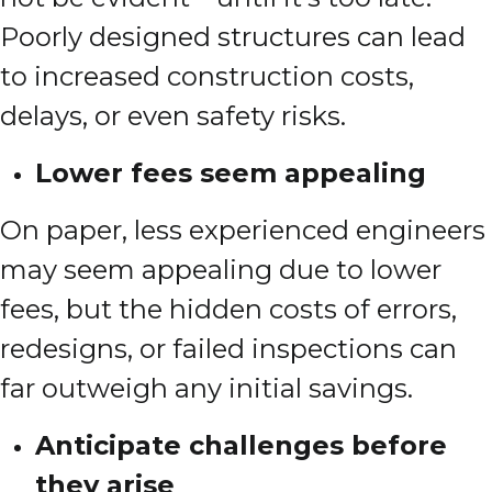
Poorly designed structures can lead
to increased construction costs,
delays, or even safety risks.
Lower fees seem appealing
On paper, less experienced engineers
may seem appealing due to lower
fees, but the hidden costs of errors,
redesigns, or failed inspections can
far outweigh any initial savings.
Anticipate challenges before
they arise