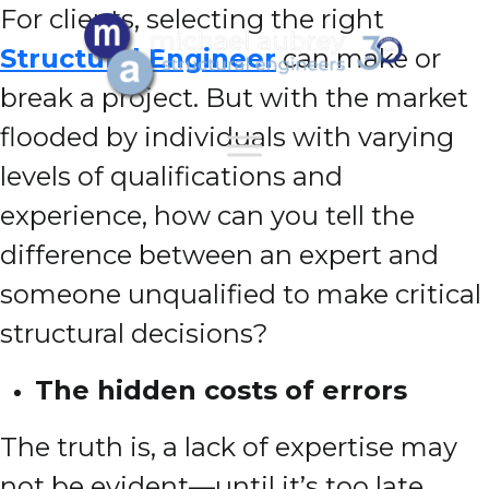
For clients, selecting the right
Structural Engineer
can make or
break a project. But with the market
flooded by individuals with varying
levels of qualifications and
experience, how can you tell the
difference between an expert and
someone unqualified to make critical
structural decisions?
The hidden costs of errors
The truth is, a lack of expertise may
not be evident—until it’s too late.