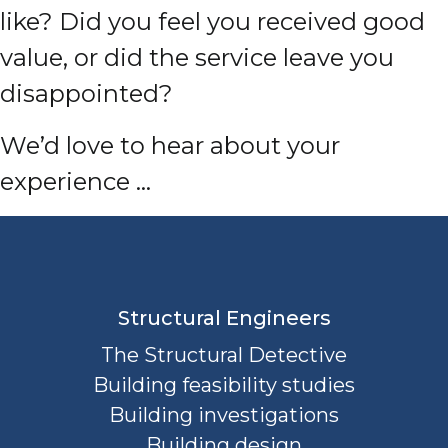
like? Did you feel you received good
value, or did the service leave you
disappointed?
We’d love to hear about your
experience …
Structural Engineers
The Structural Detective
Building feasibility studies
Building investigations
Building design