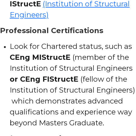
IStructE
(Institution of Structural
Engineers)
Professional Certifications
Look for Chartered status, such as
CEng MIStructE
(member of the
Institution of Structural Engineers
or CEng FIStructE
(fellow of the
Institution of Structural Engineers)
which demonstrates advanced
qualifications and experience way
beyond Masters Graduate.