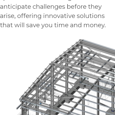
anticipate challenges before they
arise, offering innovative solutions
that will save you time and money.