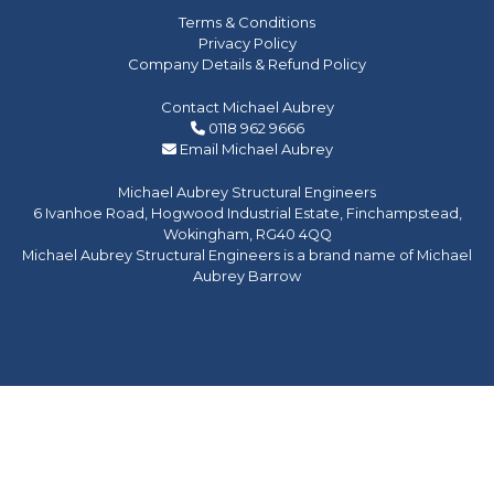
Terms & Conditions
Privacy Policy
Company Details & Refund Policy
Contact Michael Aubrey
0118 962 9666
Email Michael Aubrey
Michael Aubrey Structural Engineers
6 Ivanhoe Road, Hogwood Industrial Estate, Finchampstead,
Wokingham, RG40 4QQ
Michael Aubrey Structural Engineers is a brand name of Michael
Aubrey Barrow