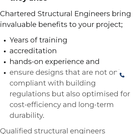
Chartered Structural Engineers bring
invaluable benefits to your project;
Years of training
accreditation
hands-on experience and
ensure designs that are not only
compliant with building
regulations but also optimised for
cost-efficiency and long-term
durability.
Qualified structural engineers