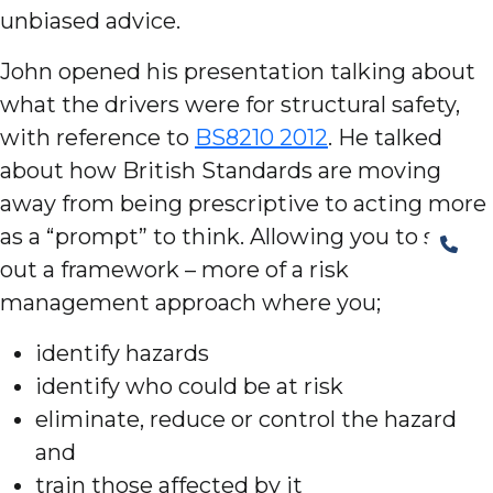
unbiased advice.
John opened his presentation talking about
what the drivers were for structural safety,
with reference to
BS8210 2012
. He talked
about how British Standards are moving
away from being prescriptive to acting more
as a “prompt” to think. Allowing you to set
out a framework – more of a risk
management approach where you;
identify hazards
identify who could be at risk
eliminate, reduce or control the hazard
and
train those affected by it