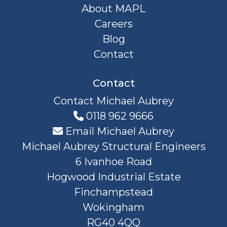
About MAPL
Careers
Blog
Contact
Contact
Contact Michael Aubrey
0118 962 9666
Email Michael Aubrey
Michael Aubrey Structural Engineers
6 Ivanhoe Road
Hogwood Industrial Estate
Finchampstead
Wokingham
RG40 4QQ