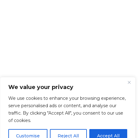
We value your privacy
We use cookies to enhance your browsing experience,
serve personalised ads or content, and analyse our
traffic. By clicking "Accept All", you consent to our use
of cookies.
Customise
Reject All
Accept All