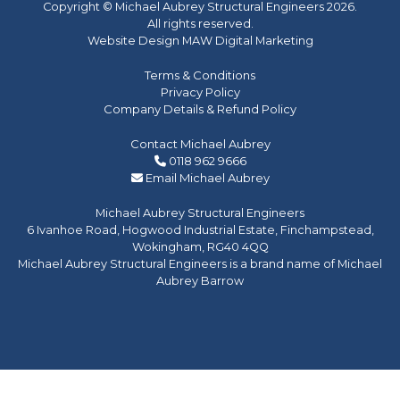
Copyright © Michael Aubrey Structural Engineers 2026.
All rights reserved.
Website Design MAW Digital Marketing
Terms & Conditions
Privacy Policy
Company Details & Refund Policy
Contact Michael Aubrey
0118 962 9666
Email Michael Aubrey
Michael Aubrey Structural Engineers
6 Ivanhoe Road, Hogwood Industrial Estate, Finchampstead,
Wokingham, RG40 4QQ
Michael Aubrey Structural Engineers is a brand name of Michael
Aubrey Barrow