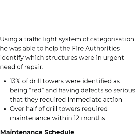
Using a traffic light system of categorisation
he was able to help the Fire Authorities
identify which structures were in urgent
need of repair.
13% of drill towers were identified as
being “red” and having defects so serious
that they required immediate action
Over half of drill towers required
maintenance within 12 months
Maintenance Schedule