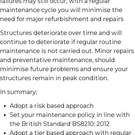
failures may still occur, with a regular
maintenance cycle you will minimise the
need for major refurbishment and repairs
Structures deteriorate over time and will
continue to deteriorate if regular routine
maintenance is not carried out. Minor repairs
and preventative maintenance, should
minimise future problems and ensure your
structures remain in peak condition.
In summary;
Adopt a risk based approach
Set your maintenance policy in line with
the British Standard BS8210: 2012
Adopt a tier based approach with regular