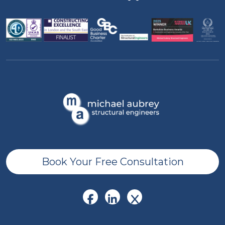
Book Your Free Consultation