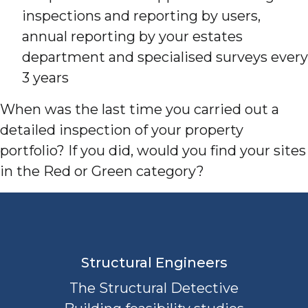
inspections and reporting by users,
annual reporting by your estates
department and specialised surveys every
3 years
When was the last time you carried out a
detailed inspection of your property
portfolio? If you did, would you find your sites
in the Red or Green category?
Structural Engineers
The Structural Detective