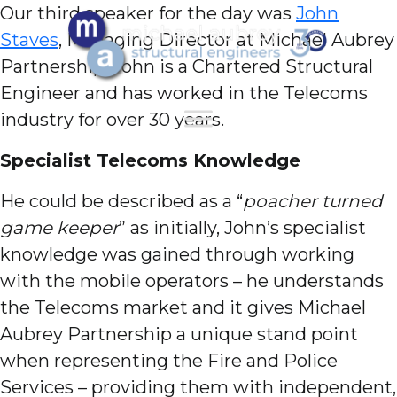
Our third speaker for the day was
John
Staves
, Managing Director at Michael Aubrey
Partnership. John is a Chartered Structural
Engineer and has worked in the Telecoms
industry for over 30 years.
Specialist Telecoms
Knowledge
He could be described as a “
poacher turned
game keeper
” as initially, John’s specialist
knowledge was gained through working
with the mobile operators – he understands
the Telecoms market and it gives Michael
Aubrey Partnership a unique stand point
when representing the Fire and Police
Services – providing them with independent,