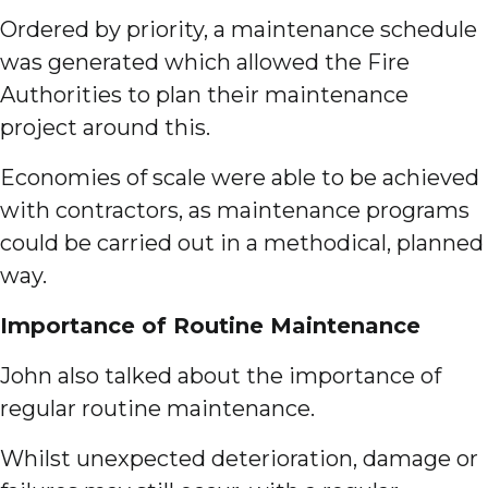
Ordered by priority, a maintenance schedule
was generated which allowed the Fire
Authorities to plan their maintenance
project around this.
Economies of scale were able to be achieved
with contractors, as maintenance programs
could be carried out in a methodical, planned
way.
Importance of Routine Maintenance
John also talked about the importance of
regular routine maintenance.
Whilst unexpected deterioration, damage or