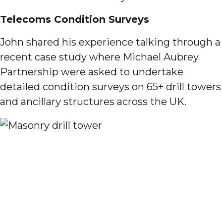
Telecoms Condition Surveys
John shared his experience talking through a
recent case study where Michael Aubrey
Partnership were asked to undertake
detailed condition surveys on 65+ drill towers
and ancillary structures across the UK.