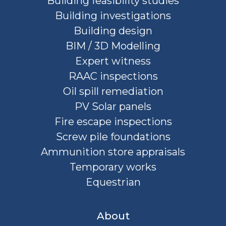
Building feasibility studies
Building investigations
Building design
BIM / 3D Modelling
Expert witness
RAAC inspections
Oil spill remediation
PV Solar panels
Fire escape inspections
Screw pile foundations
Ammunition store appraisals
Temporary works
Equestrian
About