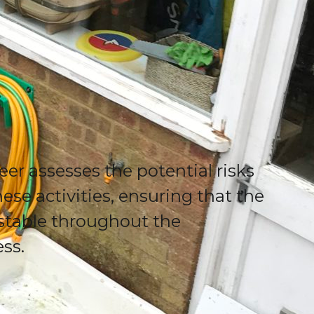
eer assesses the potential risks
ese activities, ensuring that the
stable throughout the
ess.