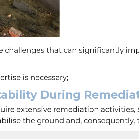
hallenges that can significantly impac
ertise is necessary;
Stability During Remedia
uire extensive remediation activities, 
ilise the ground and, consequently, th