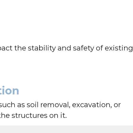
t the stability and safety of existing
tion
such as soil removal, excavation, or
e structures on it.