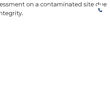
assessment on a contaminated site due
The Structural Perspective
tegrity.