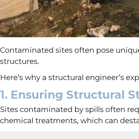
Contaminated sites often pose unique c
structures.
Here’s why a structural engineer’s exp
1. Ensuring Structural 
Sites contaminated by spills often req
chemical treatments, which can destab