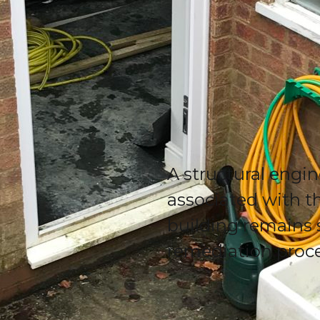
A structural engin
associated with th
building remains 
remediation proc