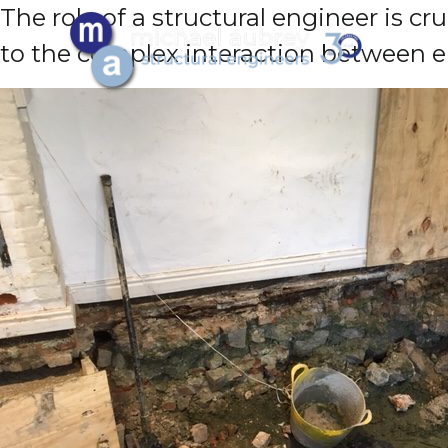
The role of a structural engineer is c
to the complex interaction between en