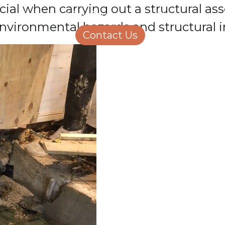
rucial when carrying out a structural 
Structural Engineering
Homeowners
vironmental hazards and structural in
About Us
Contact Us
Careers