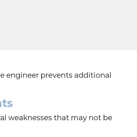
e engineer prevents additional
nts
ral weaknesses that may not be