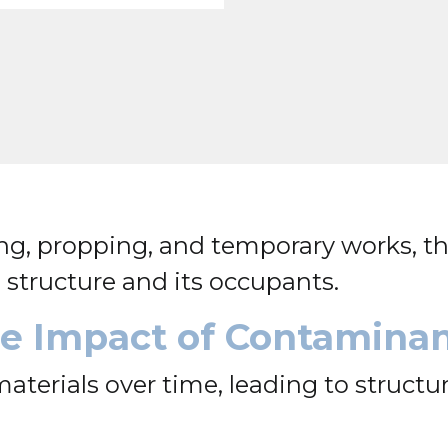
g, propping, and temporary works, th
structure and its occupants.
the Impact of Contamina
terials over time, leading to structu