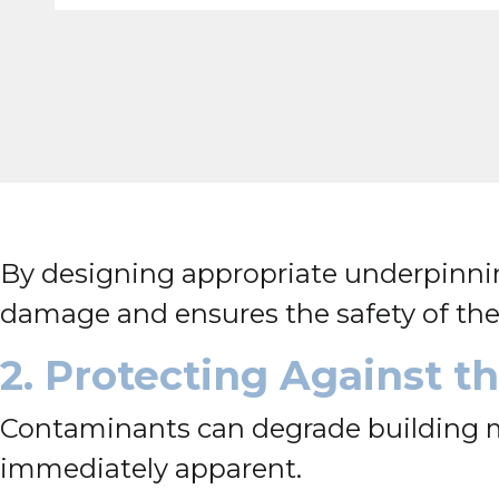
By designing appropriate underpinnin
damage and ensures the safety of the 
2. Protecting Against 
Contaminants can degrade building ma
immediately apparent.