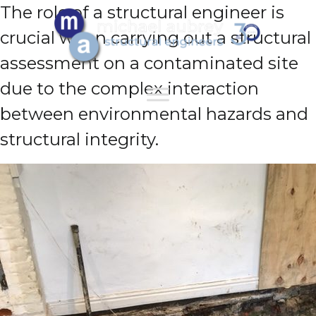
The role of a structural engineer is
crucial when carrying out a structural
assessment on a contaminated site
due to the complex interaction
between environmental hazards and
structural integrity.