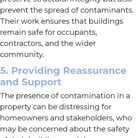
prevent the spread of contaminants.
Their work ensures that buildings
remain safe for occupants,
contractors, and the wider
community.
5. Providing Reassurance
and Support
The presence of contamination in a
property can be distressing for
homeowners and stakeholders, who
may be concerned about the safety