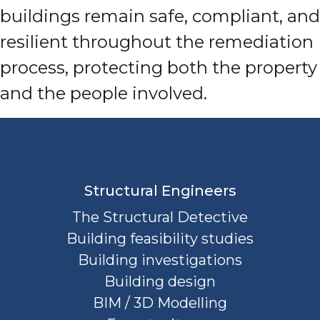
buildings remain safe, compliant, and
resilient throughout the remediation
process, protecting both the property
and the people involved.
Structural Engineers
The Structural Detective
Building feasibility studies
Building investigations
Building design
BIM / 3D Modelling