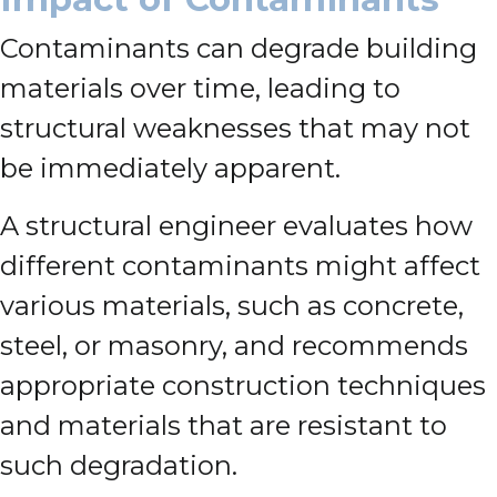
Contaminants can degrade building
materials over time, leading to
structural weaknesses that may not
be immediately apparent.
A structural engineer evaluates how
different contaminants might affect
various materials, such as concrete,
steel, or masonry, and recommends
appropriate construction techniques
and materials that are resistant to
such degradation.