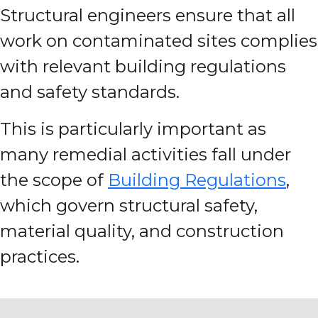
Structural engineers ensure that all
work on contaminated sites complies
with relevant building regulations
and safety standards.
This is particularly important as
many remedial activities fall under
the scope of
Building Regulations
,
which govern structural safety,
material quality, and construction
practices.