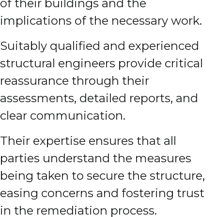
of their buildings and the
implications of the necessary work.
Suitably qualified and experienced
structural engineers provide critical
reassurance through their
assessments, detailed reports, and
clear communication.
Their expertise ensures that all
parties understand the measures
being taken to secure the structure,
easing concerns and fostering trust
in the remediation process.