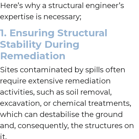
Here’s why a structural engineer’s
expertise is necessary;
1. Ensuring Structural
Stability During
Remediation
Sites contaminated by spills often
require extensive remediation
activities, such as soil removal,
excavation, or chemical treatments,
which can destabilise the ground
and, consequently, the structures on
it.