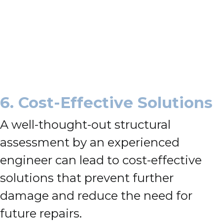
6. Cost-Effective Solutions
A well-thought-out structural
assessment by an experienced
engineer can lead to cost-effective
solutions that prevent further
damage and reduce the need for
future repairs.