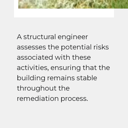
A structural engineer
assesses the potential risks
associated with these
activities, ensuring that the
building remains stable
throughout the
remediation process.