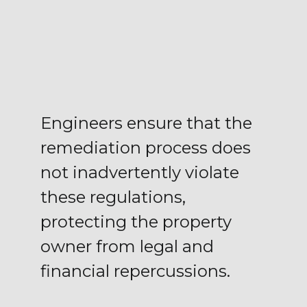
Engineers ensure that the
remediation process does
not inadvertently violate
these regulations,
protecting the property
owner from legal and
financial repercussions.