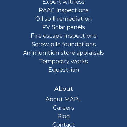
Expert witness
RAAC inspections
Oil spill remediation
PV Solar panels
Fire escape inspections
Screw pile foundations
Ammunition store appraisals
Temporary works
Equestrian
About
About MAPL
Careers
Blog
Contact