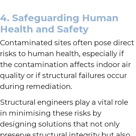
4. Safeguarding Human
Health and Safety
Contaminated sites often pose direct
risks to human health, especially if
the contamination affects indoor air
quality or if structural failures occur
during remediation.
Structural engineers play a vital role
in minimising these risks by
designing solutions that not only
preserve structural integrity but also