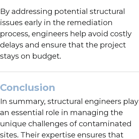
By addressing potential structural
issues early in the remediation
process, engineers help avoid costly
delays and ensure that the project
stays on budget.
Conclusion
In summary, structural engineers play
an essential role in managing the
unique challenges of contaminated
sites. Their expertise ensures that