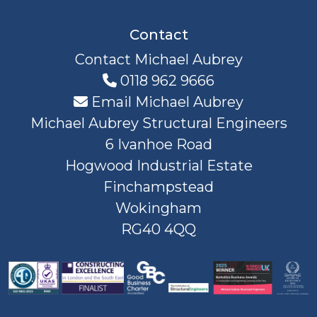
Contact
Contact Michael Aubrey
0118 962 9666
Email Michael Aubrey
Michael Aubrey Structural Engineers
6 Ivanhoe Road
Hogwood Industrial Estate
Finchampstead
Wokingham
RG40 4QQ