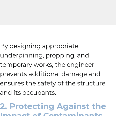
By designing appropriate
underpinning, propping, and
temporary works, the engineer
prevents additional damage and
ensures the safety of the structure
and its occupants.
2. Protecting Against the
Impact of Contaminants