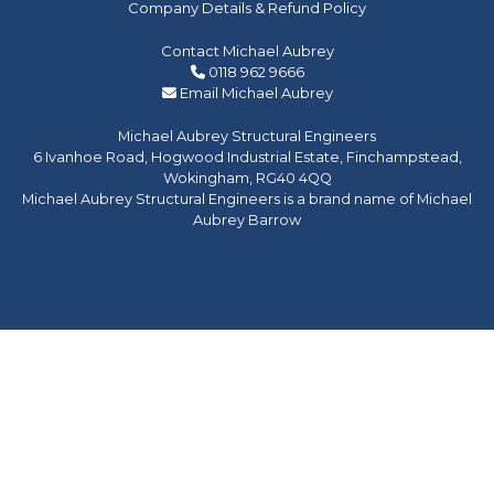
Company Details & Refund Policy
Contact Michael Aubrey
0118 962 9666
Email Michael Aubrey
Michael Aubrey Structural Engineers
6 Ivanhoe Road, Hogwood Industrial Estate, Finchampstead,
Wokingham, RG40 4QQ
Michael Aubrey Structural Engineers is a brand name of Michael
Aubrey Barrow