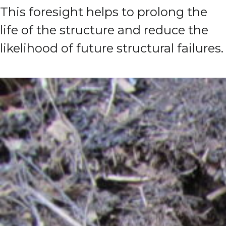
This foresight helps to prolong the
life of the structure and reduce the
likelihood of future structural failures.