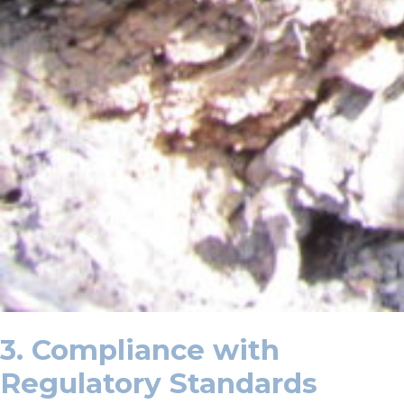
3. Compliance with
Regulatory Standards