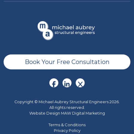
Book Your Free Consultation
Copyright © Michael Aubrey Structural Engineers 2026.
All rights reserved.
Website Design MAW Digital Marketing
Terms & Conditions
Privacy Policy