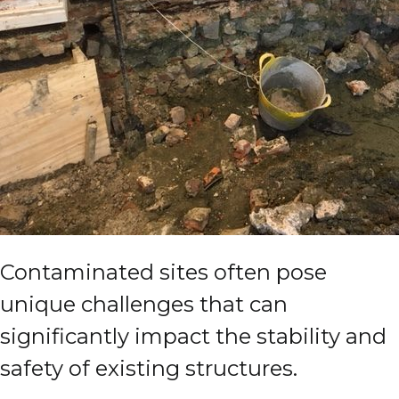
Contaminated sites often pose
unique challenges that can
significantly impact the stability and
safety of existing structures.