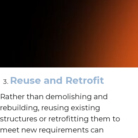
Reuse and Retrofit
Rather than demolishing and
rebuilding, reusing existing
structures or retrofitting them to
meet new requirements can