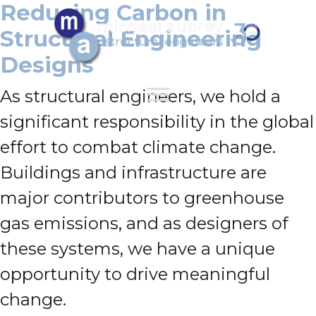
Reducing Carbon in
Structural Engineering
Designs
As structural engineers, we hold a
significant responsibility in the global
effort to combat climate change.
Buildings and infrastructure are
major contributors to greenhouse
gas emissions, and as designers of
these systems, we have a unique
opportunity to drive meaningful
change.