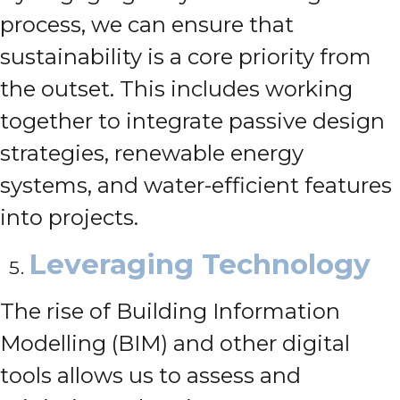
process, we can ensure that
sustainability is a core priority from
the outset. This includes working
together to integrate passive design
strategies, renewable energy
systems, and water-efficient features
into projects.
Leveraging Technology
The rise of Building Information
Modelling (BIM) and other digital
tools allows us to assess and