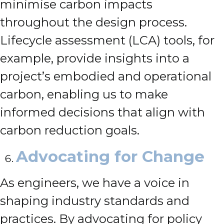
minimise carbon impacts
throughout the design process.
Lifecycle assessment (LCA) tools, for
example, provide insights into a
project’s embodied and operational
carbon, enabling us to make
informed decisions that align with
carbon reduction goals.
Advocating for Change
As engineers, we have a voice in
shaping industry standards and
practices. By advocating for policy