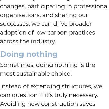
changes, participating in professional
organisations, and sharing our
successes, we can drive broader
adoption of low-carbon practices
across the industry.
Doing nothing
Sometimes, doing nothing is the
most sustainable choice!
Instead of extending structures, we
can question if it’s truly necessary.
Avoiding new construction saves