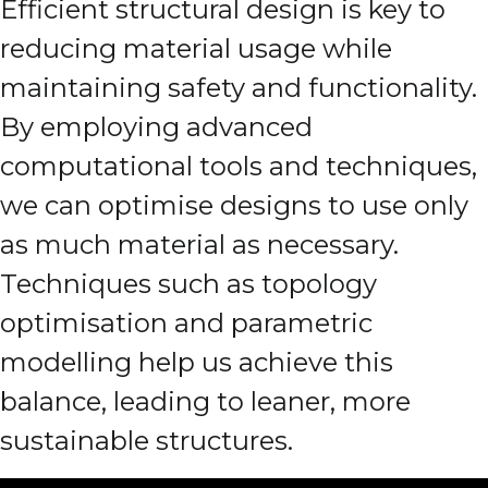
Efficient structural design is key to
reducing material usage while
maintaining safety and functionality.
By employing advanced
computational tools and techniques,
we can optimise designs to use only
as much material as necessary.
Techniques such as topology
optimisation and parametric
modelling help us achieve this
balance, leading to leaner, more
sustainable structures.