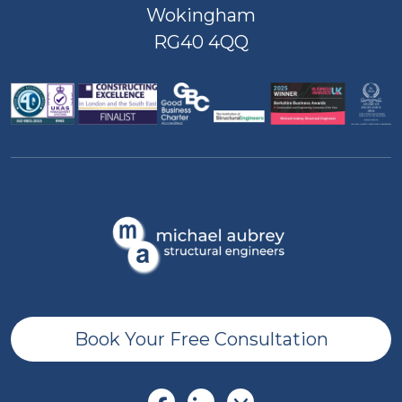
Wokingham
RG40 4QQ
Book Your Free Consultation