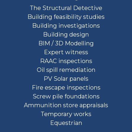
The Structural Detective
Building feasibility studies
Building investigations
Building design
BIM / 3D Modelling
Expert witness
RAAC inspections
Oil spill remediation
PV Solar panels
Fire escape inspections
Screw pile foundations
Ammunition store appraisals
Temporary works
Equestrian