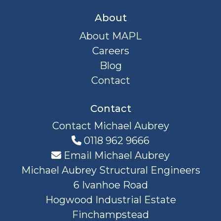
About
About MAPL
Careers
Blog
Contact
Contact
Contact Michael Aubrey
0118 962 9666
Email Michael Aubrey
Michael Aubrey Structural Engineers
6 Ivanhoe Road
Hogwood Industrial Estate
Finchampstead