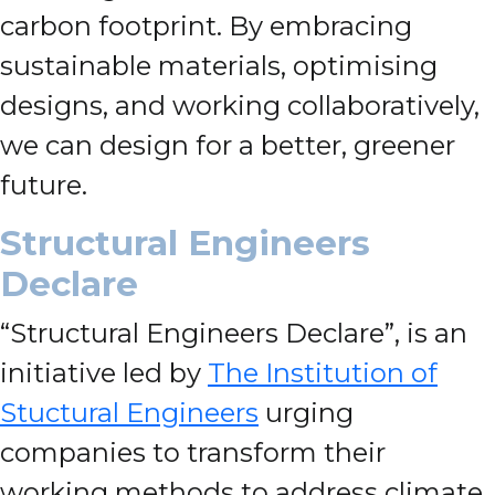
carbon footprint. By embracing
sustainable materials, optimising
designs, and working collaboratively,
we can design for a better, greener
future.
Structural Engineers
Declare
“Structural Engineers Declare”, is an
initiative led by
The Institution of
Stuctural Engineers
urging
companies to transform their
working methods to address climate