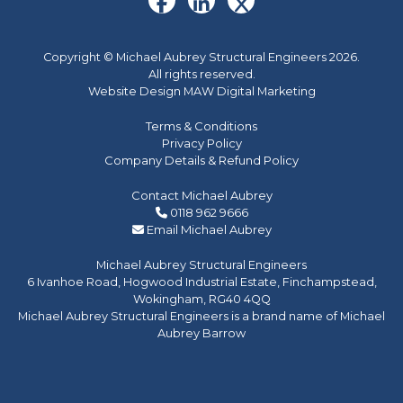
Copyright © Michael Aubrey Structural Engineers 2026.
All rights reserved.
Website Design MAW Digital Marketing
Terms & Conditions
Privacy Policy
Company Details & Refund Policy
Contact Michael Aubrey
0118 962 9666
Email Michael Aubrey
Michael Aubrey Structural Engineers
6 Ivanhoe Road, Hogwood Industrial Estate, Finchampstead,
Wokingham, RG40 4QQ
Michael Aubrey Structural Engineers is a brand name of Michael
Aubrey Barrow