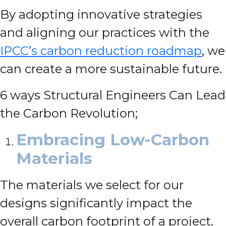
By adopting innovative strategies
and aligning our practices with the
IPCC’s carbon reduction roadmap
, we
can create a more sustainable future.
6 ways Structural Engineers Can Lead
the Carbon Revolution;
Embracing Low-Carbon
Materials
The materials we select for our
designs significantly impact the
overall carbon footprint of a project.