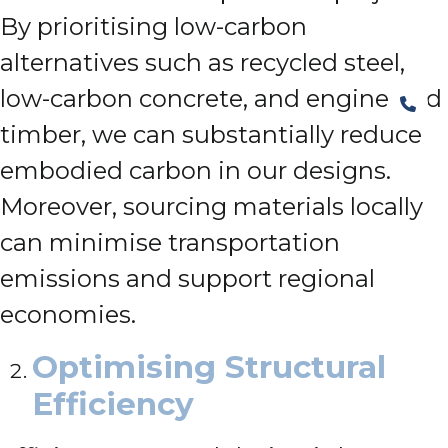
By prioritising low-carbon
alternatives such as recycled steel,
low-carbon concrete, and engineered
timber, we can substantially reduce
embodied carbon in our designs.
Moreover, sourcing materials locally
can minimise transportation
emissions and support regional
economies.
Optimising Structural
Efficiency