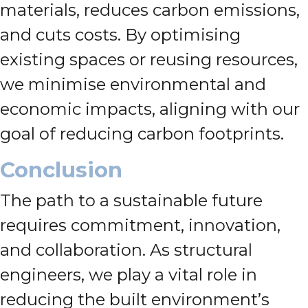
materials, reduces carbon emissions,
and cuts costs. By optimising
existing spaces or reusing resources,
we minimise environmental and
economic impacts, aligning with our
goal of reducing carbon footprints.
Conclusion
The path to a sustainable future
requires commitment, innovation,
and collaboration. As structural
engineers, we play a vital role in
reducing the built environment’s