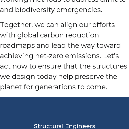
and biodiversity emergencies.
Together, we can align our efforts
with global carbon reduction
roadmaps and lead the way toward
achieving net-zero emissions. Let’s
act now to ensure that the structures
we design today help preserve the
planet for generations to come.
Structural Engineers