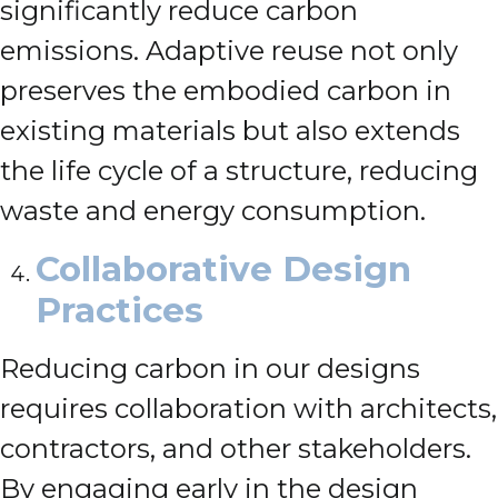
significantly reduce carbon
emissions. Adaptive reuse not only
preserves the embodied carbon in
existing materials but also extends
the life cycle of a structure, reducing
waste and energy consumption.
Collaborative Design
Practices
Reducing carbon in our designs
requires collaboration with architects,
contractors, and other stakeholders.
By engaging early in the design