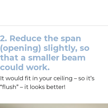
2. Reduce the span
(opening) slightly, so
that a smaller beam
could work.
It would fit in your ceiling – so it’s
“flush” – it looks better!