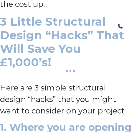
the cost up.
3 Little Structural
Design “Hacks” That
Will Save You
£1,000’s!
Here are 3 simple structural
design “hacks” that you might
want to consider on your project
1. Where you are opening