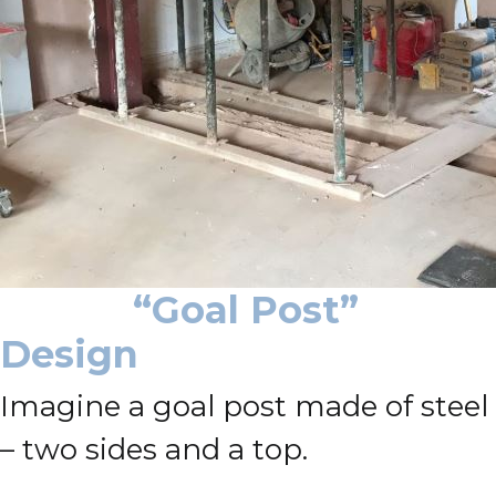
“Goal Post”
Design
Imagine a goal post made of steel
– two sides and a top.