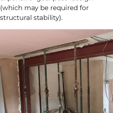
(which may be required for
structural stability).