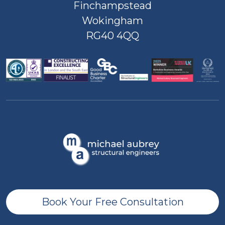
Finchampstead
Wokingham
RG40 4QQ
Book Your Free Consultation