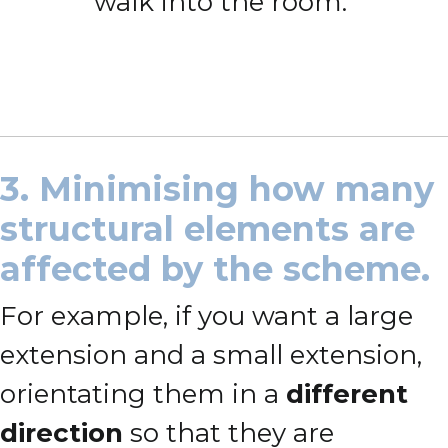
walk into the room.
3. Minimising how many
structural elements are
affected by the scheme.
For example, if you want a large
extension and a small extension,
orientating them in a
different
direction
so that they are