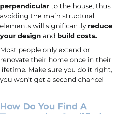
perpendicular
to the house, thus
avoiding the main structural
elements will significantly
reduce
your design
and
build costs.
Most people only extend or
renovate their home once in their
lifetime. Make sure you do it right,
you won’t get a second chance!
How Do You Find A