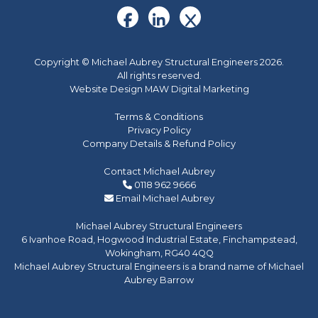
Copyright © Michael Aubrey Structural Engineers 2026.
All rights reserved.
Website Design MAW Digital Marketing
Terms & Conditions
Privacy Policy
Company Details & Refund Policy
Contact Michael Aubrey
0118 962 9666
Email Michael Aubrey
Michael Aubrey Structural Engineers
6 Ivanhoe Road, Hogwood Industrial Estate, Finchampstead,
Wokingham, RG40 4QQ
Michael Aubrey Structural Engineers is a brand name of Michael
Aubrey Barrow