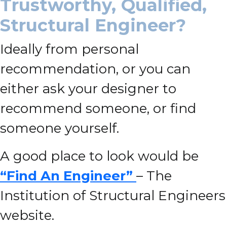
Trustworthy, Qualified,
Structural Engineer?
Ideally from personal
recommendation, or you can
either ask your designer to
recommend someone, or find
someone yourself.
A good place to look would be
“Find An Engineer”
– The
Institution of Structural Engineers
website.