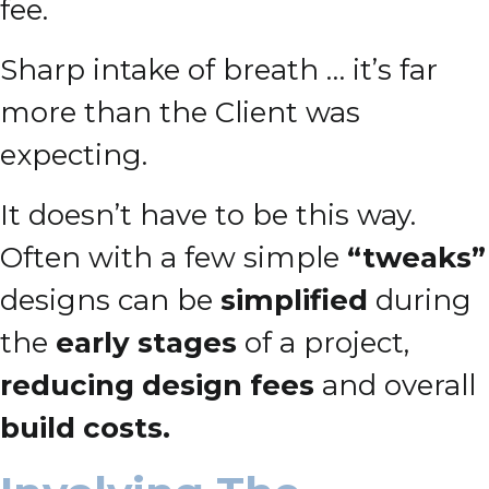
fee.
Sharp intake of breath … it’s far
more than the Client was
expecting.
It doesn’t have to be this way.
Often with a few simple
“tweaks”
designs can be
simplified
during
the
early stages
of a project,
reducing design fees
and overall
build costs.