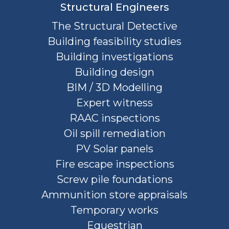
Structural Engineers
The Structural Detective
Building feasibility studies
Building investigations
Building design
BIM / 3D Modelling
Expert witness
RAAC inspections
Oil spill remediation
PV Solar panels
Fire escape inspections
Screw pile foundations
Ammunition store appraisals
Temporary works
Equestrian