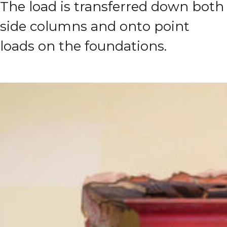
The load is transferred down both
side columns and onto point
loads on the foundations.