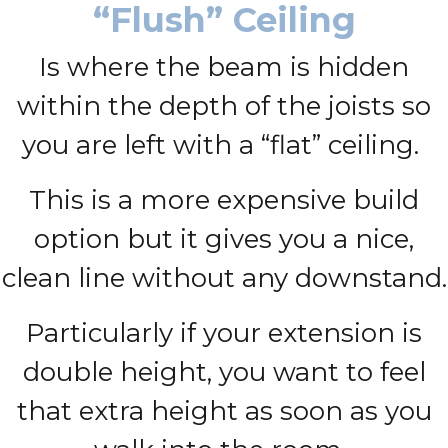
“Flush” Ceiling
Is where the beam is hidden
within the depth of the joists so
you are left with a “flat” ceiling.
This is a more expensive build
option but it gives you a nice,
clean line without any downstand.
Particularly if your extension is
double height, you want to feel
that extra height as soon as you