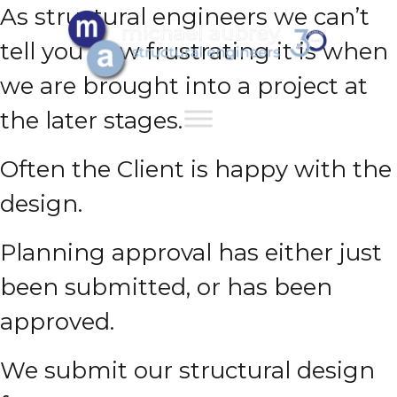
As structural engineers we can’t
tell you how frustrating it is when
we are brought into a project at
the later stages.
Often the Client is happy with the
design.
Planning approval has either just
been submitted, or has been
approved.
We submit our structural design