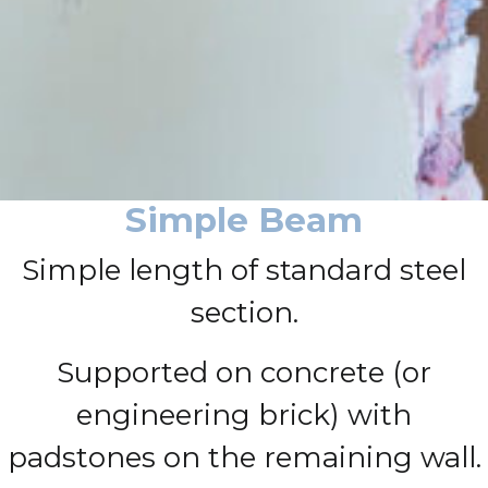
Simple Beam
Simple length of standard steel
section.
Supported on concrete (or
engineering brick) with
padstones on the remaining wall.