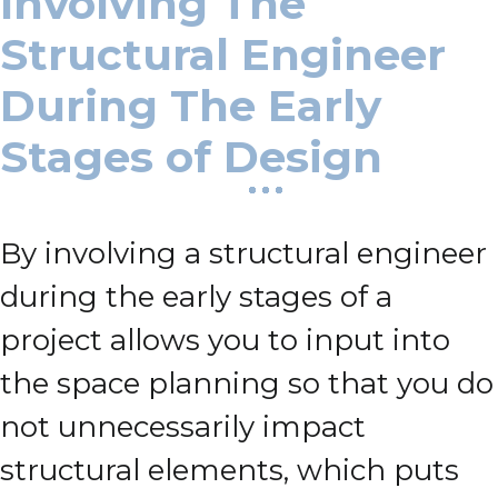
Involving The
Structural Engineer
During The Early
Stages of Design
By involving a structural engineer
during the early stages of a
project allows you to input into
the space planning so that you do
not unnecessarily impact
structural elements, which puts