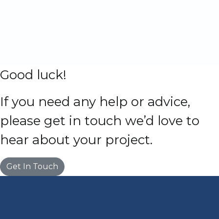
Good luck!
If you need any help or advice,
please get in touch we’d love to
hear about your project.
Get In Touch