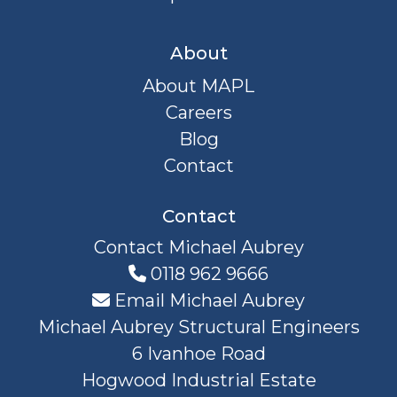
About
About MAPL
Careers
Blog
Contact
Contact
Contact Michael Aubrey
0118 962 9666
Email Michael Aubrey
Michael Aubrey Structural Engineers
6 Ivanhoe Road
Hogwood Industrial Estate