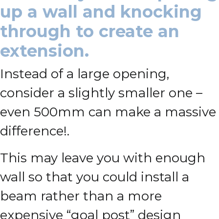
up a wall and knocking
through to create an
extension.
Instead of a large opening,
consider a slightly smaller one –
even 500mm can make a massive
difference!.
This may leave you with enough
wall so that you could install a
beam rather than a more
expensive “goal post” design