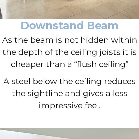
Downstand Beam
As the beam is not hidden within
the depth of the ceiling joists it is
cheaper than a “flush ceiling”
A steel below the ceiling reduces
the sightline and gives a less
impressive feel.