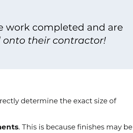
irectly determine the exact size of
ments
. This is because finishes may be