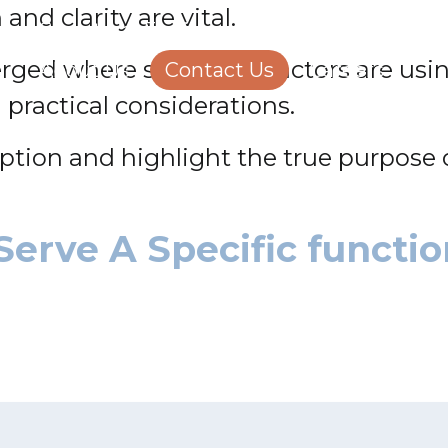
and clarity are vital.
Structural Engineering
Homeowners
ged where some contractors are using 
About Us
Contact Us
Careers
l practical considerations.
eption and highlight the true purpose o
Serve A Specific functio