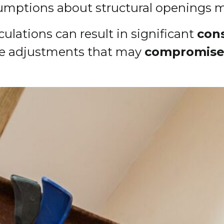
ssumptions about structural openings
ulations can result in significant
con
site adjustments that may
compromise 