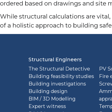
ordered based on drawings and site m
While structural calculations are vita
of a holistic approach to building safel
Structural Engineers
The Structural Detective
PV So
Building feasibility studies
Fire 
Building investigations
Screw
Building design
Ammu
BIM / 3D Modelling
appra
Expert witness
Temp