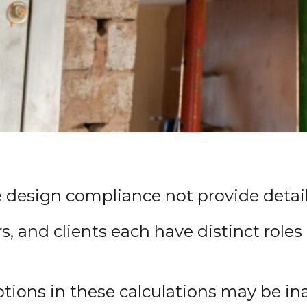
e design compliance not provide details
s, and clients each have distinct role
ptions in these calculations may be in