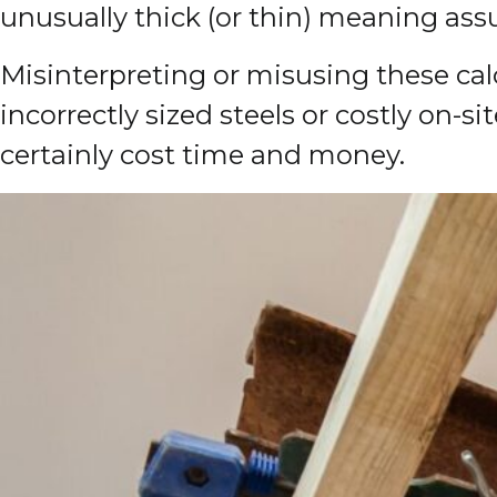
unusually thick (or thin) meaning a
Misinterpreting or misusing these calc
incorrectly sized steels or costly on-
certainly cost time and money.