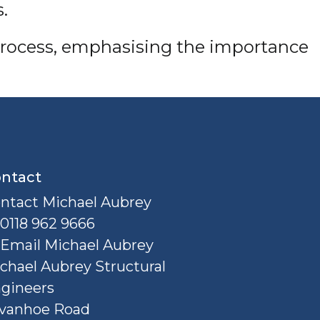
.
on process, emphasising the importance
ntact
ntact Michael Aubrey
0118 962 9666
Email Michael Aubrey
chael Aubrey Structural
gineers
Ivanhoe Road