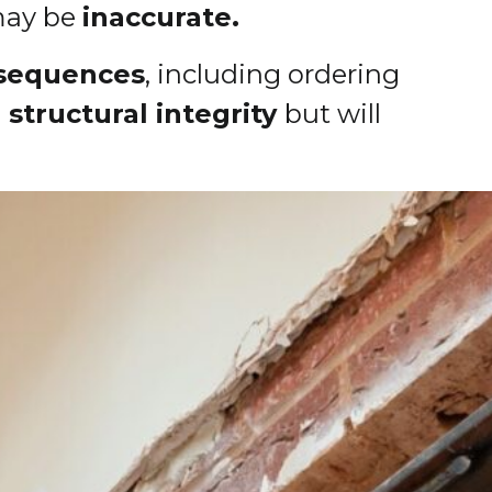
 may be
inaccurate.
sequences
, including ordering
structural integrity
but will