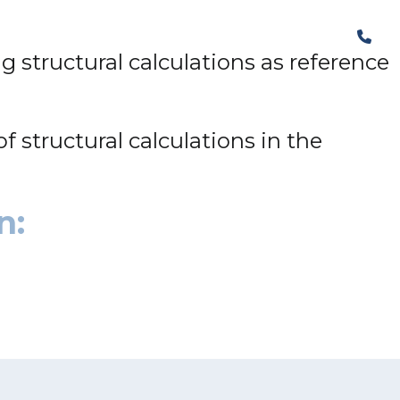
The Structural Perspective
structural calculations as reference
f structural calculations in the
n: