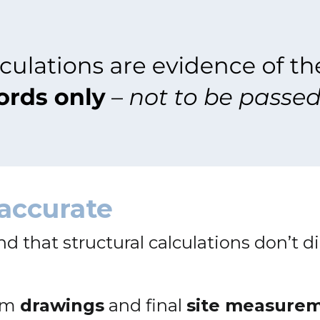
accurate
and that structural calculations don’t d
rom
drawings
and final
site measure