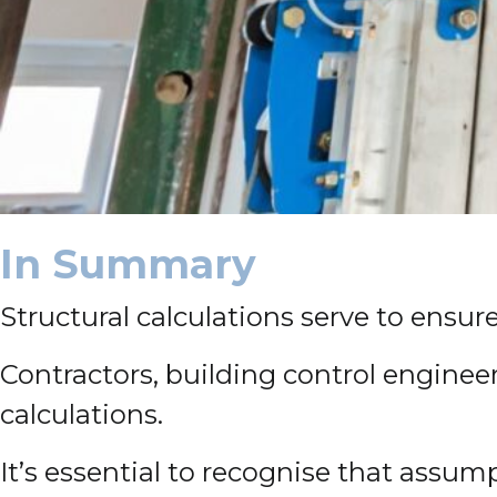
In Summary
Structural calculations serve to ensur
Contractors, building control engineer
calculations.
It’s essential to recognise that assum