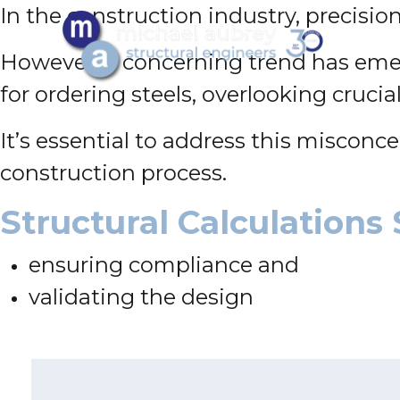
In the construction industry, precision 
However, a concerning trend has emer
for ordering steels, overlooking crucia
It’s essential to address this misconc
construction process.
Structural Calculations 
ensuring compliance and
validating the design