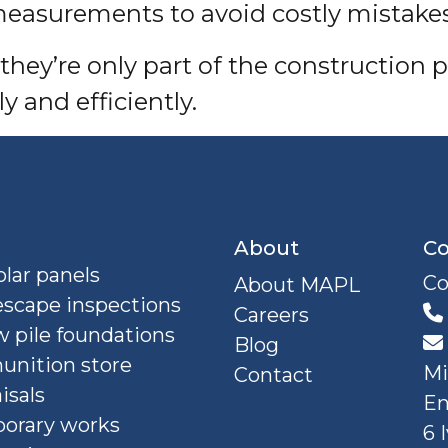
easurements to avoid costly mistakes
l, they’re only part of the constructi
y and efficiently.
About
Co
lar panels
Co
About MAPL
escape inspections
Careers
 pile foundations
Blog
nition store
Mi
Contact
isals
En
orary works
6 