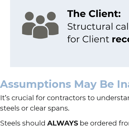
Assumptions May Be In
It’s crucial for contractors to underst
steels or clear spans.
Steels should
ALWAYS
be ordered f