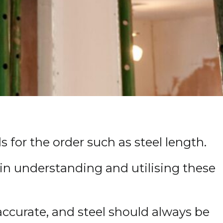
 for the order such as steel length.
s in understanding and utilising these
accurate, and steel should always be