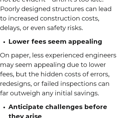
Poorly designed structures can lead
to increased construction costs,
delays, or even safety risks.
Lower fees seem appealing
On paper, less experienced engineers
may seem appealing due to lower
fees, but the hidden costs of errors,
redesigns, or failed inspections can
far outweigh any initial savings.
Anticipate challenges before
they arise