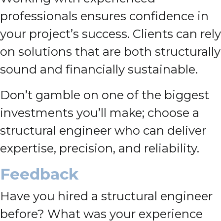
professionals ensures confidence in
your project’s success. Clients can rely
on solutions that are both structurally
sound and financially sustainable.
Don’t gamble on one of the biggest
investments you’ll make; choose a
structural engineer who can deliver
expertise, precision, and reliability.
Feedback
Have you hired a structural engineer
before? What was your experience