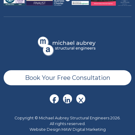
Book Your Free Consultation
Copyright © Michael Aubrey Structural Engineers 2026.
All rights reserved.
Website Design MAW Digital Marketing