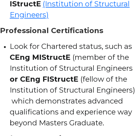
IStructE
(Institution of Structural
Engineers)
Professional Certifications
Look for Chartered status, such as
CEng MIStructE
(member of the
Institution of Structural Engineers
or CEng FIStructE
(fellow of the
Institution of Structural Engineers)
which demonstrates advanced
qualifications and experience way
beyond Masters Graduate.