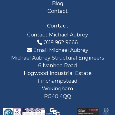
Blog
Contact
Contact
Contact Michael Aubrey
0118 962 9666
Email Michael Aubrey
Michael Aubrey Structural Engineers
6 Ivanhoe Road
Hogwood Industrial Estate
Finchampstead
Wokingham
RG40 4QQ