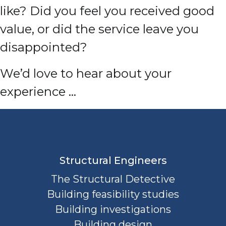
like? Did you feel you received good
value, or did the service leave you
disappointed?
We’d love to hear about your
experience …
Structural Engineers
The Structural Detective
Building feasibility studies
Building investigations
Building design