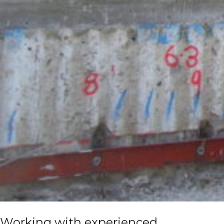
Working with experienced