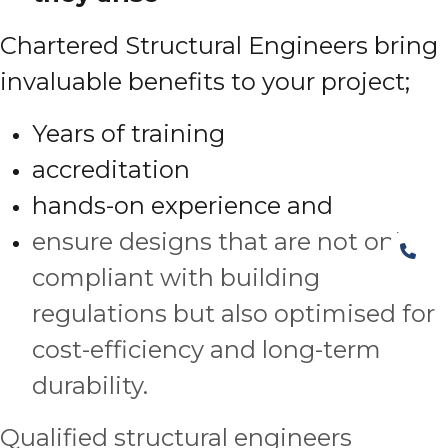
Chartered Structural Engineers bring
invaluable benefits to your project;
Years of training
accreditation
hands-on experience and
ensure designs that are not only
compliant with building
regulations but also optimised for
cost-efficiency and long-term
durability.
Qualified structural engineers