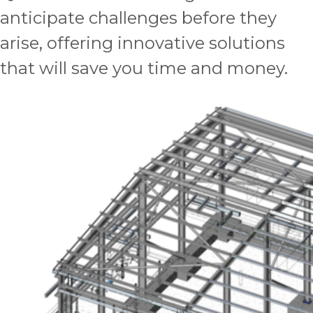
anticipate challenges before they
arise, offering innovative solutions
that will save you time and money.