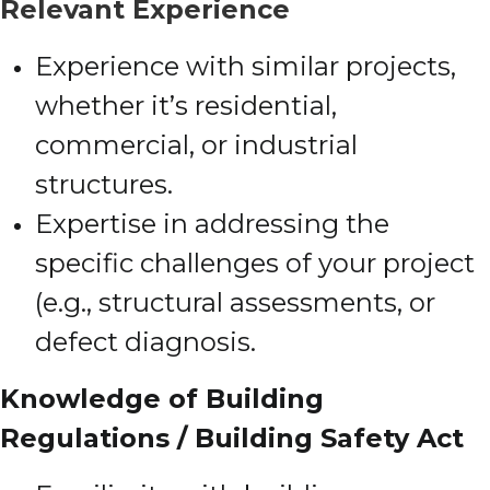
Relevant Experience
Experience with similar projects,
whether it’s residential,
commercial, or industrial
structures.
Expertise in addressing the
specific challenges of your project
(e.g., structural assessments, or
defect diagnosis.
Knowledge of Building
Regulations / Building Safety Act