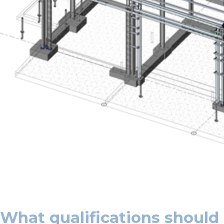
What qualifications should