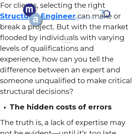
For clients, selecting the right
Structural Engineer
can make or
break a project. But with the market
flooded by individuals with varying
levels of qualifications and
experience, how can you tell the
difference between an expert and
someone unqualified to make critical
structural decisions?
The hidden costs of errors
The truth is, a lack of expertise may
not be evident—until it’s too late.