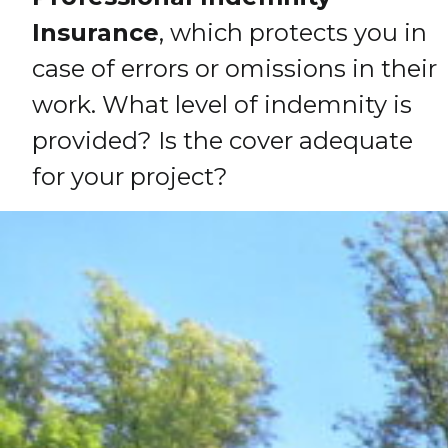
Insurance
, which protects you in
case of errors or omissions in their
work. What level of indemnity is
provided? Is the cover adequate
for your project?