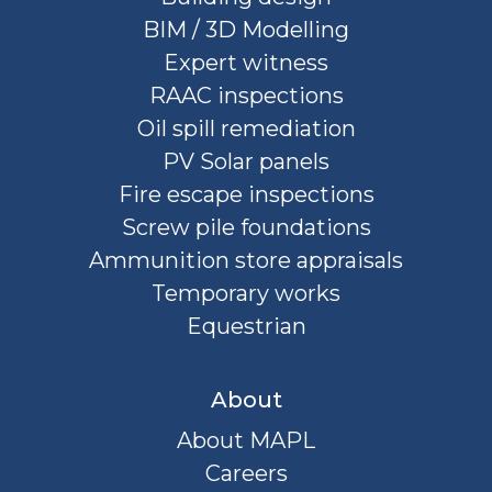
BIM / 3D Modelling
Expert witness
RAAC inspections
Oil spill remediation
PV Solar panels
Fire escape inspections
Screw pile foundations
Ammunition store appraisals
Temporary works
Equestrian
About
About MAPL
Careers