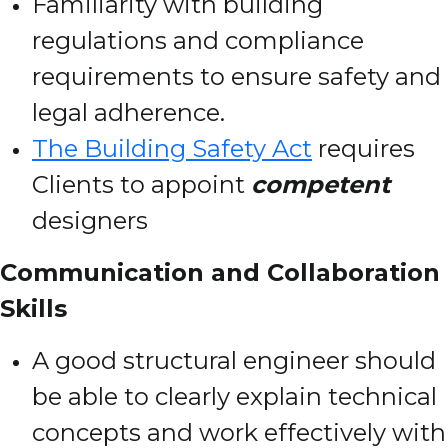
Familiarity with building
regulations and compliance
requirements to ensure safety and
legal adherence.
The Building Safety Act
requires
Clients to appoint
competent
designers
Communication and Collaboration
Skills
A good structural engineer should
be able to clearly explain technical
concepts and work effectively with