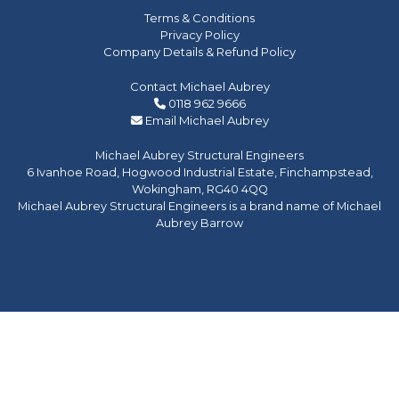
Terms & Conditions
Privacy Policy
Company Details & Refund Policy
Contact Michael Aubrey
0118 962 9666
Email Michael Aubrey
Michael Aubrey Structural Engineers
6 Ivanhoe Road, Hogwood Industrial Estate, Finchampstead,
Wokingham, RG40 4QQ
Michael Aubrey Structural Engineers is a brand name of Michael
Aubrey Barrow