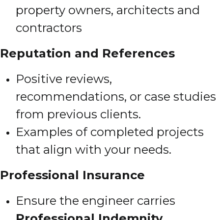
property owners, architects and
contractors
Reputation and References
Positive reviews,
recommendations, or case studies
from previous clients.
Examples of completed projects
that align with your needs.
Professional Insurance
Ensure the engineer carries
Professional Indemnity