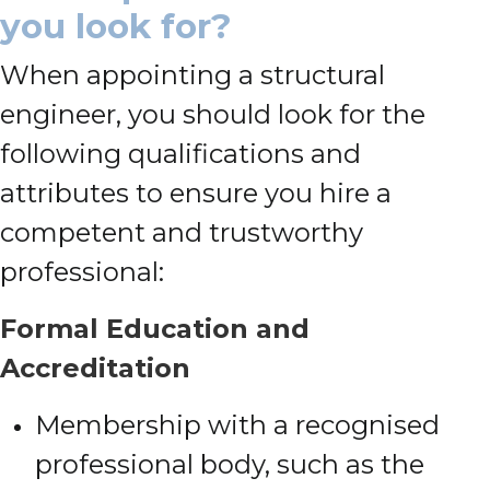
you look for?
When appointing a structural
engineer, you should look for the
following qualifications and
attributes to ensure you hire a
competent and trustworthy
professional:
Formal Education and
Accreditation
Membership with a recognised
professional body, such as the