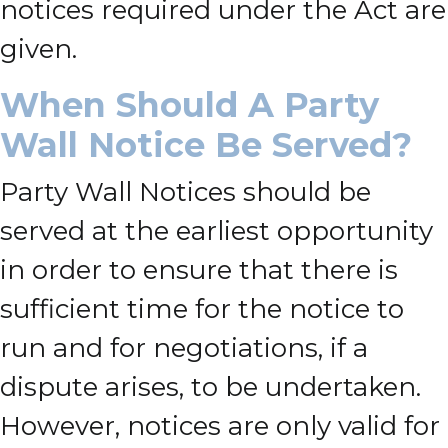
notices required under the Act are
given.
When Should A Party
Wall Notice Be Served?
Party Wall Notices should be
served at the earliest opportunity
in order to ensure that there is
sufficient time for the notice to
run and for negotiations, if a
dispute arises, to be undertaken.
However, notices are only valid for