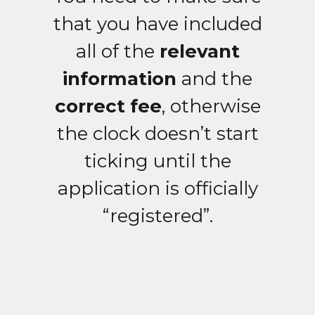
that you have included
all of the
relevant
information
and the
correct fee
, otherwise
the clock doesn’t start
ticking until the
application is officially
“registered”.