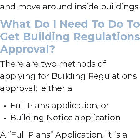
and move around inside buildings
What Do I Need To Do To
Get Building Regulations
Approval?
There are two methods of
applying for Building Regulations
approval; either a
Full Plans application, or
Building Notice application
A “Full Plans” Application. It is a