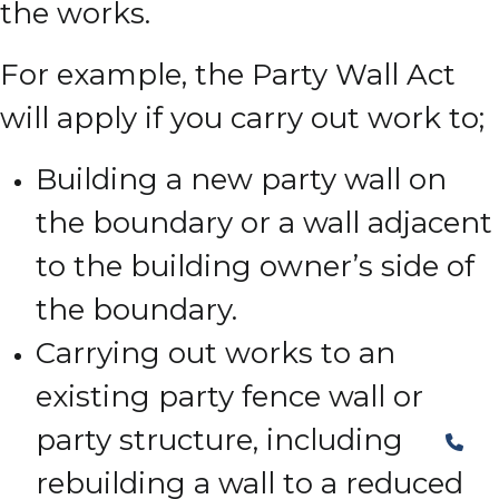
the works.
For example, the Party Wall Act
will apply if you carry out work to;
Building a new party wall on
the boundary or a wall adjacent
to the building owner’s side of
the boundary.
Carrying out works to an
existing party fence wall or
party structure, including
rebuilding a wall to a reduced