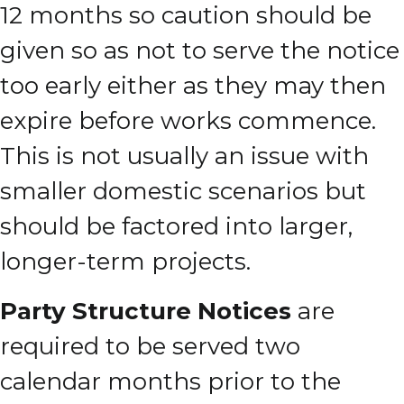
12 months so caution should be
given so as not to serve the notice
too early either as they may then
expire before works commence.
This is not usually an issue with
smaller domestic scenarios but
should be factored into larger,
longer-term projects.
Party Structure Notices
are
required to be served two
calendar months prior to the