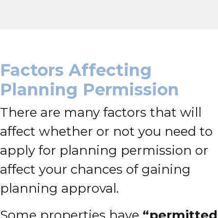
Factors Affecting
Planning Permission
There are many factors that will
affect whether or not you need to
apply for planning permission or
affect your chances of gaining
planning approval.
Some properties have
“permitted