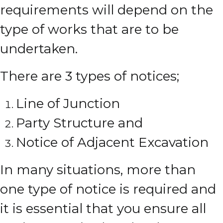
requirements will depend on the
type of works that are to be
undertaken.
There are 3 types of notices;
Line of Junction
Party Structure and
Notice of Adjacent Excavation
In many situations, more than
one type of notice is required and
it is essential that you ensure all