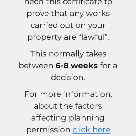
need this certificate to
prove that any works
carried out on your
property are “lawful”.
This normally takes
between
6-8 weeks
for a
decision.
For more information,
about the factors
affecting planning
permission
click here