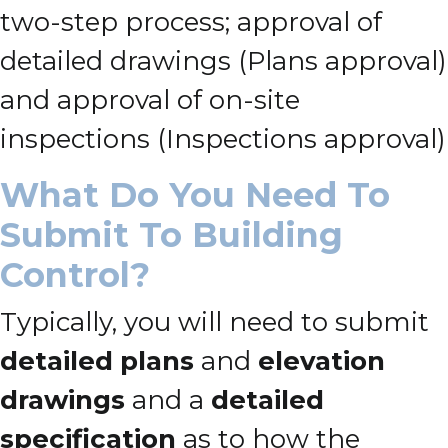
two-step process; approval of
detailed drawings (Plans approval)
and approval of on-site
inspections (Inspections approval)
What Do You Need To
Submit To Building
Control?
Typically, you will need to submit
detailed plans
and
elevation
drawings
and a
detailed
specification
as to how the