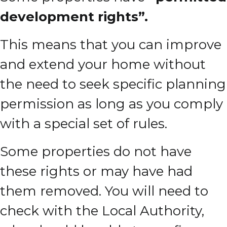
development rights”.
This means that you can improve
and extend your home without
the need to seek specific planning
permission as long as you comply
with a special set of rules.
Some properties do not have
these rights or may have had
them removed. You will need to
check with the Local Authority,