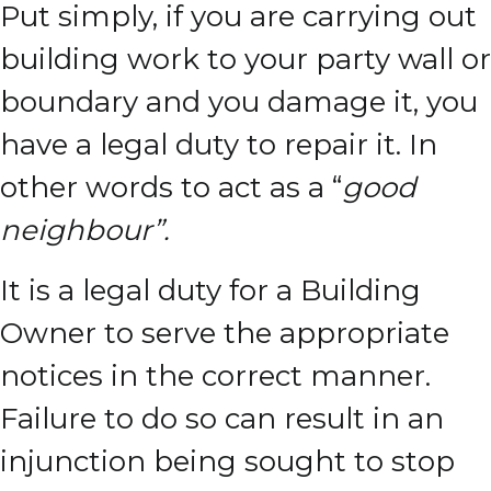
Put simply, if you are carrying out
building work to your party wall or
boundary and you damage it, you
have a legal duty to repair it. In
other words to act as a “
good
neighbour”.
It is a legal duty for a Building
Owner to serve the appropriate
notices in the correct manner.
Failure to do so can result in an
injunction being sought to stop