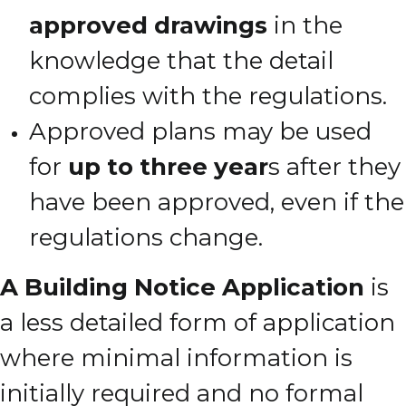
approved drawings
in the
knowledge that the detail
complies with the regulations.
Approved plans may be used
for
up to three year
s after they
have been approved, even if the
regulations change.
A Building Notice Application
is
a less detailed form of application
where minimal information is
initially required and no formal