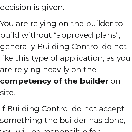
decision is given.
You are relying on the builder to
build without “approved plans”,
generally Building Control do not
like this type of application, as you
are relying heavily on the
competency of the builder
on
site.
If Building Control do not accept
something the builder has done,
you will be responsible for