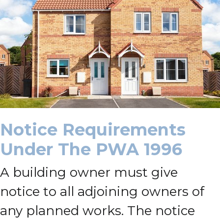
Notice Requirements
Under The PWA 1996
A building owner must give
notice to all adjoining owners of
any planned works. The notice