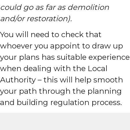
could go as far as demolition
and/or restoration).
You will need to check that
whoever you appoint to draw up
your plans has suitable experience
when dealing with the Local
Authority – this will help smooth
your path through the planning
and building regulation process.