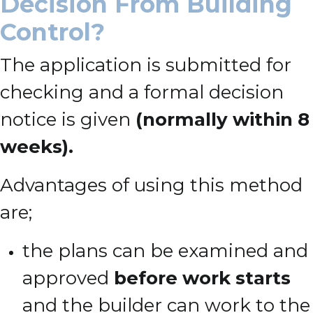
Decision From Building
Control?
The application is submitted for
checking and a formal decision
notice is given
(normally within 8
weeks).
Advantages of using this method
are;
the plans can be examined and
approved
before work starts
and the builder can work to the