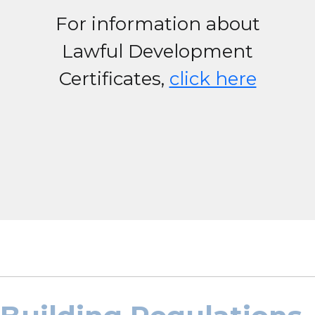
For information about
Lawful Development
Certificates,
click here