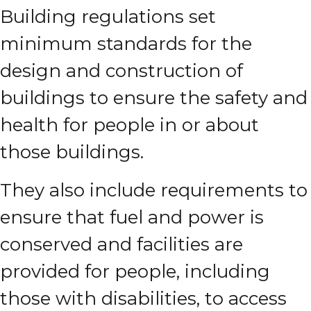
Building regulations set
minimum standards for the
design and construction of
buildings to ensure the safety and
health for people in or about
those buildings.
They also include requirements to
ensure that fuel and power is
conserved and facilities are
provided for people, including
those with disabilities, to access