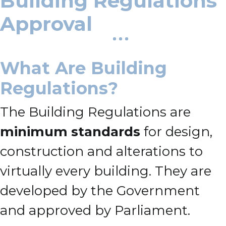
Building Regulations
Approval
What Are Building
Regulations?
The Building Regulations are
minimum standards
for design,
construction and alterations to
virtually every building. They are
developed by the Government
and approved by Parliament.