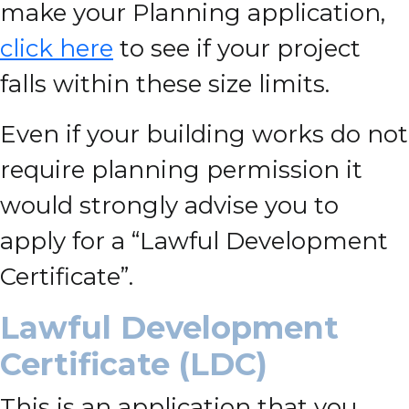
make your Planning application,
click here
to see if your project
falls within these size limits.
Even if your building works do not
require planning permission it
would strongly advise you to
apply for a “Lawful Development
Certificate”.
Lawful Development
Certificate (LDC)
This is an application that you