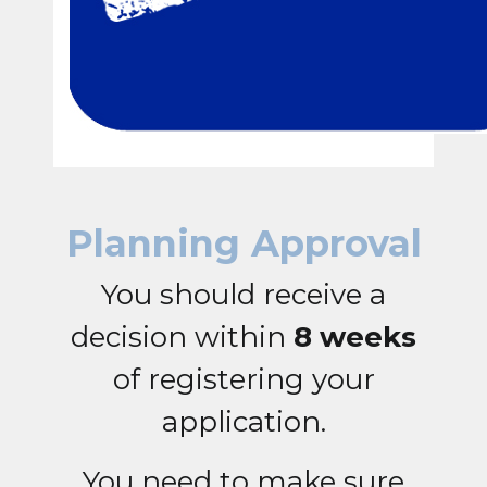
Planning Approval
You should receive a
decision within
8 weeks
of registering your
application.
You need to make sure