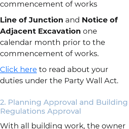
commencement of works
Line of Junction
and
Notice of
Adjacent Excavation
one
calendar month prior to the
commencement of works.
Click here
to read about your
duties under the Party Wall Act.
2. Planning Approval and Building
Regulations Approval
With all building work, the owner