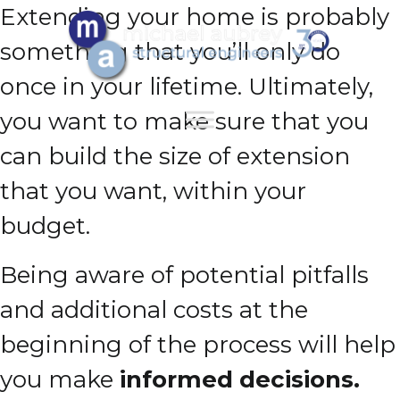
Extending your home is probably
something that you’ll only do
once in your lifetime. Ultimately,
you want to make sure that you
can build the size of extension
that you want, within your
budget.
Being aware of potential pitfalls
and additional costs at the
beginning of the process will help
you make
informed decisions.