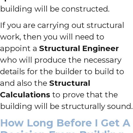
building will be constructed.
If you are carrying out structural
work, then you will need to
appoint a
Structural Engineer
who will produce the necessary
details for the builder to build to
and also the
Structural
Calculations
to prove that the
building will be structurally sound.
How Long Before I Get A