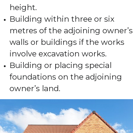
height.
Building within three or six
metres of the adjoining owner’s
walls or buildings if the works
involve excavation works.
Building or placing special
foundations on the adjoining
owner’s land.