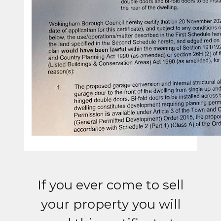
If you ever come to sell
your property you will