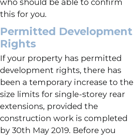
who should be able to confirm
this for you.
Permitted Development
Rights
If your property has permitted
development rights, there has
been a temporary increase to the
size limits for single-storey rear
extensions, provided the
construction work is completed
by 30th May 2019. Before you