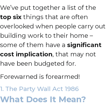
We’ve put together a list of the
top six
things that are often
overlooked when people carry out
building work to their home –
some of them have a
significant
cost implication
, that may not
have been budgeted for.
Forewarned is forearmed!
1. The Party Wall Act 1986
What Does It Mean?