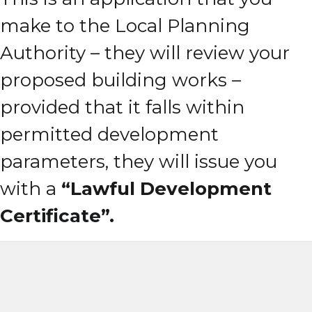
make to the Local Planning
Authority – they will review your
proposed building works –
provided that it falls within
permitted development
parameters, they will issue you
with a
“Lawful Development
Certificate”.