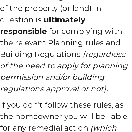
of the property (or land) in
question is
ultimately
responsible
for complying with
the relevant Planning rules and
Building Regulations
(regardless
of the need to apply for planning
permission and/or building
regulations approval or not).
If you don’t follow these rules, as
the homeowner you will be liable
for any remedial action
(which