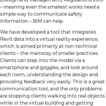
– meaning even the smallest works need a
simple way to communicate safety
information – BIM can help.
We have developed a tool that integrates
Revit data into a virtual reality experience,
which is aimed primarily at non-technical
clients – the mainstay of smaller practices.
Clients can step into the model via a
smartphone and goggles, and look around
each room, understanding the design and
providing feedback very easily. This is a great
communication tool, and the only problems
are stopping clients walking into real objects
while in the virtual building and getting