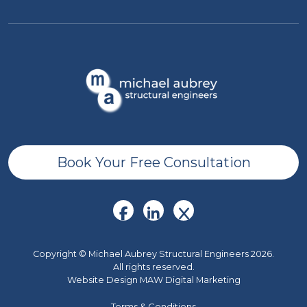
Book Your Free Consultation
Copyright © Michael Aubrey Structural Engineers 2026.
All rights reserved.
Website Design MAW Digital Marketing
Terms & Conditions