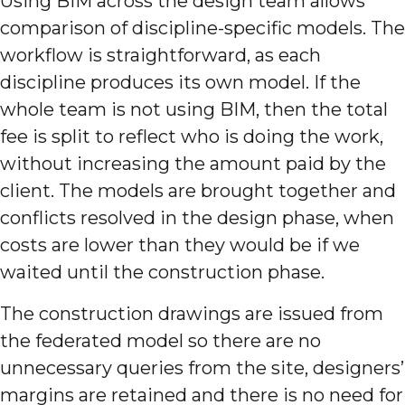
Using BIM across the design team allows
comparison of discipline-specific models. The
workflow is straightforward, as each
discipline produces its own model. If the
whole team is not using BIM, then the total
fee is split to reflect who is doing the work,
without increasing the amount paid by the
client. The models are brought together and
conflicts resolved in the design phase, when
costs are lower than they would be if we
waited until the construction phase.
The construction drawings are issued from
the federated model so there are no
unnecessary queries from the site, designers’
margins are retained and there is no need for