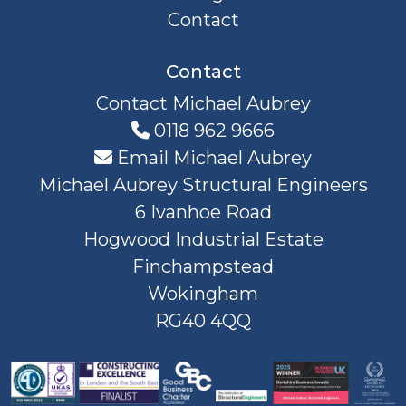
Contact
Contact
Contact Michael Aubrey
0118 962 9666
Email Michael Aubrey
Michael Aubrey Structural Engineers
6 Ivanhoe Road
Hogwood Industrial Estate
Finchampstead
Wokingham
RG40 4QQ