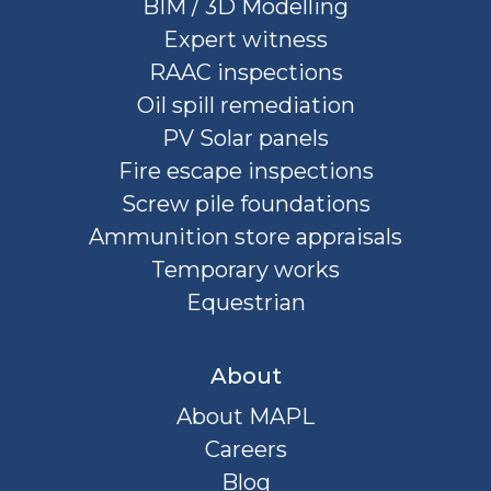
BIM / 3D Modelling
Expert witness
RAAC inspections
Oil spill remediation
PV Solar panels
Fire escape inspections
Screw pile foundations
Ammunition store appraisals
Temporary works
Equestrian
About
About MAPL
Careers
Blog