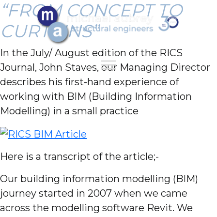
“FROM CONCEPT TO
CURTAINS”
In the July/ August edition of the RICS
Journal, John Staves, our Managing Director
describes his first-hand experience of
working with BIM (Building Information
Modelling) in a small practice
Here is a transcript of the article;-
Our building information modelling (BIM)
journey started in 2007 when we came
across the modelling software Revit. We