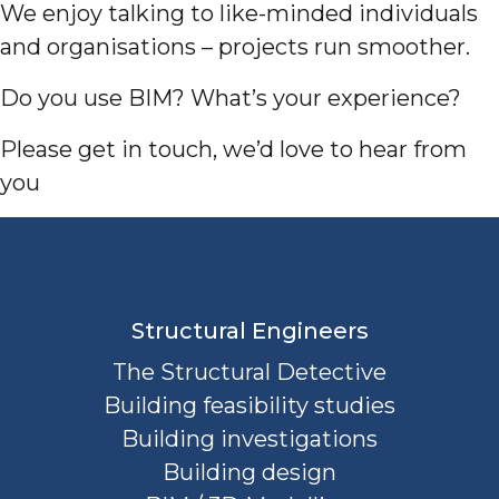
We enjoy talking to like-minded individuals
and organisations – projects run smoother.
Do you use BIM? What’s your experience?
Please get in touch, we’d love to hear from
you
Structural Engineers
The Structural Detective
Building feasibility studies
Building investigations
Building design