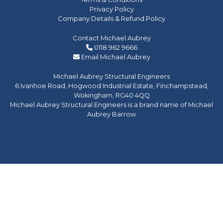
Privacy Policy
Company Details & Refund Policy
Contact Michael Aubrey
0118 962 9666
Email Michael Aubrey
Michael Aubrey Structural Engineers
6 Ivanhoe Road, Hogwood Industrial Estate, Finchampstead,
Wokingham, RG40 4QQ
Michael Aubrey Structural Engineers is a brand name of Michael
Aubrey Barrow