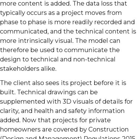
more content is added. The data loss that
typically occurs as a project moves from
phase to phase is more readily recorded and
communicated, and the technical content is
more intrinsically visual. The model can
therefore be used to communicate the
design to technical and non-technical
stakeholders alike.
The client also sees its project before it is
built. Technical drawings can be
supplemented with 3D visuals of details for
clarity, and health and safety information
added. Now that projects for private
homeowners are covered by Construction
(Design and Management) Regulations 2015