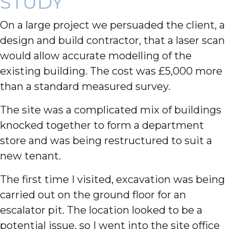
STUDY
On a large project we persuaded the client, a
design and build contractor, that a laser scan
would allow accurate modelling of the
existing building. The cost was £5,000 more
than a standard measured survey.
The site was a complicated mix of buildings
knocked together to form a department
store and was being restructured to suit a
new tenant.
The first time I visited, excavation was being
carried out on the ground floor for an
escalator pit. The location looked to be a
potential issue, so I went into the site office