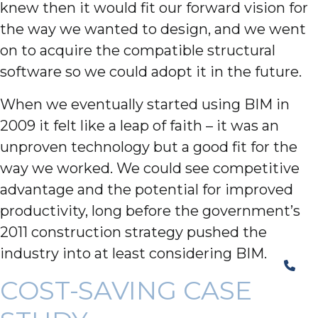
knew then it would fit our forward vision for
the way we wanted to design, and we went
on to acquire the compatible structural
software so we could adopt it in the future.
When we eventually started using BIM in
2009 it felt like a leap of faith – it was an
unproven technology but a good fit for the
way we worked. We could see competitive
advantage and the potential for improved
productivity, long before the government’s
2011 construction strategy pushed the
industry into at least considering BIM.
COST-SAVING CASE