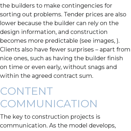
the builders to make contingencies for
sorting out problems. Tender prices are also
lower because the builder can rely on the
design information, and construction
becomes more predictable (see images, ).
Clients also have fewer surprises – apart from
nice ones, such as having the builder finish
on time or even early, without snags and
within the agreed contract sum.
CONTENT
COMMUNICATION
The key to construction projects is
communication. As the model develops,