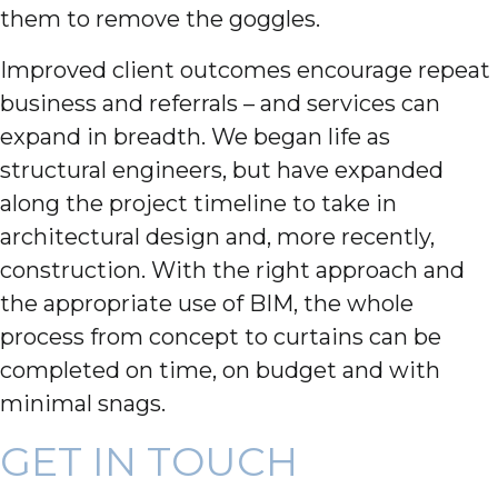
them to remove the goggles.
Improved client outcomes encourage repeat
business and referrals – and services can
expand in breadth. We began life as
structural engineers, but have expanded
along the project timeline to take in
architectural design and, more recently,
construction. With the right approach and
the appropriate use of BIM, the whole
process from concept to curtains can be
completed on time, on budget and with
minimal snags.
GET IN TOUCH