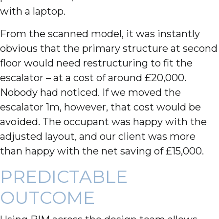
with a laptop.
From the scanned model, it was instantly
obvious that the primary structure at second
floor would need restructuring to fit the
escalator – at a cost of around £20,000.
Nobody had noticed. If we moved the
escalator 1m, however, that cost would be
avoided. The occupant was happy with the
adjusted layout, and our client was more
than happy with the net saving of £15,000.
PREDICTABLE
OUTCOME