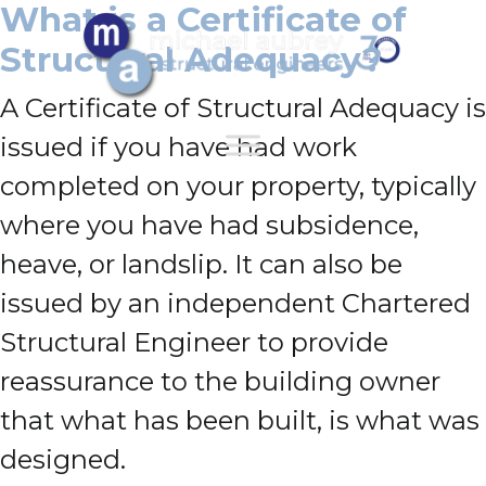
What is a Certificate of
Structural Adequacy?
A Certificate of Structural Adequacy is
issued if you have had work
completed on your property, typically
where you have had subsidence,
heave, or landslip. It can also be
issued by an independent Chartered
Structural Engineer to provide
reassurance to the building owner
that what has been built, is what was
designed.