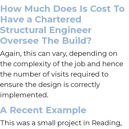
How Much Does Is Cost To
Have a Chartered
Structural Engineer
Oversee The Build?
Again, this can vary, depending on
the complexity of the job and hence
the number of visits required to
ensure the design is correctly
implemented.
A Recent Example
This was a small project in Reading,