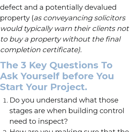
defect and a potentially devalued
property (
as conveyancing solicitors
would typically warn their clients not
to buy a property without the final
completion certificate).
The 3 Key Questions To
Ask Yourself before You
Start Your Project.
Do you understand what those
stages are when building control
need to inspect?
How are you making sure that the