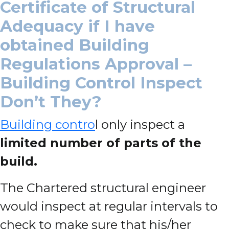
Certificate of Structural
Adequacy if I have
obtained Building
Regulations Approval –
Building Control Inspect
Don’t They?
Building contro
l only inspect a
limited number of parts of the
build.
The Chartered structural engineer
would inspect at regular intervals to
check to make sure that his/her