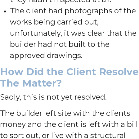
The client had photographs of the
works being carried out,
unfortunately, it was clear that the
builder had not built to the
approved drawings.
How Did the Client Resolve
The Matter?
Sadly, this is not yet resolved.
The builder left site with the clients
money and the client is left with a bill
to sort out, or live with a structural