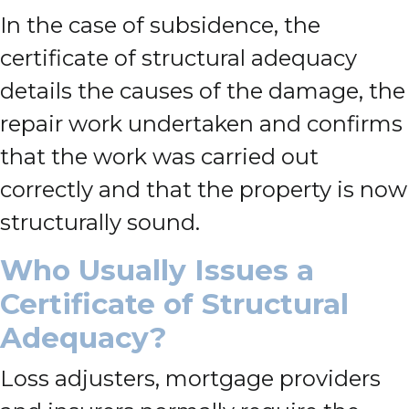
In the case of subsidence, the
certificate of structural adequacy
details the causes of the damage, the
repair work undertaken and confirms
that the work was carried out
correctly and that the property is now
structurally sound.
Who Usually Issues a
Certificate of Structural
Adequacy?
Loss adjusters, mortgage providers