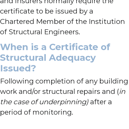
and insurers normally require the
certificate to be issued by a
Chartered Member of the Institution
of Structural Engineers.
When is a Certificate of
Structural Adequacy
Issued?
Following completion of any building
work and/or structural repairs and (
in
the case of underpinning)
after a
period of monitoring.