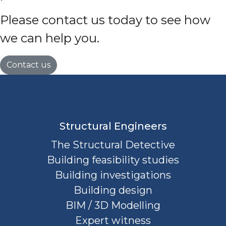
Please contact us today to see how
we can help you.
Contact us
Structural Engineers
The Structural Detective
Building feasibility studies
Building investigations
Building design
BIM / 3D Modelling
Expert witness