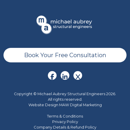
Book Your Free Consultation
Copyright © Michael Aubrey Structural Engineers 2026.
All rights reserved.
Website Design MAW Digital Marketing
Terms & Conditions
Privacy Policy
Company Details & Refund Policy