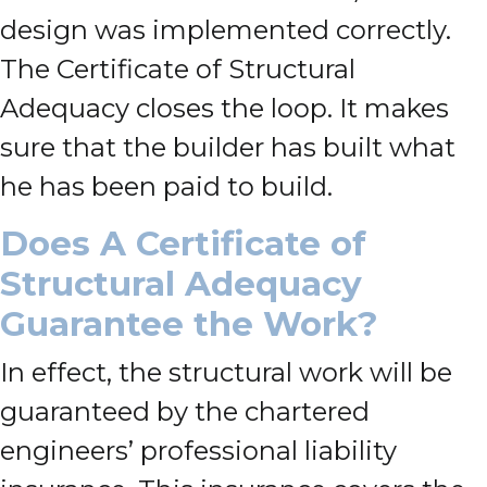
design was implemented correctly.
The Certificate of Structural
Adequacy closes the loop. It makes
sure that the builder has built what
he has been paid to build.
Does A
Certificate of
Structural Adequacy
Guarantee the Work?
In effect, the structural work will be
guaranteed by the chartered
engineers’ professional liability