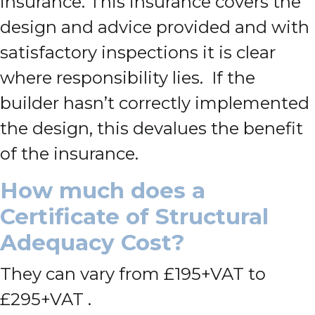
insurance. This insurance covers the
design and advice provided and with
satisfactory inspections it is clear
where responsibility lies. If the
builder hasn’t correctly implemented
the design, this devalues the benefit
of the insurance.
How much does a
Certificate of Structural
Adequacy Cost?
They can vary from £195+VAT to
£295+VAT .