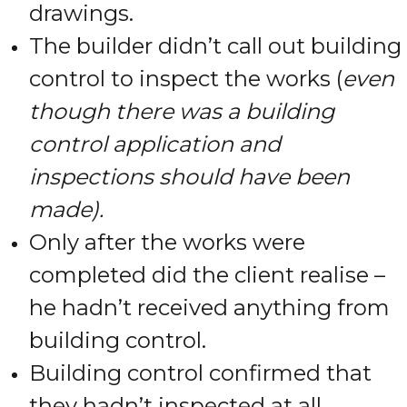
drawings.
The builder didn’t call out building
control to inspect the works (
even
though there was a building
control application and
inspections should have been
made).
Only after the works were
completed did the client realise –
he hadn’t received anything from
building control.
Building control confirmed that
they hadn’t inspected at all.