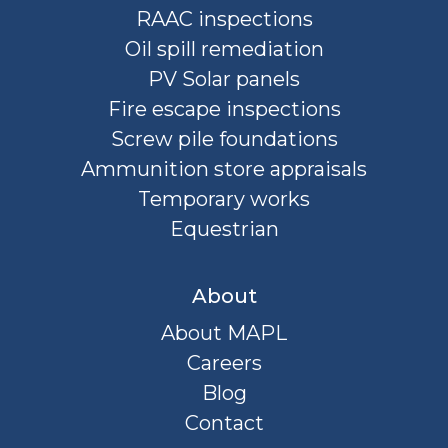
RAAC inspections
Oil spill remediation
PV Solar panels
Fire escape inspections
Screw pile foundations
Ammunition store appraisals
Temporary works
Equestrian
About
About MAPL
Careers
Blog
Contact