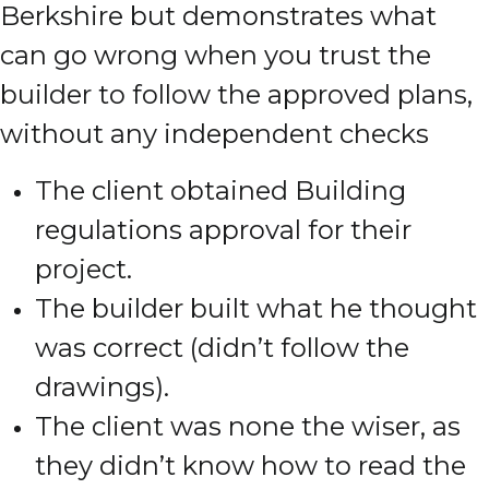
Berkshire but demonstrates what
can go wrong when you trust the
builder to follow the approved plans,
without any independent checks
The client obtained Building
regulations approval for their
project.
The builder built what he thought
was correct (didn’t follow the
drawings).
The client was none the wiser, as
they didn’t know how to read the