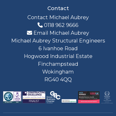
Contact
Contact Michael Aubrey
0118 962 9666
Email Michael Aubrey
Michael Aubrey Structural Engineers
6 Ivanhoe Road
Hogwood Industrial Estate
Finchampstead
Wokingham
RG40 4QQ