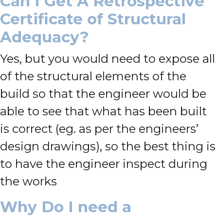
Can I Get A Retrospective
Certificate of Structural
Adequacy?
Yes, but you would need to expose all
of the structural elements of the
build so that the engineer would be
able to see that what has been built
is correct (eg. as per the engineers’
design drawings), so the best thing is
to have the engineer inspect during
the works
Why Do I need a