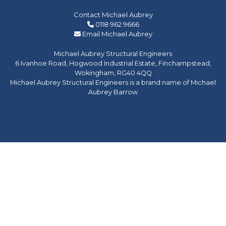
Contact Michael Aubrey
0118 962 9666
Email Michael Aubrey
Michael Aubrey Structural Engineers
6 Ivanhoe Road, Hogwood Industrial Estate, Finchampstead,
Wokingham, RG40 4QQ
Michael Aubrey Structural Engineers is a brand name of Michael
Aubrey Barrow