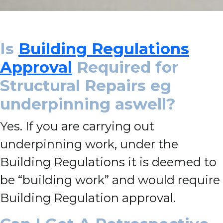
Is
Building Regulations
Approval
Required for
Structural Repairs eg
underpinning aswell?
Yes. If you are carrying out
underpinning work, under the
Building Regulations it is deemed to
be “building work” and would require
Building Regulation approval.