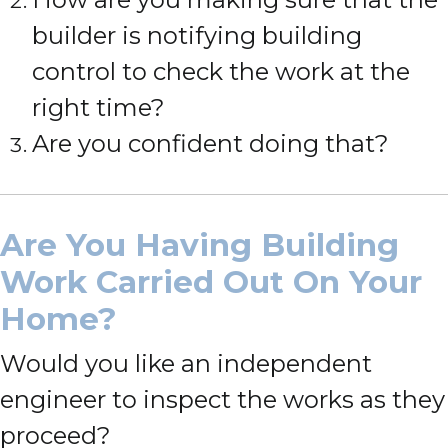
builder is notifying building
control to check the work at the
right time?
Are you confident doing that?
Are You Having Building
Work Carried Out On Your
Home?
Would you like an independent
engineer to inspect the works as they
proceed?