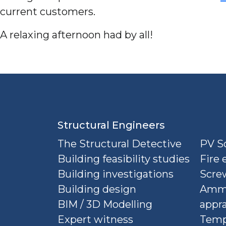
current customers.
A relaxing afternoon had by all!
Structural Engineers
The Structural Detective
PV So
Building feasibility studies
Fire 
Building investigations
Screw
Building design
Ammu
BIM / 3D Modelling
appra
Expert witness
Temp