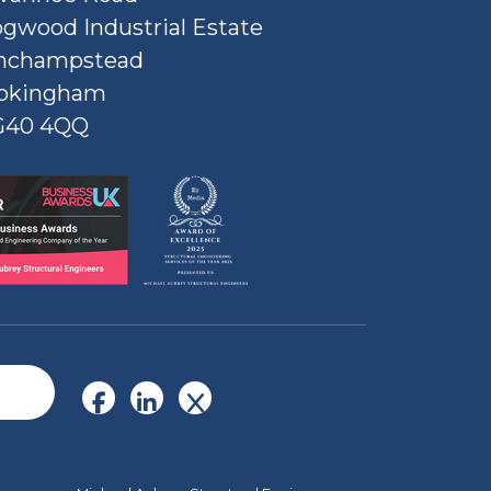
gwood Industrial Estate
nchampstead
okingham
G40 4QQ