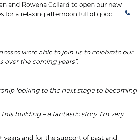
Ian and Rowena Collard to open our new
The Structural Perspective
 for a relaxing afternoon full of good
esses were able to join us to celebrate our
ss over the coming years”.
ership looking to the next stage to becoming
his building – a fantastic story. I’m very
 years and for the support of past and