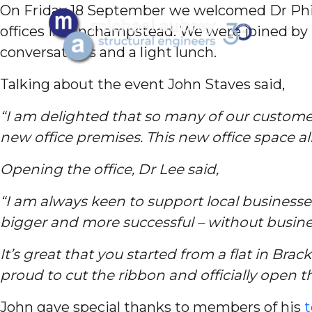
On Friday 18 September we welcomed Dr Phil
offices in Finchampstead. We were joined by p
conversations and a light lunch.
Talking about the event John Staves said,
“I am delighted that so many of our customers
new office premises. This new office space al
Opening the office, Dr Lee said,
“I am always keen to support local businesse
bigger and more successful – without busine
It’s great that you started from a flat in Bra
proud to cut the ribbon and officially open t
John gave special thanks to members of his