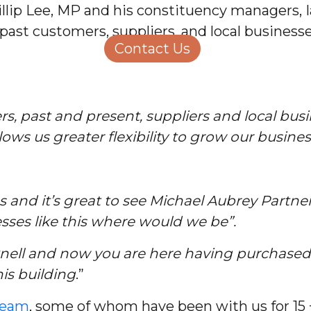
lip Lee, MP and his constituency managers, 
Structural Engineering
Homeowners
ast customers, suppliers, and local businesses
About Us
Contact Us
Careers
, past and present, suppliers and local busin
lows us greater flexibility to grow our busine
s and it’s great to see Michael Aubrey Partn
sses like this where would we be”.
cknell and now you are here having purchased t
his building
.”
team
, some of whom have been with us for 15 +