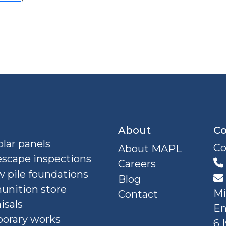
About
Co
lar panels
Co
About MAPL
escape inspections
Careers
 pile foundations
Blog
nition store
Mi
Contact
isals
En
orary works
6 