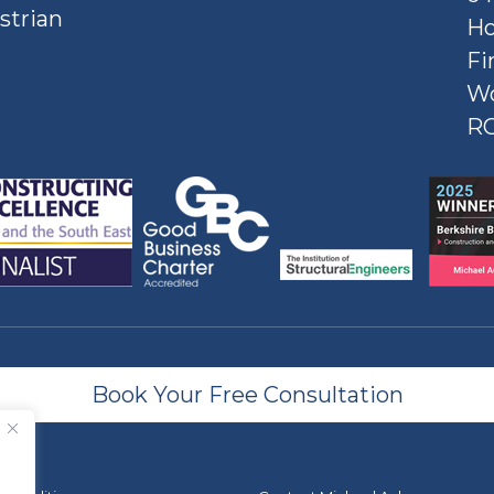
strian
Ho
Fi
W
R
Book Your Free Consultation