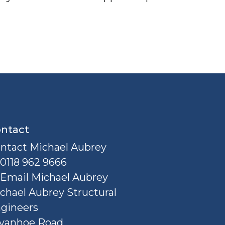
ntact
ntact Michael Aubrey
0118 962 9666
Email Michael Aubrey
chael Aubrey Structural
gineers
Ivanhoe Road