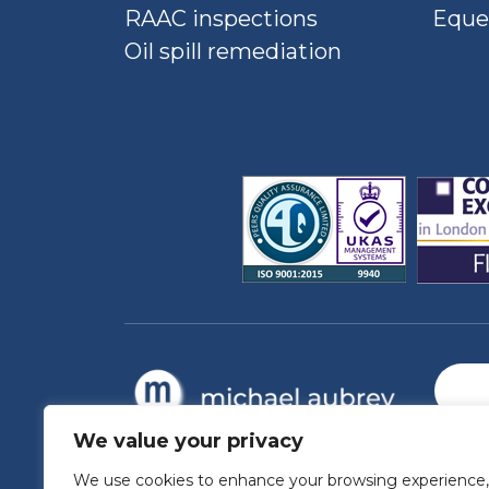
RAAC inspections
Eque
Oil spill remediation
We value your privacy
We use cookies to enhance your browsing experience,