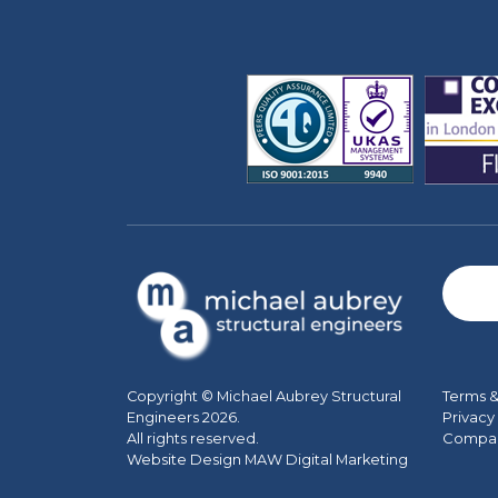
Terms &
Copyright © Michael Aubrey Structural
Privacy
Engineers 2026.
Company
All rights reserved.
Website Design MAW Digital Marketing