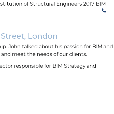
stitution of Structural Engineers 2017 BIM
The Structural Perspective
 Street, London
p. John talked about his passion for BIM and
and meet the needs of our clients.
ector responsible for BIM Strategy and