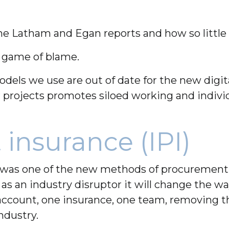
he Latham and Egan reports and how so little
 a game of blame.
s we use are out of date for the new digita
r projects promotes siloed working and indivi
 insurance (IPI)
I) was one of the new methods of procurement 
as an industry disruptor it will change the wa
ccount, one insurance, one team, removing the
ndustry.