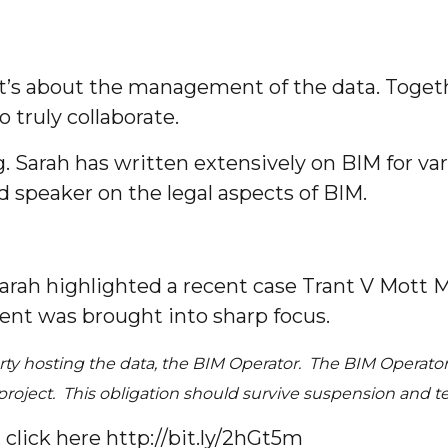
t’s about the management of the data. Toget
 truly collaborate.
. Sarah has written extensively on BIM for va
 speaker on the legal aspects of BIM.
t Sarah highlighted a recent case Trant V Mot
t was brought into sharp focus.
rty hosting the data, the BIM Operator. The BIM Operator
he project. This obligation should survive suspension and
click here http://bit.ly/2hGt5m