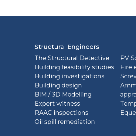
Structural Engineers
The Structural Detective
PV So
Building feasibility studies
Fire 
Building investigations
Screw
Building design
Ammu
BIM / 3D Modelling
appra
Expert witness
Temp
RAAC inspections
Eque
Oil spill remediation