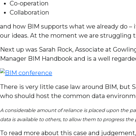
Co-operation
Collaboration
and how BIM supports what we already do – i
our ideas. At the moment we are struggling to
Next up was Sarah Rock, Associate at Gowling
Manager BIM Handbook and is a well regarded
There is very little case law around BIM, bu
who should host the common data environmen
A considerable amount of reliance is placed upon the pa
data is available to others, to allow them to progress t
To read more about this case and judgement, 