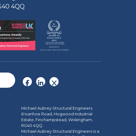
G40 4QQ
Michael Aubrey Structural Engineers
6 Ivanhoe Road, Hogwood Industrial
Estate, Finchampstead, Wokingham,
RG40 4QQ
Michael Aubrey Structural Engineers is a