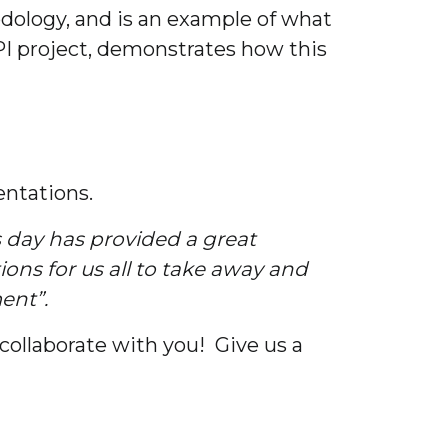
dology, and is an example of what
IPI project, demonstrates how this
entations.
s day has provided a great
ons for us all to take away and
ent”.
collaborate with you! Give us a