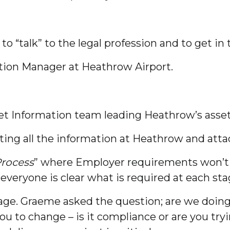
to “talk” to the legal profession and to get in
tion Manager at Heathrow Airport.
set Information team leading Heathrow’s asse
ting all the information at Heathrow and atta
Process
” where Employer requirements won’t a
 everyone is clear what is required at each sta
ge. Graeme asked the question; are we doing 
ou to change – is it compliance or are you tr