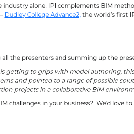
e industry alone. IPI complements BIM metho
 –
Dudley College Advance2,
the world’s first 
g all the presenters and summing up the pres
is getting to grips with model authoring, thi
rns and pointed to a range of possible soluti
ion projects in a collaborative BIM environm
M challenges in your business? We’d love to 