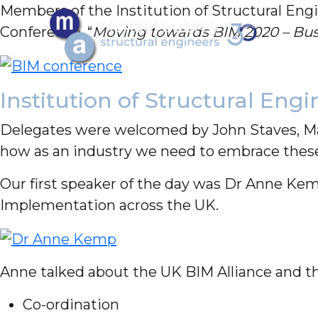
Members of the Institution of Structural Engi
Conference, “
Moving towards BIM 2020 – Busi
Institution of Structural Eng
Delegates were welcomed by John Staves, Man
how as an industry we need to embrace these 
Our first speaker of the day was Dr Anne Kemp
Implementation across the UK.
Anne talked about the UK BIM Alliance and th
Co-ordination