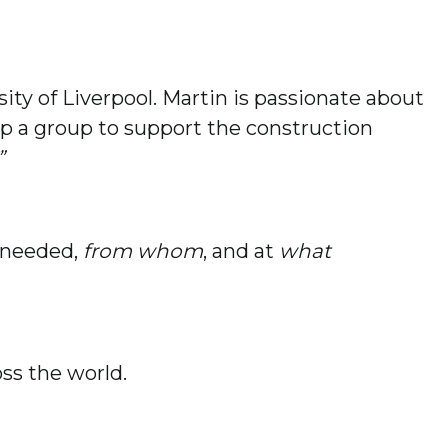
ity of Liverpool. Martin is passionate about
up a group to support the construction
”
 needed,
from whom
, and at
what
ss the world.