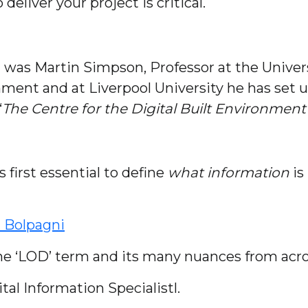
eliver your project is critical.
t was Martin Simpson, Professor at the Univers
onment and at Liverpool University he has set 
“
The Centre for the Digital Built Environment
is first essential to define
what information
is
 Bolpagni
he ‘LOD’ term and its many nuances from acro
l Information Specialistl.