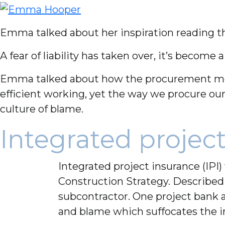
Emma talked about her inspiration reading t
A fear of liability has taken over, it’s become
Emma talked about how the procurement model
efficient working, yet the way we procure ou
culture of blame.
Integrated project
Integrated project insurance (IP
Construction Strategy. Described 
subcontractor. One project bank a
and blame which suffocates the i