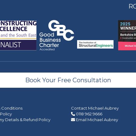
R
Book Your Free Consultation
 Conditions
Contact Michael Aubrey
 Policy
0118 962 9666
 Details & Refund Policy
Email Michael Aubrey