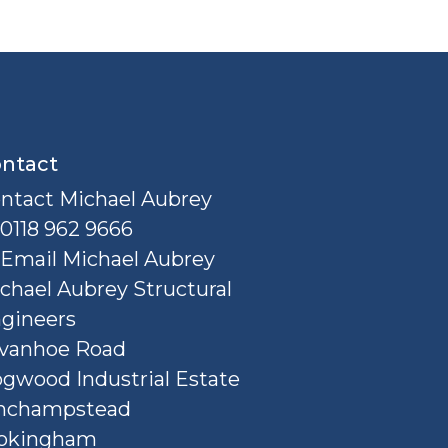
ntact
ntact Michael Aubrey
0118 962 9666
Email Michael Aubrey
chael Aubrey Structural
gineers
Ivanhoe Road
gwood Industrial Estate
nchampstead
okingham