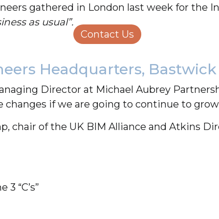
neers gathered in London last week for the In
Structural Engineering
Homeowners
ness as usual”.
About Us
Contact Us
Careers
ineers Headquarters, Bastwick
aging Director at Michael Aubrey Partnershi
changes if we are going to continue to grow 
, chair of the UK BIM Alliance and Atkins Dir
e 3 “C’s”