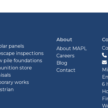
About
Co
lar panels
Co
About MAPL
escape inspections
Careers
 pile foundations
Blog
nition store
Mi
Contact
isals
En
orary works
6 
strian
Ho
Fi
W