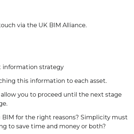
 touch via the UK BIM Alliance.
t information strategy
ching this information to each asset.
llow you to proceed until the next stage
ge.
BIM for the right reasons? Simplicity must
ying to save time and money or both?