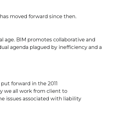
 has moved forward since then.
l age. BIM promotes collaborative and
dual agenda plagued by inefficiency and a
put forward in the 2011
y we all work from client to
 issues associated with liability