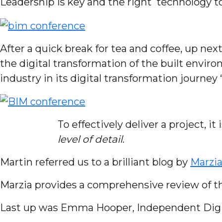
Leadership is key and the right technology to d
After a quick break for tea and coffee, up nex
the digital transformation of the built envir
industry in its digital transformation journey 
To effectively deliver a project, it 
level of detail
.
Martin referred us to a brilliant blog by
Marzia
Marzia provides a comprehensive review of t
Last up was Emma Hooper, Independent Digita