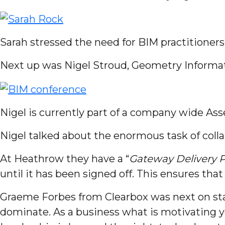
Sarah stressed the need for BIM practitioners 
Next up was Nigel Stroud, Geometry Informa
Nigel is currently part of a company wide As
Nigel talked about the enormous task of colla
At Heathrow they have a “
Gateway Delivery 
until it has been signed off. This ensures that
Graeme Forbes from Clearbox was next on sta
dominate. As a business what is motivating y