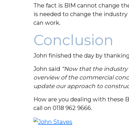
The fact is BIM cannot change th
is needed to change the industry
can work.
Conclusion
John finished the day by thankin
John said
“Now that the industry 
overview of the commercial conce
update our approach to construct
How are you dealing with these BI
call on 0118 962 9666.