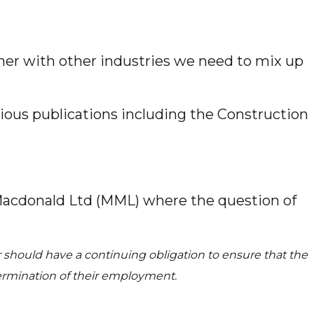
her with other industries we need to mix up
rious publications including the Construction
t Macdonald Ltd (MML) where the question of
 should have a continuing obligation to ensure that the
 termination of their employment.