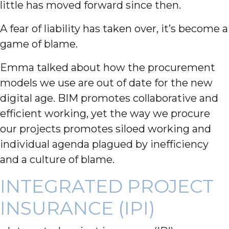
little has moved forward since then.
A fear of liability has taken over, it’s become a
game of blame.
Emma talked about how the procurement
models we use are out of date for the new
digital age. BIM promotes collaborative and
efficient working, yet the way we procure
our projects promotes siloed working and
individual agenda plagued by inefficiency
and a culture of blame.
INTEGRATED PROJECT
INSURANCE (IPI)