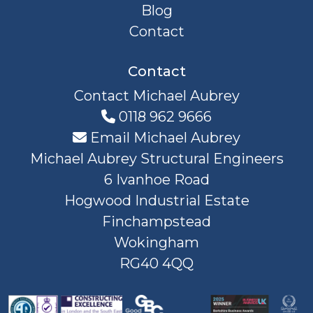
Blog
Contact
Contact
Contact Michael Aubrey
0118 962 9666
Email Michael Aubrey
Michael Aubrey Structural Engineers
6 Ivanhoe Road
Hogwood Industrial Estate
Finchampstead
Wokingham
RG40 4QQ