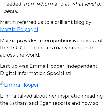
needed,
from whom
, and at
what level of
detail
.
Martin referred us to a brilliant blog by
Marzia Bolpagni
Marzia provides a comprehensive review of
the ‘LOD’ term and its many nuances from
across the world.
Last up was Emma Hooper, Independent
Digital Information Specialistl.
Emma talked about her inspiration reading
the Latham and Egan reports and how so