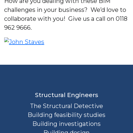
How are you dealing with these BIM
challenges in your business? We’d love to
collaborate with you! Give us a call on 0118
962 9666.
Structural Engineers
The Structural Detective
Building feasibility studies
Building investigations
Building design