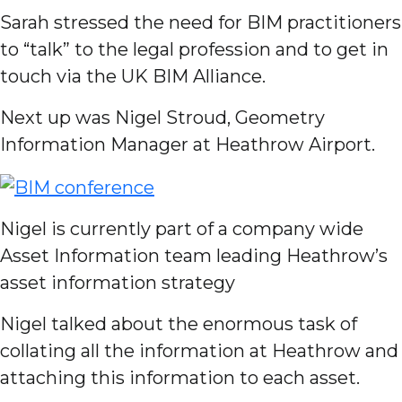
Sarah stressed the need for BIM practitioners
to “talk” to the legal profession and to get in
touch via the UK BIM Alliance.
Next up was Nigel Stroud, Geometry
Information Manager at Heathrow Airport.
Nigel is currently part of a company wide
Asset Information team leading Heathrow’s
asset information strategy
Nigel talked about the enormous task of
collating all the information at Heathrow and
attaching this information to each asset.