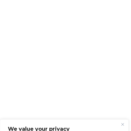
We value your privacy