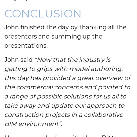
CONCLUSION
John finished the day by thanking all the
presenters and summing up the
presentations.
John said
“Now that the industry is
getting to grips with model authoring,
this day has provided a great overview of
the commercial concerns and pointed to
a range of possible solutions for us all to
take away and update our approach to
construction projects in a collaborative
BIM environment”.