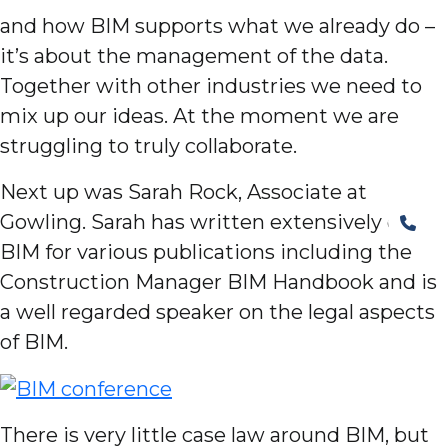
and how BIM supports what we already do –
it’s about the management of the data.
Together with other industries we need to
mix up our ideas. At the moment we are
struggling to truly collaborate.
Next up was Sarah Rock, Associate at
Gowling. Sarah has written extensively on
BIM for various publications including the
Construction Manager BIM Handbook and is
a well regarded speaker on the legal aspects
of BIM.
There is very little case law around BIM, but