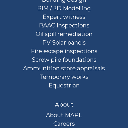
BIM / 3D Modelling
Expert witness
RAAC inspections
Oil spill remediation
PV Solar panels
Fire escape inspections
Screw pile foundations
Ammunition store appraisals
Temporary works
Equestrian
About
About MAPL
Careers