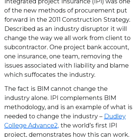
Integrated project insurance (IPI) was one
of the new methods of procurement put
forward in the 2011 Construction Strategy.
Described as an industry disruptor it will
change the way we all work from client to
subcontractor. One project bank account,
one insurance, one team, removing the
issues associated with liability and blame
which suffocates the industry.
The fact is BIM cannot change the
industry alone. IPI complements BIM
methodology, and is an example of what is
needed to change the industry –
Dudley
College Advance2,
the world’s first IPI
project, demonstrates how this can work.