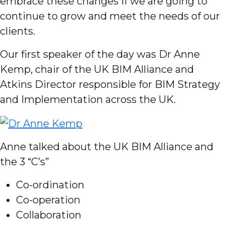
embrace these changes if we are going to
continue to grow and meet the needs of our
clients.
Our first speaker of the day was Dr Anne
Kemp, chair of the UK BIM Alliance and
Atkins Director responsible for BIM Strategy
and Implementation across the UK.
Anne talked about the UK BIM Alliance and
the 3 “C’s”
Co-ordination
Co-operation
Collaboration