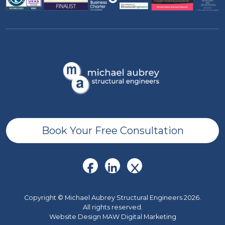
Book Your Free Consultation
Copyright © Michael Aubrey Structural Engineers 2026.
All rights reserved.
Website Design MAW Digital Marketing