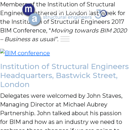
Members of the Institution of Structural
Engineers gathered in London last week for
the Institution of Structural Engineers 2017
BIM Conference, “
Moving towards BIM 2020
– Business as usual”.
Institution of Structural Engineers
Headquarters, Bastwick Street,
London
Delegates were welcomed by John Staves,
Managing Director at Michael Aubrey
Partnership. John talked about his passion
for BIM and how as an industry we need to