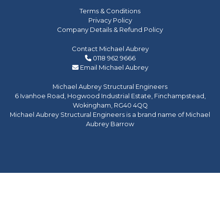
Terms & Conditions
Privacy Policy
Company Details & Refund Policy
Contact Michael Aubrey
0118 962 9666
Email Michael Aubrey
Michael Aubrey Structural Engineers
6 Ivanhoe Road, Hogwood Industrial Estate, Finchampstead,
Wokingham, RG40 4QQ
Michael Aubrey Structural Engineers is a brand name of Michael
Aubrey Barrow