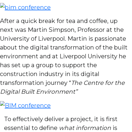
After a quick break for tea and coffee, up
next was Martin Simpson, Professor at the
University of Liverpool. Martin is passionate
about the digital transformation of the built
environment and at Liverpool University he
has set up a group to support the
construction industry in its digital
transformation journey “
The Centre for the
Digital Built Environment”
To effectively deliver a project, it is first
essential to define
what information
is