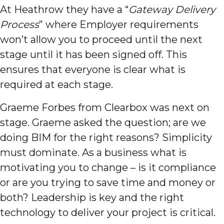
At Heathrow they have a “
Gateway Delivery
Process
” where Employer requirements
won’t allow you to proceed until the next
stage until it has been signed off. This
ensures that everyone is clear what is
required at each stage.
Graeme Forbes from Clearbox was next on
stage. Graeme asked the question; are we
doing BIM for the right reasons? Simplicity
must dominate. As a business what is
motivating you to change – is it compliance
or are you trying to save time and money or
both? Leadership is key and the right
technology to deliver your project is critical.