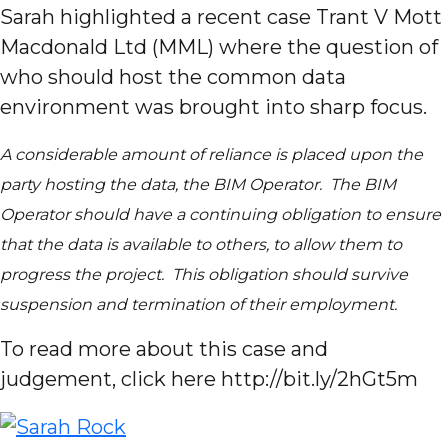
Sarah highlighted a recent case Trant V Mott
Macdonald Ltd (MML) where the question of
who should host the common data
environment was brought into sharp focus.
A considerable amount of reliance is placed upon the
party hosting the data, the BIM Operator. The BIM
Operator should have a continuing obligation to ensure
that the data is available to others, to allow them to
progress the project. This obligation should survive
suspension and termination of their employment.
To read more about this case and
judgement, click here http://bit.ly/2hGt5m