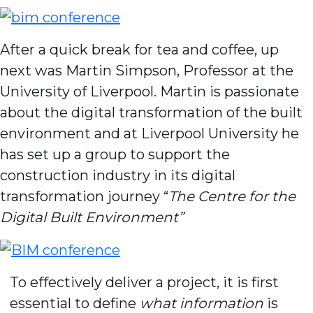
After a quick break for tea and coffee, up
next was Martin Simpson, Professor at the
University of Liverpool. Martin is passionate
about the digital transformation of the built
environment and at Liverpool University he
has set up a group to support the
construction industry in its digital
transformation journey “
The Centre for the
Digital Built Environment”
To effectively deliver a project, it is first
essential to define
what information
is