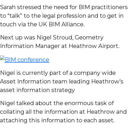
Sarah stressed the need for BIM practitioners
to “talk” to the legal profession and to get in
touch via the UK BIM Alliance.
Next up was Nigel Stroud, Geometry
Information Manager at Heathrow Airport.
Nigel is currently part of a company wide
Asset Information team leading Heathrow’s
asset information strategy
Nigel talked about the enormous task of
collating all the information at Heathrow and
attaching this information to each asset.