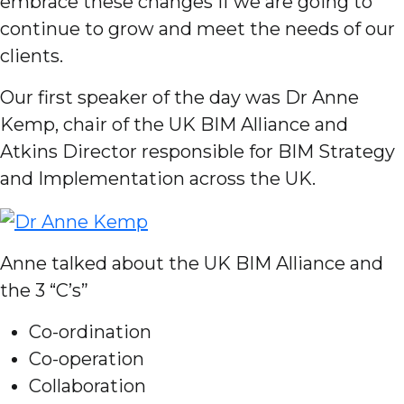
embrace these changes if we are going to
continue to grow and meet the needs of our
clients.
Our first speaker of the day was Dr Anne
Kemp, chair of the UK BIM Alliance and
Atkins Director responsible for BIM Strategy
and Implementation across the UK.
Anne talked about the UK BIM Alliance and
the 3 “C’s”
Co-ordination
Co-operation
Collaboration