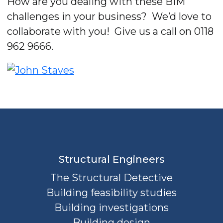
How are you dealing with these BIM
challenges in your business? We’d love to
collaborate with you! Give us a call on 0118
962 9666.
Structural Engineers
The Structural Detective
Building feasibility studies
Building investigations
Building design