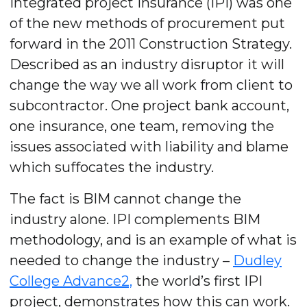
Integrated project insurance (IPI) was one
of the new methods of procurement put
forward in the 2011 Construction Strategy.
Described as an industry disruptor it will
change the way we all work from client to
subcontractor. One project bank account,
one insurance, one team, removing the
issues associated with liability and blame
which suffocates the industry.
The fact is BIM cannot change the
industry alone. IPI complements BIM
methodology, and is an example of what is
needed to change the industry –
Dudley
College Advance2,
the world’s first IPI
project, demonstrates how this can work.