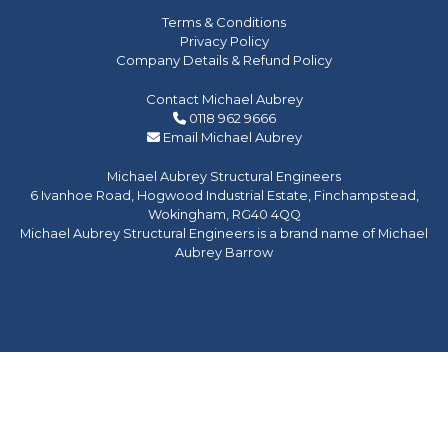
Terms & Conditions
Privacy Policy
Company Details & Refund Policy
Contact Michael Aubrey
0118 962 9666
Email Michael Aubrey
Michael Aubrey Structural Engineers
6 Ivanhoe Road, Hogwood Industrial Estate, Finchampstead,
Wokingham, RG40 4QQ
Michael Aubrey Structural Engineers is a brand name of Michael
Aubrey Barrow