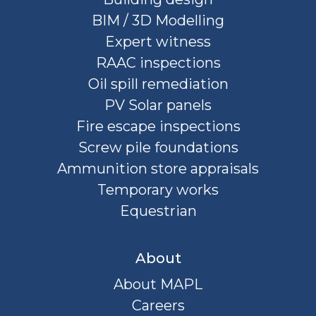
BIM / 3D Modelling
Expert witness
RAAC inspections
Oil spill remediation
PV Solar panels
Fire escape inspections
Screw pile foundations
Ammunition store appraisals
Temporary works
Equestrian
About
About MAPL
Careers