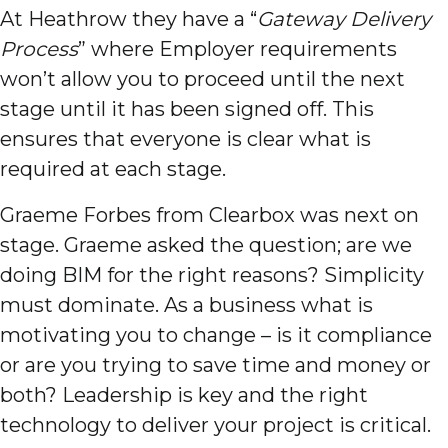
At Heathrow they have a “
Gateway Delivery
Process
” where Employer requirements
won’t allow you to proceed until the next
stage until it has been signed off. This
ensures that everyone is clear what is
required at each stage.
Graeme Forbes from Clearbox was next on
stage. Graeme asked the question; are we
doing BIM for the right reasons? Simplicity
must dominate. As a business what is
motivating you to change – is it compliance
or are you trying to save time and money or
both? Leadership is key and the right
technology to deliver your project is critical.