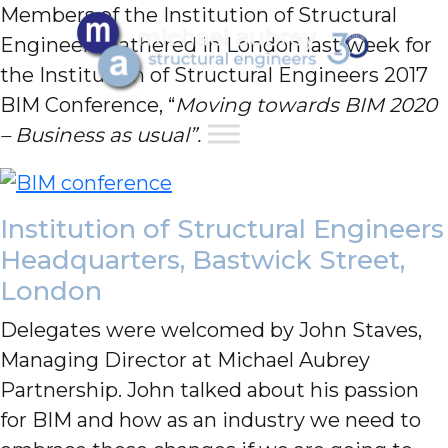
Members of the Institution of Structural
Engineers gathered in London last week for
the Institution of Structural Engineers 2017
BIM Conference, “
Moving towards BIM 2020
– Business as usual”.
Institution of Structural Engineers
Headquarters, Bastwick Street,
London
Delegates were welcomed by John Staves,
Managing Director at Michael Aubrey
Partnership. John talked about his passion
for BIM and how as an industry we need to