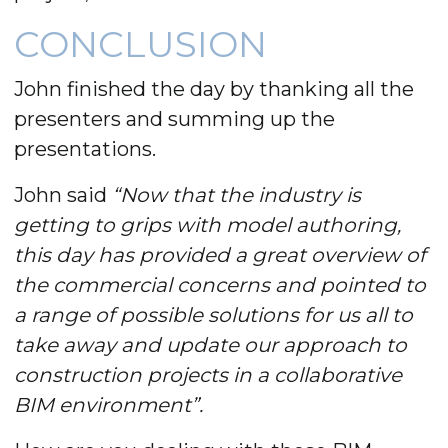
CONCLUSION
John finished the day by thanking all the
presenters and summing up the
presentations.
John said
“Now that the industry is
getting to grips with model authoring,
this day has provided a great overview of
the commercial concerns and pointed to
a range of possible solutions for us all to
take away and update our approach to
construction projects in a collaborative
BIM environment”.