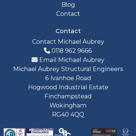
Blog
Contact
Contact
Contact Michael Aubrey
0118 962 9666
Email Michael Aubrey
Michael Aubrey Structural Engineers
6 Ivanhoe Road
Hogwood Industrial Estate
Finchampstead
Wokingham
RG40 4QQ