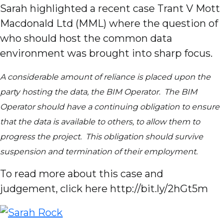
Sarah highlighted a recent case Trant V Mott
Macdonald Ltd (MML) where the question of
who should host the common data
environment was brought into sharp focus.
A considerable amount of reliance is placed upon the
party hosting the data, the BIM Operator. The BIM
Operator should have a continuing obligation to ensure
that the data is available to others, to allow them to
progress the project. This obligation should survive
suspension and termination of their employment.
To read more about this case and
judgement, click here http://bit.ly/2hGt5m