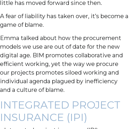
little has moved forward since then.
A fear of liability has taken over, it’s become a
game of blame.
Emma talked about how the procurement
models we use are out of date for the new
digital age. BIM promotes collaborative and
efficient working, yet the way we procure
our projects promotes siloed working and
individual agenda plagued by inefficiency
and a culture of blame.
INTEGRATED PROJECT
INSURANCE (IPI)