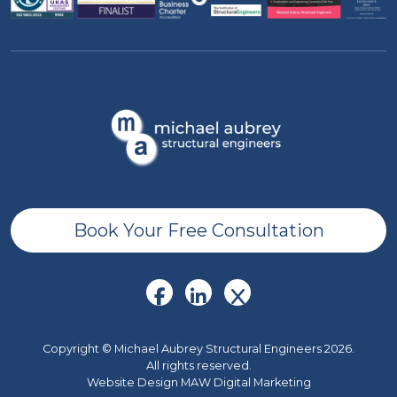
Book Your Free Consultation
Copyright © Michael Aubrey Structural Engineers 2026.
All rights reserved.
Website Design MAW Digital Marketing