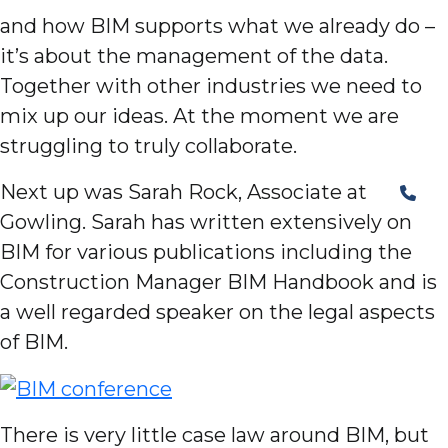
and how BIM supports what we already do –
it’s about the management of the data.
Together with other industries we need to
mix up our ideas. At the moment we are
struggling to truly collaborate.
Next up was Sarah Rock, Associate at
Gowling. Sarah has written extensively on
BIM for various publications including the
Construction Manager BIM Handbook and is
a well regarded speaker on the legal aspects
of BIM.
There is very little case law around BIM, but