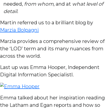
needed,
from whom
, and at
what level of
detail
.
Martin referred us to a brilliant blog by
Marzia Bolpagni
Marzia provides a comprehensive review of
the ‘LOD’ term and its many nuances from
across the world.
Last up was Emma Hooper, Independent
Digital Information Specialistl.
Emma talked about her inspiration reading
the Latham and Egan reports and how so