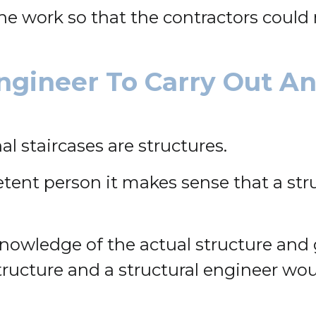
e work so that the contractors could m
ngineer To Carry Out A
l staircases are structures.
etent person it makes sense that a str
nowledge of the actual structure and g
l structure and a structural engineer w