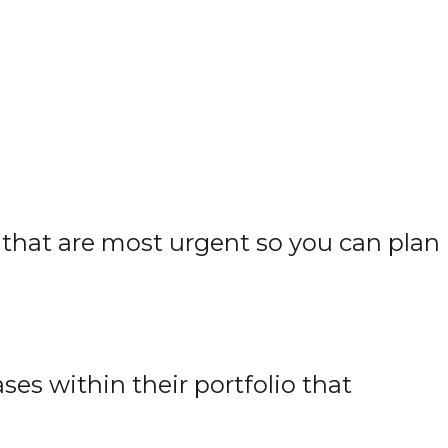
 that are most urgent so you can plan
es within their portfolio that