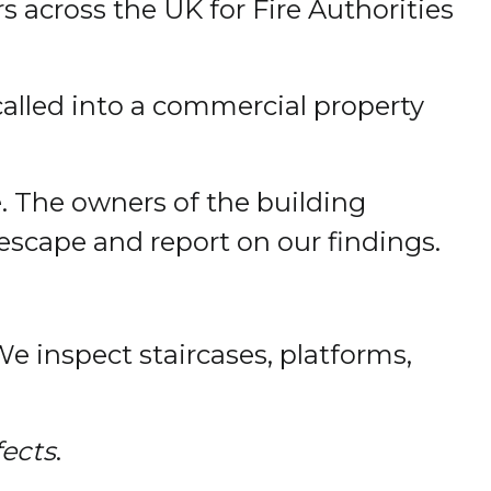
rs across the UK for Fire Authorities
alled into a commercial property
e. The owners of the building
 escape and report on our findings.
 We inspect staircases, platforms,
fects
.