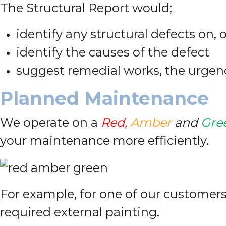
The Structural Report would;
identify any structural defects on, 
identify the causes of the defect
suggest remedial works, the urgen
Planned Maintenance
We operate on a
Red,
Amber
and
Gre
your maintenance more efficiently.
For example, for one of our customers 
required external painting.