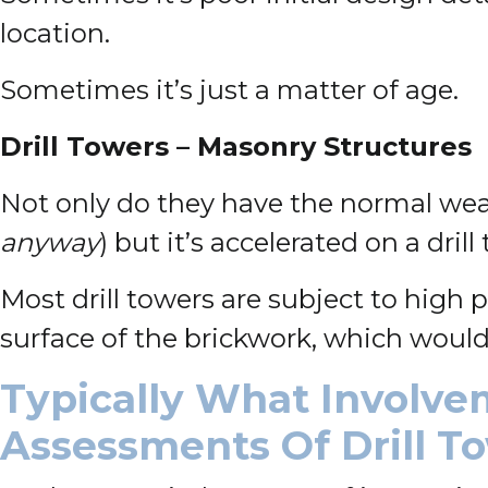
location.
Sometimes it’s just a matter of age.
Drill Towers – Masonry Structures
Not only do they have the normal w
anyway
) but it’s accelerated on a drill
Most drill towers are subject to high
surface of the brickwork, which would
Typically What Involve
Assessments Of Drill T