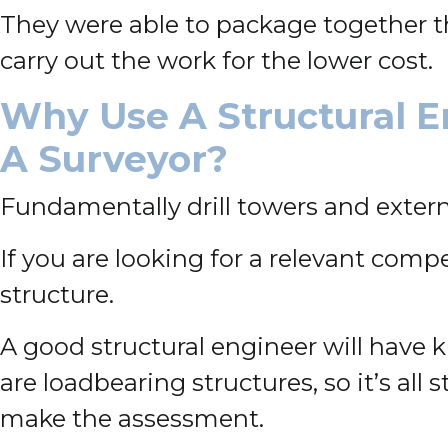
They were able to package together th
carry out the work for the lower cost.
Why Use A Structural E
A Surveyor?
Fundamentally drill towers and externa
If you are looking for a relevant comp
structure.
A good structural engineer will have k
are loadbearing structures, so it’s al
make the assessment.