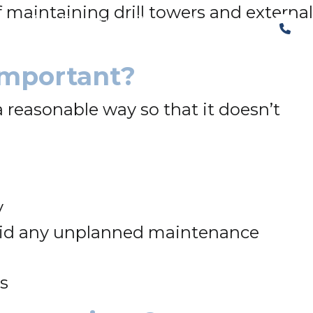
 maintaining drill towers and external
The Structural Perspective
Important?
a reasonable way so that it doesn’t
y
void any unplanned maintenance
es