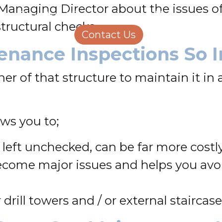
 Managing Director about the issues of
Structural Engineering
Homeowners
structural checks.
About Us
Contact Us
Careers
enance Inspections So 
er of that structure to maintain it in 
ws you to;
 left unchecked, can be far more costl
become major issues and helps you a
drill towers and / or external staircas