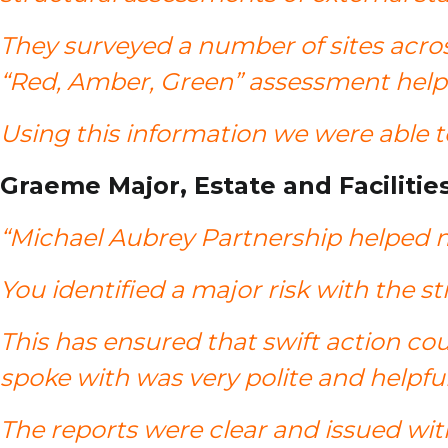
They surveyed a number of sites acros
“Red, Amber, Green” assessment helpe
Using this information we were able 
Graeme Major, Estate and Facilitie
“Michael Aubrey Partnership helped m
You identified a major risk with the 
This has ensured that swift action cou
spoke with was very polite and helpfu
The reports were clear and issued wit