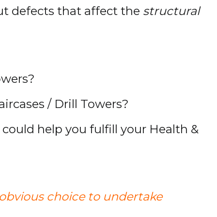
ut defects that affect the
structural
towers?
ircases / Drill Towers?
could help you fulfill your Health &
 obvious choice to undertake