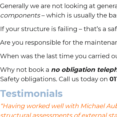
Generally we are not looking at genera
components
– which is usually the bas
If your structure is failing – that’s a sa
Are you responsible for the maintenanc
When was the last time you carried o
Why not book a
no obligation telep
Safety obligations. Call us today on
01
Testimonials
“Having worked well with Michael Aub
structural assessments of external stai