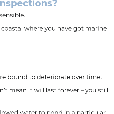
Inspections?
sensible.
g coastal where you have got marine
are bound to deteriorate over time.
t mean it will last forever – you still
llowed water to pond in a particular