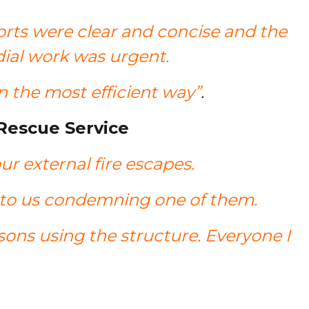
orts were clear and concise and the
dial work was urgent.
 the most efficient way”
.
 Rescue Service
r external fire escapes.
ed to us condemning one of them.
rsons using the structure. Everyone I