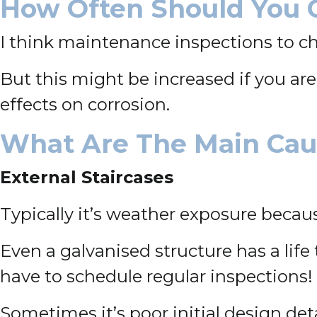
How Often Should You 
I think maintenance inspections to c
But this might be increased if you a
effects on corrosion.
What Are The Main Caus
External Staircases
Typically it’s weather exposure becaus
Even a galvanised structure has a life t
have to schedule regular inspections!
Sometimes it’s poor initial design det