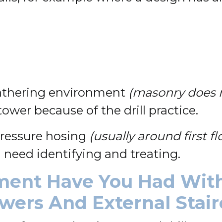
eathering environment
(masonry does n
 tower because of the drill practice.
 pressure hosing
(usually around first fl
 need identifying and treating.
ment Have You Had With
owers And External Stai