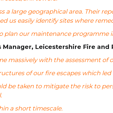
s a large geographical area. Their rep
d us easily identify sites where reme
to plan our maintenance programme in
s Manager, Leicestershire Fire and
e massively with the assessment of ou
structures of our fire escapes which l
ld be taken to mitigate the risk to pe
l.
hin a short timescale.