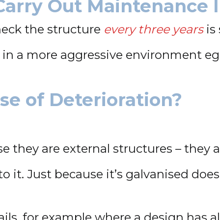
Carry Out Maintenance 
heck the structure
every three years
is 
re in a more aggressive environment e
e of Deterioration?
e they are external structures – they 
o it. Just because it’s galvanised doesn’
ails, for example where a design has a