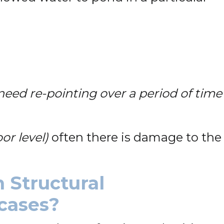
eed re-pointing over a period of time
oor level)
often there is damage to the
 Structural
rcases?