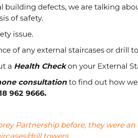
l building defects, we are talking abo
is of safety.
fety issue.
e of any external staircases or drill 
ut a
Health Check
on your External Sta
hone consultation
to find out how we 
18 962 9666.
rey Partnership before, they were an
rcases/drill towers.