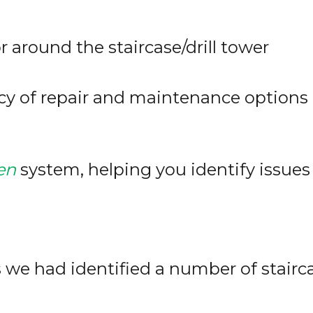
or around the staircase/drill tower
cy of repair and maintenance options
en
system, helping you identify issues
we had identified a number of staircas