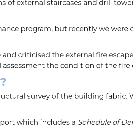
s of external staircases and drill towe
nance program, but recently we were c
 and criticised the external fire escap
al assessment the condition of the fire
n?
tructural survey of the building fabric.
eport which includes a
Schedule of De