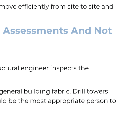
ove efficiently from site to site and
n Assessments And Not
uctural engineer inspects the
eneral building fabric. Drill towers
ould be the most appropriate person to