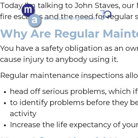
Today I’m talking to John Staves, our
fire escapes and the need for regular 
Why Are Regular Maint
You have a safety obligation as an own
cause injury to anybody using it.
Regular maintenance inspections allo
head off serious problems, which if
to identify problems before they 
activity
Increase the life expectancy of your 