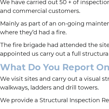
We have carried out 50 + of inspection
and commercial customers.
Mainly as part of an on-going mainte
where they’d had a fire.
The fire brigade had attended the site
appointed us carry out a full structur
What Do You Report O
We visit sites and carry out a visual s
walkways, ladders and drill towers.
We provide a Structural Inspection R