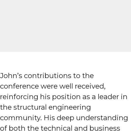
John’s contributions to the
conference were well received,
reinforcing his position as a leader in
the structural engineering
community. His deep understanding
of both the technical and business