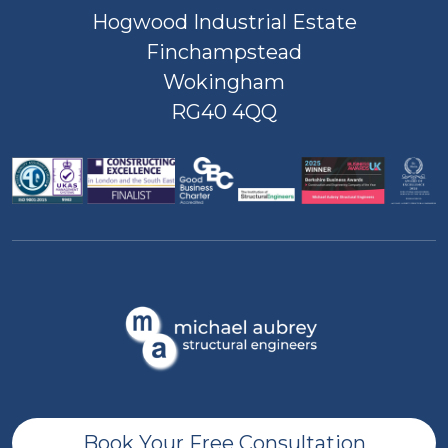
Hogwood Industrial Estate
Finchampstead
Wokingham
RG40 4QQ
Book Your Free Consultation