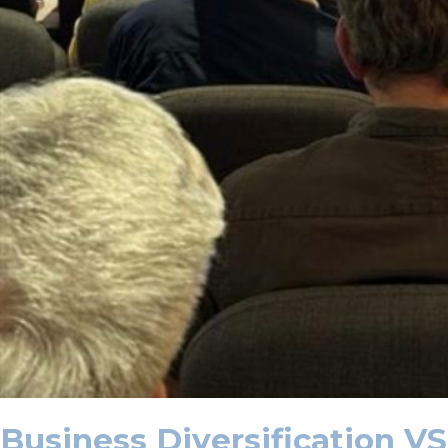
Business Diversification VS