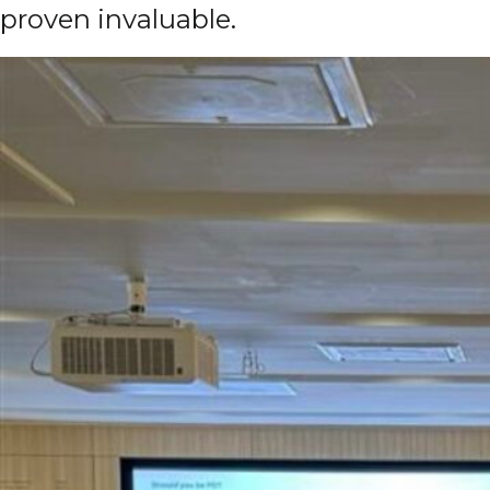
proven invaluable.