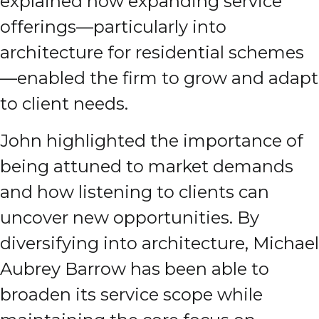
explained how expanding service
offerings—particularly into
architecture for residential schemes
—enabled the firm to grow and adapt
to client needs.
John highlighted the importance of
being attuned to market demands
and how listening to clients can
uncover new opportunities. By
diversifying into architecture, Michael
Aubrey Barrow has been able to
broaden its service scope while