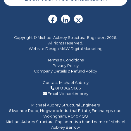
Copyright © Michael Aubrey Structural Engineers 2026.
All rights reserved.
Website Design MAW Digital Marketing
Terms & Conditions
Privacy Policy
Company Details & Refund Policy
Contact Michael Aubrey
0118 962 9666
Email Michael Aubrey
Michael Aubrey Structural Engineers
6 Ivanhoe Road, Hogwood Industrial Estate, Finchampstead,
Wokingham, RG40 4QQ
Michael Aubrey Structural Engineers is a brand name of Michael
Aubrey Barrow