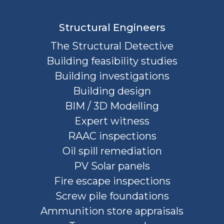
Structural Engineers
The Structural Detective
Building feasibility studies
Building investigations
Building design
BIM / 3D Modelling
Expert witness
RAAC inspections
Oil spill remediation
PV Solar panels
Fire escape inspections
Screw pile foundations
Ammunition store appraisals