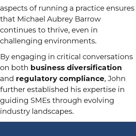
aspects of running a practice ensures
that Michael Aubrey Barrow
continues to thrive, even in
challenging environments.
By engaging in critical conversations
on both
business diversification
and
regulatory compliance
, John
further established his expertise in
guiding SMEs through evolving
industry landscapes.