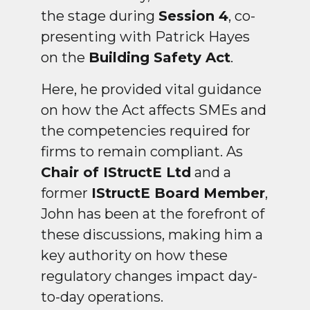
the stage during
Session 4
, co-
presenting with Patrick Hayes
on the
Building Safety Act
.
Here, he provided vital guidance
on how the Act affects SMEs and
the competencies required for
firms to remain compliant. As
Chair of IStructE Ltd
and a
former
IStructE Board Member
,
John has been at the forefront of
these discussions, making him a
key authority on how these
regulatory changes impact day-
to-day operations.