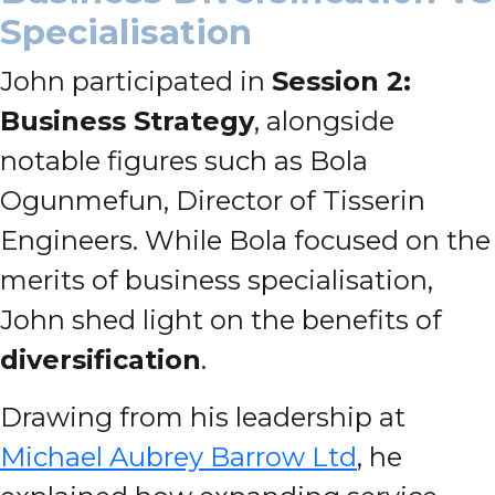
Specialisation
John participated in
Session 2:
Business Strategy
, alongside
notable figures such as Bola
Ogunmefun, Director of Tisserin
Engineers. While Bola focused on the
merits of business specialisation,
John shed light on the benefits of
diversification
.
Drawing from his leadership at
Michael Aubrey Barrow Ltd
, he