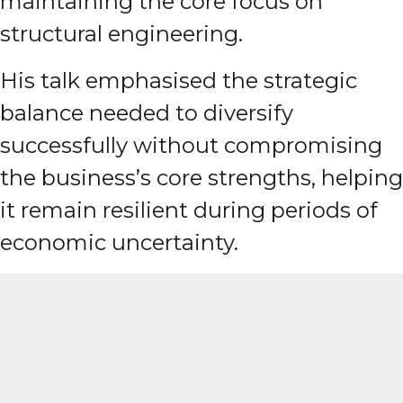
maintaining the core focus on
structural engineering.
His talk emphasised the strategic
balance needed to diversify
successfully without compromising
the business’s core strengths, helping
it remain resilient during periods of
economic uncertainty.