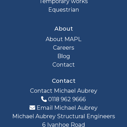
Temporary works
Equestrian
About
About MAPL
Careers
Blog
Contact
Contact
Contact Michael Aubrey
0118 962 9666
Email Michael Aubrey
Michael Aubrey Structural Engineers
6 Ivanhoe Road