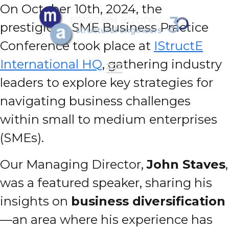
On October 10th, 2024, the
prestigious SME Business Practice
Conference took place at
IStructE
International HQ
, gathering industry
leaders to explore key strategies for
navigating business challenges
within small to medium enterprises
(SMEs).
Our Managing Director,
John Staves
,
was a featured speaker, sharing his
insights on
business diversification
—an area where his experience has