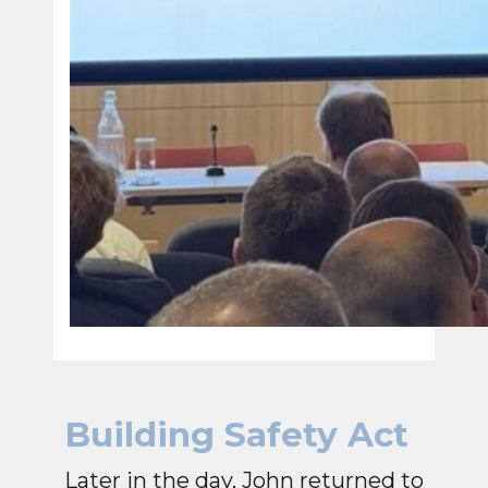
Building Safety Act
Later in the day, John returned to