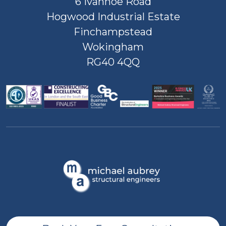
6 Ivanhoe Road
Hogwood Industrial Estate
Finchampstead
Wokingham
RG40 4QQ