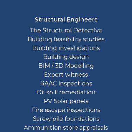
Structural Engineers
The Structural Detective
Building feasibility studies
Building investigations
Building design
BIM / 3D Modelling
Expert witness
RAAC inspections
Oil spill remediation
PV Solar panels
Fire escape inspections
Screw pile foundations
Ammunition store appraisals