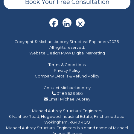
Book Your Free Consultation
Copyright © Michael Aubrey Structural Engineers 2026.
All rights reserved.
Website Design MAW Digital Marketing
Terms & Conditions
Privacy Policy
Company Details & Refund Policy
Contact Michael Aubrey
0118 962 9666
Email Michael Aubrey
Michael Aubrey Structural Engineers
6 Ivanhoe Road, Hogwood Industrial Estate, Finchampstead,
Wokingham, RG40 4QQ
Michael Aubrey Structural Engineers is a brand name of Michael
Aubrey Barrow