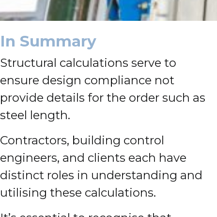
In Summary
Structural calculations serve to
ensure design compliance not
provide details for the order such as
steel length.
Contractors, building control
engineers, and clients each have
distinct roles in understanding and
utilising these calculations.