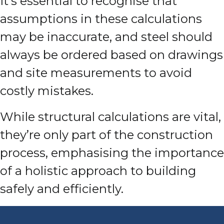
It’s essential to recognise that
assumptions in these calculations
may be inaccurate, and steel should
always be ordered based on drawings
and site measurements to avoid
costly mistakes.
While structural calculations are vital,
they’re only part of the construction
process, emphasising the importance
of a holistic approach to building
safely and efficiently.