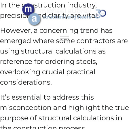
In the construction industry,
precision and clarity are vital.
However, a concerning trend has
emerged where some contractors are
using structural calculations as
reference for ordering steels,
overlooking crucial practical
considerations.
It’s essential to address this
misconception and highlight the true
purpose of structural calculations in
the construction process.