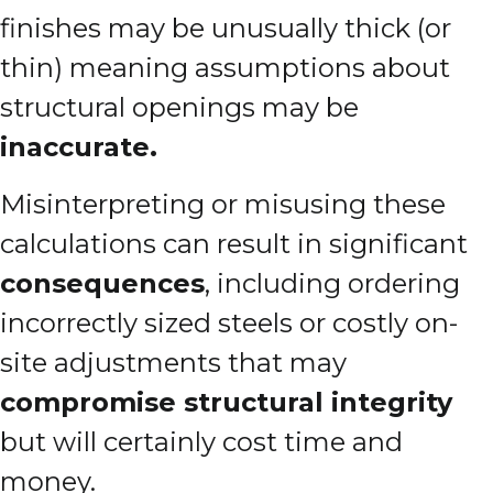
finishes may be unusually thick (or
thin) meaning assumptions about
structural openings may be
inaccurate.
Misinterpreting or misusing these
calculations can result in significant
consequences
, including ordering
incorrectly sized steels or costly on-
site adjustments that may
compromise structural integrity
but will certainly cost time and
money.