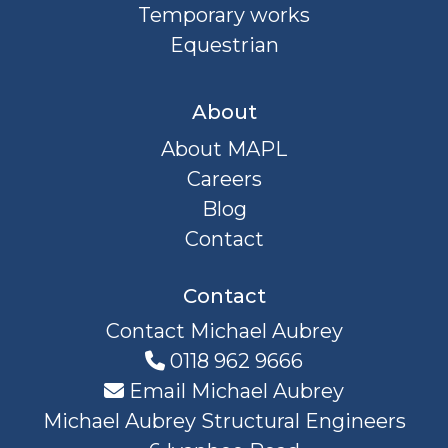
Temporary works
Equestrian
About
About MAPL
Careers
Blog
Contact
Contact
Contact Michael Aubrey
0118 962 9666
Email Michael Aubrey
Michael Aubrey Structural Engineers