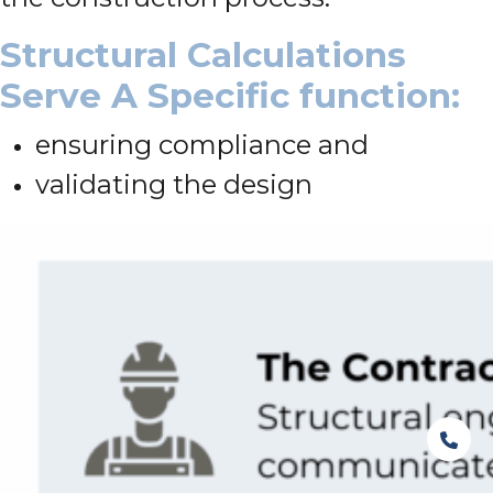
Structural Calculations
Serve A Specific function:
ensuring compliance and
validating the design