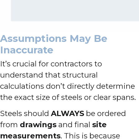
Assumptions May Be
Inaccurate
It’s crucial for contractors to
understand that structural
calculations don’t directly determine
the exact size of steels or clear spans.
Steels should
ALWAYS
be ordered
from
drawings
and final
site
measurements
. This is because