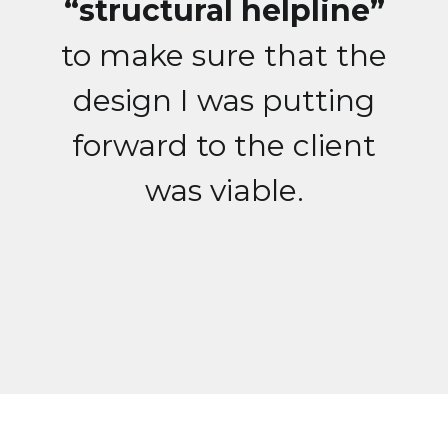
“structural helpline”
to make sure that the
design I was putting
forward to the client
was viable.