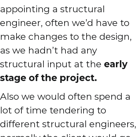
appointing a structural
engineer, often we’d have to
make changes to the design,
as we hadn’t had any
structural input at the
early
stage of the project.
Also we would often spend a
lot of time tendering to
different structural engineers,