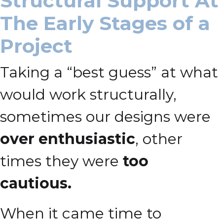
Structural Support At
The Early Stages of a
Project
Taking a “best guess” at what
would work structurally,
sometimes our designs were
over enthusiastic
, other
times they were
too
cautious.
When it came time to