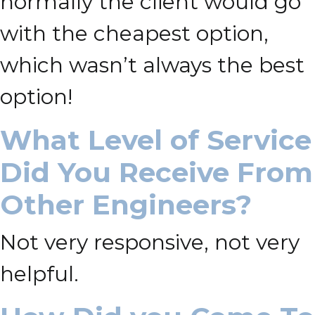
normally the client would go
with the cheapest option,
which wasn’t always the best
option!
What Level of Service
Did You Receive From
Other Engineers?
Not very responsive, not very
helpful.