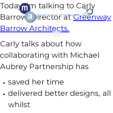
Today I’m talking to Carly
Barrow, Director at
Greenway
Barrow Architects.
Carly talks about how
collaborating with Michael
Aubrey Partnership has
saved her time
delivered better designs,
all
whilst