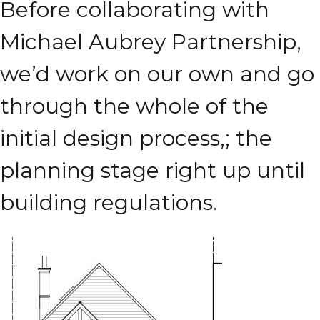
Before collaborating with
Michael Aubrey Partnership,
we’d work on our own and go
through the whole of the
initial design process,; the
planning stage right up until
building regulations.