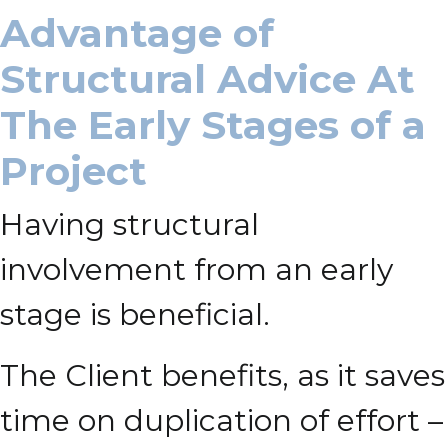
Advantage of
Structural Advice At
The Early Stages of a
Project
Having structural
involvement from an early
stage is beneficial.
The Client benefits, as it saves
time on duplication of effort –