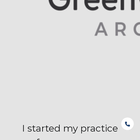
I started my practice