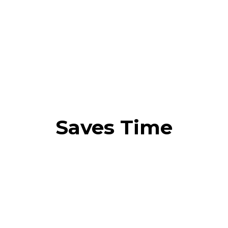
Saves Time