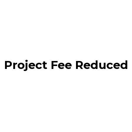
Project Fee Reduced