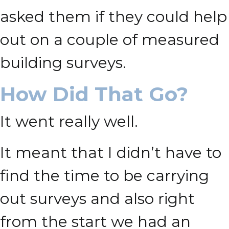
asked them if they could help
out on a couple of measured
building surveys.
How Did That Go?
It went really well.
It meant that I didn’t have to
find the time to be carrying
out surveys and also right
from the start we had an