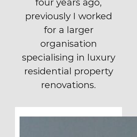
four years ago,
previously I worked
for a larger
organisation
specialising in luxury
residential property
renovations.