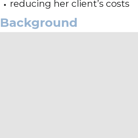
reducing her client’s costs
Background