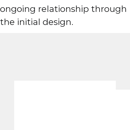
ongoing relationship through
the initial design.