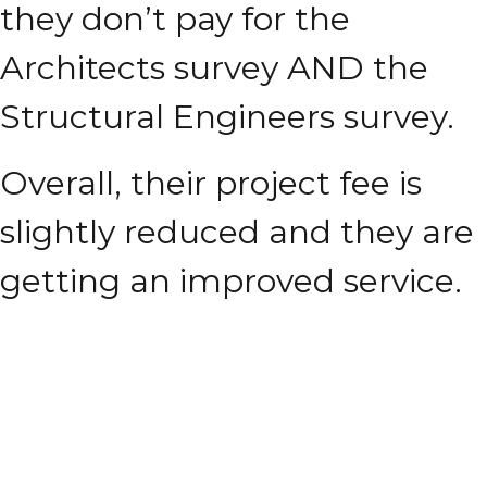
they don’t pay for the
Architects survey AND the
Structural Engineers survey.
Overall, their project fee is
slightly reduced and they are
getting an improved service.