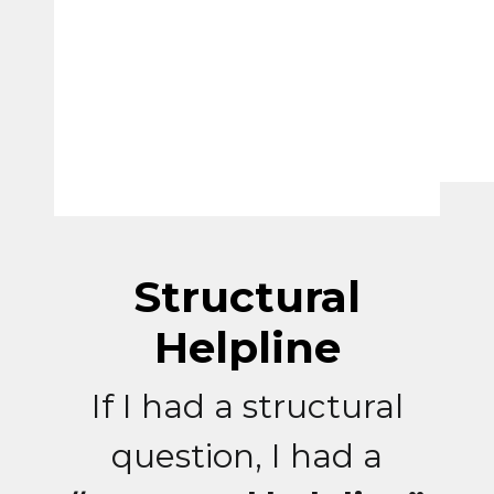
Structural
Helpline
If I had a structural
question, I had a