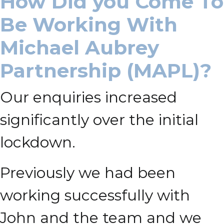
How Did you Come To
Be Working With
Michael Aubrey
Partnership (MAPL)?
Our enquiries increased
significantly over the initial
lockdown.
Previously we had been
working successfully with
John and the team and we