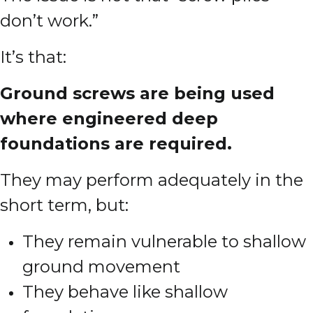
don’t work.”
It’s that:
Ground screws are being used
where engineered deep
foundations are required.
They may perform adequately in the
short term, but:
They remain vulnerable to shallow
ground movement
They behave like shallow