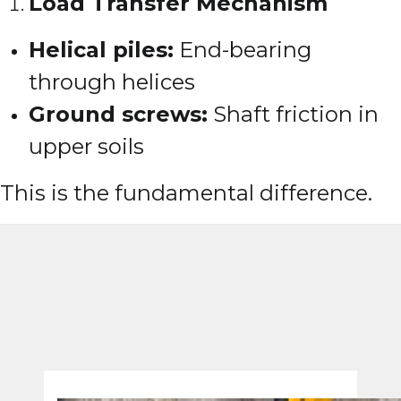
Load Transfer Mechanism
Helical piles:
End-bearing
through helices
Ground screws:
Shaft friction in
upper soils
This is the fundamental difference.