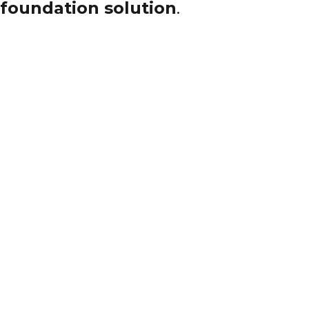
foundation solution
.