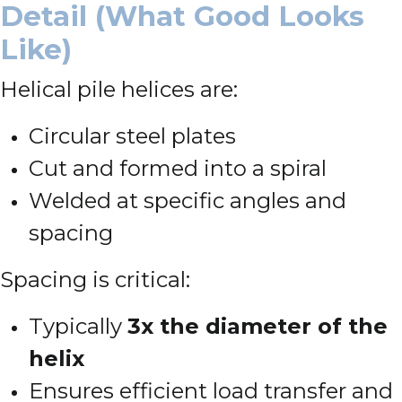
Detail (What Good Looks
Like)
Helical pile helices are:
Circular steel plates
Cut and formed into a spiral
Welded at specific angles and
spacing
Spacing is critical:
Typically
3x the diameter of the
helix
Ensures efficient load transfer and