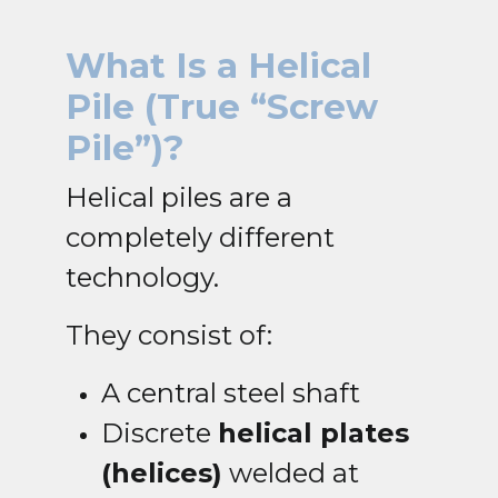
What Is a Helical
Pile
(True “Screw
Pile”)?
Helical piles are a
completely different
technology.
They consist of:
A central steel shaft
Discrete
helical plates
(helices)
welded at