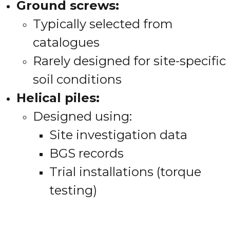
Ground screws:
Typically selected from
catalogues
Rarely designed for site-specific
soil conditions
Helical piles:
Designed using:
Site investigation data
BGS records
Trial installations (torque
testing)