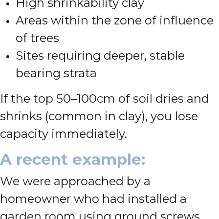
High shrinkability clay
Areas within the zone of influence
of trees
Sites requiring deeper, stable
bearing strata
If the top 50–100cm of soil dries and
shrinks (common in clay), you lose
capacity immediately.
A recent example:
We were approached by a
homeowner who had installed a
garden room using ground screws