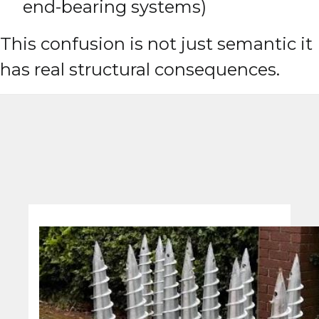
end-bearing systems)
This confusion is not just semantic it
has real structural consequences.