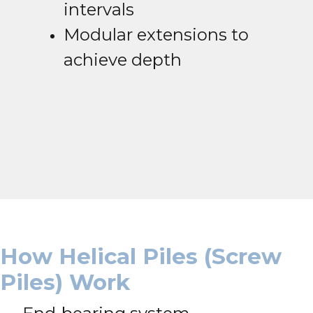
intervals
Modular extensions to
achieve depth
How Helical Piles (Screw
Piles) Work