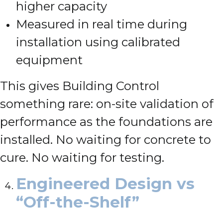
higher capacity
Measured in real time during
installation using calibrated
equipment
This gives Building Control
something rare: on-site validation of
performance as the foundations are
installed. No waiting for concrete to
cure. No waiting for testing.
Engineered Design vs
“Off-the-Shelf”