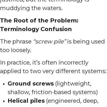
muddying the waters.
The Root of the Problem:
Terminology Confusion
The phrase
“screw pile”
is being used
too loosely.
In practice, it’s often incorrectly
applied to two very different systems:
Ground screws
(lightweight,
shallow, friction-based systems)
Helical piles
(engineered, deep,