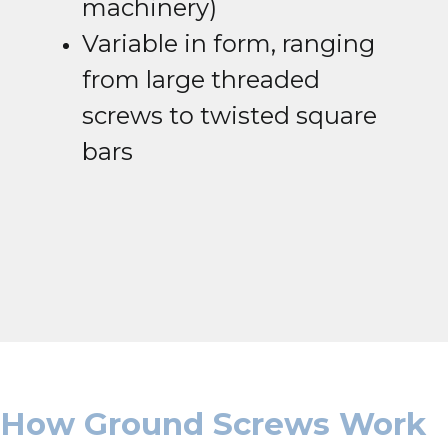
machinery)
Variable in form, ranging
from large threaded
screws to twisted square
bars
How Ground Screws Work