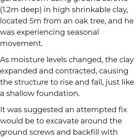
(1.2m deep) in high shrinkable clay,
located 5m from an oak tree, and he
was experiencing seasonal
movement.
As moisture levels changed, the clay
expanded and contracted, causing
the structure to rise and fall, just like
a shallow foundation.
It was suggested an attempted fix
would be to excavate around the
ground screws and backfill with