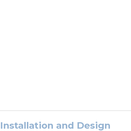
Installation and Design