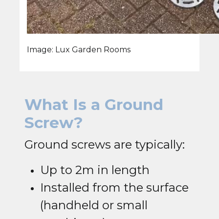
Image: Lux Garden Rooms
What Is a Ground
Screw?
Ground screws are typically:
Up to 2m in length
Installed from the surface
(handheld or small