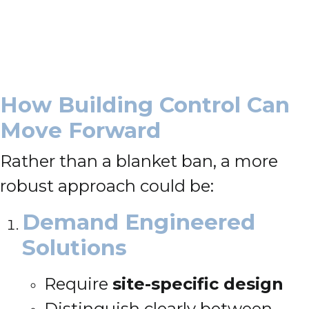
How Building Control Can
Move Forward
Rather than a blanket ban, a more
robust approach could be:
Demand Engineered
Solutions
Require
site-specific design
Distinguish clearly between