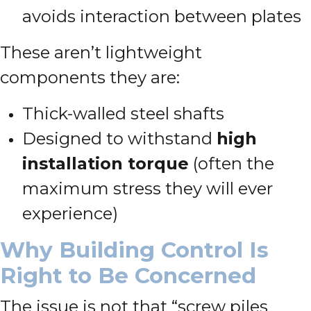
avoids interaction between plates
These aren’t lightweight
components they are:
Thick-walled steel shafts
Designed to withstand
high
installation torque
(often the
maximum stress they will ever
experience)
Why Building Control Is
Right to Be Concerned
The issue is not that “screw piles