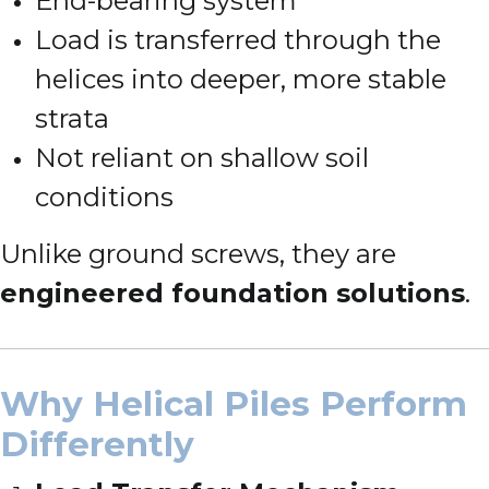
End-bearing system
Load is transferred through the
helices into deeper, more stable
strata
Not reliant on shallow soil
conditions
Unlike ground screws, they are
engineered foundation solutions
.
Why Helical Piles Perform
Differently