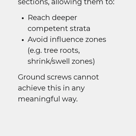
sections, allowing them to:
Reach deeper
competent strata
Avoid influence zones
(e.g. tree roots,
shrink/swell zones)
Ground screws cannot
achieve this in any
meaningful way.