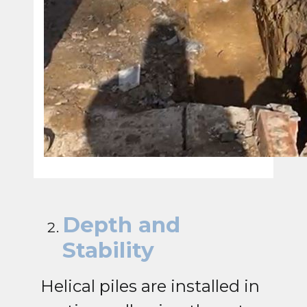
Depth and
Stability
Helical piles are installed in