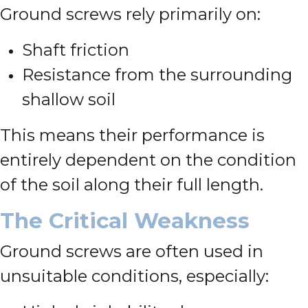
Ground screws rely primarily on:
Shaft friction
Resistance from the surrounding
shallow soil
This means their performance is
entirely dependent on the condition
of the soil along their full length.
The Critical Weakness
Ground screws are often used in
unsuitable conditions, especially: