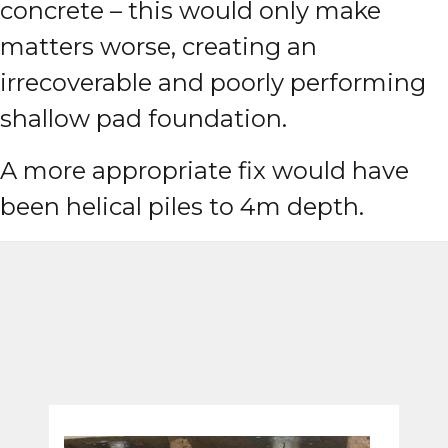
concrete – this would only make
matters worse, creating an
irrecoverable and poorly performing
shallow pad foundation.
A more appropriate fix would have
been helical piles to 4m depth.