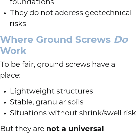
foundations
They do not address geotechnical
risks
Where Ground Screws
Do
Work
To be fair, ground screws have a
place:
Lightweight structures
Stable, granular soils
Situations without shrink/swell risk
But they are
not a universal