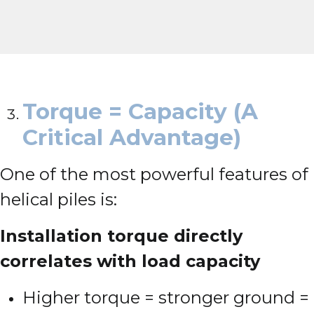
Torque = Capacity (A
Critical Advantage)
One of the most powerful features of
helical piles is:
Installation torque directly
correlates with load capacity
Higher torque = stronger ground =