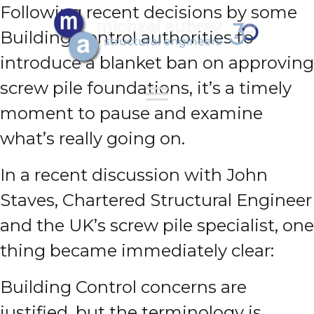
Following recent decisions by some
Building Control authorities to
introduce a blanket ban on approving
screw pile foundations, it’s a timely
moment to pause and examine
what’s really going on.
In a recent discussion with John
Staves, Chartered Structural Engineer
and the UK’s screw pile specialist, one
thing became immediately clear:
Building Control concerns are
justified, but the terminology is